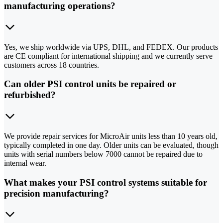
manufacturing operations?
Yes, we ship worldwide via UPS, DHL, and FEDEX. Our products
are CE compliant for international shipping and we currently serve
customers across 18 countries.
Can older PSI control units be repaired or
refurbished?
We provide repair services for MicroAir units less than 10 years old,
typically completed in one day. Older units can be evaluated, though
units with serial numbers below 7000 cannot be repaired due to
internal wear.
What makes your PSI control systems suitable for
precision manufacturing?