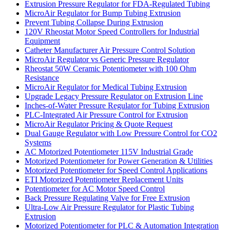
Extrusion Pressure Regulator for FDA-Regulated Tubing
MicroAir Regulator for Bump Tubing Extrusion
Prevent Tubing Collapse During Extrusion
120V Rheostat Motor Speed Controllers for Industrial
Equipment
Catheter Manufacturer Air Pressure Control Solution
MicroAir Regulator vs Generic Pressure Regulator
Rheostat 50W Ceramic Potentiometer with 100 Ohm
Resistance
MicroAir Regulator for Medical Tubing Extrusion
Upgrade Legacy Pressure Regulator on Extrusion Line
Inches-of-Water Pressure Regulator for Tubing Extrusion
PLC-Integrated Air Pressure Control for Extrusion
MicroAir Regulator Pricing & Quote Request
Dual Gauge Regulator with Low Pressure Control for CO2
Systems
AC Motorized Potentiometer 115V Industrial Grade
Motorized Potentiometer for Power Generation & Utilities
Motorized Potentiometer for Speed Control Applications
ETI Motorized Potentiometer Replacement Units
Potentiometer for AC Motor Speed Control
Back Pressure Regulating Valve for Free Extrusion
Ultra-Low Air Pressure Regulator for Plastic Tubing
Extrusion
Motorized Potentiometer for PLC & Automation Integration