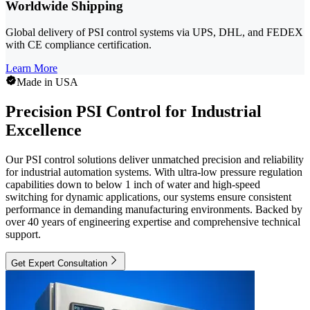
Worldwide Shipping
Global delivery of PSI control systems via UPS, DHL, and FEDEX
with CE compliance certification.
Learn More
Made in USA
Precision PSI Control for Industrial
Excellence
Our PSI control solutions deliver unmatched precision and reliability
for industrial automation systems. With ultra-low pressure regulation
capabilities down to below 1 inch of water and high-speed
switching for dynamic applications, our systems ensure consistent
performance in demanding manufacturing environments. Backed by
over 40 years of engineering expertise and comprehensive technical
support.
Get Expert Consultation