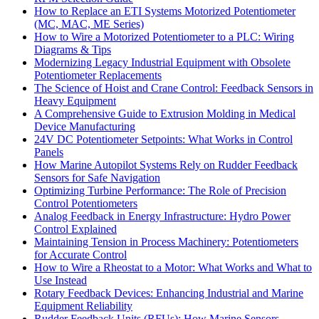
How to Replace an ETI Systems Motorized Potentiometer
(MC, MAC, ME Series)
How to Wire a Motorized Potentiometer to a PLC: Wiring
Diagrams & Tips
Modernizing Legacy Industrial Equipment with Obsolete
Potentiometer Replacements
The Science of Hoist and Crane Control: Feedback Sensors in
Heavy Equipment
A Comprehensive Guide to Extrusion Molding in Medical
Device Manufacturing
24V DC Potentiometer Setpoints: What Works in Control
Panels
How Marine Autopilot Systems Rely on Rudder Feedback
Sensors for Safe Navigation
Optimizing Turbine Performance: The Role of Precision
Control Potentiometers
Analog Feedback in Energy Infrastructure: Hydro Power
Control Explained
Maintaining Tension in Process Machinery: Potentiometers
for Accurate Control
How to Wire a Rheostat to a Motor: What Works and What to
Use Instead
Rotary Feedback Devices: Enhancing Industrial and Marine
Equipment Reliability
Rudder Feedback Units (RFUs): How Marine Sensors