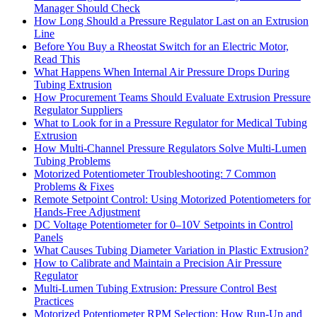
Manager Should Check
How Long Should a Pressure Regulator Last on an Extrusion
Line
Before You Buy a Rheostat Switch for an Electric Motor,
Read This
What Happens When Internal Air Pressure Drops During
Tubing Extrusion
How Procurement Teams Should Evaluate Extrusion Pressure
Regulator Suppliers
What to Look for in a Pressure Regulator for Medical Tubing
Extrusion
How Multi-Channel Pressure Regulators Solve Multi-Lumen
Tubing Problems
Motorized Potentiometer Troubleshooting: 7 Common
Problems & Fixes
Remote Setpoint Control: Using Motorized Potentiometers for
Hands-Free Adjustment
DC Voltage Potentiometer for 0–10V Setpoints in Control
Panels
What Causes Tubing Diameter Variation in Plastic Extrusion?
How to Calibrate and Maintain a Precision Air Pressure
Regulator
Multi-Lumen Tubing Extrusion: Pressure Control Best
Practices
Motorized Potentiometer RPM Selection: How Run-Up and