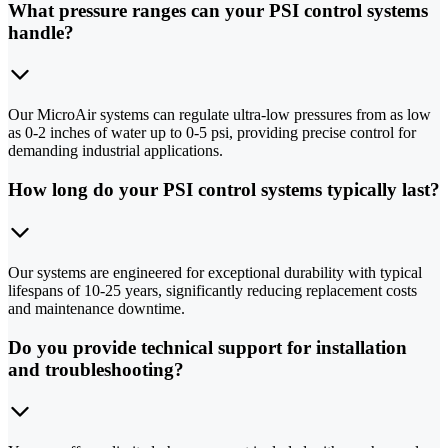
What pressure ranges can your PSI control systems
handle?
Our MicroAir systems can regulate ultra-low pressures from as low
as 0-2 inches of water up to 0-5 psi, providing precise control for
demanding industrial applications.
How long do your PSI control systems typically last?
Our systems are engineered for exceptional durability with typical
lifespans of 10-25 years, significantly reducing replacement costs
and maintenance downtime.
Do you provide technical support for installation
and troubleshooting?