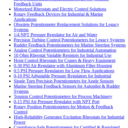
Feedback Units
Motorized Rheostats and Electric Control Solutions
Rotary Feedback Devices for Industrial & Marine
Applications
Obsolete Potentiometer Replacement Solutions for Legacy
Systems
1/4 NPT Pressure Regulator for Air and Water
Precision Turbine Control Potentiometers for Legacy Systems
Rudder Feedback Potentiometers for Marine Steering Systems
Analog Control Potentiometers for Industrial Automation
10 Ohm Rheostat Variable Resistors for Industrial Use
Hoist Control Rheostats for Cranes & Heavy Equipment
0-30 PSI Air Regulator with Aluminum Filter Housing
0.5 PSI Pressure Regulators for Low Flow Applications
0-10 PSI Adjustable Pressure Regulators for Industrial
Single Turn Precision Potentiometers for Angle Sensors
Marine Steering Feedback Sensors for Autopilot & Rudder
Systems
Tension Control Potentiometers for Process Machinery
0-15 PSI Air Pressure Regulator with NPT Port
Rotary Position Potentiometers for Motion & Feedback
Control
High-Reliability Generator Excitation Rheostats for Industrial
Power
Compliance-Safe Potentiometers for Certified & Regulated