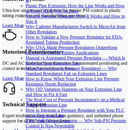
Is
Plastic Pipe Extrusion: How the Line Works and How
Ultra-low air pressure regulators for precise PSI control in plastic
to Keep OD & Wall on Spec
tubing extrusion and manufacturing processes.
Variable Resistor Rheostat: How It Works and How to
Size It
Learn More
Why Catheter Manufacturers Switch to MicroAir from
Other Regulators
How to Validate a New Pressure Regulator for FDA-
Regulated Tubing Production
Why USA-Made Pressure Regulators Outperform
Motorized Potentiometers
Imports for Critical Tubing Applications
Manual vs Automated Pressure Regulator — Which Is
DC and AC motorized potentiometers for automated positioning and
Right for Your Extrusion Line
control in industrial automation systems.
MicroAir vs Generic Pressure Regulators — Why
Standard Regulators Fail on Extrusion Lines
Learn More
How to Know When Your Extrusion Line Pressure
Regulator Needs Replacing
Why OD Variation Happens on Your Extrusion Line
and How to Fix It Fast
The Real Cost of Pressure Inconsistency on a Medical
Technical Support
Tubing Extrusion Line
How to Integrate a Pressure Regulator with Your PLC
on an Extrusion Line
Expert troubleshooting, installation guidance, and unlimited phone
Thin-Wall Tubing Extrusion — Why Sub-PSI Pressure
support for all PSI control equipment.
Control Is Non-Negotiable