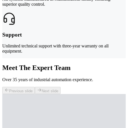
superior quality control.
Support
Unlimited technical support with three-year warranty on all
equipment.
Meet The Expert Team
Over 35 years of industrial automation experience.
Previous slide
Next slide