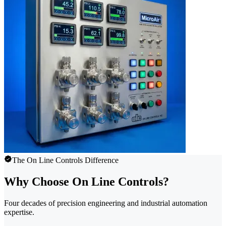
The On Line Controls Difference
Why Choose On Line Controls?
Four decades of precision engineering and industrial automation
expertise.