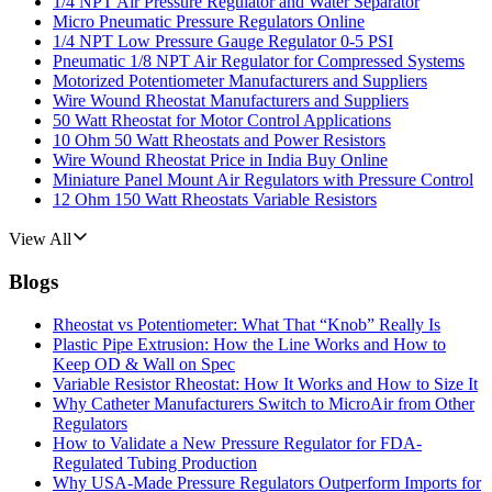
1/4 NPT Air Pressure Regulator and Water Separator
Micro Pneumatic Pressure Regulators Online
1/4 NPT Low Pressure Gauge Regulator 0-5 PSI
Pneumatic 1/8 NPT Air Regulator for Compressed Systems
Motorized Potentiometer Manufacturers and Suppliers
Wire Wound Rheostat Manufacturers and Suppliers
50 Watt Rheostat for Motor Control Applications
10 Ohm 50 Watt Rheostats and Power Resistors
Wire Wound Rheostat Price in India Buy Online
Miniature Panel Mount Air Regulators with Pressure Control
12 Ohm 150 Watt Rheostats Variable Resistors
View All
Blogs
Rheostat vs Potentiometer: What That “Knob” Really Is
Plastic Pipe Extrusion: How the Line Works and How to
Keep OD & Wall on Spec
Variable Resistor Rheostat: How It Works and How to Size It
Why Catheter Manufacturers Switch to MicroAir from Other
Regulators
How to Validate a New Pressure Regulator for FDA-
Regulated Tubing Production
Why USA-Made Pressure Regulators Outperform Imports for