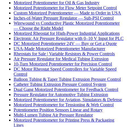
Motorized Potentiometer for Oil & Gas Industry
Motorized Potentiometer for Flow Meter Setpoint Control
Custom Motorized Potentiometer — Made to Order in USA
Inches-of-Water Pressure Regulator — Sub-PSI Control
Wirewound vs Conductive Plastic Motorized Potentiometer
— Choose the Right Model
Motorized Rheostat for High-Power Industrial Applications
Electronic Air Pressure Regulator with 0–10 V Input for PLC
DC Motorized Potentiometer 24V — Buy or Get a Quote
USA-Made Motorized Potentiometer Manufacturer
Rheostats for Sale | Variable Resistors & Power Controls
Air Pressure Regulator for Medical Tubing Extrusion
10-Turn Motorized Potentiometer for Precision Control
DC Motor Rheostat Speed Controllers for Variable Speed
Control
Balloon Tubing & Taper Tubing Extrusion Pressure Control
Catheter Tubing Extrusion Pressure Control System
Dual Gang Motorized Potentiometer for Feedback Control
Pressure Regulator for Automotive Tubing Extrusion
Motorized Potentiometer for Aviation, Simulators & Defense
Motorized Potentiometer for Tensioning & Web Control
Potentiometer Position Sensors Linear and Rotary
Multi-Lumen Tubing Air Pressure Regulator
Motorized Potentiometer for Printing Press & Packaging
Lines