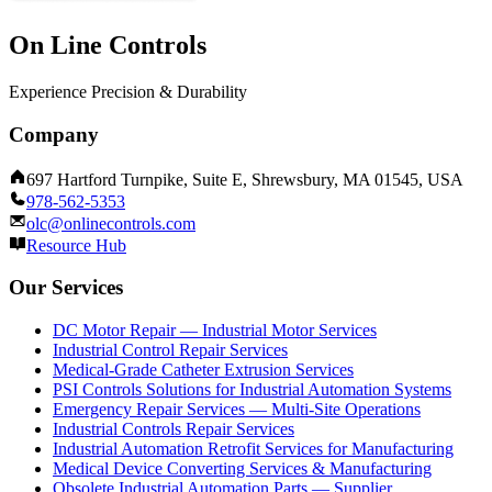
On Line Controls
Experience Precision & Durability
Company
697 Hartford Turnpike, Suite E, Shrewsbury, MA 01545, USA
978-562-5353
olc@onlinecontrols.com
Resource Hub
Our Services
DC Motor Repair — Industrial Motor Services
Industrial Control Repair Services
Medical-Grade Catheter Extrusion Services
PSI Controls Solutions for Industrial Automation Systems
Emergency Repair Services — Multi-Site Operations
Industrial Controls Repair Services
Industrial Automation Retrofit Services for Manufacturing
Medical Device Converting Services & Manufacturing
Obsolete Industrial Automation Parts — Supplier