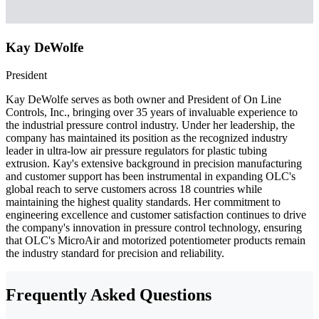
Kay DeWolfe
President
Kay DeWolfe serves as both owner and President of On Line
Controls, Inc., bringing over 35 years of invaluable experience to
the industrial pressure control industry. Under her leadership, the
company has maintained its position as the recognized industry
leader in ultra-low air pressure regulators for plastic tubing
extrusion. Kay's extensive background in precision manufacturing
and customer support has been instrumental in expanding OLC's
global reach to serve customers across 18 countries while
maintaining the highest quality standards. Her commitment to
engineering excellence and customer satisfaction continues to drive
the company's innovation in pressure control technology, ensuring
that OLC's MicroAir and motorized potentiometer products remain
the industry standard for precision and reliability.
Frequently Asked Questions