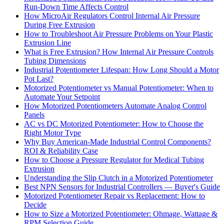
Run-Down Time Affects Control
How MicroAir Regulators Control Internal Air Pressure
During Free Extrusion
How to Troubleshoot Air Pressure Problems on Your Plastic
Extrusion Line
What is Free Extrusion? How Internal Air Pressure Controls
Tubing Dimensions
Industrial Potentiometer Lifespan: How Long Should a Motor
Pot Last?
Motorized Potentiometer vs Manual Potentiometer: When to
Automate Your Setpoint
How Motorized Potentiometers Automate Analog Control
Panels
AC vs DC Motorized Potentiometer: How to Choose the
Right Motor Type
Why Buy American-Made Industrial Control Components?
ROI & Reliability Case
How to Choose a Pressure Regulator for Medical Tubing
Extrusion
Understanding the Slip Clutch in a Motorized Potentiometer
Best NPN Sensors for Industrial Controllers — Buyer's Guide
Motorized Potentiometer Repair vs Replacement: How to
Decide
How to Size a Motorized Potentiometer: Ohmage, Wattage &
RPM Selection Guide