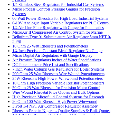
1/4 Stainless Steel Regulators for Industrial Gas Systems
Micro Process Controls Pressure Gauges for Precision
Systems
60 Watt Power Rheostats for High Load Industrial Systems
0-10V Analogue Input Variable Regulators for PLC Control
1/4 Air Line Filter Regulator with Gauge for Pneumatics
MicroAir II Compressed Air Control System for Marine
Bellofram Type 91 Subminiature Air Regulator 5mm NPT 0-
5 PSI
10 Ohm 25 Watt Rheostats and Potentiometers
1/4 Inch Precision Constant Bleed Regulator No Gauge
Micro Digital Air Regulators with Gauge Display
Air Pressure Regulators Inches of Water Specifications
DC Potentiometer Price List and Specifications
7 Inch Water Column Gas Regulators for Boiler Systems
200 Ohm 25 Watt Rheostats Wire Wound Potentiometers
25W Rheostats High Power Wirewound Potentiometers
10 Ohm High Precision Variable Resistor Potentiometers
50 Ohm 25 Watt Rheostat for Precision Motor Control
Wire Wound Rheostat Price Quotes and Bulk Options
High Precision Microfluid Control Systems for Research
20 Ohm 100 Watt Rheostat High Power Wirewound
3 Port 1/4 NPT Air Compressor Regulator Assembly
Rheostats Price in Nigeria - Quality Supplies & Bulk Quotes