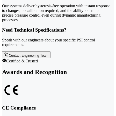
Our systems deliver hysteresis-free operation with instant response
to changes, no calibration required, and the ability to maintain
precise pressure control even during dynamic manufacturing
processes.
Need Technical Specifications?
Speak with our engineers about your specific PSI control
requirements.
Contact Engineering Team
Certified & Trusted
Awards and Recognition
CE Compliance