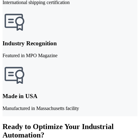
International shipping certification
Industry Recognition
Featured in MPO Magazine
Made in USA
Manufactured in Massachusetts facility
Ready to Optimize Your Industrial
Automation?