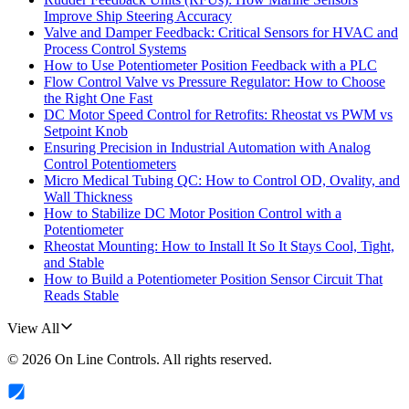
Improve Ship Steering Accuracy
Valve and Damper Feedback: Critical Sensors for HVAC and
Process Control Systems
How to Use Potentiometer Position Feedback with a PLC
Flow Control Valve vs Pressure Regulator: How to Choose
the Right One Fast
DC Motor Speed Control for Retrofits: Rheostat vs PWM vs
Setpoint Knob
Ensuring Precision in Industrial Automation with Analog
Control Potentiometers
Micro Medical Tubing QC: How to Control OD, Ovality, and
Wall Thickness
How to Stabilize DC Motor Position Control with a
Potentiometer
Rheostat Mounting: How to Install It So It Stays Cool, Tight,
and Stable
How to Build a Potentiometer Position Sensor Circuit That
Reads Stable
View All
©
2026
On Line Controls
. All rights reserved.