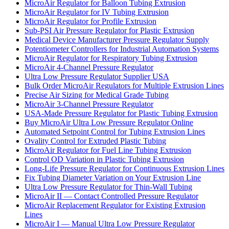
MicroAir Regulator for Balloon Tubing Extrusion
MicroAir Regulator for IV Tubing Extrusion
MicroAir Regulator for Profile Extrusion
Sub-PSI Air Pressure Regulator for Plastic Extrusion
Medical Device Manufacturer Pressure Regulator Supply
Potentiometer Controllers for Industrial Automation Systems
MicroAir Regulator for Respiratory Tubing Extrusion
MicroAir 4-Channel Pressure Regulator
Ultra Low Pressure Regulator Supplier USA
Bulk Order MicroAir Regulators for Multiple Extrusion Lines
Precise Air Sizing for Medical Grade Tubing
MicroAir 3-Channel Pressure Regulator
USA-Made Pressure Regulator for Plastic Tubing Extrusion
Buy MicroAir Ultra Low Pressure Regulator Online
Automated Setpoint Control for Tubing Extrusion Lines
Ovality Control for Extruded Plastic Tubing
MicroAir Regulator for Fuel Line Tubing Extrusion
Control OD Variation in Plastic Tubing Extrusion
Long-Life Pressure Regulator for Continuous Extrusion Lines
Fix Tubing Diameter Variation on Your Extrusion Line
Ultra Low Pressure Regulator for Thin-Wall Tubing
MicroAir II — Contact Controlled Pressure Regulator
MicroAir Replacement Regulator for Existing Extrusion
Lines
MicroAir I — Manual Ultra Low Pressure Regulator