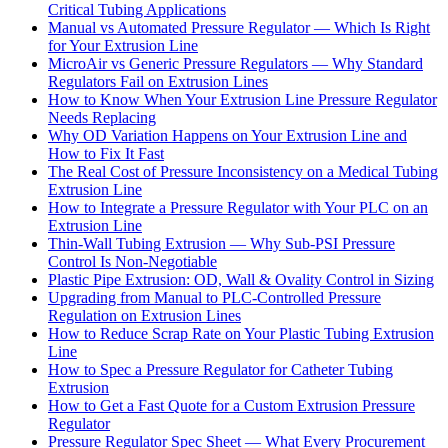
Critical Tubing Applications
Manual vs Automated Pressure Regulator — Which Is Right
for Your Extrusion Line
MicroAir vs Generic Pressure Regulators — Why Standard
Regulators Fail on Extrusion Lines
How to Know When Your Extrusion Line Pressure Regulator
Needs Replacing
Why OD Variation Happens on Your Extrusion Line and
How to Fix It Fast
The Real Cost of Pressure Inconsistency on a Medical Tubing
Extrusion Line
How to Integrate a Pressure Regulator with Your PLC on an
Extrusion Line
Thin-Wall Tubing Extrusion — Why Sub-PSI Pressure
Control Is Non-Negotiable
Plastic Pipe Extrusion: OD, Wall & Ovality Control in Sizing
Upgrading from Manual to PLC-Controlled Pressure
Regulation on Extrusion Lines
How to Reduce Scrap Rate on Your Plastic Tubing Extrusion
Line
How to Spec a Pressure Regulator for Catheter Tubing
Extrusion
How to Get a Fast Quote for a Custom Extrusion Pressure
Regulator
Pressure Regulator Spec Sheet — What Every Procurement