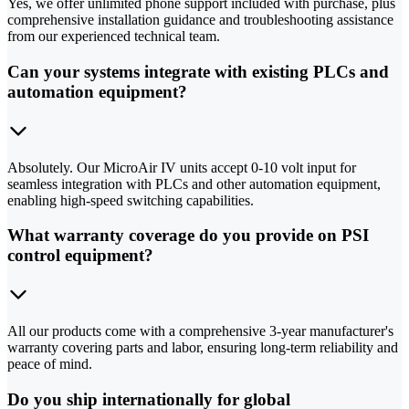
Yes, we offer unlimited phone support included with purchase, plus
comprehensive installation guidance and troubleshooting assistance
from our experienced technical team.
Can your systems integrate with existing PLCs and
automation equipment?
Absolutely. Our MicroAir IV units accept 0-10 volt input for
seamless integration with PLCs and other automation equipment,
enabling high-speed switching capabilities.
What warranty coverage do you provide on PSI
control equipment?
All our products come with a comprehensive 3-year manufacturer's
warranty covering parts and labor, ensuring long-term reliability and
peace of mind.
Do you ship internationally for global