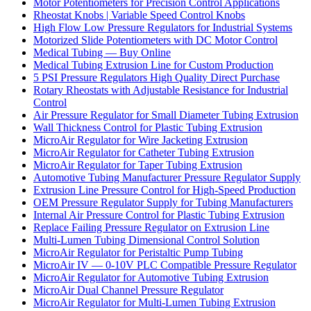
Motor Potentiometers for Precision Control Applications
Rheostat Knobs | Variable Speed Control Knobs
High Flow Low Pressure Regulators for Industrial Systems
Motorized Slide Potentiometers with DC Motor Control
Medical Tubing — Buy Online
Medical Tubing Extrusion Line for Custom Production
5 PSI Pressure Regulators High Quality Direct Purchase
Rotary Rheostats with Adjustable Resistance for Industrial
Control
Air Pressure Regulator for Small Diameter Tubing Extrusion
Wall Thickness Control for Plastic Tubing Extrusion
MicroAir Regulator for Wire Jacketing Extrusion
MicroAir Regulator for Catheter Tubing Extrusion
MicroAir Regulator for Taper Tubing Extrusion
Automotive Tubing Manufacturer Pressure Regulator Supply
Extrusion Line Pressure Control for High-Speed Production
OEM Pressure Regulator Supply for Tubing Manufacturers
Internal Air Pressure Control for Plastic Tubing Extrusion
Replace Failing Pressure Regulator on Extrusion Line
Multi-Lumen Tubing Dimensional Control Solution
MicroAir Regulator for Peristaltic Pump Tubing
MicroAir IV — 0-10V PLC Compatible Pressure Regulator
MicroAir Regulator for Automotive Tubing Extrusion
MicroAir Dual Channel Pressure Regulator
MicroAir Regulator for Multi-Lumen Tubing Extrusion