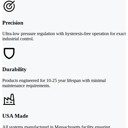
Precision
Ultra-low pressure regulation with hysteresis-free operation for exact
industrial control.
Durability
Products engineered for 10-25 year lifespan with minimal
maintenance requirements.
USA Made
All systems manufactured in Massachusetts facility ensuring