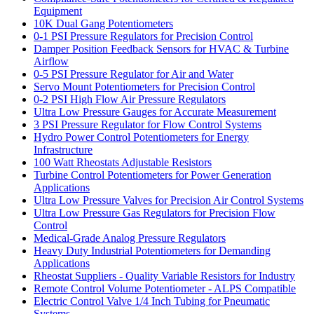
Equipment
10K Dual Gang Potentiometers
0-1 PSI Pressure Regulators for Precision Control
Damper Position Feedback Sensors for HVAC & Turbine
Airflow
0-5 PSI Pressure Regulator for Air and Water
Servo Mount Potentiometers for Precision Control
0-2 PSI High Flow Air Pressure Regulators
Ultra Low Pressure Gauges for Accurate Measurement
3 PSI Pressure Regulator for Flow Control Systems
Hydro Power Control Potentiometers for Energy
Infrastructure
100 Watt Rheostats Adjustable Resistors
Turbine Control Potentiometers for Power Generation
Applications
Ultra Low Pressure Valves for Precision Air Control Systems
Ultra Low Pressure Gas Regulators for Precision Flow
Control
Medical-Grade Analog Pressure Regulators
Heavy Duty Industrial Potentiometers for Demanding
Applications
Rheostat Suppliers - Quality Variable Resistors for Industry
Remote Control Volume Potentiometer - ALPS Compatible
Electric Control Valve 1/4 Inch Tubing for Pneumatic
Systems