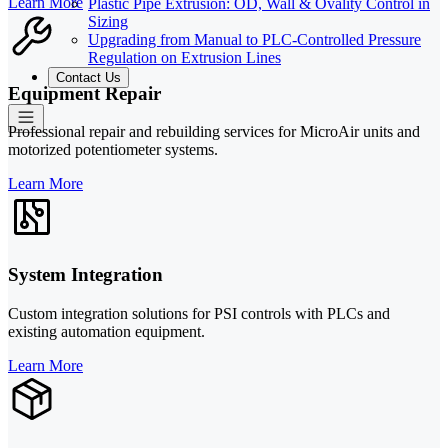
Learn More
Plastic Pipe Extrusion: OD, Wall & Ovality Control in
Sizing
Upgrading from Manual to PLC-Controlled Pressure
Regulation on Extrusion Lines
Contact Us
Equipment Repair
Professional repair and rebuilding services for MicroAir units and
motorized potentiometer systems.
Learn More
System Integration
Custom integration solutions for PSI controls with PLCs and
existing automation equipment.
Learn More