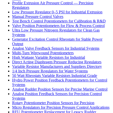
Profile Extrusion Air Pressure Control — Precision
Regulators
Low Pressure Regulator 0–5 PSI for Industrial Extrusion
Manual Pressure Control Valves
Test Bench Control Potentiometers for Calibration & R&D
Valve Position Potentiometers for Flow & Process Control
Ultra Low Pressure Nitrogen Regulators for Clean Gas
Systems
Generator Excitation Control Rheostats for Stable Power
Output
Analog Valve Feedback Sensors for Industrial Systems
Multi-Turn Wirewound Potentiometers
High Wattage Variable Resistors for Industrial
Direct Acting Diaphragm Pressure Reducing Regulators
Variable Resistor Manufacturers and Suppliers Directory
1/4 Inch Pressure Regulators for Water Systems
50 Watt Rheostats Variable Resistors Industrial Grade
Hydro Power Position Feedback Potentiometers for Control
Systems
Analog Rudder Position Sensors for Precise Marine Control
Analog Position Feedback Sensors for Precision Control
Systems
Rotary Potentiometer Position Sensors for Precision
Micro Regulators for Precision Pressure Control Applications
RFU Potentiometer Replacement for Legacy Rudder