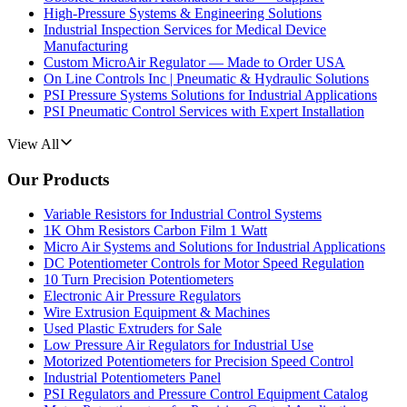
High-Pressure Systems & Engineering Solutions
Industrial Inspection Services for Medical Device
Manufacturing
Custom MicroAir Regulator — Made to Order USA
On Line Controls Inc | Pneumatic & Hydraulic Solutions
PSI Pressure Systems Solutions for Industrial Applications
PSI Pneumatic Control Services with Expert Installation
View All
Our Products
Variable Resistors for Industrial Control Systems
1K Ohm Resistors Carbon Film 1 Watt
Micro Air Systems and Solutions for Industrial Applications
DC Potentiometer Controls for Motor Speed Regulation
10 Turn Precision Potentiometers
Electronic Air Pressure Regulators
Wire Extrusion Equipment & Machines
Used Plastic Extruders for Sale
Low Pressure Air Regulators for Industrial Use
Motorized Potentiometers for Precision Speed Control
Industrial Potentiometers Panel
PSI Regulators and Pressure Control Equipment Catalog