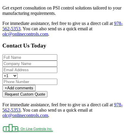
Get expert consultation on PSI control solutions tailored to your
manufacturing requirements.
For immediate assistance, feel free to give us a direct call at
978-
562-5353
.
You can also send us a quick email at
olc@onlinecontrols.com
.
Contact Us Today
+
Add comments
Request Custom Quote
For immediate assistance, feel free to give us a direct call at
978-
562-5353
.
You can also send us a quick email at
olc@onlinecontrols.com
.