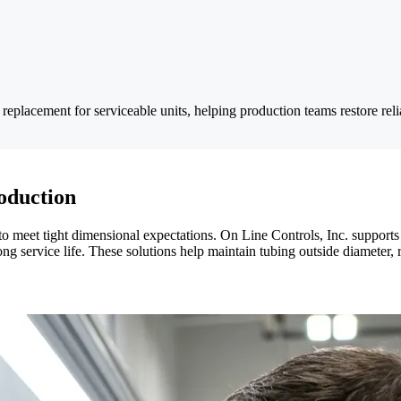
d replacement for serviceable units, helping production teams restore rel
oduction
to meet tight dimensional expectations. On Line Controls, Inc. support
d long service life. These solutions help maintain tubing outside diamet