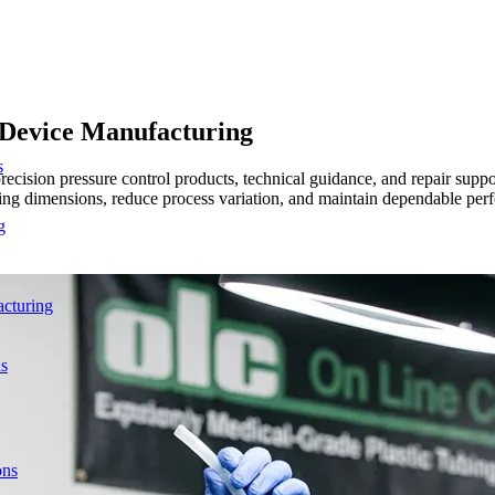
l Device Manufacturing
s
ecision pressure control products, technical guidance, and repair suppo
 tubing dimensions, reduce process variation, and maintain dependable
g
acturing
ns
ons