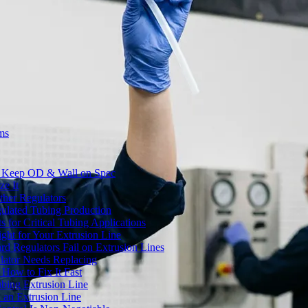
ms
to Keep OD & Wall on Spec
ze It
ther Regulators
ulated Tubing Production
for Critical Tubing Applications
ht for Your Extrusion Line
d Regulators Fail on Extrusion Lines
ator Needs Replacing
How to Fix It Fast
ubing Extrusion Line
 an Extrusion Line