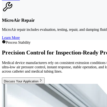
MicroAir Repair
MicroAir repair includes evaluation, testing, repair, and damping flui
Learn More
Process Stability
Precision Control for Inspection-Ready Pr
Medical device manufacturers rely on consistent extrusion conditions 
ultra-low air pressure control, instant response, stable operation, an
across catheter and medical tubing lines.
Discuss Your Application