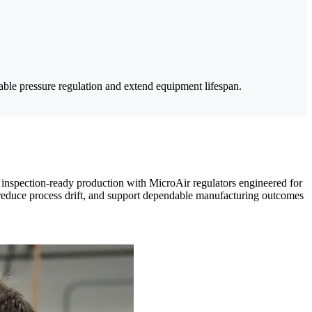
iable pressure regulation and extend equipment lifespan.
s inspection-ready production with MicroAir regulators engineered for
er, reduce process drift, and support dependable manufacturing outcomes