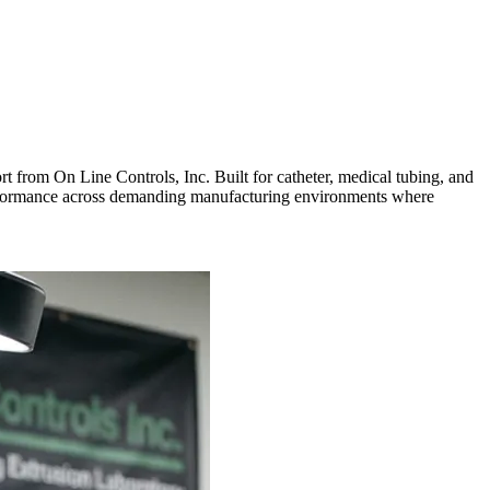
rt from On Line Controls, Inc. Built for catheter, medical tubing, and
 performance across demanding manufacturing environments where