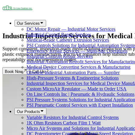
Our Services
DC Motor Repair — Industrial Motor Services
Industrial Inspection Services for Medica
Industrial Control Repair Services
Medical-Grade Catheter Extrusion Services
PSI Controls Solutions for Industrial Automation System
Support consistent, inspection-ready medical tubing production with pr
Emergency Repair Services — Multi-Site Operations
plastic extrusion manufacturers, MicroAir regulators help stabilize
Industrial Controls Repair Services
repeatability and documentation matter.
Industrial Automation Retrofit Services for Manufacturin
Medical Device Converting Services & Manufacturing
Book Now
Call Us
Obsolete Industrial Automation Parts — Supplier
High-Pressure Systems & Engineering Solutions
Industrial Inspection Services for Medical Device Manuf
Custom MicroAir Regulator — Made to Order USA
On Line Controls Inc | Pneumatic & Hydraulic Solutions
PSI Pressure Systems Solutions for Industrial Applicatio
PSI Pneumatic Control Services with Expert Installation
Our Products
Variable Resistors for Industrial Control Systems
1K Ohm Resistors Carbon Film 1 Watt
Micro Air Systems and Solutions for Industrial Applicati
DC Potentiometer Controls for Motor Speed Regulation