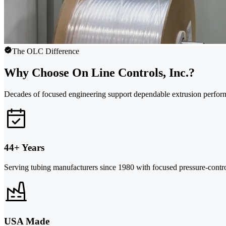
The OLC Difference
Why Choose On Line Controls, Inc.?
Decades of focused engineering support dependable extrusion perfor
44+ Years
Serving tubing manufacturers since 1980 with focused pressure-control
USA Made