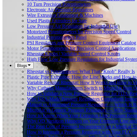
10 Turn Precision Potentiometers
Electronic Air Pressure Regulators
Wire Extrusion Equipment & Machines
Used Plastic Extruders for Sale
Low Pressure Air Regulators for Industrial Use
Motorized Potentiometers for Precision Speed Control
Industrial Potentiometers Panel
PSI Regulators and Pressure Control Equipment Catalog
Motor Potentiometers for Precision Control Applications
Rheostat Knobs | Variable Speed Control Knobs
High Flow Low Pressure Regulators for Industrial Syste
Blogs
Rheostat vs Potentiometer: What That “Knob” Really Is
Plastic Pipe Extrusion: How the Line Works and How 
Variable Resistor Rheostat: How It Works and How to Si
Why Catheter Manufacturers Switch to MicroAir from O
How to Validate a New Pressure Regulator for FDA-Reg
Why USA-Made Pressure Regulators Outperform Imports 
Manual vs Automated Pressure Regulator — Which Is Rig
MicroAir vs Generic Pressure Regulators — Why Standar
How to Know When Your Extrusion Line Pressure Regul
Why OD Variation Happens on Your Extrusion Line and 
The Real Cost of Pressure Inconsistency on a Medical T
How to Integrate a Pressure Regulator with Your PLC on