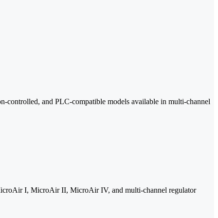
tton-controlled, and PLC-compatible models available in multi-channel
icroAir I, MicroAir II, MicroAir IV, and multi-channel regulator