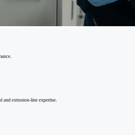
mance.
 and extrusion-line expertise.