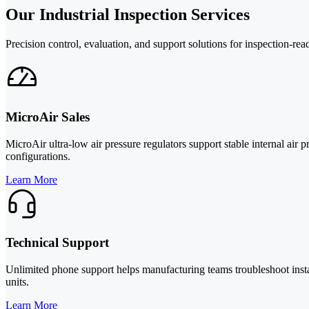
Our Industrial Inspection Services
Precision control, evaluation, and support solutions for inspection-re
MicroAir Sales
MicroAir ultra-low air pressure regulators support stable internal air
configurations.
Learn More
Technical Support
Unlimited phone support helps manufacturing teams troubleshoot insta
units.
Learn More