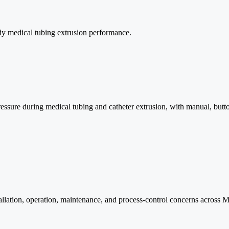
ady medical tubing extrusion performance.
 pressure during medical tubing and catheter extrusion, with manual, bu
llation, operation, maintenance, and process-control concerns across M