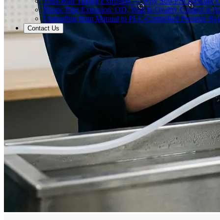
Thin-Wall Tubing Extrusion — Why Sub-PSI Pressure C
Plastic Pipe Extrusion: OD, Wall & Ovality Control in S
Upgrading from Manual to PLC-Controlled Pressure Reg
Contact Us