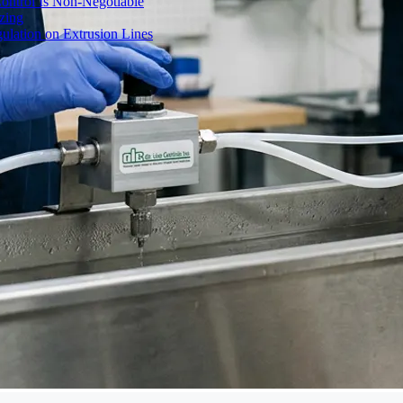
ontrol Is Non-Negotiable
izing
ulation on Extrusion Lines