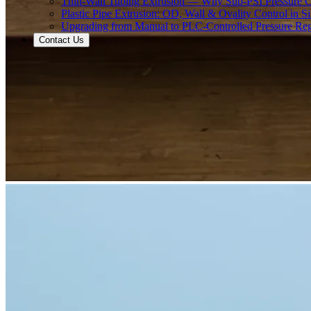
Thin-Wall Tubing Extrusion — Why Sub-PSI Pressure C
Plastic Pipe Extrusion: OD, Wall & Ovality Control in S
Upgrading from Manual to PLC-Controlled Pressure Reg
Contact Us