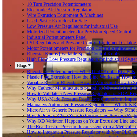
10 Turn Precision Potentiometers
Electronic Air Pressure Regulators
Wire Extrusion Equipment & Machines
Used Plastic Extruders for Sale
Low Pressure Air Regulators for Industrial Use
Motorized Potentiometers for Precision Speed Control
Industrial Potentiometers Panel
PSI Regulators and Pressure Control Equipment Catalog
Motor Potentiometers for Precision Control Applications
Rheostat Knobs | Variable Speed Control Knobs
High Flow Low Pressure Regulators for Industrial Syste
Blogs
Rheostat vs Potentiometer: What That “Knob” Really Is
Plastic Pipe Extrusion: How the Line Works and How 
Variable Resistor Rheostat: How It Works and How to Si
Why Catheter Manufacturers Switch to MicroAir from O
How to Validate a New Pressure Regulator for FDA-Reg
Why USA-Made Pressure Regulators Outperform Imports 
Manual vs Automated Pressure Regulator — Which Is Rig
MicroAir vs Generic Pressure Regulators — Why Standar
How to Know When Your Extrusion Line Pressure Regul
Why OD Variation Happens on Your Extrusion Line and 
The Real Cost of Pressure Inconsistency on a Medical T
How to Integrate a Pressure Regulator with Your PLC on