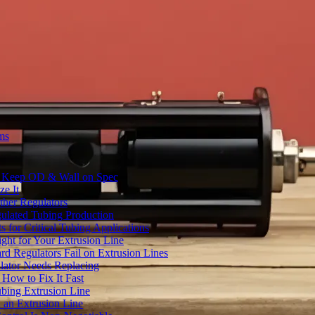
ms
to Keep OD & Wall on Spec
ze It
ther Regulators
ulated Tubing Production
for Critical Tubing Applications
ht for Your Extrusion Line
d Regulators Fail on Extrusion Lines
ator Needs Replacing
How to Fix It Fast
ubing Extrusion Line
 an Extrusion Line