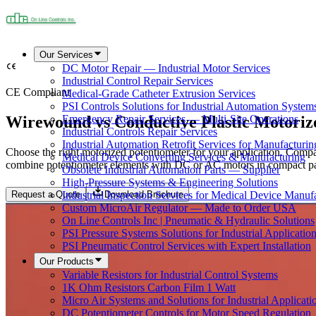
Our Services
DC Motor Repair — Industrial Motor Services
Industrial Control Repair Services
CE Compliant
Medical-Grade Catheter Extrusion Services
PSI Controls Solutions for Industrial Automation System
Wirewound vs Conductive Plastic Motoriz
Emergency Repair Services — Multi-Site Operations
Industrial Controls Repair Services
Industrial Automation Retrofit Services for Manufacturin
Choose the right motorized potentiometer for your application. Compa
Medical Device Converting Services & Manufacturing
combine potentiometer elements with DC or AC motors in compact pack
Obsolete Industrial Automation Parts — Supplier
High-Pressure Systems & Engineering Solutions
Request a Quote
Download Brochure
Industrial Inspection Services for Medical Device Manuf
Custom MicroAir Regulator — Made to Order USA
On Line Controls Inc | Pneumatic & Hydraulic Solutions
PSI Pressure Systems Solutions for Industrial Applicatio
PSI Pneumatic Control Services with Expert Installation
Our Products
Variable Resistors for Industrial Control Systems
1K Ohm Resistors Carbon Film 1 Watt
Micro Air Systems and Solutions for Industrial Applicati
DC Potentiometer Controls for Motor Speed Regulation