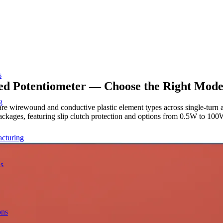
s
ed Potentiometer — Choose the Right Mode
g
re wirewound and conductive plastic element types across single-turn a
ages, featuring slip clutch protection and options from 0.5W to 100W 
acturing
ns
ons