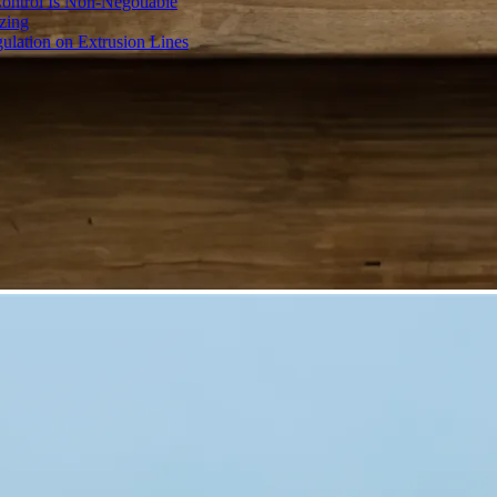
ontrol Is Non-Negotiable
izing
ulation on Extrusion Lines