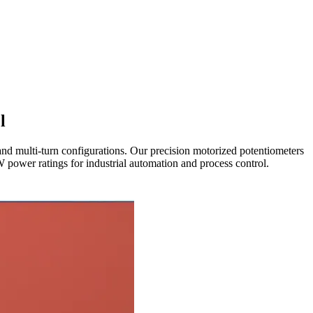
l
nd multi-turn configurations. Our precision motorized potentiometers
power ratings for industrial automation and process control.