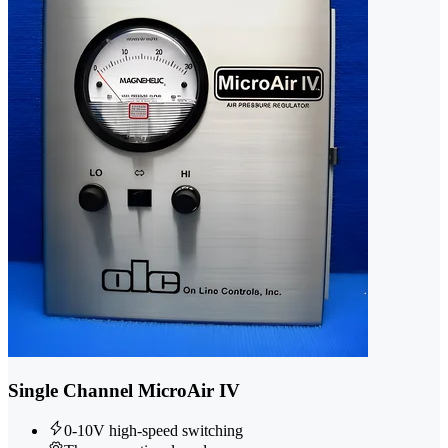
Single Channel MicroAir IV
0-10V high-speed switching