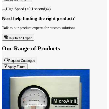
High Speed (<0.1 second)
(
4
)
Need help finding the right product?
Talk to our product experts for custom solutions.
Talk to an Expert
Our Range of
Products
Request Catalogue
Apply Filters