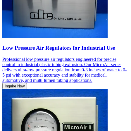
Low Pressure Air Regulators for Industrial Use
Professional low pressure air regulators engineered for precise
control in industrial plastic tubing extrusion. Our MicroAir series
delivers ultra-low pressure regulation from 0-3 inches of water to 0-
5 psi with exceptional accuracy and stability for medical,
automotive, and multi-lumen tubing applications.
Inquire Now