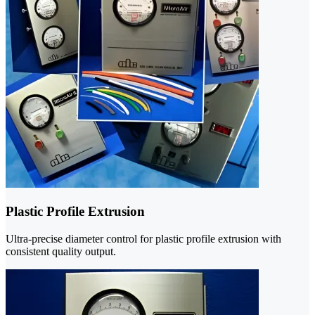
Plastic Profile Extrusion
Ultra-precise diameter control for plastic profile extrusion with
consistent quality output.