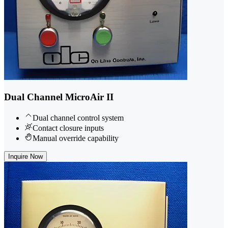
Dual Channel MicroAir II
Dual channel control system
Contact closure inputs
Manual override capability
Inquire Now