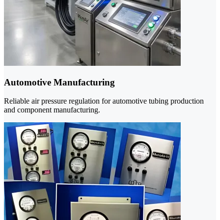
Automotive Manufacturing
Reliable air pressure regulation for automotive tubing production
and component manufacturing.