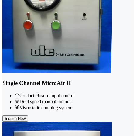
Single Channel MicroAir II
Contact closure input control
Dual speed manual buttons
Viscostatic damping system
Inquire Now