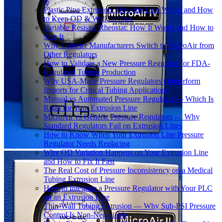
Is
Plastic Pipe Extrusion: How the Line Works and How
to Keep OD & Wall on Spec
Variable Resistor Rheostat: How It Works and How to
Size It
Why Catheter Manufacturers Switch to MicroAir from
Other Regulators
How to Validate a New Pressure Regulator for FDA-
Regulated Tubing Production
Why USA-Made Pressure Regulators Outperform
Imports for Critical Tubing Applications
Manual vs Automated Pressure Regulator — Which Is
Right for Your Extrusion Line
MicroAir vs Generic Pressure Regulators — Why
Standard Regulators Fail on Extrusion Lines
How to Know When Your Extrusion Line Pressure
Regulator Needs Replacing
Why OD Variation Happens on Your Extrusion Line
and How to Fix It Fast
The Real Cost of Pressure Inconsistency on a Medical
Tubing Extrusion Line
How to Integrate a Pressure Regulator with Your PLC
on an Extrusion Line
Thin-Wall Tubing Extrusion — Why Sub-PSI Pressure
Control Is Non-Negotiable