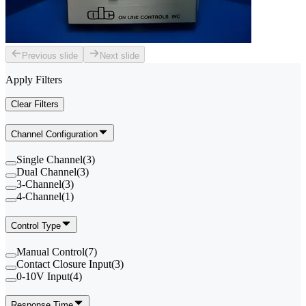
Previous slide
Next slide
Apply Filters
Clear Filters
Channel Configuration
Single Channel
(
3
)
Dual Channel
(
3
)
3-Channel
(
3
)
4-Channel
(
1
)
Control Type
Manual Control
(
7
)
Contact Closure Input
(
3
)
0-10V Input
(
4
)
Response Time