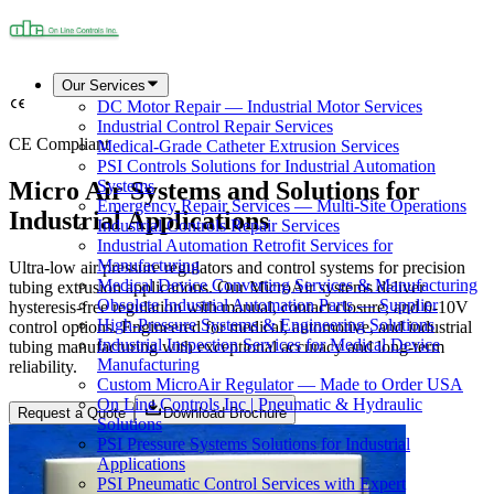
Our Services
DC Motor Repair — Industrial Motor Services
Industrial Control Repair Services
CE Compliant
Medical-Grade Catheter Extrusion Services
PSI Controls Solutions for Industrial Automation
Micro Air Systems and Solutions for
Systems
Emergency Repair Services — Multi-Site Operations
Industrial Applications
Industrial Controls Repair Services
Industrial Automation Retrofit Services for
Manufacturing
Ultra-low air pressure regulators and control systems for precision
Medical Device Converting Services & Manufacturing
tubing extrusion applications. Our MicroAir systems deliver
Obsolete Industrial Automation Parts — Supplier
hysteresis-free regulation with manual, contact closure, and 0-10V
High-Pressure Systems & Engineering Solutions
control options. Engineered for medical, automotive, and industrial
Industrial Inspection Services for Medical Device
tubing manufacturing with exceptional accuracy and long-term
Manufacturing
reliability.
Custom MicroAir Regulator — Made to Order USA
On Line Controls Inc | Pneumatic & Hydraulic
Request a Quote
Download Brochure
Solutions
PSI Pressure Systems Solutions for Industrial
Applications
PSI Pneumatic Control Services with Expert