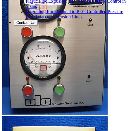
Plastic Pipe Extrusion: OD, Wall & Ovality Control in
Sizing
Upgrading from Manual to PLC-Controlled Pressure
Regulation on Extrusion Lines
Contact Us