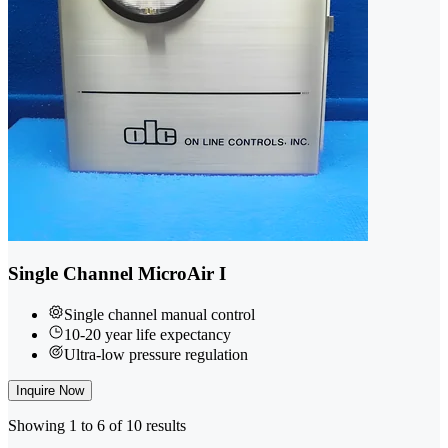
Single Channel MicroAir I
Single channel manual control
10-20 year life expectancy
Ultra-low pressure regulation
Inquire Now
Showing 1 to 6 of 10 results