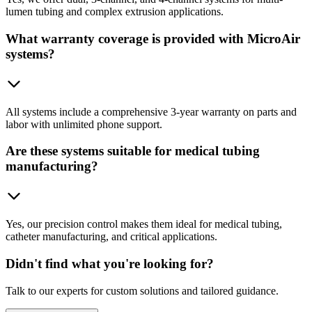
lumen tubing and complex extrusion applications.
What warranty coverage is provided with MicroAir
systems?
All systems include a comprehensive 3-year warranty on parts and
labor with unlimited phone support.
Are these systems suitable for medical tubing
manufacturing?
Yes, our precision control makes them ideal for medical tubing,
catheter manufacturing, and critical applications.
Didn't find what you're looking for?
Talk to our experts for custom solutions and tailored guidance.