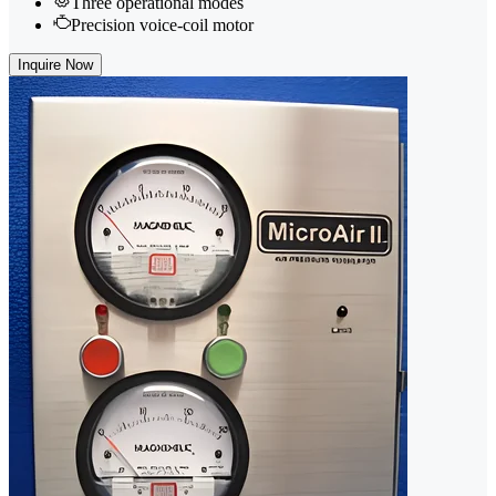
Three operational modes
Precision voice-coil motor
Inquire Now