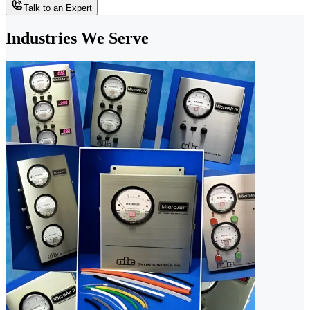
Talk to an Expert
Industries We Serve