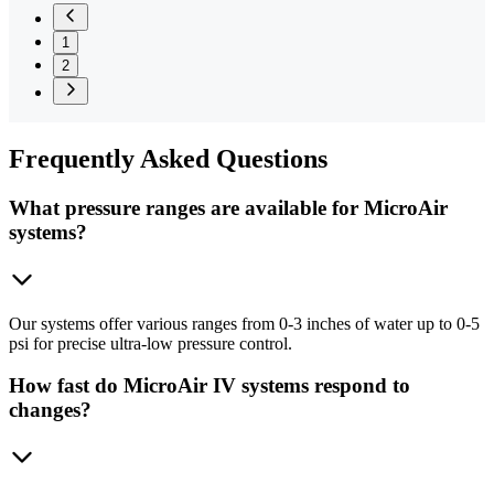
1
2
Frequently
Asked Questions
What pressure ranges are available for MicroAir
systems?
Our systems offer various ranges from 0-3 inches of water up to 0-5
psi for precise ultra-low pressure control.
How fast do MicroAir IV systems respond to
changes?