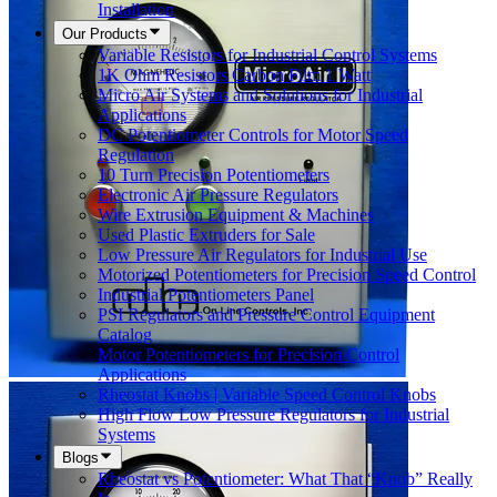
Installation
Our Products
Variable Resistors for Industrial Control Systems
1K Ohm Resistors Carbon Film 1 Watt
Micro Air Systems and Solutions for Industrial
Applications
DC Potentiometer Controls for Motor Speed
Regulation
10 Turn Precision Potentiometers
Electronic Air Pressure Regulators
Wire Extrusion Equipment & Machines
Used Plastic Extruders for Sale
Low Pressure Air Regulators for Industrial Use
Motorized Potentiometers for Precision Speed Control
Industrial Potentiometers Panel
PSI Regulators and Pressure Control Equipment
Catalog
Motor Potentiometers for Precision Control
Applications
Rheostat Knobs | Variable Speed Control Knobs
High Flow Low Pressure Regulators for Industrial
Systems
Blogs
Rheostat vs Potentiometer: What That “Knob” Really