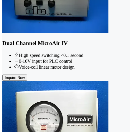
Dual Channel MicroAir IV
High-speed switching <0.1 second
0-10V input for PLC control
Voice-coil linear motor design
Inquire Now