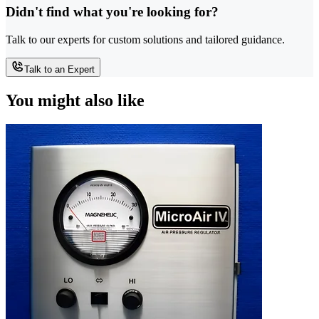
Didn't find what you're looking for?
Talk to our experts for custom solutions and tailored guidance.
Talk to an Expert
You might also like