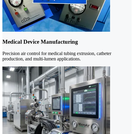
Medical Device Manufacturing
Precision air control for medical tubing extrusion, catheter
production, and multi-lumen applications.