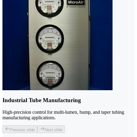
Industrial Tube Manufacturing
High-precision control for multi-lumen, bump, and taper tubing
manufacturing applications.
Previous slide
Next slide