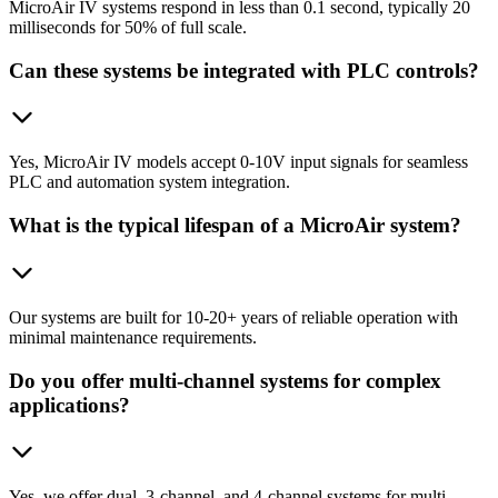
MicroAir IV systems respond in less than 0.1 second, typically 20
milliseconds for 50% of full scale.
Can these systems be integrated with PLC controls?
Yes, MicroAir IV models accept 0-10V input signals for seamless
PLC and automation system integration.
What is the typical lifespan of a MicroAir system?
Our systems are built for 10-20+ years of reliable operation with
minimal maintenance requirements.
Do you offer multi-channel systems for complex
applications?
Yes, we offer dual, 3-channel, and 4-channel systems for multi-