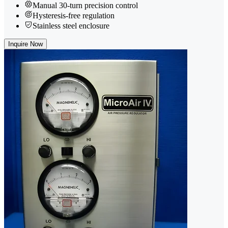
Manual 30-turn precision control
Hysteresis-free regulation
Stainless steel enclosure
Inquire Now