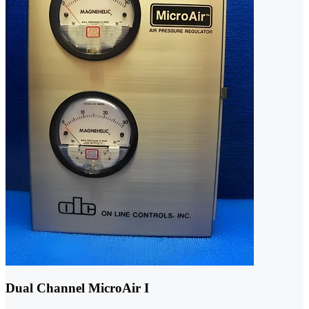
Dual Channel MicroAir I