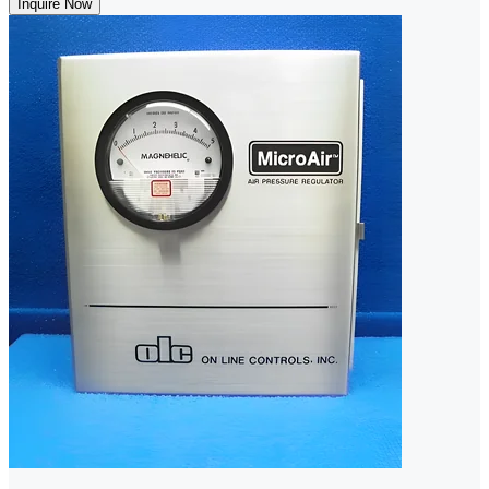
Inquire Now