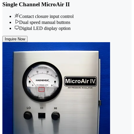
Single Channel MicroAir II
Contact closure input control
Dual speed manual buttons
Digital LED display option
Inquire Now