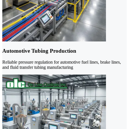
Automotive Tubing Production
Reliable pressure regulation for automotive fuel lines, brake lines,
and fluid transfer tubing manufacturing