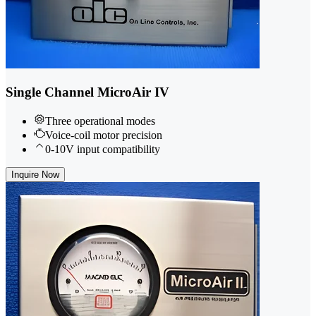
Single Channel MicroAir IV
Three operational modes
Voice-coil motor precision
0-10V input compatibility
Inquire Now