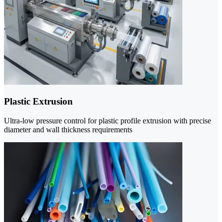
Plastic Extrusion
Ultra-low pressure control for plastic profile extrusion with precise
diameter and wall thickness requirements