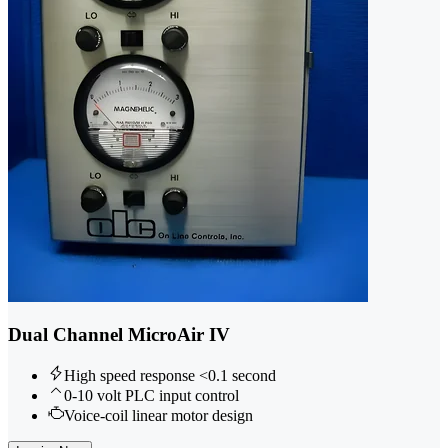
Dual Channel MicroAir IV
High speed response <0.1 second
0-10 volt PLC input control
Voice-coil linear motor design