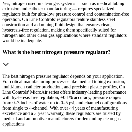
Yes, nitrogen used in clean gas systems — such as medical tubing
extrusion and catheter manufacturing — requires specialized
regulators built for ultra-low pressure control and contamination-free
operation. On Line Controls' regulators feature stainless steel
construction and a damping fluid design that ensures clean,
hysteresis-free regulation, making them specifically suited for
nitrogen and other clean gas applications where standard regulators
would be inadequate.
What is the best nitrogen pressure regulator?
The best nitrogen pressure regulator depends on your application.
For critical manufacturing processes like medical tubing extrusion,
multi-lumen catheter production, and precision plastic profiles, On
Line Controls' MicroAir series offers industry-leading performance
with hysteresis-free regulation, ±0.1% accuracy, pressure ranges
from 0–3 inches of water up to 0–5 psi, and channel configurations
from single to 4-channel. With over 44 years of manufacturing
excellence and a 3-year warranty, these regulators are trusted by
medical and automotive manufacturers for demanding clean gas
applications.