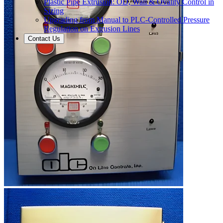
Plastic Pipe Extrusion: OD, Wall & Ovality Control in
Sizing
Upgrading from Manual to PLC-Controlled Pressure
Regulation on Extrusion Lines
Contact Us