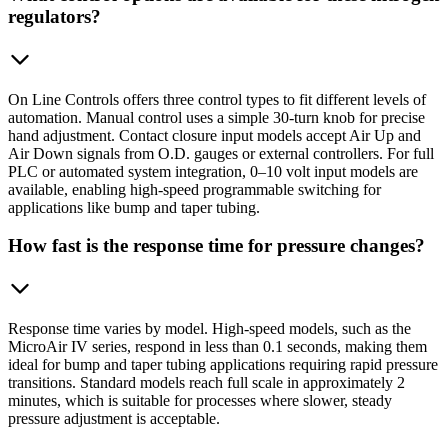
regulators?
On Line Controls offers three control types to fit different levels of
automation. Manual control uses a simple 30-turn knob for precise
hand adjustment. Contact closure input models accept Air Up and
Air Down signals from O.D. gauges or external controllers. For full
PLC or automated system integration, 0–10 volt input models are
available, enabling high-speed programmable switching for
applications like bump and taper tubing.
How fast is the response time for pressure changes?
Response time varies by model. High-speed models, such as the
MicroAir IV series, respond in less than 0.1 seconds, making them
ideal for bump and taper tubing applications requiring rapid pressure
transitions. Standard models reach full scale in approximately 2
minutes, which is suitable for processes where slower, steady
pressure adjustment is acceptable.