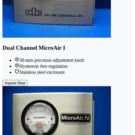
Dual Channel MicroAir I
30-turn precision adjustment knob
Hysteresis free regulation
Stainless steel enclosure
Inquire Now