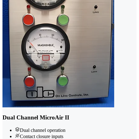
Dual Channel MicroAir II
Dual channel operation
Contact closure inputs