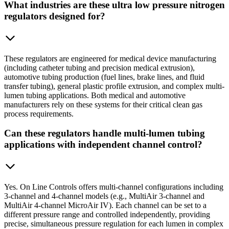
What industries are these ultra low pressure nitrogen
regulators designed for?
These regulators are engineered for medical device manufacturing
(including catheter tubing and precision medical extrusion),
automotive tubing production (fuel lines, brake lines, and fluid
transfer tubing), general plastic profile extrusion, and complex multi-
lumen tubing applications. Both medical and automotive
manufacturers rely on these systems for their critical clean gas
process requirements.
Can these regulators handle multi-lumen tubing
applications with independent channel control?
Yes. On Line Controls offers multi-channel configurations including
3-channel and 4-channel models (e.g., MultiAir 3-channel and
MultiAir 4-channel MicroAir IV). Each channel can be set to a
different pressure range and controlled independently, providing
precise, simultaneous pressure regulation for each lumen in complex