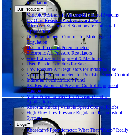
Installation
Our Products
Variable Resistors for Industrial Control Systems
1K Ohm Resistors Carbon Film 1 Watt
Micro Air Systems and Solutions for Industrial
Applications
DC Potentiometer Controls for Motor Speed
Regulation
10 Turn Precision Potentiometers
Electronic Air Pressure Regulators
Wire Extrusion Equipment & Machines
Used Plastic Extruders for Sale
Low Pressure Air Regulators for Industrial Use
Motorized Potentiometers for Precision Speed Control
Industrial Potentiometers Panel
PSI Regulators and Pressure Control Equipment
Catalog
Motor Potentiometers for Precision Control
Applications
Rheostat Knobs | Variable Speed Control Knobs
High Flow Low Pressure Regulators for Industrial
Systems
Blogs
Rheostat vs Potentiometer: What That “Knob” Really