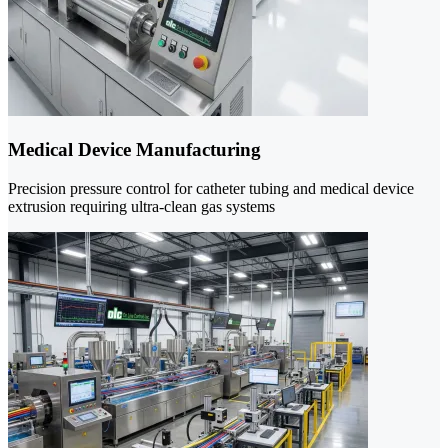
Medical Device Manufacturing
Precision pressure control for catheter tubing and medical device
extrusion requiring ultra-clean gas systems