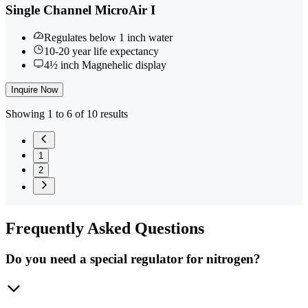
Single Channel MicroAir I
Regulates below 1 inch water
10-20 year life expectancy
4½ inch Magnehelic display
Inquire Now
Showing 1 to 6 of 10 results
1
2
Frequently
Asked Questions
Do you need a special regulator for nitrogen?