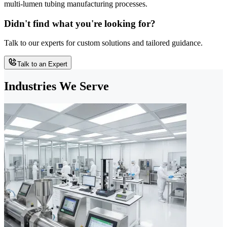
multi-lumen tubing manufacturing processes.
Didn't find what you're looking for?
Talk to our experts for custom solutions and tailored guidance.
Talk to an Expert
Industries We Serve