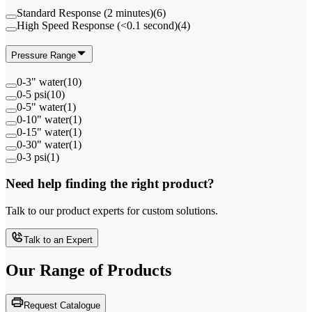
Standard Response (2 minutes)
(
6
)
High Speed Response (<0.1 second)
(
4
)
Pressure Range
0-3" water
(
10
)
0-5 psi
(
10
)
0-5" water
(
1
)
0-10" water
(
1
)
0-15" water
(
1
)
0-30" water
(
1
)
0-3 psi
(
1
)
Need help finding the right product?
Talk to our product experts for custom solutions.
Talk to an Expert
Our Range of
Products
Request Catalogue