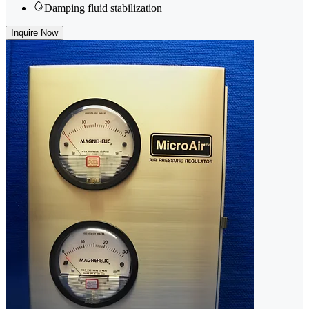
Damping fluid stabilization
Inquire Now