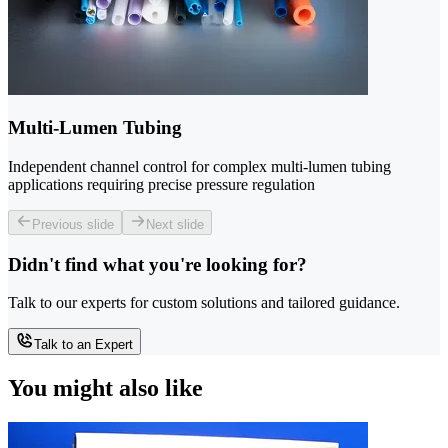
Multi-Lumen Tubing
Independent channel control for complex multi-lumen tubing
applications requiring precise pressure regulation
Previous slide
Next slide
Didn't find what you're looking for?
Talk to our experts for custom solutions and tailored guidance.
Talk to an Expert
You might also like