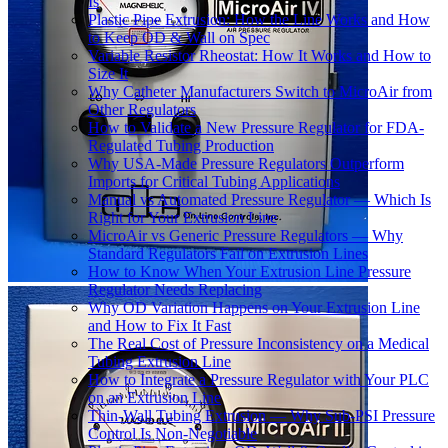
Is
Plastic Pipe Extrusion: How the Line Works and How
to Keep OD & Wall on Spec
Variable Resistor Rheostat: How It Works and How to
Size It
Why Catheter Manufacturers Switch to MicroAir from
Other Regulators
How to Validate a New Pressure Regulator for FDA-
Regulated Tubing Production
Why USA-Made Pressure Regulators Outperform
Imports for Critical Tubing Applications
Manual vs Automated Pressure Regulator — Which Is
Right for Your Extrusion Line
MicroAir vs Generic Pressure Regulators — Why
Standard Regulators Fail on Extrusion Lines
How to Know When Your Extrusion Line Pressure
Regulator Needs Replacing
Why OD Variation Happens on Your Extrusion Line
and How to Fix It Fast
The Real Cost of Pressure Inconsistency on a Medical
Tubing Extrusion Line
How to Integrate a Pressure Regulator with Your PLC
on an Extrusion Line
Thin-Wall Tubing Extrusion — Why Sub-PSI Pressure
Control Is Non-Negotiable