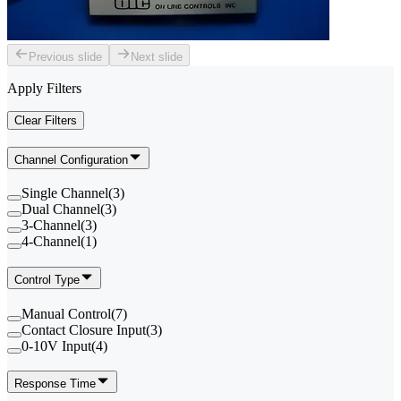
Previous slide
Next slide
Apply Filters
Clear Filters
Channel Configuration
Single Channel
(
3
)
Dual Channel
(
3
)
3-Channel
(
3
)
4-Channel
(
1
)
Control Type
Manual Control
(
7
)
Contact Closure Input
(
3
)
0-10V Input
(
4
)
Response Time