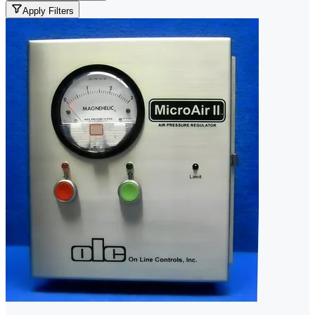
Apply Filters