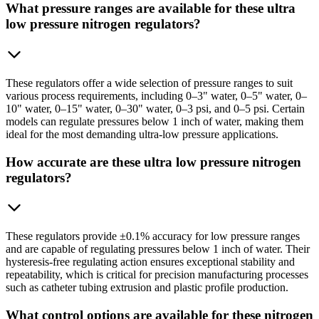
What pressure ranges are available for these ultra
low pressure nitrogen regulators?
These regulators offer a wide selection of pressure ranges to suit
various process requirements, including 0–3" water, 0–5" water, 0–
10" water, 0–15" water, 0–30" water, 0–3 psi, and 0–5 psi. Certain
models can regulate pressures below 1 inch of water, making them
ideal for the most demanding ultra-low pressure applications.
How accurate are these ultra low pressure nitrogen
regulators?
These regulators provide ±0.1% accuracy for low pressure ranges
and are capable of regulating pressures below 1 inch of water. Their
hysteresis-free regulating action ensures exceptional stability and
repeatability, which is critical for precision manufacturing processes
such as catheter tubing extrusion and plastic profile production.
What control options are available for these nitrogen