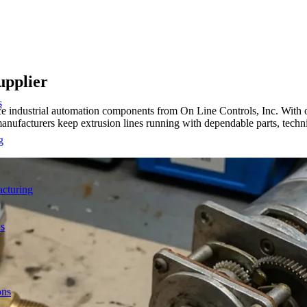
upplier
s
urce industrial automation components from On Line Controls, Inc. Wit
nufacturers keep extrusion lines running with dependable parts, techn
g
acturing
ns
ons