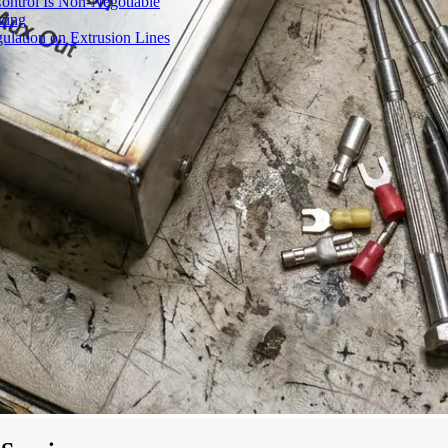
ontrol Is Non-Negotiable
izing
ulation on Extrusion Lines