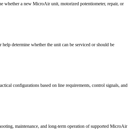
ne whether a new MicroAir unit, motorized potentiometer, repair, or
er help determine whether the unit can be serviced or should be
ctical configurations based on line requirements, control signals, and
shooting, maintenance, and long-term operation of supported MicroAir