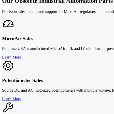
Our Obsolete Industrial Automation Parts
Precision sales, repair, and support for MicroAir regulators and motor
MicroAir Sales
Purchase USA-manufactured MicroAir I, II, and IV ultra-low air pressur
Learn More
Potentiometer Sales
Source DC and AC motorized potentiometers with multiple voltage, RPM
Learn More