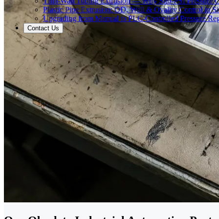
Thin-Wall Tubing Extrusion — Why Sub-PSI Pressure C
Plastic Pipe Extrusion: OD, Wall & Ovality Control in S
Upgrading from Manual to PLC-Controlled Pressure Reg
Contact Us