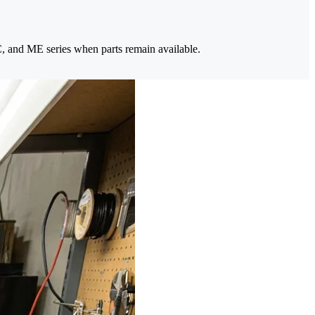
, and ME series when parts remain available.