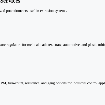
 Services
ized potentiometers used in extrusion systems.
e regulators for medical, catheter, straw, automotive, and plastic tubin
, turn-count, resistance, and gang options for industrial control appli