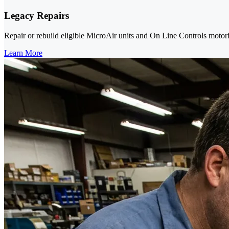
Legacy Repairs
Repair or rebuild eligible MicroAir units and On Line Controls mot
Learn More