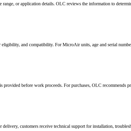
 range, or application details. OLC reviews the information to determi
r eligibility, and compatibility. For MicroAir units, age and serial numb
ost is provided before work proceeds. For purchases, OLC recommends pra
livery, customers receive technical support for installation, trouble