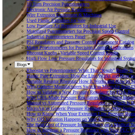
10 Turn Precision Potentiometers
Electronic Air Pressure Regulators
Wire Extrusion Equipment & Machines
Used Plastic Extruders for Sale
Low Pressure Air Regulators for Industrial Use
Motorized Potentiometers for Precision Speed Control
Industrial Potentiometers Panel
PSI Regulators and Pressure Control Equipment Catalog
Motor Potentiometers for Precision Control Applications
Rheostat Knobs | Variable Speed Control Knobs
High Flow Low Pressure Regulators for Industrial Syste
Blogs
Rheostat vs Potentiometer: What That “Knob” Really Is
Plastic Pipe Extrusion: How the Line Works and How 
Variable Resistor Rheostat: How It Works and How to Si
Why Catheter Manufacturers Switch to MicroAir from O
How to Validate a New Pressure Regulator for FDA-Reg
Why USA-Made Pressure Regulators Outperform Imports 
Manual vs Automated Pressure Regulator — Which Is Rig
MicroAir vs Generic Pressure Regulators — Why Standar
How to Know When Your Extrusion Line Pressure Regul
Why OD Variation Happens on Your Extrusion Line and 
The Real Cost of Pressure Inconsistency on a Medical T
How to Integrate a Pressure Regulator with Your PLC on