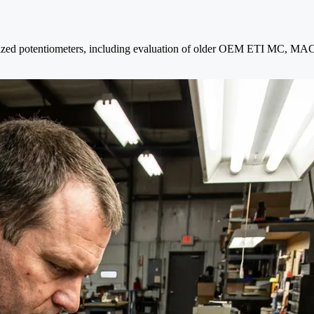
orized potentiometers, including evaluation of older OEM ETI MC, MAC