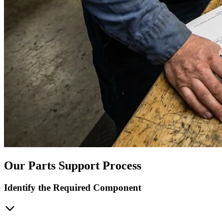
Our Parts Support Process
Identify the Required Component