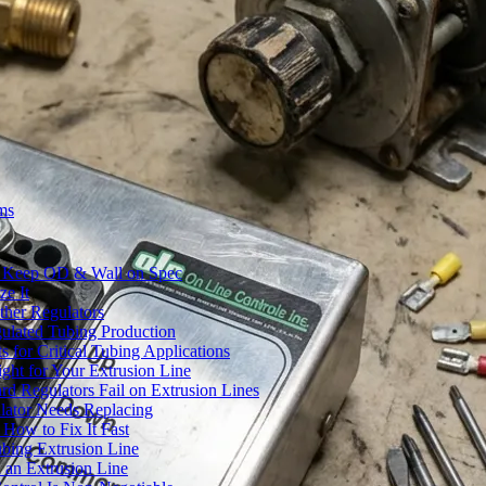
ms
to Keep OD & Wall on Spec
ze It
ther Regulators
ulated Tubing Production
for Critical Tubing Applications
ht for Your Extrusion Line
d Regulators Fail on Extrusion Lines
ator Needs Replacing
How to Fix It Fast
ubing Extrusion Line
 an Extrusion Line