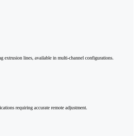
g extrusion lines, available in multi-channel configurations.
cations requiring accurate remote adjustment.