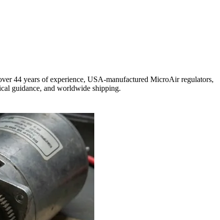
h over 44 years of experience, USA-manufactured MicroAir regulators,
ical guidance, and worldwide shipping.