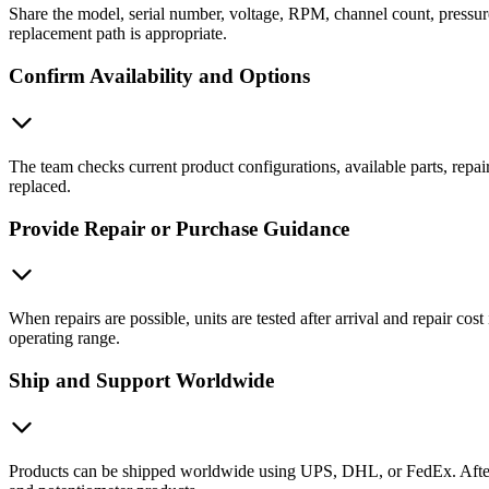
Share the model, serial number, voltage, RPM, channel count, pressure
replacement path is appropriate.
Confirm Availability and Options
The team checks current product configurations, available parts, repai
replaced.
Provide Repair or Purchase Guidance
When repairs are possible, units are tested after arrival and repair c
operating range.
Ship and Support Worldwide
Products can be shipped worldwide using UPS, DHL, or FedEx. After de