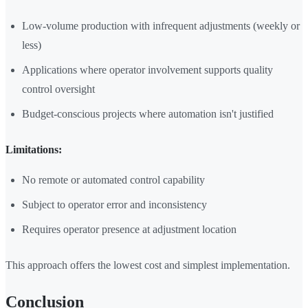
Low-volume production with infrequent adjustments (weekly or
less)
Applications where operator involvement supports quality
control oversight
Budget-conscious projects where automation isn't justified
Limitations:
No remote or automated control capability
Subject to operator error and inconsistency
Requires operator presence at adjustment location
This approach offers the lowest cost and simplest implementation.
Conclusion