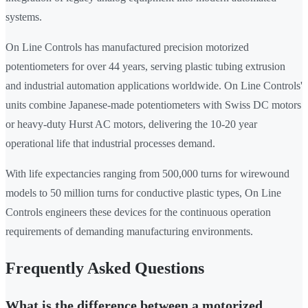
systems.
On Line Controls has manufactured precision motorized
potentiometers for over 44 years, serving plastic tubing extrusion
and industrial automation applications worldwide. On Line Controls'
units combine Japanese-made potentiometers with Swiss DC motors
or heavy-duty Hurst AC motors, delivering the 10-20 year
operational life that industrial processes demand.
With life expectancies ranging from 500,000 turns for wirewound
models to 50 million turns for conductive plastic types, On Line
Controls engineers these devices for the continuous operation
requirements of demanding manufacturing environments.
Frequently Asked Questions
What is the difference between a motorized