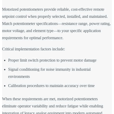
Motorized potentiometers provide reliable, cost-effective remote
setpoint control when properly selected, installed, and maintained.
Match potentiometer specifications—resistance range, power rating,
motor voltage, and element type—to your specific application
requirements for optimal performance.
Critical implementation factors include:
Proper limit switch protection to prevent motor damage
Signal conditioning for noise immunity in industrial
environments
Calibration procedures to maintain accuracy over time
When these requirements are met, motorized potentiometers
eliminate operator variability and reduce fatigue while enabling
integration of legacy analog equipment into modern automated