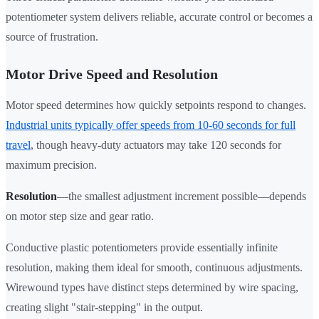
potentiometer system delivers reliable, accurate control or becomes a
source of frustration.
Motor Drive Speed and Resolution
Motor speed determines how quickly setpoints respond to changes.
Industrial units typically offer speeds from 10-60 seconds for full
travel
, though heavy-duty actuators may take 120 seconds for
maximum precision.
Resolution
—the smallest adjustment increment possible—depends
on motor step size and gear ratio.
Conductive plastic potentiometers provide essentially infinite
resolution, making them ideal for smooth, continuous adjustments.
Wirewound types have distinct steps determined by wire spacing,
creating slight "stair-stepping" in the output.