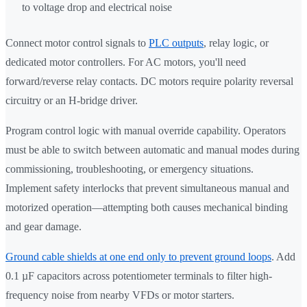
to voltage drop and electrical noise
Connect motor control signals to
PLC outputs
, relay logic, or
dedicated motor controllers. For AC motors, you'll need
forward/reverse relay contacts. DC motors require polarity reversal
circuitry or an H-bridge driver.
Program control logic with manual override capability. Operators
must be able to switch between automatic and manual modes during
commissioning, troubleshooting, or emergency situations.
Implement safety interlocks that prevent simultaneous manual and
motorized operation—attempting both causes mechanical binding
and gear damage.
Ground cable shields at one end only to prevent ground loops
. Add
0.1 µF capacitors across potentiometer terminals to filter high-
frequency noise from nearby VFDs or motor starters.