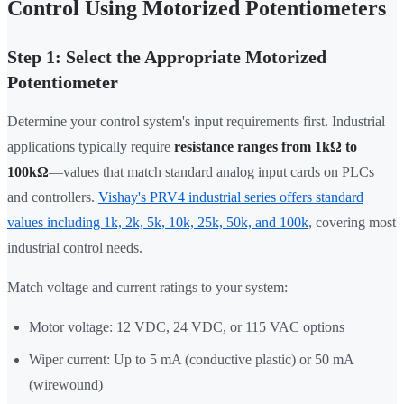
Control Using Motorized Potentiometers
Step 1: Select the Appropriate Motorized
Potentiometer
Determine your control system's input requirements first. Industrial
applications typically require
resistance ranges from 1kΩ to
100kΩ
—values that match standard analog input cards on PLCs
and controllers.
Vishay's PRV4 industrial series offers standard
values including 1k, 2k, 5k, 10k, 25k, 50k, and 100k
, covering most
industrial control needs.
Match voltage and current ratings to your system:
Motor voltage: 12 VDC, 24 VDC, or 115 VAC options
Wiper current: Up to 5 mA (conductive plastic) or 50 mA
(wirewound)