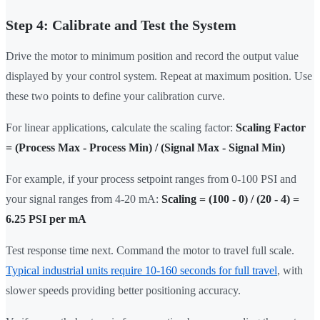
Step 4: Calibrate and Test the System
Drive the motor to minimum position and record the output value
displayed by your control system. Repeat at maximum position. Use
these two points to define your calibration curve.
For linear applications, calculate the scaling factor:
Scaling Factor
= (Process Max - Process Min) / (Signal Max - Signal Min)
For example, if your process setpoint ranges from 0-100 PSI and
your signal ranges from 4-20 mA:
Scaling = (100 - 0) / (20 - 4) =
6.25 PSI per mA
Test response time next. Command the motor to travel full scale.
Typical industrial units require 10-160 seconds for full travel
, with
slower speeds providing better positioning accuracy.