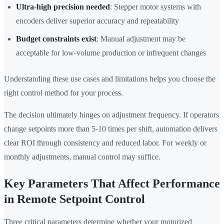
Ultra-high precision needed
: Stepper motor systems with
encoders deliver superior accuracy and repeatability
Budget constraints exist
: Manual adjustment may be
acceptable for low-volume production or infrequent changes
Understanding these use cases and limitations helps you choose the
right control method for your process.
The decision ultimately hinges on adjustment frequency. If operators
change setpoints more than 5-10 times per shift, automation delivers
clear ROI through consistency and reduced labor. For weekly or
monthly adjustments, manual control may suffice.
Key Parameters That Affect Performance
in Remote Setpoint Control
Three critical parameters determine whether your motorized