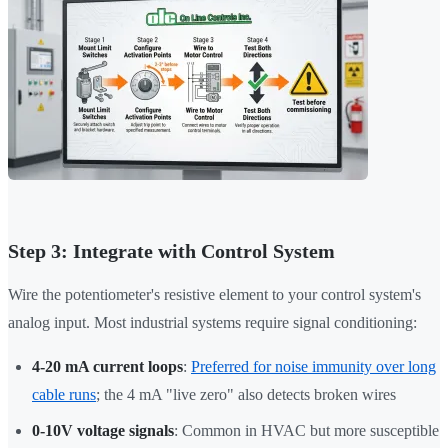
Step 3: Integrate with Control System
Wire the potentiometer's resistive element to your control system's
analog input. Most industrial systems require signal conditioning:
4-20 mA current loops
:
Preferred for noise immunity over long
cable runs
; the 4 mA "live zero" also detects broken wires
0-10V voltage signals
: Common in HVAC but more susceptible