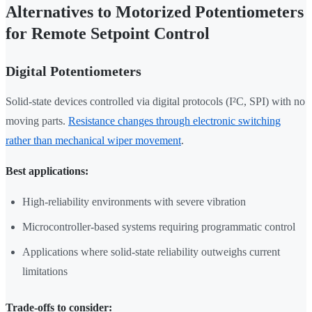
Alternatives to Motorized Potentiometers
for Remote Setpoint Control
Digital Potentiometers
Solid-state devices controlled via digital protocols (I²C, SPI) with no
moving parts.
Resistance changes through electronic switching
rather than mechanical wiper movement
.
Best applications:
High-reliability environments with severe vibration
Microcontroller-based systems requiring programmatic control
Applications where solid-state reliability outweighs current
limitations
Trade-offs to consider: