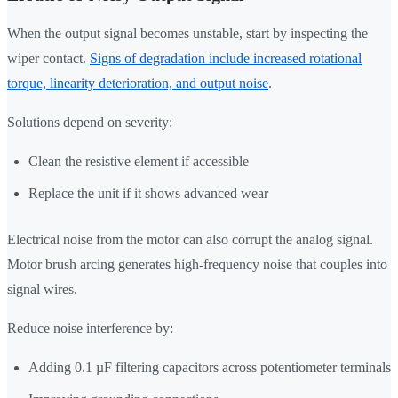
When the output signal becomes unstable, start by inspecting the
wiper contact.
Signs of degradation include increased rotational
torque, linearity deterioration, and output noise
.
Solutions depend on severity:
Clean the resistive element if accessible
Replace the unit if it shows advanced wear
Electrical noise from the motor can also corrupt the analog signal.
Motor brush arcing generates high-frequency noise that couples into
signal wires.
Reduce noise interference by:
Adding 0.1 µF filtering capacitors across potentiometer terminals