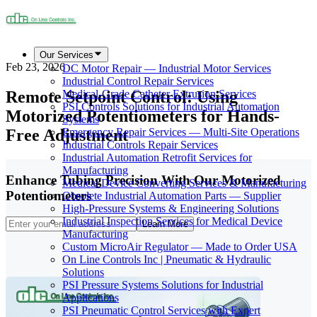
Our Services
Feb 23, 2026
DC Motor Repair — Industrial Motor Services
Industrial Control Repair Services
Remote Setpoint Control: Using
Medical-Grade Catheter Extrusion Services
PSI Controls Solutions for Industrial Automation
Motorized Potentiometers for Hands-
Systems
Free Adjustment
Emergency Repair Services — Multi-Site Operations
Industrial Controls Repair Services
Industrial Automation Retrofit Services for
Manufacturing
Enhance Tubing Precision With Our Motorized
Medical Device Converting Services & Manufacturing
Potentiometers
Obsolete Industrial Automation Parts — Supplier
High-Pressure Systems & Engineering Solutions
Industrial Inspection Services for Medical Device
Learn More
Manufacturing
Custom MicroAir Regulator — Made to Order USA
On Line Controls Inc | Pneumatic & Hydraulic
Solutions
PSI Pressure Systems Solutions for Industrial
Applications
PSI Pneumatic Control Services with Expert