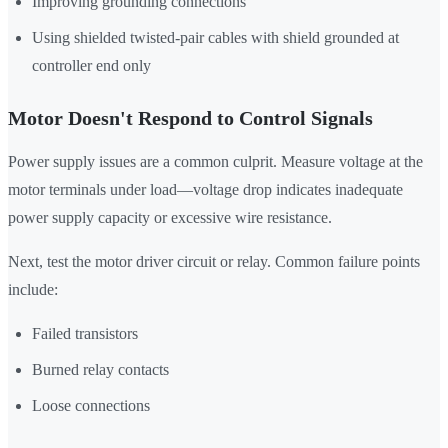
Improving grounding connections
Using shielded twisted-pair cables with shield grounded at
controller end only
Motor Doesn't Respond to Control Signals
Power supply issues are a common culprit. Measure voltage at the
motor terminals under load—voltage drop indicates inadequate
power supply capacity or excessive wire resistance.
Next, test the motor driver circuit or relay. Common failure points
include:
Failed transistors
Burned relay contacts
Loose connections