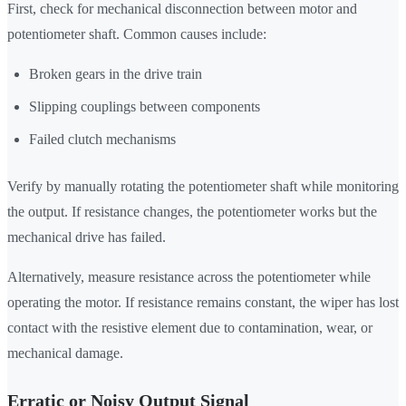
First, check for mechanical disconnection between motor and
potentiometer shaft. Common causes include:
Broken gears in the drive train
Slipping couplings between components
Failed clutch mechanisms
Verify by manually rotating the potentiometer shaft while monitoring
the output. If resistance changes, the potentiometer works but the
mechanical drive has failed.
Alternatively, measure resistance across the potentiometer while
operating the motor. If resistance remains constant, the wiper has lost
contact with the resistive element due to contamination, wear, or
mechanical damage.
Erratic or Noisy Output Signal