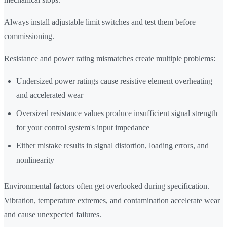
Always install adjustable limit switches and test them before
commissioning.
Resistance and power rating mismatches create multiple problems:
Undersized power ratings cause resistive element overheating
and accelerated wear
Oversized resistance values produce insufficient signal strength
for your control system's input impedance
Either mistake results in signal distortion, loading errors, and
nonlinearity
Environmental factors often get overlooked during specification.
Vibration, temperature extremes, and contamination accelerate wear
and cause unexpected failures.