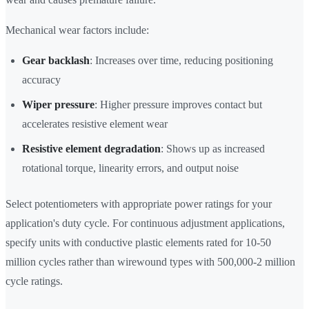
Mechanical wear factors include:
Gear backlash
: Increases over time, reducing positioning
accuracy
Wiper pressure
: Higher pressure improves contact but
accelerates resistive element wear
Resistive element degradation
: Shows up as increased
rotational torque, linearity errors, and output noise
Select potentiometers with appropriate power ratings for your
application's duty cycle. For continuous adjustment applications,
specify units with conductive plastic elements rated for 10-50
million cycles rather than wirewound types with 500,000-2 million
cycle ratings.