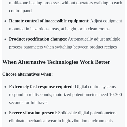
multi-zone heating processes without operators walking to each
control panel
Remote control of inaccessible equipment
: Adjust equipment
mounted in hazardous areas, at height, or in clean rooms
Product specification changes
: Automatically adjust multiple
process parameters when switching between product recipes
When Alternative Technologies Work Better
Choose alternatives when:
Extremely fast response required
: Digital control systems
respond in milliseconds; motorized potentiometers need 10-300
seconds for full travel
Severe vibration present
: Solid-state digital potentiometers
eliminate mechanical wear in high-vibration environments