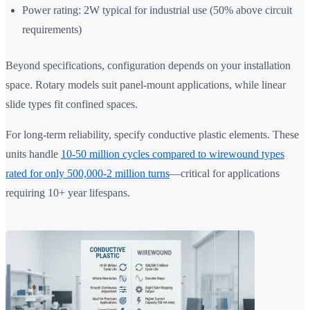
Power rating: 2W typical for industrial use (50% above circuit
requirements)
Beyond specifications, configuration depends on your installation
space. Rotary models suit panel-mount applications, while linear
slide types fit confined spaces.
For long-term reliability, specify conductive plastic elements. These
units handle
10-50 million cycles compared to wirewound types
rated for only 500,000-2 million turns
—critical for applications
requiring 10+ year lifespans.