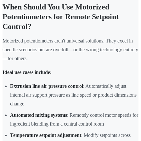
When Should You Use Motorized
Potentiometers for Remote Setpoint
Control?
Motorized potentiometers aren't universal solutions. They excel in
specific scenarios but are overkill—or the wrong technology entirely
—for others.
Ideal use cases include:
Extrusion line air pressure control
: Automatically adjust
internal air support pressure as line speed or product dimensions
change
Automated mixing systems
: Remotely control motor speeds for
ingredient blending from a central control room
Temperature setpoint adjustment
: Modify setpoints across