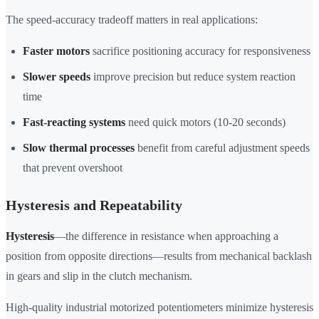
The speed-accuracy tradeoff matters in real applications:
Faster motors
sacrifice positioning accuracy for responsiveness
Slower speeds
improve precision but reduce system reaction
time
Fast-reacting systems
need quick motors (10-20 seconds)
Slow thermal processes
benefit from careful adjustment speeds
that prevent overshoot
Hysteresis and Repeatability
Hysteresis
—the difference in resistance when approaching a
position from opposite directions—results from mechanical backlash
in gears and slip in the clutch mechanism.
High-quality industrial motorized potentiometers minimize hysteresis