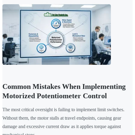
Common Mistakes When Implementing
Motorized Potentiometer Control
The most critical oversight is failing to implement limit switches.
Without them, the motor stalls at travel endpoints, causing gear
damage and excessive current draw as it applies torque against
mechanical stops.