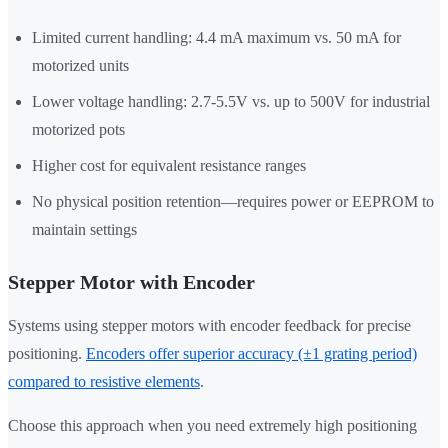
Limited current handling: 4.4 mA maximum vs. 50 mA for
motorized units
Lower voltage handling: 2.7-5.5V vs. up to 500V for industrial
motorized pots
Higher cost for equivalent resistance ranges
No physical position retention—requires power or EEPROM to
maintain settings
Stepper Motor with Encoder
Systems using stepper motors with encoder feedback for precise
positioning.
Encoders offer superior accuracy (±1 grating period)
compared to resistive elements
.
Choose this approach when you need extremely high positioning