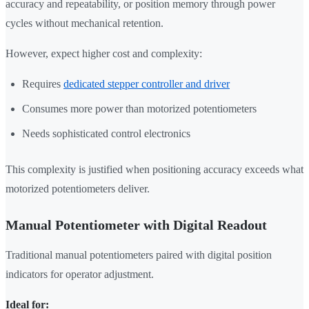
accuracy and repeatability, or position memory through power
cycles without mechanical retention.
However, expect higher cost and complexity:
Requires
dedicated stepper controller and driver
Consumes more power than motorized potentiometers
Needs sophisticated control electronics
This complexity is justified when positioning accuracy exceeds what
motorized potentiometers deliver.
Manual Potentiometer with Digital Readout
Traditional manual potentiometers paired with digital position
indicators for operator adjustment.
Ideal for: