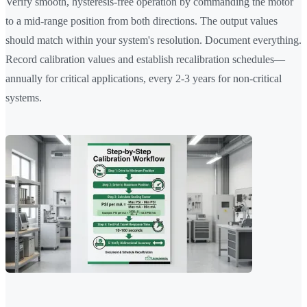
Verify smooth, hysteresis-free operation by commanding the motor
to a mid-range position from both directions. The output values
should match within your system's resolution. Document everything.
Record calibration values and establish recalibration schedules—
annually for critical applications, every 2-3 years for non-critical
systems.