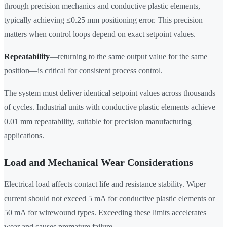
through precision mechanics and conductive plastic elements,
typically achieving ≤0.25 mm positioning error. This precision
matters when control loops depend on exact setpoint values.
Repeatability
—returning to the same output value for the same
position—is critical for consistent process control.
The system must deliver identical setpoint values across thousands
of cycles. Industrial units with conductive plastic elements achieve
0.01 mm repeatability, suitable for precision manufacturing
applications.
Load and Mechanical Wear Considerations
Electrical load affects contact life and resistance stability. Wiper
current should not exceed 5 mA for conductive plastic elements or
50 mA for wirewound types. Exceeding these limits accelerates
wear and causes premature failure.