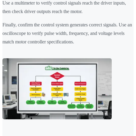
Use a multimeter to verify control signals reach the driver inputs,
then check driver outputs reach the motor.
Finally, confirm the control system generates correct signals. Use an
oscilloscope to verify pulse width, frequency, and voltage levels
match motor controller specifications.