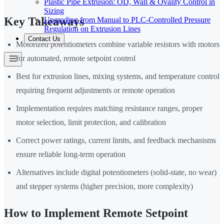
Plastic Pipe Extrusion: OD, Wall & Ovality Control in
Sizing
Key Takeaways
Upgrading from Manual to PLC-Controlled Pressure
Regulation on Extrusion Lines
Contact Us
Motorized potentiometers combine variable resistors with motors
for automated, remote setpoint control
Best for extrusion lines, mixing systems, and temperature control
requiring frequent adjustments or remote operation
Implementation requires matching resistance ranges, proper
motor selection, limit protection, and calibration
Correct power ratings, current limits, and feedback mechanisms
ensure reliable long-term operation
Alternatives include digital potentiometers (solid-state, no wear)
and stepper systems (higher precision, more complexity)
How to Implement Remote Setpoint