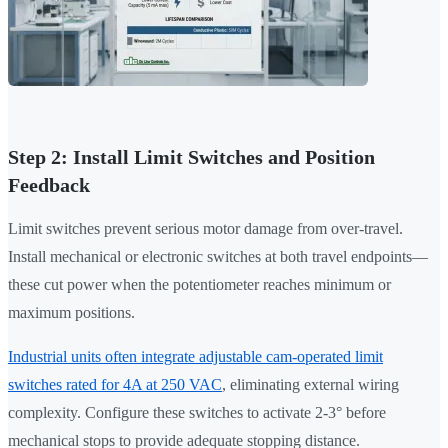
Step 2: Install Limit Switches and Position
Feedback
Limit switches prevent serious motor damage from over-travel.
Install mechanical or electronic switches at both travel endpoints—
these cut power when the potentiometer reaches minimum or
maximum positions.
Industrial units often integrate adjustable cam-operated limit
switches rated for 4A at 250 VAC
, eliminating external wiring
complexity. Configure these switches to activate 2-3° before
mechanical stops to provide adequate stopping distance.