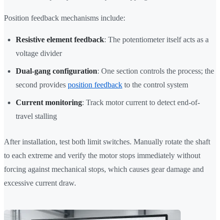
Position feedback mechanisms include:
Resistive element feedback
: The potentiometer itself acts as a
voltage divider
Dual-gang configuration
: One section controls the process; the
second provides
position feedback
to the control system
Current monitoring
: Track motor current to detect end-of-
travel stalling
After installation, test both limit switches. Manually rotate the shaft
to each extreme and verify the motor stops immediately without
forcing against mechanical stops, which causes gear damage and
excessive current draw.