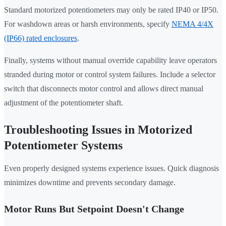
Standard motorized potentiometers may only be rated IP40 or IP50.
For washdown areas or harsh environments, specify
NEMA 4/4X
(IP66) rated enclosures
.
Finally, systems without manual override capability leave operators
stranded during motor or control system failures. Include a selector
switch that disconnects motor control and allows direct manual
adjustment of the potentiometer shaft.
Troubleshooting Issues in Motorized
Potentiometer Systems
Even properly designed systems experience issues. Quick diagnosis
minimizes downtime and prevents secondary damage.
Motor Runs But Setpoint Doesn't Change