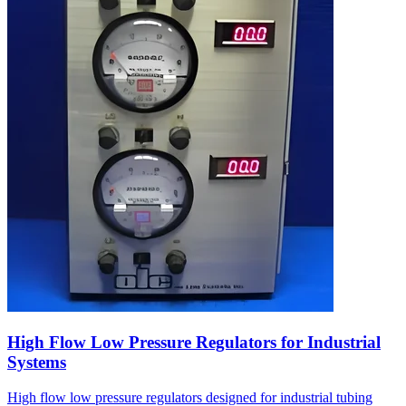
High Flow Low Pressure Regulators for Industrial
Systems
High flow low pressure regulators designed for industrial tubing