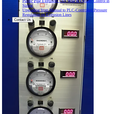
Plastic Pipe Extrusion: OD, Wall & Ovality Control in
Sizing
Upgrading from Manual to PLC-Controlled Pressure
Regulation on Extrusion Lines
Contact Us