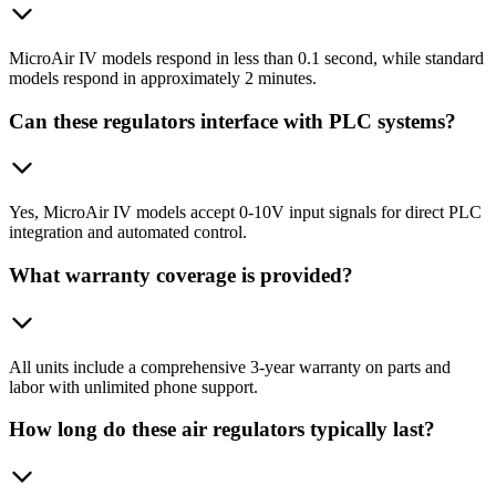
MicroAir IV models respond in less than 0.1 second, while standard
models respond in approximately 2 minutes.
Can these regulators interface with PLC systems?
Yes, MicroAir IV models accept 0-10V input signals for direct PLC
integration and automated control.
What warranty coverage is provided?
All units include a comprehensive 3-year warranty on parts and
labor with unlimited phone support.
How long do these air regulators typically last?