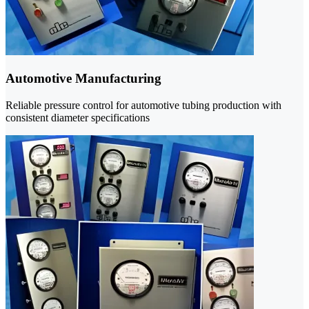
Automotive Manufacturing
Reliable pressure control for automotive tubing production with
consistent diameter specifications