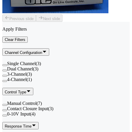
Previous slide
Next slide
Apply Filters
Clear Filters
Channel Configuration
Single Channel
(
3
)
Dual Channel
(
3
)
3-Channel
(
3
)
4-Channel
(
1
)
Control Type
Manual Control
(
7
)
Contact Closure Input
(
3
)
0-10V Input
(
4
)
Response Time