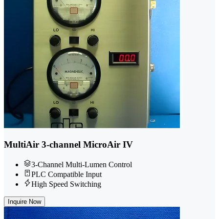
MultiAir 3-channel MicroAir IV
3-Channel Multi-Lumen Control
PLC Compatible Input
High Speed Switching
Inquire Now