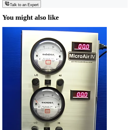
Talk to an Expert
You might also like