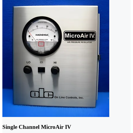
Single Channel MicroAir IV