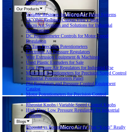
Installation
Our Products
Variable Resistors for Industrial Control Systems
1K Ohm Resistors Carbon Film 1 Watt
Micro Air Systems and Solutions for Industrial
Applications
DC Potentiometer Controls for Motor Speed
Regulation
10 Turn Precision Potentiometers
Electronic Air Pressure Regulators
Wire Extrusion Equipment & Machines
Used Plastic Extruders for Sale
Low Pressure Air Regulators for Industrial Use
Motorized Potentiometers for Precision Speed Control
Industrial Potentiometers Panel
PSI Regulators and Pressure Control Equipment
Catalog
Motor Potentiometers for Precision Control
Applications
Rheostat Knobs | Variable Speed Control Knobs
High Flow Low Pressure Regulators for Industrial
Systems
Blogs
Rheostat vs Potentiometer: What That “Knob” Really