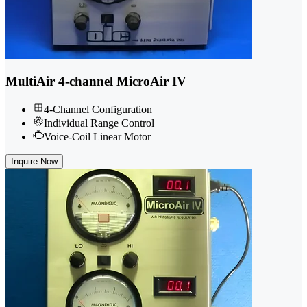
MultiAir 4-channel MicroAir IV
4-Channel Configuration
Individual Range Control
Voice-Coil Linear Motor
Inquire Now