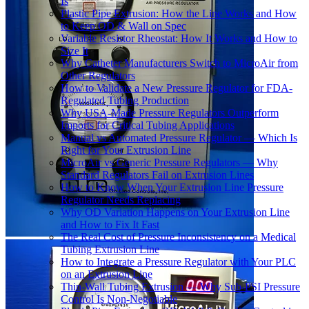
Is
Plastic Pipe Extrusion: How the Line Works and How
to Keep OD & Wall on Spec
Variable Resistor Rheostat: How It Works and How to
Size It
Why Catheter Manufacturers Switch to MicroAir from
Other Regulators
How to Validate a New Pressure Regulator for FDA-
Regulated Tubing Production
Why USA-Made Pressure Regulators Outperform
Imports for Critical Tubing Applications
Manual vs Automated Pressure Regulator — Which Is
Right for Your Extrusion Line
MicroAir vs Generic Pressure Regulators — Why
Standard Regulators Fail on Extrusion Lines
How to Know When Your Extrusion Line Pressure
Regulator Needs Replacing
Why OD Variation Happens on Your Extrusion Line
and How to Fix It Fast
The Real Cost of Pressure Inconsistency on a Medical
Tubing Extrusion Line
How to Integrate a Pressure Regulator with Your PLC
on an Extrusion Line
Thin-Wall Tubing Extrusion — Why Sub-PSI Pressure
Control Is Non-Negotiable