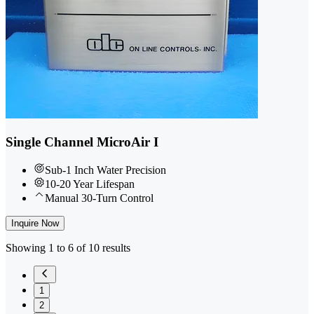
Single Channel MicroAir I
Sub-1 Inch Water Precision
10-20 Year Lifespan
Manual 30-Turn Control
Inquire Now
Showing 1 to 6 of 10 results
1
2