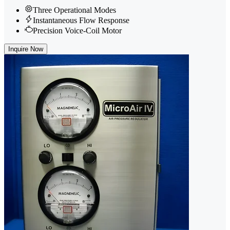
Three Operational Modes
Instantaneous Flow Response
Precision Voice-Coil Motor
Inquire Now