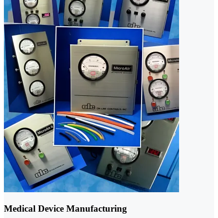
Medical Device Manufacturing