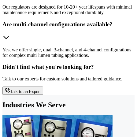
Our regulators are designed for 10-20+ year lifespans with minimal
maintenance requirements and exceptional durability.
Are multi-channel configurations available?
Yes, we offer single, dual, 3-channel, and 4-channel configurations
for complex multi-lumen tubing applications.
Didn't find what you're looking for?
Talk to our experts for custom solutions and tailored guidance.
Talk to an Expert
Industries We Serve