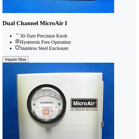
Dual Channel MicroAir I
30-Turn Precision Knob
Hysteresis Free Operation
Stainless Steel Enclosure
Inquire Now