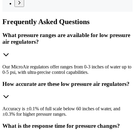
Frequently
Asked Questions
What pressure ranges are available for low pressure
air regulators?
Our MicroAir regulators offer ranges from 0-3 inches of water up to
0-5 psi, with ultra-precise control capabilities.
How accurate are these low pressure air regulators?
Accuracy is ±0.1% of full scale below 60 inches of water, and
±0.3% for higher pressure ranges.
What is the response time for pressure changes?