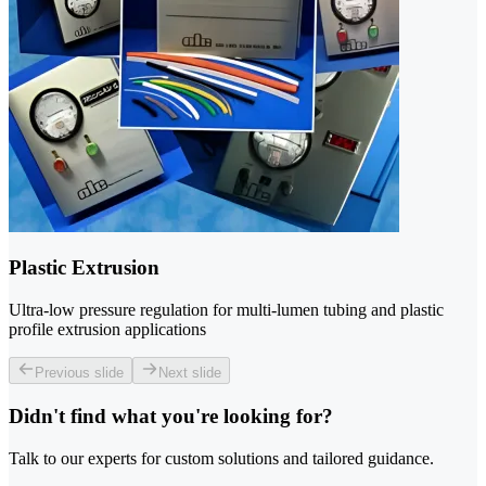
Plastic Extrusion
Ultra-low pressure regulation for multi-lumen tubing and plastic
profile extrusion applications
Previous slide
Next slide
Didn't find what you're looking for?
Talk to our experts for custom solutions and tailored guidance.