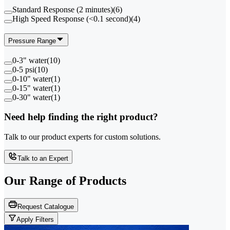
Standard Response (2 minutes)
(
6
)
High Speed Response (<0.1 second)
(
4
)
Pressure Range
0-3" water
(
10
)
0-5 psi
(
10
)
0-10" water
(
1
)
0-15" water
(
1
)
0-30" water
(
1
)
Need help finding the right product?
Talk to our product experts for custom solutions.
Talk to an Expert
Our Range of
Products
Request Catalogue
Apply Filters