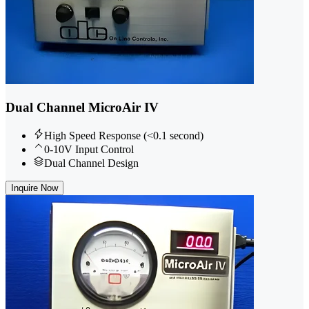
Dual Channel MicroAir IV
High Speed Response (<0.1 second)
0-10V Input Control
Dual Channel Design
Inquire Now