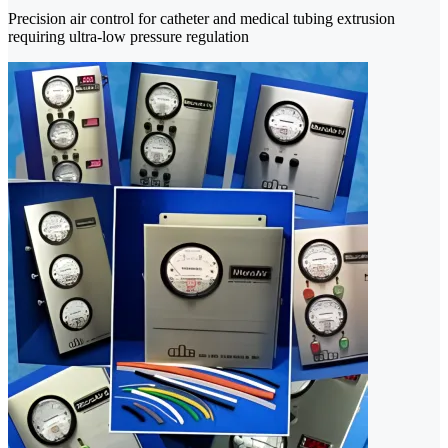
Precision air control for catheter and medical tubing extrusion
requiring ultra-low pressure regulation