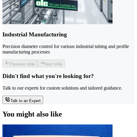
Industrial Manufacturing
Precision diameter control for various industrial tubing and profile
manufacturing processes
Previous slide
Next slide
Didn't find what you're looking for?
Talk to our experts for custom solutions and tailored guidance.
Talk to an Expert
You might also like