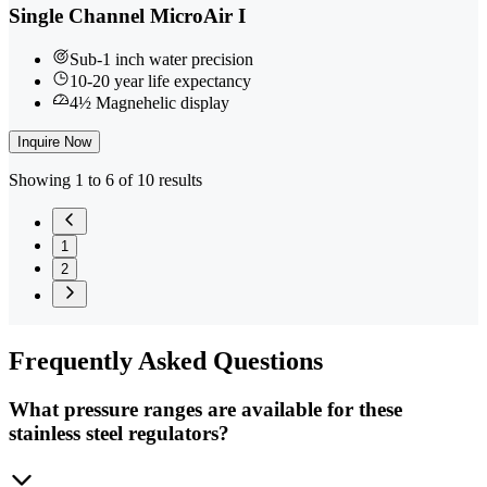
Single Channel MicroAir I
Sub-1 inch water precision
10-20 year life expectancy
4½ Magnehelic display
Inquire Now
Showing 1 to 6 of 10 results
1
2
Frequently
Asked Questions
What pressure ranges are available for these
stainless steel regulators?