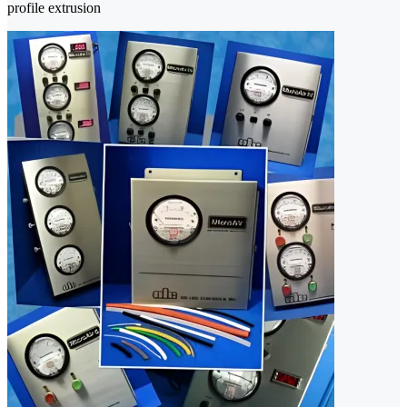
profile extrusion