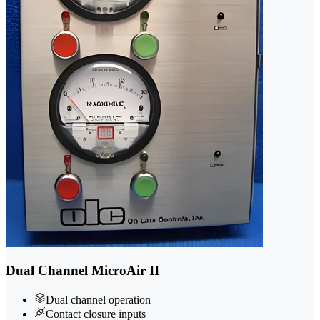
Dual Channel MicroAir II
Dual channel operation
Contact closure inputs