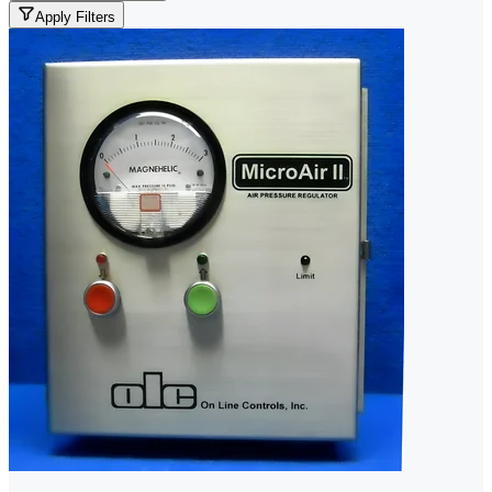
Apply Filters