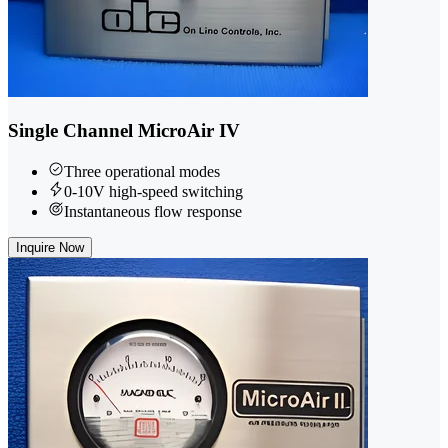
Single Channel MicroAir IV
Three operational modes
0-10V high-speed switching
Instantaneous flow response
Inquire Now