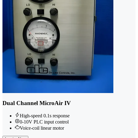
Dual Channel MicroAir IV
High-speed 0.1s response
0-10V PLC input control
Voice-coil linear motor