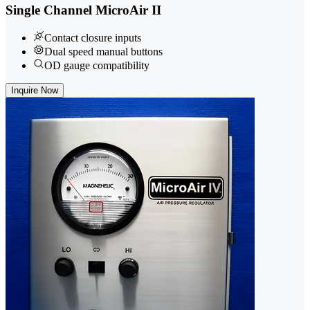
Single Channel MicroAir II
Contact closure inputs
Dual speed manual buttons
OD gauge compatibility
Inquire Now