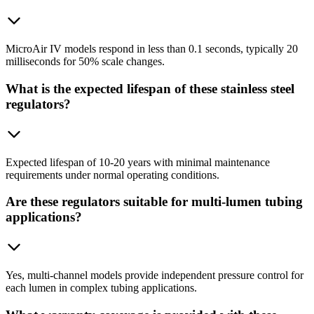
MicroAir IV models respond in less than 0.1 seconds, typically 20
milliseconds for 50% scale changes.
What is the expected lifespan of these stainless steel
regulators?
Expected lifespan of 10-20 years with minimal maintenance
requirements under normal operating conditions.
Are these regulators suitable for multi-lumen tubing
applications?
Yes, multi-channel models provide independent pressure control for
each lumen in complex tubing applications.