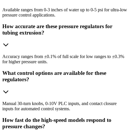
Available ranges from 0-3 inches of water up to 0-5 psi for ultra-low
pressure control applications.
How accurate are these pressure regulators for
tubing extrusion?
Accuracy ranges from ±0.1% of full scale for low ranges to ±0.3%
for higher pressure units.
What control options are available for these
regulators?
Manual 30-turn knobs, 0-10V PLC inputs, and contact closure
inputs for automated control systems.
How fast do the high-speed models respond to
pressure changes?