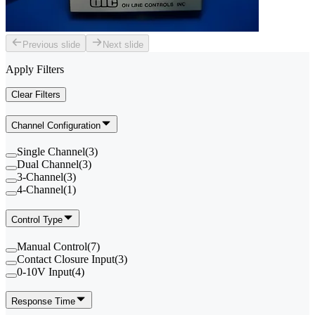
Previous slide
Next slide
Apply Filters
Clear Filters
Channel Configuration
Single Channel
(
3
)
Dual Channel
(
3
)
3-Channel
(
3
)
4-Channel
(
1
)
Control Type
Manual Control
(
7
)
Contact Closure Input
(
3
)
0-10V Input
(
4
)
Response Time