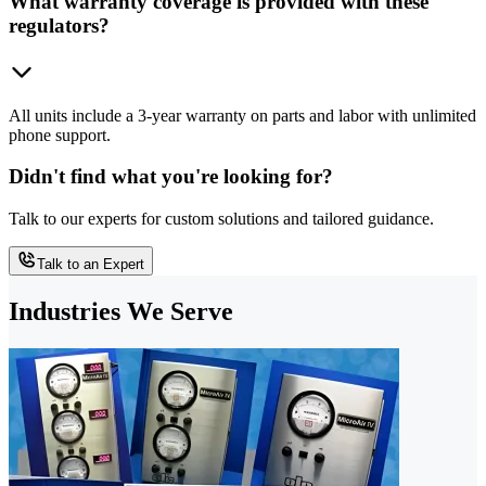
What warranty coverage is provided with these
regulators?
All units include a 3-year warranty on parts and labor with unlimited
phone support.
Didn't find what you're looking for?
Talk to our experts for custom solutions and tailored guidance.
Talk to an Expert
Industries We Serve