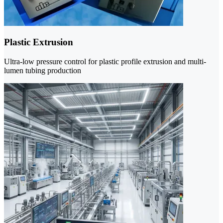
Plastic Extrusion
Ultra-low pressure control for plastic profile extrusion and multi-
lumen tubing production