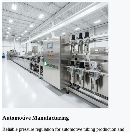
Automotive Manufacturing
Reliable pressure regulation for automotive tubing production and