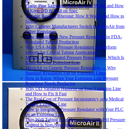
Is
Plastic Pipe Extrusion: How the Line Works and How
to Keep OD & Wall on Spec
Variable Resistor Rheostat: How It Works and How to
Size It
Why Catheter Manufacturers Switch to MicroAir from
Other Regulators
How to Validate a New Pressure Regulator for FDA-
Regulated Tubing Production
Why USA-Made Pressure Regulators Outperform
Imports for Critical Tubing Applications
Manual vs Automated Pressure Regulator — Which Is
Right for Your Extrusion Line
MicroAir vs Generic Pressure Regulators — Why
Standard Regulators Fail on Extrusion Lines
How to Know When Your Extrusion Line Pressure
Regulator Needs Replacing
Why OD Variation Happens on Your Extrusion Line
and How to Fix It Fast
The Real Cost of Pressure Inconsistency on a Medical
Tubing Extrusion Line
How to Integrate a Pressure Regulator with Your PLC
on an Extrusion Line
Thin-Wall Tubing Extrusion — Why Sub-PSI Pressure
Control Is Non-Negotiable