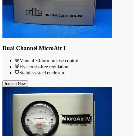
Dual Channel MicroAir I
Manual 30-turn precise control
Hysteresis-free regulation
Stainless steel enclosure
Inquire Now