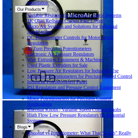
Installation
Our Products
Variable Resistors for Industrial Control Systems
1K Ohm Resistors Carbon Film 1 Watt
Micro Air Systems and Solutions for Industrial
Applications
DC Potentiometer Controls for Motor Speed
Regulation
10 Turn Precision Potentiometers
Electronic Air Pressure Regulators
Wire Extrusion Equipment & Machines
Used Plastic Extruders for Sale
Low Pressure Air Regulators for Industrial Use
Motorized Potentiometers for Precision Speed Control
Industrial Potentiometers Panel
PSI Regulators and Pressure Control Equipment
Catalog
Motor Potentiometers for Precision Control
Applications
Rheostat Knobs | Variable Speed Control Knobs
High Flow Low Pressure Regulators for Industrial
Systems
Blogs
Rheostat vs Potentiometer: What That “Knob” Really