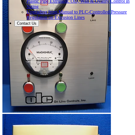
Plastic Pipe Extrusion: OD, Wall & Ovality Control in
Sizing
Upgrading from Manual to PLC-Controlled Pressure
Regulation on Extrusion Lines
Contact Us