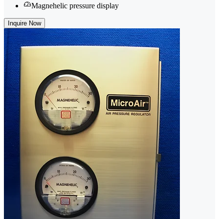
Magnehelic pressure display
Inquire Now