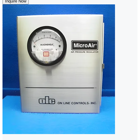
Inquire Now