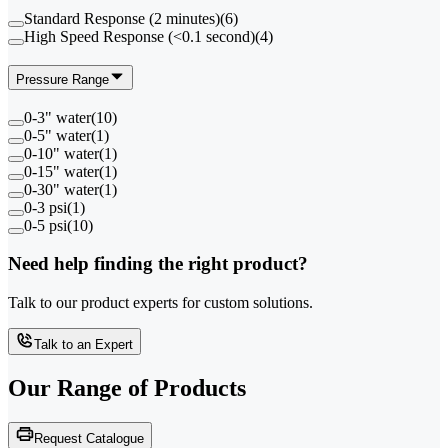
Standard Response (2 minutes)
(
6
)
High Speed Response (<0.1 second)
(
4
)
Pressure Range
0-3" water
(
10
)
0-5" water
(
1
)
0-10" water
(
1
)
0-15" water
(
1
)
0-30" water
(
1
)
0-3 psi
(
1
)
0-5 psi
(
10
)
Need help finding the right product?
Talk to our product experts for custom solutions.
Talk to an Expert
Our Range of
Products
Request Catalogue