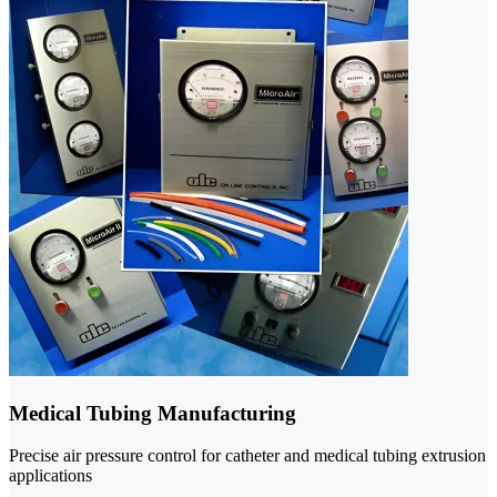
Medical Tubing Manufacturing
Precise air pressure control for catheter and medical tubing extrusion
applications