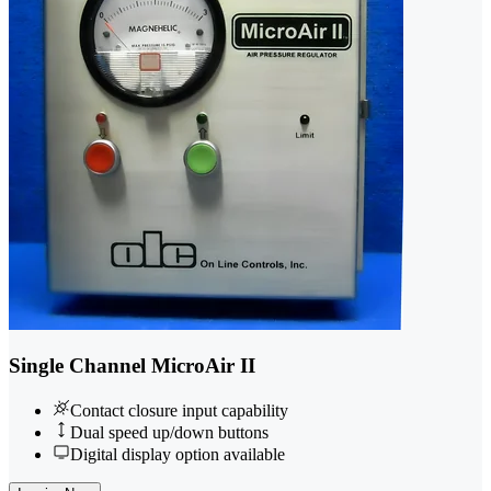
Single Channel MicroAir II
Contact closure input capability
Dual speed up/down buttons
Digital display option available