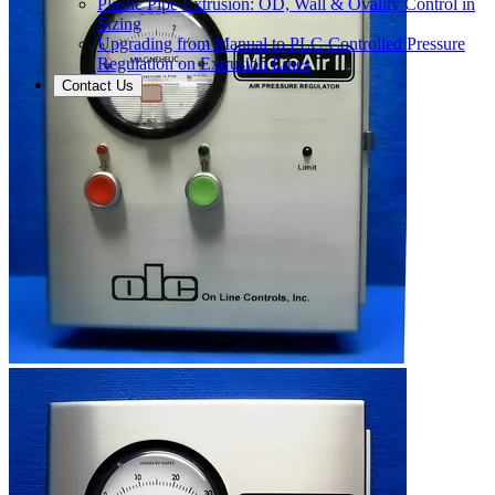
Plastic Pipe Extrusion: OD, Wall & Ovality Control in
Sizing
Upgrading from Manual to PLC-Controlled Pressure
Regulation on Extrusion Lines
Contact Us