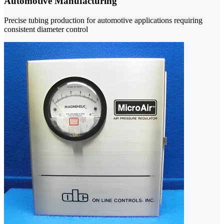
Automotive Manufacturing
Precise tubing production for automotive applications requiring
consistent diameter control