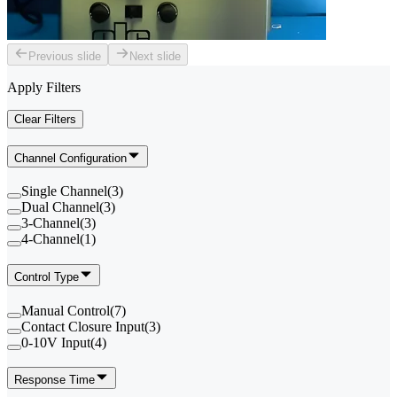
Previous slide
Next slide
Apply Filters
Clear Filters
Channel Configuration
Single Channel
(
3
)
Dual Channel
(
3
)
3-Channel
(
3
)
4-Channel
(
1
)
Control Type
Manual Control
(
7
)
Contact Closure Input
(
3
)
0-10V Input
(
4
)
Response Time