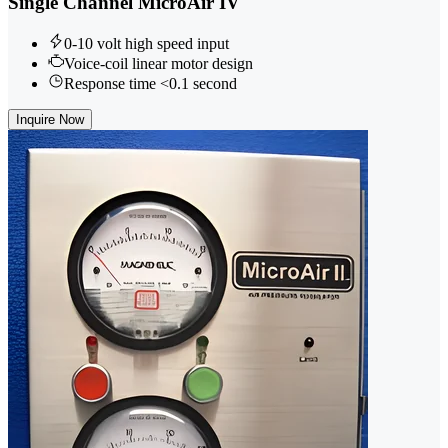
Single Channel MicroAir IV
0-10 volt high speed input
Voice-coil linear motor design
Response time <0.1 second
Inquire Now