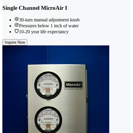
Single Channel MicroAir I
30-turn manual adjustment knob
Pressures below 1 inch of water
10-20 year life expectancy
Inquire Now