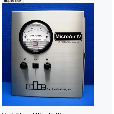
Inquire Now