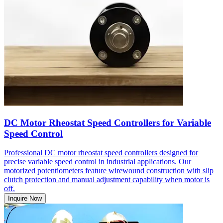
DC Motor Rheostat Speed Controllers for Variable
Speed Control
Professional DC motor rheostat speed controllers designed for
precise variable speed control in industrial applications. Our
motorized potentiometers feature wirewound construction with slip
clutch protection and manual adjustment capability when motor is
off.
Inquire Now