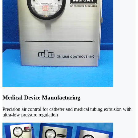
Medical Device Manufacturing
Precision air control for catheter and medical tubing extrusion with
ultra-low pressure regulation