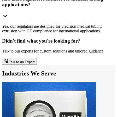
applications?
Yes, our regulators are designed for precision medical tubing
extrusion with CE compliance for international applications.
Didn't find what you're looking for?
Talk to our experts for custom solutions and tailored guidance.
Talk to an Expert
Industries We Serve