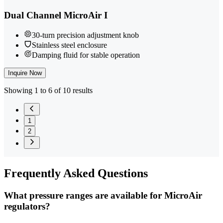
Dual Channel MicroAir I
30-turn precision adjustment knob
Stainless steel enclosure
Damping fluid for stable operation
Inquire Now
Showing 1 to 6 of 10 results
1
2
Frequently
Asked Questions
What pressure ranges are available for MicroAir
regulators?