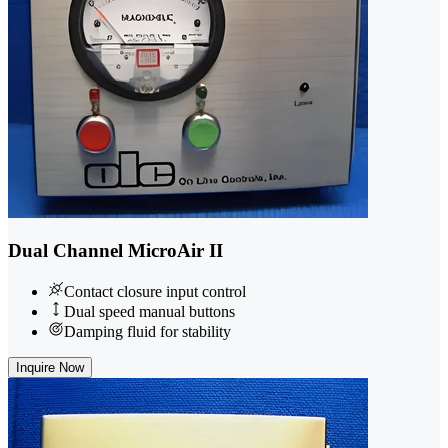
Dual Channel MicroAir II
Contact closure input control
Dual speed manual buttons
Damping fluid for stability
Inquire Now