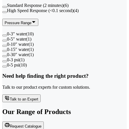
Standard Response (2 minutes)
(
6
)
High Speed Response (<0.1 second)
(
4
)
Pressure Range
0-3" water
(
10
)
0-5" water
(
1
)
0-10" water
(
1
)
0-15" water
(
1
)
0-30" water
(
1
)
0-3 psi
(
1
)
0-5 psi
(
10
)
Need help finding the right product?
Talk to our product experts for custom solutions.
Talk to an Expert
Our Range of
Products
Request Catalogue