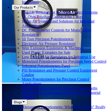
Installation
Our Products
Variable Resistors for Industrial Control Systems
1K Ohm Resistors Carbon Film 1 Watt
Micro Air Systems and Solutions for Industrial
Applications
DC Potentiometer Controls for Motor Speed
Regulation
10 Turn Precision Potentiometers
Electronic Air Pressure Regulators
Wire Extrusion Equipment & Machines
Used Plastic Extruders for Sale
Low Pressure Air Regulators for Industrial Use
Motorized Potentiometers for Precision Speed Control
Industrial Potentiometers Panel
PSI Regulators and Pressure Control Equipment
Catalog
Motor Potentiometers for Precision Control
Applications
Rheostat Knobs | Variable Speed Control Knobs
High Flow Low Pressure Regulators for Industrial
Systems
Blogs
Rheostat vs Potentiometer: What That “Knob” Really