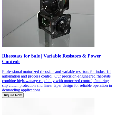
Rheostats for Sale | Variable Resistors & Power
Controls
Professional motorized rheostats and variable resistors for industrial
automation and process control. Our precision-engineered rheostats
combine high-wattage capability with motorized control, featuring
slip clutch protection and linear taper design for reliable operation in
demanding applications.
Inquire Now