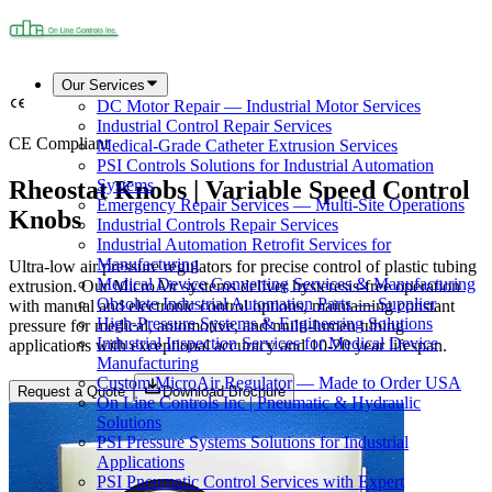
Our Services
DC Motor Repair — Industrial Motor Services
Industrial Control Repair Services
CE Compliant
Medical-Grade Catheter Extrusion Services
PSI Controls Solutions for Industrial Automation
Rheostat Knobs | Variable Speed Control
Systems
Emergency Repair Services — Multi-Site Operations
Knobs
Industrial Controls Repair Services
Industrial Automation Retrofit Services for
Manufacturing
Ultra-low air pressure regulators for precise control of plastic tubing
Medical Device Converting Services & Manufacturing
extrusion. Our MicroAir systems deliver hysteresis-free operation
Obsolete Industrial Automation Parts — Supplier
with manual and electronic control options, maintaining constant
High-Pressure Systems & Engineering Solutions
pressure for medical, automotive, and multi-lumen tubing
Industrial Inspection Services for Medical Device
applications with exceptional accuracy and 10-20 year lifespan.
Manufacturing
Custom MicroAir Regulator — Made to Order USA
Request a Quote
Download Brochure
On Line Controls Inc | Pneumatic & Hydraulic
Solutions
PSI Pressure Systems Solutions for Industrial
Applications
PSI Pneumatic Control Services with Expert