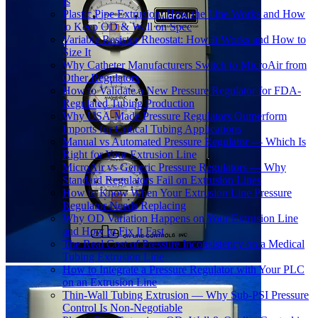
Is
Plastic Pipe Extrusion: How the Line Works and How
to Keep OD & Wall on Spec
Variable Resistor Rheostat: How It Works and How to
Size It
Why Catheter Manufacturers Switch to MicroAir from
Other Regulators
How to Validate a New Pressure Regulator for FDA-
Regulated Tubing Production
Why USA-Made Pressure Regulators Outperform
Imports for Critical Tubing Applications
Manual vs Automated Pressure Regulator — Which Is
Right for Your Extrusion Line
MicroAir vs Generic Pressure Regulators — Why
Standard Regulators Fail on Extrusion Lines
How to Know When Your Extrusion Line Pressure
Regulator Needs Replacing
Why OD Variation Happens on Your Extrusion Line
and How to Fix It Fast
The Real Cost of Pressure Inconsistency on a Medical
Tubing Extrusion Line
How to Integrate a Pressure Regulator with Your PLC
on an Extrusion Line
Thin-Wall Tubing Extrusion — Why Sub-PSI Pressure
Control Is Non-Negotiable