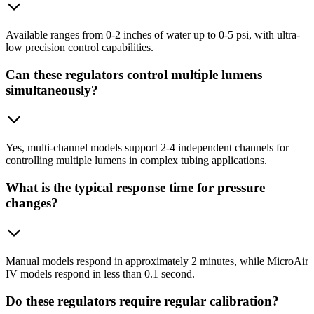
Available ranges from 0-2 inches of water up to 0-5 psi, with ultra-
low precision control capabilities.
Can these regulators control multiple lumens
simultaneously?
Yes, multi-channel models support 2-4 independent channels for
controlling multiple lumens in complex tubing applications.
What is the typical response time for pressure
changes?
Manual models respond in approximately 2 minutes, while MicroAir
IV models respond in less than 0.1 second.
Do these regulators require regular calibration?