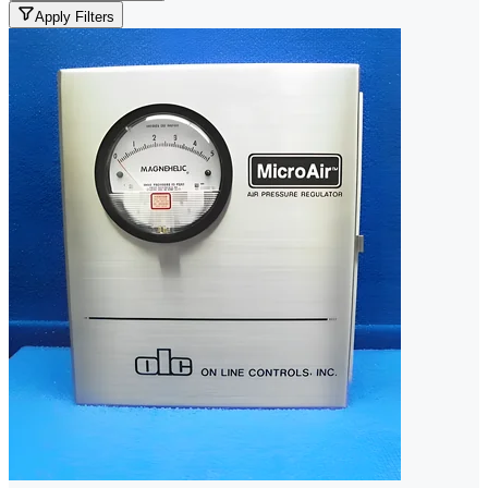
Apply Filters