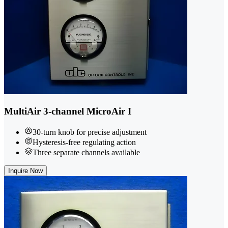
MultiAir 3-channel MicroAir I
30-turn knob for precise adjustment
Hysteresis-free regulating action
Three separate channels available
Inquire Now