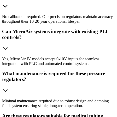
No calibration required. Our precision regulators maintain accuracy
throughout their 10-20 year operational lifespan.
Can MicroAir systems integrate with existing PLC
controls?
Yes, MicroAir IV models accept 0-10V inputs for seamless
integration with PLC and automated control systems.
What maintenance is required for these pressure
regulators?
Minimal maintenance required due to robust design and damping
fluid system ensuring stable, long-term operation.
Are these regulators suitable for medical tubing