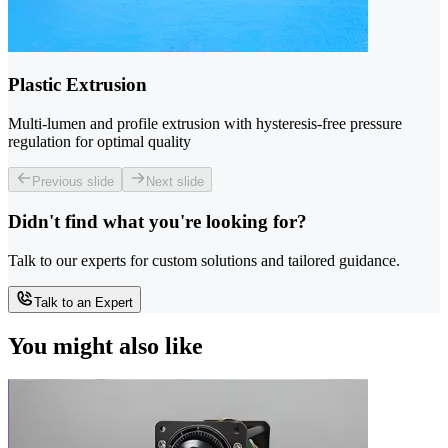
Plastic Extrusion
Multi-lumen and profile extrusion with hysteresis-free pressure
regulation for optimal quality
Previous slide
Next slide
Didn't find what you're looking for?
Talk to our experts for custom solutions and tailored guidance.
Talk to an Expert
You might also like