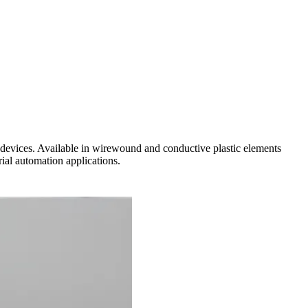
 devices. Available in wirewound and conductive plastic elements
ial automation applications.