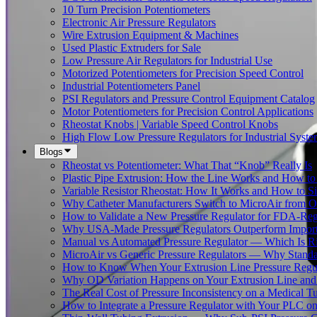
10 Turn Precision Potentiometers
Electronic Air Pressure Regulators
Wire Extrusion Equipment & Machines
Used Plastic Extruders for Sale
Low Pressure Air Regulators for Industrial Use
Motorized Potentiometers for Precision Speed Control
Industrial Potentiometers Panel
PSI Regulators and Pressure Control Equipment Catalog
Motor Potentiometers for Precision Control Applications
Rheostat Knobs | Variable Speed Control Knobs
High Flow Low Pressure Regulators for Industrial Syste
Blogs
Rheostat vs Potentiometer: What That “Knob” Really Is
Plastic Pipe Extrusion: How the Line Works and How 
Variable Resistor Rheostat: How It Works and How to Si
Why Catheter Manufacturers Switch to MicroAir from O
How to Validate a New Pressure Regulator for FDA-Reg
Why USA-Made Pressure Regulators Outperform Imports 
Manual vs Automated Pressure Regulator — Which Is Rig
MicroAir vs Generic Pressure Regulators — Why Standar
How to Know When Your Extrusion Line Pressure Regul
Why OD Variation Happens on Your Extrusion Line and 
The Real Cost of Pressure Inconsistency on a Medical T
How to Integrate a Pressure Regulator with Your PLC on