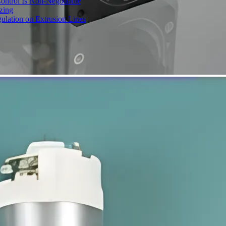
ontrol Is Non-Negotiable
izing
ulation on Extrusion Lines