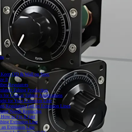
ms
to Keep OD & Wall on Spec
ze It
ther Regulators
ulated Tubing Production
for Critical Tubing Applications
ht for Your Extrusion Line
d Regulators Fail on Extrusion Lines
ator Needs Replacing
How to Fix It Fast
ubing Extrusion Line
 an Extrusion Line