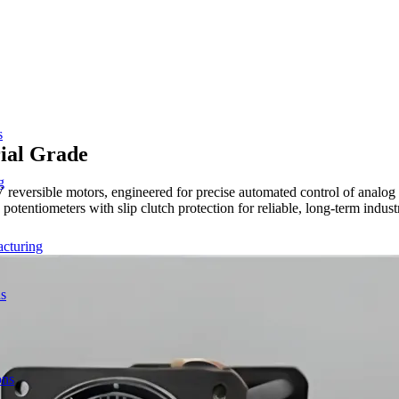
s
ial Grade
g
 reversible motors, engineered for precise automated control of analog
tentiometers with slip clutch protection for reliable, long-term industr
acturing
ns
ons