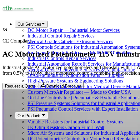
Our Services
DC Motor Repair — Industrial Motor Services
Industrial Control Repair Services
CE Compliant
Medical-Grade Catheter Extrusion Services
PSI Controls Solutions for Industrial Automation System
AC Motorized Potentiometer 115V Industr
Emergency Repair Services — Multi-Site Operations
Industrial Controls Repair Services
Industrial Automation Retrofit Services for Manufacturin
Industrial-grade AC motorized potentiometers and rheostats with 115V
Medical Device Converting Services & Manufacturing
from 0.5W to 100W, these motorized controls combine high-precision po
Obsolete Industrial Automation Parts — Supplier
High-Pressure Systems & Engineering Solutions
Request a Quote
Download Brochure
Industrial Inspection Services for Medical Device Manuf
Custom MicroAir Regulator — Made to Order USA
On Line Controls Inc | Pneumatic & Hydraulic Solutions
PSI Pressure Systems Solutions for Industrial Applicatio
PSI Pneumatic Control Services with Expert Installation
Our Products
Variable Resistors for Industrial Control Systems
1K Ohm Resistors Carbon Film 1 Watt
Micro Air Systems and Solutions for Industrial Applicati
DC Potentiometer Controls for Motor Speed Regulation