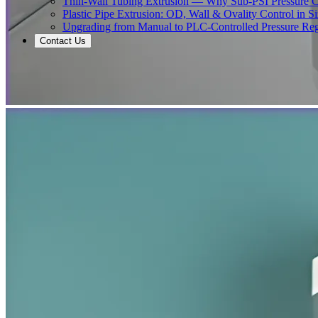
Thin-Wall Tubing Extrusion — Why Sub-PSI Pressure C
Plastic Pipe Extrusion: OD, Wall & Ovality Control in S
Upgrading from Manual to PLC-Controlled Pressure Reg
Contact Us