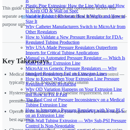
Is
Plastic Pipe Extrusion: How the Line Works and How
This guide covers the six technical and operational factors that
to Keep OD & Wall on Spec
Variable Resistor Rheostat: How It Works and How to
separate a
pressure regulator
built for medical tubing from a general-
Size It
purpose unit.
Why Catheter Manufacturers Switch to MicroAir from
Other Regulators
How to Validate a New Pressure Regulator for FDA-
Regulated Tubing Production
Why USA-Made Pressure Regulators Outperform
Imports for Critical Tubing Applications
Manual vs Automated Pressure Regulator — Which Is
Key Takeaways
Right for Your Extrusion Line
MicroAir vs Generic Pressure Regulators — Why
Standard Regulators Fail on Extrusion Lines
Medical tubing extrusion requires ultra-low pressure control —
How to Know When Your Extrusion Line Pressure
typically 0.25 to 30 inches of water column
Regulator Needs Replacing
Why OD Variation Happens on Your Extrusion Line
Hysteresis-free operation is a baseline requirement, not a
and How to Fix It Fast
The Real Cost of Pressure Inconsistency on a Medical
premium feature
Tubing Extrusion Line
How to Integrate a Pressure Regulator with Your PLC
Operate in the middle 50% of your regulator's pressure range for
on an Extrusion Line
best accuracy
Thin-Wall Tubing Extrusion — Why Sub-PSI Pressure
Control Is Non-Negotiable
Choose a control method — manual, contact closure, or voice