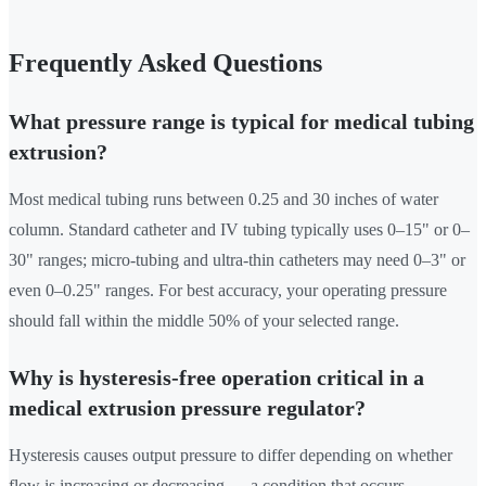
Frequently Asked Questions
What pressure range is typical for medical tubing
extrusion?
Most medical tubing runs between 0.25 and 30 inches of water
column. Standard catheter and IV tubing typically uses 0–15" or 0–
30" ranges; micro-tubing and ultra-thin catheters may need 0–3" or
even 0–0.25" ranges. For best accuracy, your operating pressure
should fall within the middle 50% of your selected range.
Why is hysteresis-free operation critical in a
medical extrusion pressure regulator?
Hysteresis causes output pressure to differ depending on whether
flow is increasing or decreasing — a condition that occurs