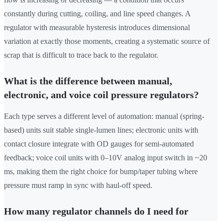
constantly during cutting, coiling, and line speed changes. A
regulator with measurable hysteresis introduces dimensional
variation at exactly those moments, creating a systematic source of
scrap that is difficult to trace back to the regulator.
What is the difference between manual,
electronic, and voice coil pressure regulators?
Each type serves a different level of automation: manual (spring-
based) units suit stable single-lumen lines; electronic units with
contact closure integrate with OD gauges for semi-automated
feedback; voice coil units with 0–10V analog input switch in ~20
ms, making them the right choice for bump/taper tubing where
pressure must ramp in sync with haul-off speed.
How many regulator channels do I need for