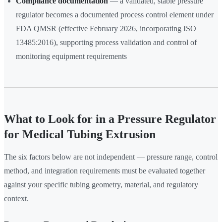
Compliance documentation
— a validated, stable pressure
regulator becomes a documented process control element under
FDA QMSR (effective February 2026, incorporating ISO
13485:2016), supporting process validation and control of
monitoring equipment requirements
What to Look for in a Pressure Regulator
for Medical Tubing Extrusion
The six factors below are not independent — pressure range, control
method, and integration requirements must be evaluated together
against your specific tubing geometry, material, and regulatory
context.