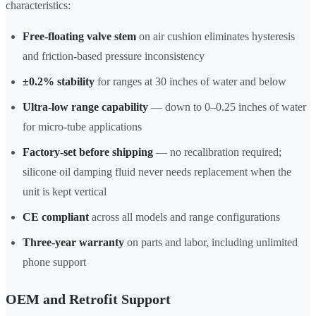
characteristics:
Free-floating valve stem
on air cushion eliminates hysteresis
and friction-based pressure inconsistency
±0.2% stability
for ranges at 30 inches of water and below
Ultra-low range capability
— down to 0–0.25 inches of water
for micro-tube applications
Factory-set before shipping
— no recalibration required;
silicone oil damping fluid never needs replacement when the
unit is kept vertical
CE compliant
across all models and range configurations
Three-year warranty
on parts and labor, including unlimited
phone support
OEM and Retrofit Support