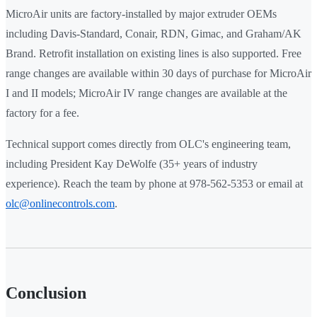
MicroAir units are factory-installed by major extruder OEMs
including Davis-Standard, Conair, RDN, Gimac, and Graham/AK
Brand. Retrofit installation on existing lines is also supported. Free
range changes are available within 30 days of purchase for MicroAir
I and II models; MicroAir IV range changes are available at the
factory for a fee.
Technical support comes directly from OLC's engineering team,
including President Kay DeWolfe (35+ years of industry
experience). Reach the team by phone at 978-562-5353 or email at
olc@onlinecontrols.com
.
Conclusion