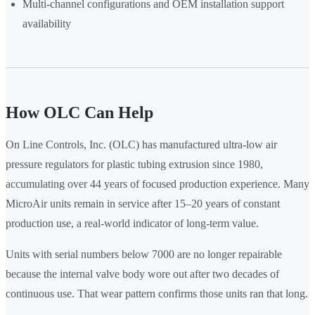
Multi-channel configurations and OEM installation support
availability
How OLC Can Help
On Line Controls, Inc. (OLC) has manufactured ultra-low air
pressure regulators for plastic tubing extrusion since 1980,
accumulating over 44 years of focused production experience. Many
MicroAir units remain in service after 15–20 years of constant
production use, a real-world indicator of long-term value.
Units with serial numbers below 7000 are no longer repairable
because the internal valve body wore out after two decades of
continuous use. That wear pattern confirms those units ran that long.