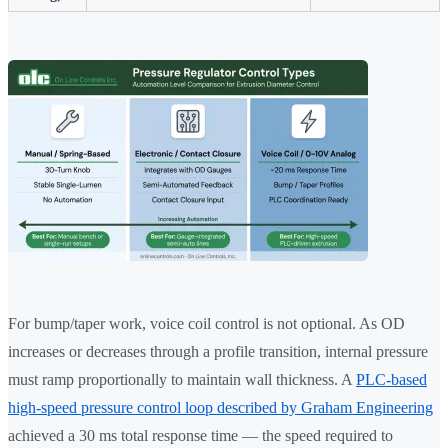
For bump/taper work, voice coil control is not optional. As OD
increases or decreases through a profile transition, internal pressure
must ramp proportionally to maintain wall thickness. A
PLC-based
high-speed pressure control loop described by Graham Engineering
achieved a 30 ms total response time — the speed required to