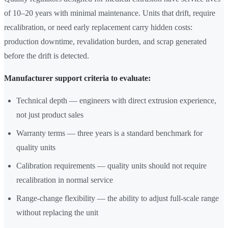
of 10–20 years with minimal maintenance. Units that drift, require
recalibration, or need early replacement carry hidden costs:
production downtime, revalidation burden, and scrap generated
before the drift is detected.
Manufacturer support criteria to evaluate:
Technical depth — engineers with direct extrusion experience,
not just product sales
Warranty terms — three years is a standard benchmark for
quality units
Calibration requirements — quality units should not require
recalibration in normal service
Range-change flexibility — the ability to adjust full-scale range
without replacing the unit