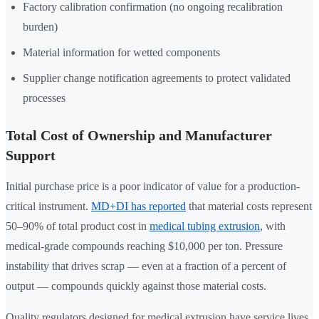
Factory calibration confirmation (no ongoing recalibration
burden)
Material information for wetted components
Supplier change notification agreements to protect validated
processes
Total Cost of Ownership and Manufacturer
Support
Initial purchase price is a poor indicator of value for a production-
critical instrument.
MD+DI has reported
that material costs represent
50–90% of total product cost in
medical tubing extrusion
, with
medical-grade compounds reaching $10,000 per ton. Pressure
instability that drives scrap — even at a fraction of a percent of
output — compounds quickly against those material costs.
Quality regulators designed for medical extrusion have service lives