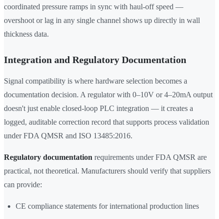
coordinated pressure ramps in sync with haul-off speed —
overshoot or lag in any single channel shows up directly in wall
thickness data.
Integration and Regulatory Documentation
Signal compatibility is where hardware selection becomes a
documentation decision. A regulator with 0–10V or 4–20mA output
doesn't just enable closed-loop PLC integration — it creates a
logged, auditable correction record that supports process validation
under FDA QMSR and ISO 13485:2016.
Regulatory documentation
requirements under FDA QMSR are
practical, not theoretical. Manufacturers should verify that suppliers
can provide:
CE compliance statements for international production lines