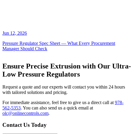
Jun 12, 2026
Pressure Regulator Spec Sheet — What Every Procurement
Manager Should Check
Ensure Precise Extrusion with Our Ultra-
Low Pressure Regulators
Request a quote and our experts will contact you within 24 hours
with tailored solutions and pricing.
For immediate assistance, feel free to give us a direct call at
978-
562-5353
.
You can also send us a quick email at
olc@onlinecontrols.com
.
Contact Us Today