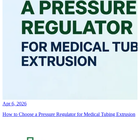
Apr 6, 2026
How to Choose a Pressure Regulator for Medical Tubing Extrusion