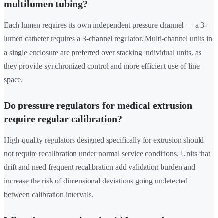
multilumen tubing?
Each lumen requires its own independent pressure channel — a 3-
lumen catheter requires a 3-channel regulator. Multi-channel units in
a single enclosure are preferred over stacking individual units, as
they provide synchronized control and more efficient use of line
space.
Do pressure regulators for medical extrusion
require regular calibration?
High-quality regulators designed specifically for extrusion should
not require recalibration under normal service conditions. Units that
drift and need frequent recalibration add validation burden and
increase the risk of dimensional deviations going undetected
between calibration intervals.