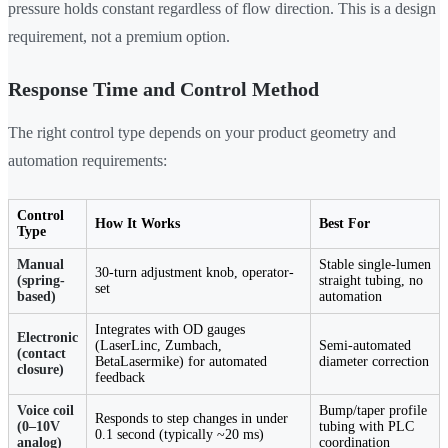
pressure holds constant regardless of flow direction. This is a design
requirement, not a premium option.
Response Time and Control Method
The right control type depends on your product geometry and
automation requirements:
Control
How It Works
Best For
Type
Manual
Stable single-lumen
30-turn adjustment knob, operator-
(spring-
straight tubing, no
set
based)
automation
Integrates with OD gauges
Electronic
(LaserLinc, Zumbach,
Semi-automated
(contact
BetaLasermike) for automated
diameter correction
closure)
feedback
Voice coil
Bump/taper profile
Responds to step changes in under
(0–10V
tubing with PLC
0.1 second (typically ~20 ms)
analog)
coordination