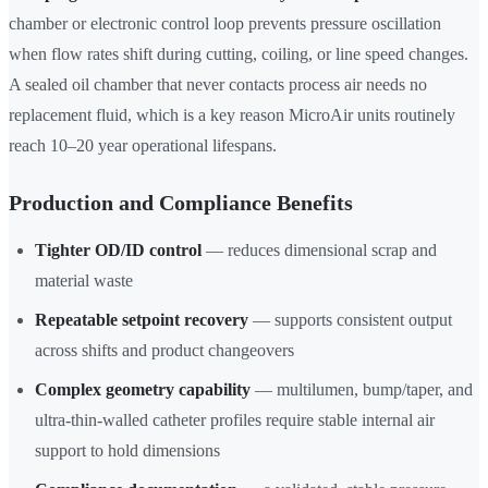
chamber or electronic control loop prevents pressure oscillation
when flow rates shift during cutting, coiling, or line speed changes.
A sealed oil chamber that never contacts process air needs no
replacement fluid, which is a key reason MicroAir units routinely
reach 10–20 year operational lifespans.
Production and Compliance Benefits
Tighter OD/ID control
— reduces dimensional scrap and
material waste
Repeatable setpoint recovery
— supports consistent output
across shifts and product changeovers
Complex geometry capability
— multilumen, bump/taper, and
ultra-thin-walled catheter profiles require stable internal air
support to hold dimensions