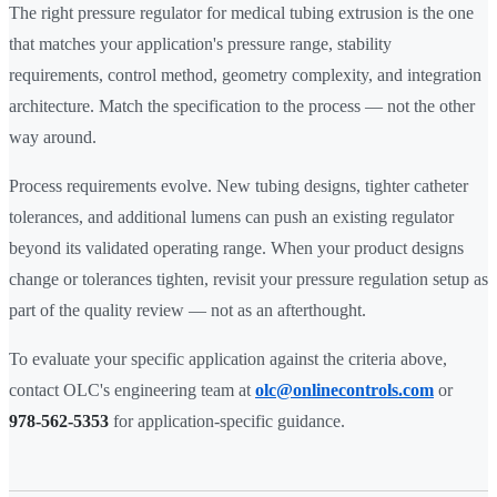
The right pressure regulator for medical tubing extrusion is the one
that matches your application's pressure range, stability
requirements, control method, geometry complexity, and integration
architecture. Match the specification to the process — not the other
way around.
Process requirements evolve. New tubing designs, tighter catheter
tolerances, and additional lumens can push an existing regulator
beyond its validated operating range. When your product designs
change or tolerances tighten, revisit your pressure regulation setup as
part of the quality review — not as an afterthought.
To evaluate your specific application against the criteria above,
contact OLC's engineering team at
olc@onlinecontrols.com
or
978-562-5353
for application-specific guidance.