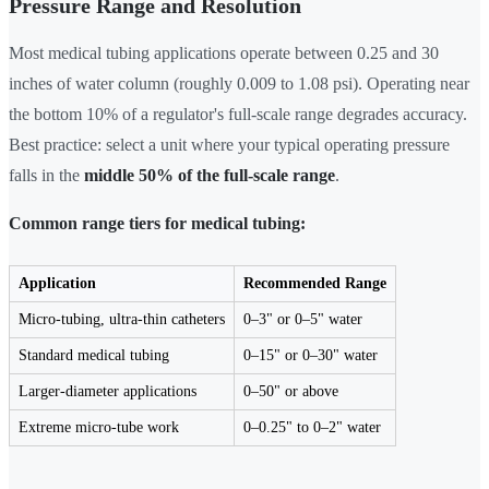
Pressure Range and Resolution
Most medical tubing applications operate between 0.25 and 30
inches of water column (roughly 0.009 to 1.08 psi). Operating near
the bottom 10% of a regulator's full-scale range degrades accuracy.
Best practice: select a unit where your typical operating pressure
falls in the
middle 50% of the full-scale range
.
Common range tiers for medical tubing:
Application
Recommended Range
Micro-tubing, ultra-thin catheters
0–3" or 0–5" water
Standard medical tubing
0–15" or 0–30" water
Larger-diameter applications
0–50" or above
Extreme micro-tube work
0–0.25" to 0–2" water