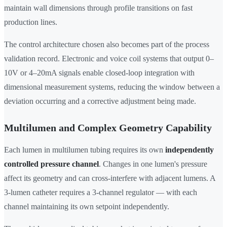
maintain wall dimensions through profile transitions on fast
production lines.
The control architecture chosen also becomes part of the process
validation record. Electronic and voice coil systems that output 0–
10V or 4–20mA signals enable closed-loop integration with
dimensional measurement systems, reducing the window between a
deviation occurring and a corrective adjustment being made.
Multilumen and Complex Geometry Capability
Each lumen in multilumen tubing requires its own
independently
controlled pressure channel
. Changes in one lumen's pressure
affect its geometry and can cross-interfere with adjacent lumens. A
3-lumen catheter requires a 3-channel regulator — with each
channel maintaining its own setpoint independently.