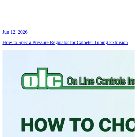
Jun 12, 2026
How to Spec a Pressure Regulator for Catheter Tubing Extrusion