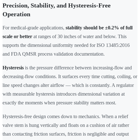
Precision, Stability, and Hysteresis-Free
Operation
For medical-grade applications,
stability should be ±0.2% of full
scale or better
at ranges of 30 inches of water and below. This
supports the dimensional uniformity needed for ISO 13485:2016
and FDA QMSR process validation documentation.
Hysteresis
is the pressure difference between increasing-flow and
decreasing-flow conditions. It surfaces every time cutting, coiling, or
line speed changes alter airflow — which is constantly. A regulator
with measurable hysteresis introduces dimensional variation at
exactly the moments when pressure stability matters most.
Hysteresis-free design comes down to mechanics. When a relief
valve stem is hung vertically and floats on a cushion of air rather
than contacting friction surfaces, friction is negligible and output