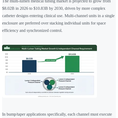
The multi-lumen medical tubing market is projected to grow from
$8.02B in 2026 to $10.83B by 2030, driven by more complex
catheter designs entering clinical use. Multi-channel units in a single
enclosure are preferred over stacking individual units for space
efficiency and synchronized control.
In bump/taper applications specifically, each channel must execute