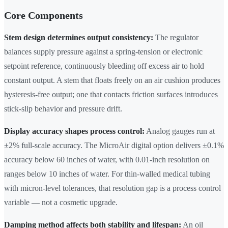
Core Components
Stem design determines output consistency:
The regulator
balances supply pressure against a spring-tension or electronic
setpoint reference, continuously bleeding off excess air to hold
constant output. A stem that floats freely on an air cushion produces
hysteresis-free output; one that contacts friction surfaces introduces
stick-slip behavior and pressure drift.
Display accuracy shapes process control:
Analog gauges run at
±2% full-scale accuracy. The MicroAir digital option delivers ±0.1%
accuracy below 60 inches of water, with 0.01-inch resolution on
ranges below 10 inches of water. For thin-walled medical tubing
with micron-level tolerances, that resolution gap is a process control
variable — not a cosmetic upgrade.
Damping method affects both stability and lifespan:
An oil