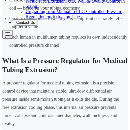
Plastic Pipe Extrusion: OD, Wall & Ovality Control in
Sizing
coil — based on your tubing geometry
Upgrading from Manual to PLC-Controlled Pressure
Regulation on Extrusion Lines
Quality regulators last 10–20 years — upfront cost rarely reflects
Contact Us
long-term value
Each lumen in multilumen tubing requires its own independently
controlled pressure channel
What Is a Pressure Regulator for Medical
Tubing Extrusion?
A pressure regulator for medical tubing extrusion is a precision
control device that maintains stable, ultra-low differential air
pressure inside semi-molten tubing as it exits the die. During the
free-extrusion cooling phase, this internal air pressure prevents
lumen collapse and controls inner diameter, wall thickness, and
ovality.