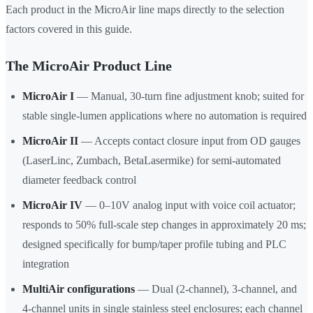
Each product in the MicroAir line maps directly to the selection
factors covered in this guide.
The MicroAir Product Line
MicroAir I
— Manual, 30-turn fine adjustment knob; suited for
stable single-lumen applications where no automation is required
MicroAir II
— Accepts contact closure input from OD gauges
(LaserLinc, Zumbach, BetaLasermike) for semi-automated
diameter feedback control
MicroAir IV
— 0–10V analog input with voice coil actuator;
responds to 50% full-scale step changes in approximately 20 ms;
designed specifically for bump/taper profile tubing and PLC
integration
MultiAir configurations
— Dual (2-channel), 3-channel, and
4-channel units in single stainless steel enclosures; each channel