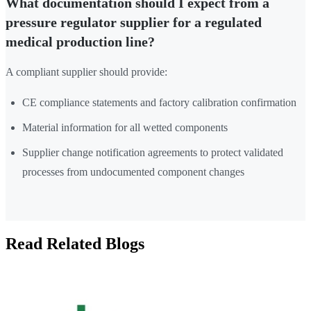
What documentation should I expect from a
pressure regulator supplier for a regulated
medical production line?
A compliant supplier should provide:
CE compliance statements and factory calibration confirmation
Material information for all wetted components
Supplier change notification agreements to protect validated
processes from undocumented component changes
Read Related Blogs