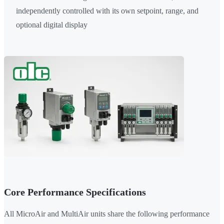
independently controlled with its own setpoint, range, and
optional digital display
Core Performance Specifications
All MicroAir and MultiAir units share the following performance