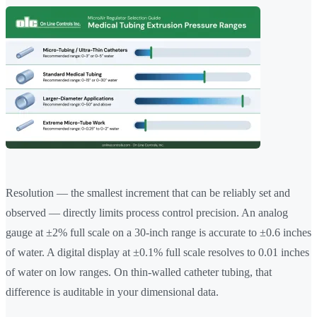
Resolution — the smallest increment that can be reliably set and
observed — directly limits process control precision. An analog
gauge at ±2% full scale on a 30-inch range is accurate to ±0.6 inches
of water. A digital display at ±0.1% full scale resolves to 0.01 inches
of water on low ranges. On thin-walled catheter tubing, that
difference is auditable in your dimensional data.