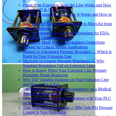
Is
Plastic Pipe Extrusion: How the Line Works and How
to Keep OD & Wall on Spec
Variable Resistor Rheostat: How It Works and How to
Size It
Why Catheter Manufacturers Switch to MicroAir from
Other Regulators
How to Validate a New Pressure Regulator for FDA-
Regulated Tubing Production
Why USA-Made Pressure Regulators Outperform
Imports for Critical Tubing Applications
Manual vs Automated Pressure Regulator — Which Is
Right for Your Extrusion Line
MicroAir vs Generic Pressure Regulators — Why
Standard Regulators Fail on Extrusion Lines
How to Know When Your Extrusion Line Pressure
Regulator Needs Replacing
Why OD Variation Happens on Your Extrusion Line
and How to Fix It Fast
The Real Cost of Pressure Inconsistency on a Medical
Tubing Extrusion Line
How to Integrate a Pressure Regulator with Your PLC
on an Extrusion Line
Thin-Wall Tubing Extrusion — Why Sub-PSI Pressure
Control Is Non-Negotiable