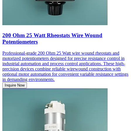
200 Ohm 25 Watt Rheostats Wire Wound
Potentiometers
Professional-grade 200 Ohm 25 Watt wire wound rheostats and
motorized potentiometers designed for precise resistance control in
industrial automation and process control applications. These high-
precision devices combine reliable wirewound construction with
optional motor automation for convenient variable resistance settings
in demanding environments.
Inquire Now