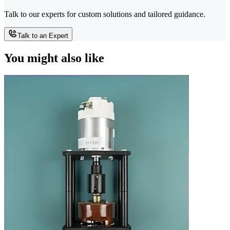
Talk to our experts for custom solutions and tailored guidance.
Talk to an Expert
You might also like