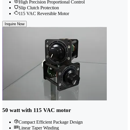
High Precision Proportional Control
Slip Clutch Protection
115 VAC Reversible Motor
Inquire Now
50 watt with 115 VAC motor
Compact Efficient Package Design
Linear Taper Winding