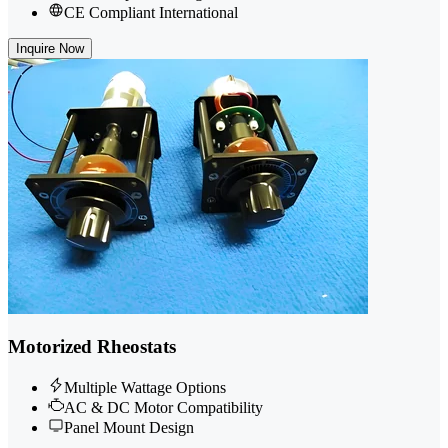
CE Compliant International
Inquire Now
Motorized Rheostats
Multiple Wattage Options
AC & DC Motor Compatibility
Panel Mount Design