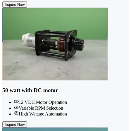
Inquire Now
50 watt with DC motor
12 VDC Motor Operation
Variable RPM Selection
High Wattage Automation
Inquire Now