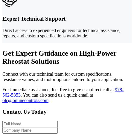
Expert Technical Support
Direct access to experienced engineers for technical assistance,
repairs, and custom specifications worldwide.
Get Expert Guidance on High-Power
Rheostat Solutions
Connect with our technical team for custom specifications,
resistance values, and motor options tailored to your application.
For immediate assistance, feel free to give us a direct call at
978-
562-5353
.
You can also send us a quick email at
olc@onlinecontrols.com
.
Contact Us Today