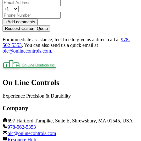
+
Add comments
Request Custom Quote
For immediate assistance, feel free to give us a direct call at
978-
562-5353
.
You can also send us a quick email at
olc@onlinecontrols.com
.
On Line Controls
Experience Precision & Durability
Company
697 Hartford Turnpike, Suite E, Shrewsbury, MA 01545, USA
978-562-5353
olc@onlinecontrols.com
Resource Hub