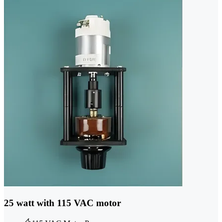
25 watt with 115 VAC motor