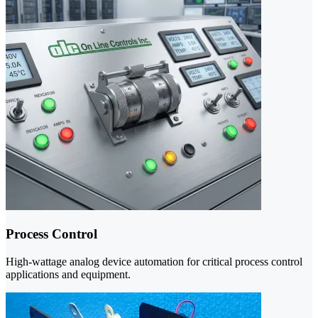
Process Control
High-wattage analog device automation for critical process control
applications and equipment.