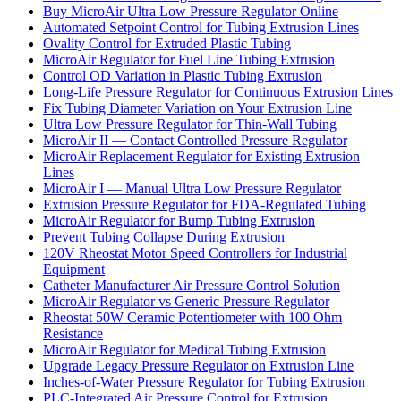
Buy MicroAir Ultra Low Pressure Regulator Online
Automated Setpoint Control for Tubing Extrusion Lines
Ovality Control for Extruded Plastic Tubing
MicroAir Regulator for Fuel Line Tubing Extrusion
Control OD Variation in Plastic Tubing Extrusion
Long-Life Pressure Regulator for Continuous Extrusion Lines
Fix Tubing Diameter Variation on Your Extrusion Line
Ultra Low Pressure Regulator for Thin-Wall Tubing
MicroAir II — Contact Controlled Pressure Regulator
MicroAir Replacement Regulator for Existing Extrusion
Lines
MicroAir I — Manual Ultra Low Pressure Regulator
Extrusion Pressure Regulator for FDA-Regulated Tubing
MicroAir Regulator for Bump Tubing Extrusion
Prevent Tubing Collapse During Extrusion
120V Rheostat Motor Speed Controllers for Industrial
Equipment
Catheter Manufacturer Air Pressure Control Solution
MicroAir Regulator vs Generic Pressure Regulator
Rheostat 50W Ceramic Potentiometer with 100 Ohm
Resistance
MicroAir Regulator for Medical Tubing Extrusion
Upgrade Legacy Pressure Regulator on Extrusion Line
Inches-of-Water Pressure Regulator for Tubing Extrusion
PLC-Integrated Air Pressure Control for Extrusion