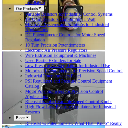
Installation
Our Products
Variable Resistors for Industrial Control Systems
1K Ohm Resistors Carbon Film 1 Watt
Micro Air Systems and Solutions for Industrial
Applications
DC Potentiometer Controls for Motor Speed
Regulation
10 Turn Precision Potentiometers
Electronic Air Pressure Regulators
Wire Extrusion Equipment & Machines
Used Plastic Extruders for Sale
Low Pressure Air Regulators for Industrial Use
Motorized Potentiometers for Precision Speed Control
Industrial Potentiometers Panel
PSI Regulators and Pressure Control Equipment
Catalog
Motor Potentiometers for Precision Control
Applications
Rheostat Knobs | Variable Speed Control Knobs
High Flow Low Pressure Regulators for Industrial
Systems
Blogs
Rheostat vs Potentiometer: What That “Knob” Really