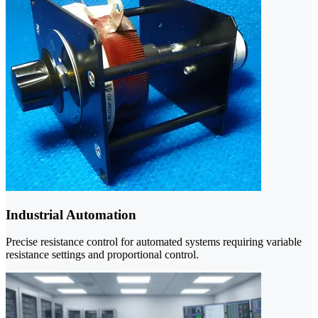
Industrial Automation
Precise resistance control for automated systems requiring variable
resistance settings and proportional control.