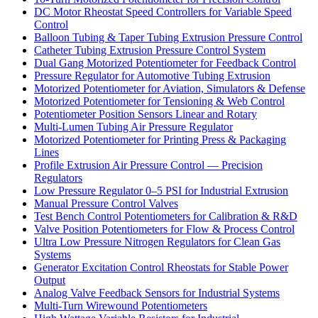
DC Motor Rheostat Speed Controllers for Variable Speed
Control
Balloon Tubing & Taper Tubing Extrusion Pressure Control
Catheter Tubing Extrusion Pressure Control System
Dual Gang Motorized Potentiometer for Feedback Control
Pressure Regulator for Automotive Tubing Extrusion
Motorized Potentiometer for Aviation, Simulators & Defense
Motorized Potentiometer for Tensioning & Web Control
Potentiometer Position Sensors Linear and Rotary
Multi-Lumen Tubing Air Pressure Regulator
Motorized Potentiometer for Printing Press & Packaging
Lines
Profile Extrusion Air Pressure Control — Precision
Regulators
Low Pressure Regulator 0–5 PSI for Industrial Extrusion
Manual Pressure Control Valves
Test Bench Control Potentiometers for Calibration & R&D
Valve Position Potentiometers for Flow & Process Control
Ultra Low Pressure Nitrogen Regulators for Clean Gas
Systems
Generator Excitation Control Rheostats for Stable Power
Output
Analog Valve Feedback Sensors for Industrial Systems
Multi-Turn Wirewound Potentiometers