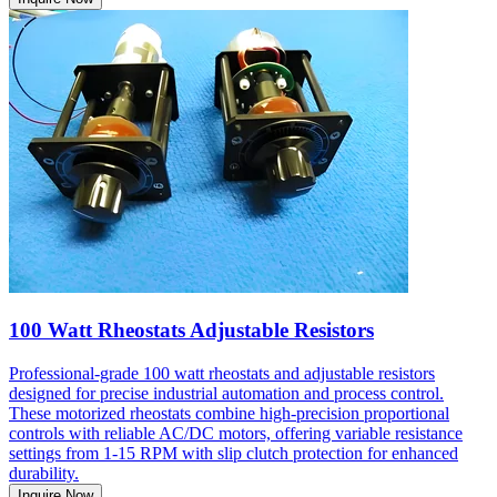
100 Watt Rheostats Adjustable Resistors
Professional-grade 100 watt rheostats and adjustable resistors
designed for precise industrial automation and process control.
These motorized rheostats combine high-precision proportional
controls with reliable AC/DC motors, offering variable resistance
settings from 1-15 RPM with slip clutch protection for enhanced
durability.
Inquire Now