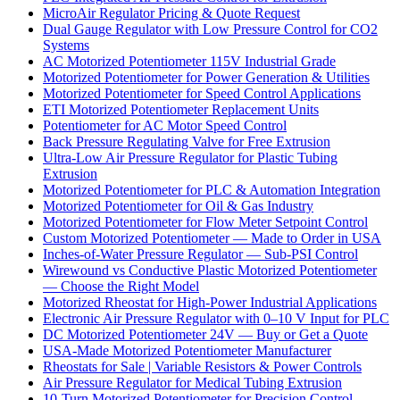
MicroAir Regulator Pricing & Quote Request
Dual Gauge Regulator with Low Pressure Control for CO2
Systems
AC Motorized Potentiometer 115V Industrial Grade
Motorized Potentiometer for Power Generation & Utilities
Motorized Potentiometer for Speed Control Applications
ETI Motorized Potentiometer Replacement Units
Potentiometer for AC Motor Speed Control
Back Pressure Regulating Valve for Free Extrusion
Ultra-Low Air Pressure Regulator for Plastic Tubing
Extrusion
Motorized Potentiometer for PLC & Automation Integration
Motorized Potentiometer for Oil & Gas Industry
Motorized Potentiometer for Flow Meter Setpoint Control
Custom Motorized Potentiometer — Made to Order in USA
Inches-of-Water Pressure Regulator — Sub-PSI Control
Wirewound vs Conductive Plastic Motorized Potentiometer
— Choose the Right Model
Motorized Rheostat for High-Power Industrial Applications
Electronic Air Pressure Regulator with 0–10 V Input for PLC
DC Motorized Potentiometer 24V — Buy or Get a Quote
USA-Made Motorized Potentiometer Manufacturer
Rheostats for Sale | Variable Resistors & Power Controls
Air Pressure Regulator for Medical Tubing Extrusion
10-Turn Motorized Potentiometer for Precision Control