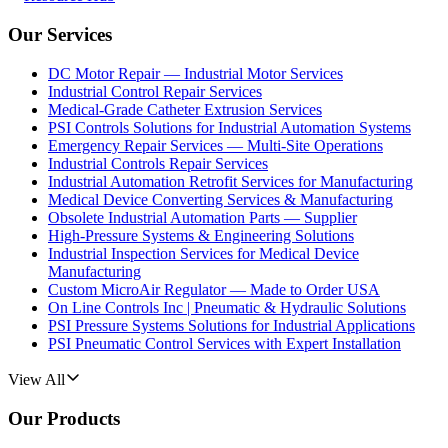
Our Services
DC Motor Repair — Industrial Motor Services
Industrial Control Repair Services
Medical-Grade Catheter Extrusion Services
PSI Controls Solutions for Industrial Automation Systems
Emergency Repair Services — Multi-Site Operations
Industrial Controls Repair Services
Industrial Automation Retrofit Services for Manufacturing
Medical Device Converting Services & Manufacturing
Obsolete Industrial Automation Parts — Supplier
High-Pressure Systems & Engineering Solutions
Industrial Inspection Services for Medical Device
Manufacturing
Custom MicroAir Regulator — Made to Order USA
On Line Controls Inc | Pneumatic & Hydraulic Solutions
PSI Pressure Systems Solutions for Industrial Applications
PSI Pneumatic Control Services with Expert Installation
View All
Our Products