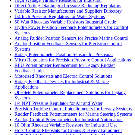
High Wattage Variable Resistors for Industrial
Direct Acting Diaphragm Pressure Reducing Regulators
Variable Resistor Manufacturers and Suppliers Directory
1/4 Inch Pressure Regulators for Water Systems
50 Watt Rheostats Variable Resistors Industrial Grade
Hydro Power Position Feedback Potentiometers for Control
Systems
Analog Rudder Position Sensors for Precise Marine Control
Analog Position Feedback Sensors for Precision Control
Systems
Rotary Potentiometer Position Sensors for Precision
Micro Regulators for Precision Pressure Control Applications
RFU Potentiometer Replacement for Legacy Rudder
Feedback Units
Motorized Rheostats and Electric Control Solutions
Rotary Feedback Devices for Industrial & Marine
Applications
Obsolete Potentiometer Replacement Solutions for Legacy
Systems
1/4 NPT Pressure Regulator for Air and Water
Precision Turbine Control Potentiometers for Legacy Systems
Rudder Feedback Potentiometers for Marine Steering Systems
Analog Control Potentiometers for Industrial Automation
10 Ohm Rheostat Variable Resistors for Industrial Use
Hoist Control Rheostats for Cranes & Heavy Equipment