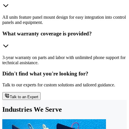
All units feature panel mount design for easy integration into control
panels and equipment.
What warranty coverage is provided?
3-year warranty on parts and labor with unlimited phone support for
technical assistance.
Didn't find what you're looking for?
Talk to our experts for custom solutions and tailored guidance.
Talk to an Expert
Industries We Serve