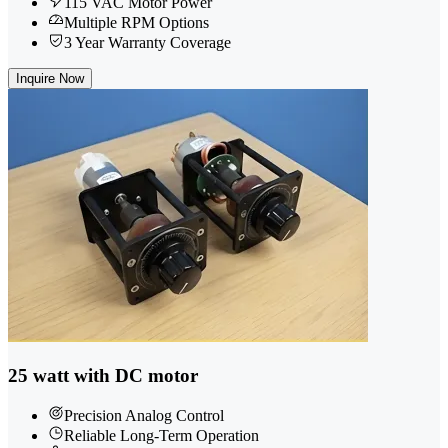
115 VAC Motor Power
Multiple RPM Options
3 Year Warranty Coverage
Inquire Now
25 watt with DC motor
Precision Analog Control
Reliable Long-Term Operation