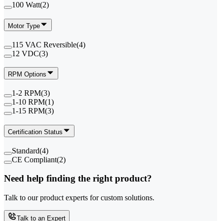
100 Watt
(
2
)
Motor Type
115 VAC Reversible
(
4
)
12 VDC
(
3
)
RPM Options
1-2 RPM
(
3
)
1-10 RPM
(
1
)
1-15 RPM
(
3
)
Certification Status
Standard
(
4
)
CE Compliant
(
2
)
Need help finding the right product?
Talk to our product experts for custom solutions.
Talk to an Expert