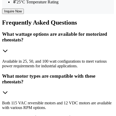
25°C Temperature Rating
Inquire Now
Frequently
Asked Questions
What wattage options are available for motorized
rheostats?
Available in 25, 50, and 100 watt configurations to meet various
power requirements for industrial applications.
What motor types are compatible with these
rheostats?
Both 115 VAC reversible motors and 12 VDC motors are available
with various RPM options.