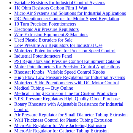
Variable Resistors for Industrial Control Systems
1K Ohm Resistors Carbon Film 1 Watt
Micro Air Systems and Solutions for Industrial Applications
DC Potentiometer Controls for Motor Speed Regulation
10 Turn Precision Potentiometers
Electronic Air Pressure Regulators
Wire Extrusion Equipment & Machines
Used Plastic Extruders for Sale
Low Pressure Air Regulators for Industrial Use
Motorized Potentiometers for Precision Speed Control
Industrial Potentiometers Panel
PSI Regulators and Pressure Control Equipment Catalog
Motor Potentiometers for Precision Control Applications
Rheostat Knobs | Variable Speed Control Knobs
High Flow Low Pressure Regulators for Industrial Systems
Motorized Slide Potentiometers with DC Motor Control
Medical Tubing — Buy Online
Medical Tubing Extrusion Line for Custom Production
5 PSI Pressure Regulators High Quality Direct Purchase
Rotary Rheostats with Adjustable Resistance for Industrial
Control
Air Pressure Regulator for Small Diameter Tubing Extrusion
Wall Thickness Control for Plastic Tubing Extrusion
MicroAir Regulator for Wire Jacketing Extrusion
MicroAir Regulator for Catheter Tubing Extrusion