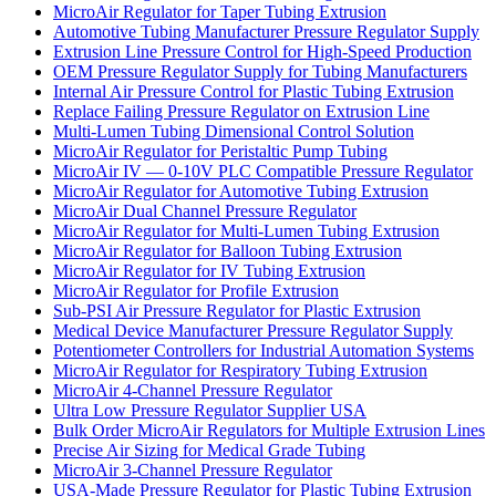
MicroAir Regulator for Taper Tubing Extrusion
Automotive Tubing Manufacturer Pressure Regulator Supply
Extrusion Line Pressure Control for High-Speed Production
OEM Pressure Regulator Supply for Tubing Manufacturers
Internal Air Pressure Control for Plastic Tubing Extrusion
Replace Failing Pressure Regulator on Extrusion Line
Multi-Lumen Tubing Dimensional Control Solution
MicroAir Regulator for Peristaltic Pump Tubing
MicroAir IV — 0-10V PLC Compatible Pressure Regulator
MicroAir Regulator for Automotive Tubing Extrusion
MicroAir Dual Channel Pressure Regulator
MicroAir Regulator for Multi-Lumen Tubing Extrusion
MicroAir Regulator for Balloon Tubing Extrusion
MicroAir Regulator for IV Tubing Extrusion
MicroAir Regulator for Profile Extrusion
Sub-PSI Air Pressure Regulator for Plastic Extrusion
Medical Device Manufacturer Pressure Regulator Supply
Potentiometer Controllers for Industrial Automation Systems
MicroAir Regulator for Respiratory Tubing Extrusion
MicroAir 4-Channel Pressure Regulator
Ultra Low Pressure Regulator Supplier USA
Bulk Order MicroAir Regulators for Multiple Extrusion Lines
Precise Air Sizing for Medical Grade Tubing
MicroAir 3-Channel Pressure Regulator
USA-Made Pressure Regulator for Plastic Tubing Extrusion