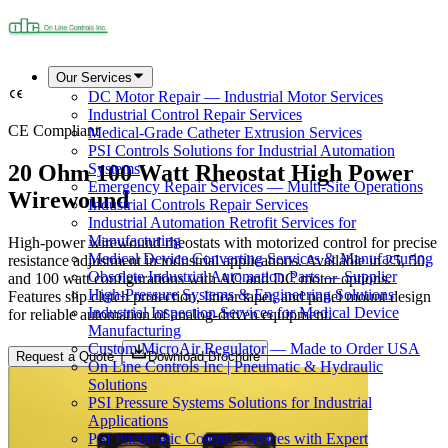
Our Services
DC Motor Repair — Industrial Motor Services
Industrial Control Repair Services
CE Compliant
Medical-Grade Catheter Extrusion Services
PSI Controls Solutions for Industrial Automation
20 Ohm 100 Watt Rheostat High Power
Systems
Emergency Repair Services — Multi-Site Operations
Wirewound
Industrial Controls Repair Services
Industrial Automation Retrofit Services for
Manufacturing
High-power wirewound rheostats with motorized control for precise
Medical Device Converting Services & Manufacturing
resistance adjustment in industrial applications. Available in 25, 50,
Obsolete Industrial Automation Parts — Supplier
and 100 watt configurations with AC and DC motor options.
High-Pressure Systems & Engineering Solutions
Features slip clutch protection, linear taper, and panel mount design
Industrial Inspection Services for Medical Device
for reliable automation of analog-driven equipment.
Manufacturing
Custom MicroAir Regulator — Made to Order USA
Request a Quote
Download Brochure
On Line Controls Inc | Pneumatic & Hydraulic
Solutions
PSI Pressure Systems Solutions for Industrial
Applications
PSI Pneumatic Control Services with Expert