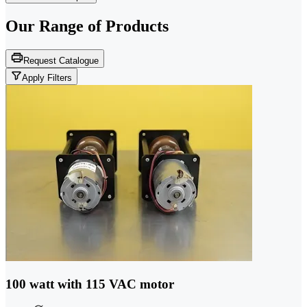
Our Range of
Products
Request Catalogue
Apply Filters
100 watt with 115 VAC motor