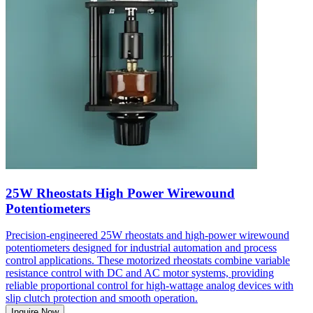
25W Rheostats High Power Wirewound
Potentiometers
Precision-engineered 25W rheostats and high-power wirewound
potentiometers designed for industrial automation and process
control applications. These motorized rheostats combine variable
resistance control with DC and AC motor systems, providing
reliable proportional control for high-wattage analog devices with
slip clutch protection and smooth operation.
Inquire Now