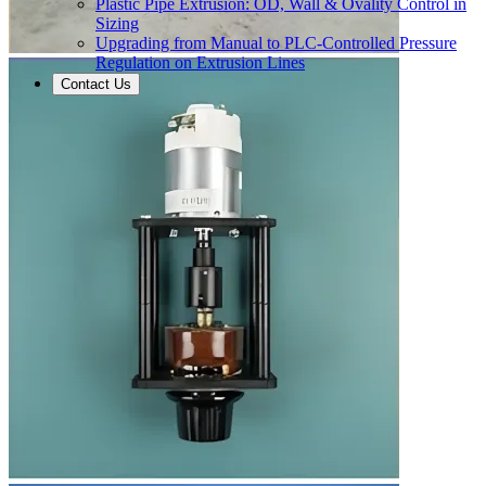
Plastic Pipe Extrusion: OD, Wall & Ovality Control in
Sizing
Upgrading from Manual to PLC-Controlled Pressure
Regulation on Extrusion Lines
Contact Us