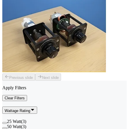
Previous slide
Next slide
Apply Filters
Clear Filters
Wattage Rating
25 Watt
(
3
)
50 Watt
(
3
)