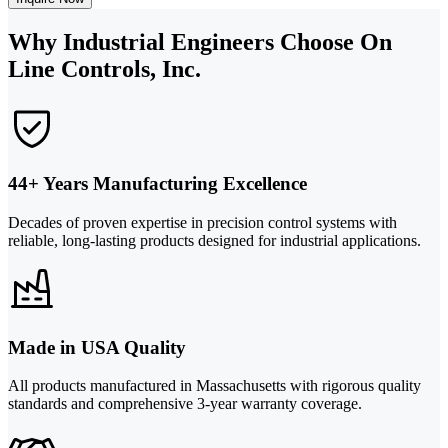
Why Industrial Engineers Choose On
Line Controls, Inc.
44+ Years Manufacturing Excellence
Decades of proven expertise in precision control systems with
reliable, long-lasting products designed for industrial applications.
Made in USA Quality
All products manufactured in Massachusetts with rigorous quality
standards and comprehensive 3-year warranty coverage.