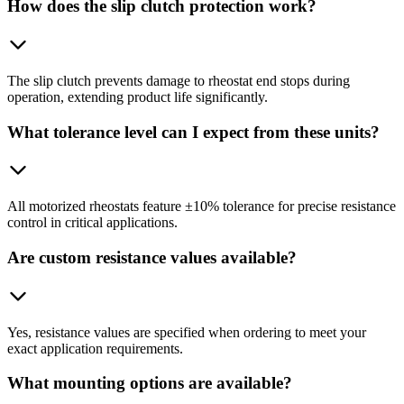
How does the slip clutch protection work?
The slip clutch prevents damage to rheostat end stops during
operation, extending product life significantly.
What tolerance level can I expect from these units?
All motorized rheostats feature ±10% tolerance for precise resistance
control in critical applications.
Are custom resistance values available?
Yes, resistance values are specified when ordering to meet your
exact application requirements.
What mounting options are available?