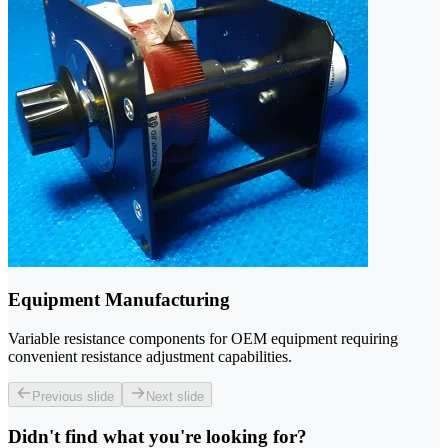
Equipment Manufacturing
Variable resistance components for OEM equipment requiring
convenient resistance adjustment capabilities.
Previous slide
Next slide
Didn't find what you're looking for?