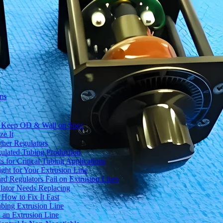
ms
to Keep OD & Wall on Spec
ze It
ther Regulators
ulated Tubing Production
for Critical Tubing Applications
ht for Your Extrusion Line
d Regulators Fail on Extrusion Lines
ator Needs Replacing
How to Fix It Fast
ubing Extrusion Line
 an Extrusion Line