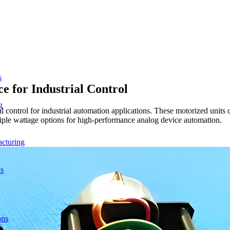
s
e for Industrial Control
g
nal control for industrial automation applications. These motorized uni
ultiple wattage options for high-performance analog device automation.
acturing
ns
ons