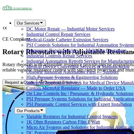
Our Services
DC Motor Repair — Industrial Motor Services
Industrial Control Repair Services
CE Compliant
Medical-Grade Catheter Extrusion Services
PSI Controls Solutions for Industrial Automation System
Rotary Rheostats with Adjustable Resistanc
Emergency Repair Services — Multi-Site Operations
Industrial Controls Repair Services
Industrial Automation Retrofit Services for Manufacturin
Rotary rheostats with adjustable resistance provide precise proportio
Medical Device Converting Services & Manufacturing
reliable variable resistance control with slip clutch protection and m
Obsolete Industrial Automation Parts — Supplier
High-Pressure Systems & Engineering Solutions
Request a Quote
Download Brochure
Industrial Inspection Services for Medical Device Manuf
Custom MicroAir Regulator — Made to Order USA
On Line Controls Inc | Pneumatic & Hydraulic Solutions
PSI Pressure Systems Solutions for Industrial Applicatio
PSI Pneumatic Control Services with Expert Installation
Our Products
Variable Resistors for Industrial Control Systems
1K Ohm Resistors Carbon Film 1 Watt
Micro Air Systems and Solutions for Industrial Applicati
DC Potentiometer Controls for Motor Speed Regulation