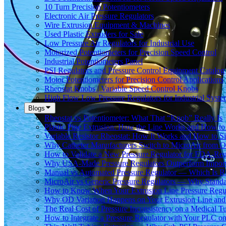
10 Turn Precision Potentiometers
Electronic Air Pressure Regulators
Wire Extrusion Equipment & Machines
Used Plastic Extruders for Sale
Low Pressure Air Regulators for Industrial Use
Motorized Potentiometers for Precision Speed Control
Industrial Potentiometers Panel
PSI Regulators and Pressure Control Equipment Catalog
Motor Potentiometers for Precision Control Applications
Rheostat Knobs | Variable Speed Control Knobs
High Flow Low Pressure Regulators for Industrial Syste
Blogs
Rheostat vs Potentiometer: What That “Knob” Really Is
Plastic Pipe Extrusion: How the Line Works and How 
Variable Resistor Rheostat: How It Works and How to Si
Why Catheter Manufacturers Switch to MicroAir from O
How to Validate a New Pressure Regulator for FDA-Reg
Why USA-Made Pressure Regulators Outperform Imports 
Manual vs Automated Pressure Regulator — Which Is Rig
MicroAir vs Generic Pressure Regulators — Why Standar
How to Know When Your Extrusion Line Pressure Regul
Why OD Variation Happens on Your Extrusion Line and 
The Real Cost of Pressure Inconsistency on a Medical T
How to Integrate a Pressure Regulator with Your PLC on