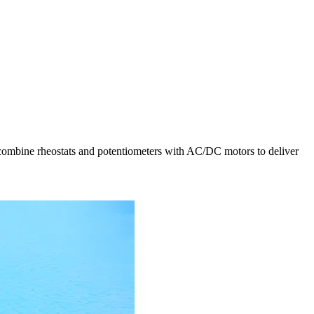
ts combine rheostats and potentiometers with AC/DC motors to deliver