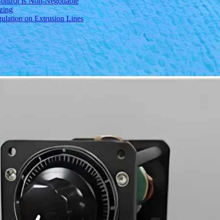
ontrol Is Non-Negotiable
izing
ulation on Extrusion Lines