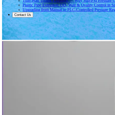
Thin-Wall Tubing Extrusion — Why Sub-PSI Pressure C
Plastic Pipe Extrusion: OD, Wall & Ovality Control in S
Upgrading from Manual to PLC-Controlled Pressure Reg
Contact Us