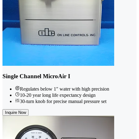
Single Channel MicroAir I
Regulates below 1" water with high precision
10-20 year long life expectancy design
30-turn knob for precise manual pressure set
Inquire Now