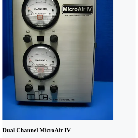
Dual Channel MicroAir IV