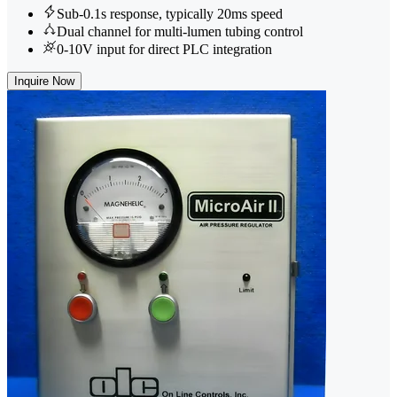
Sub-0.1s response, typically 20ms speed
Dual channel for multi-lumen tubing control
0-10V input for direct PLC integration
Inquire Now