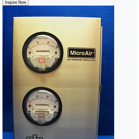
Inquire Now