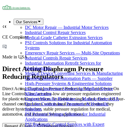
Our Services
DC Motor Repair — Industrial Motor Services
Industrial Control Repair Services
CE Compliant
Medical-Grade Catheter Extrusion Services
PSI Controls Solutions for Industrial Automation
Systems
Emergency Repair Services — Multi-Site Operations
Made in USA
Industrial Controls Repair Services
Industrial Automation Retrofit Services for
Direct Acting Diaphragm Pressure
Manufacturing
Medical Device Converting Services & Manufacturing
Reducing Regulators
Obsolete Industrial Automation Parts — Supplier
High-Pressure Systems & Engineering Solutions
Direct Acting Diaphragm Pressure Reducing Regulators from On
Industrial Inspection Services for Medical Device
Line Controls, Inc. are ultra-low air pressure regulators engineered
Manufacturing
for plastic tubing extrusion. Available in single, dual, three, and four-
Custom MicroAir Regulator — Made to Order USA
channel configurations with manual or automated control, they
On Line Controls Inc | Pneumatic & Hydraulic
deliver hysteresis-free, stable pressure regulation for medical,
Solutions
automotive, and industrial tubing applications.
PSI Pressure Systems Solutions for Industrial
Applications
PSI Pneumatic Control Services with Expert
Request a Quote
Download Brochure