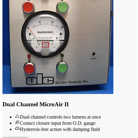
Dual Channel MicroAir II
Dual channel controls two lumens at once
Contact closure input from O.D. gauge
Hysteresis-free action with damping fluid