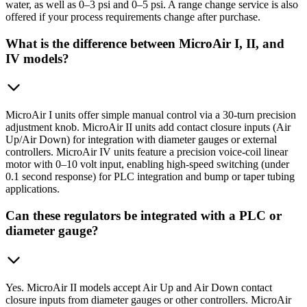
water, as well as 0–3 psi and 0–5 psi. A range change service is also
offered if your process requirements change after purchase.
What is the difference between MicroAir I, II, and
IV models?
MicroAir I units offer simple manual control via a 30-turn precision
adjustment knob. MicroAir II units add contact closure inputs (Air
Up/Air Down) for integration with diameter gauges or external
controllers. MicroAir IV units feature a precision voice-coil linear
motor with 0–10 volt input, enabling high-speed switching (under
0.1 second response) for PLC integration and bump or taper tubing
applications.
Can these regulators be integrated with a PLC or
diameter gauge?
Yes. MicroAir II models accept Air Up and Air Down contact
closure inputs from diameter gauges or other controllers. MicroAir