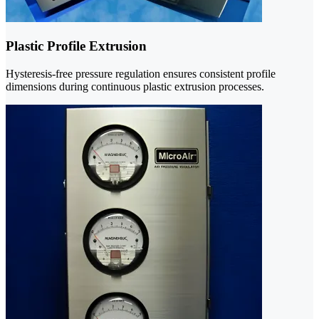
Plastic Profile Extrusion
Hysteresis-free pressure regulation ensures consistent profile
dimensions during continuous plastic extrusion processes.