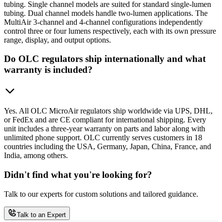
tubing. Single channel models are suited for standard single-lumen
tubing. Dual channel models handle two-lumen applications. The
MultiAir 3-channel and 4-channel configurations independently
control three or four lumens respectively, each with its own pressure
range, display, and output options.
Do OLC regulators ship internationally and what
warranty is included?
Yes. All OLC MicroAir regulators ship worldwide via UPS, DHL,
or FedEx and are CE compliant for international shipping. Every
unit includes a three-year warranty on parts and labor along with
unlimited phone support. OLC currently serves customers in 18
countries including the USA, Germany, Japan, China, France, and
India, among others.
Didn't find what you're looking for?
Talk to our experts for custom solutions and tailored guidance.
Talk to an Expert