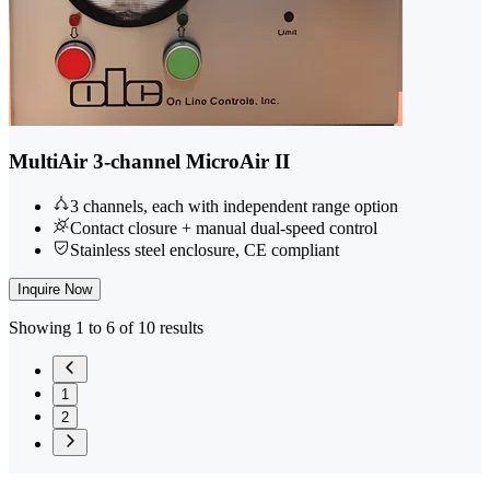
MultiAir 3-channel MicroAir II
3 channels, each with independent range option
Contact closure + manual dual-speed control
Stainless steel enclosure, CE compliant
Inquire Now
Showing 1 to 6 of 10 results
1
2