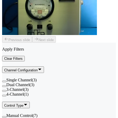
Previous slide
Next slide
Apply Filters
Clear Filters
Channel Configuration
Single Channel
(
3
)
Dual Channel
(
3
)
3-Channel
(
3
)
4-Channel
(
1
)
Control Type
Manual Control
(
7
)