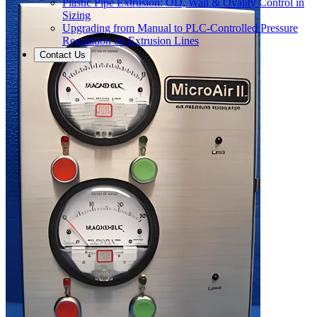
Plastic Pipe Extrusion: OD, Wall & Ovality Control in
Sizing
Upgrading from Manual to PLC-Controlled Pressure
Regulation on Extrusion Lines
Contact Us