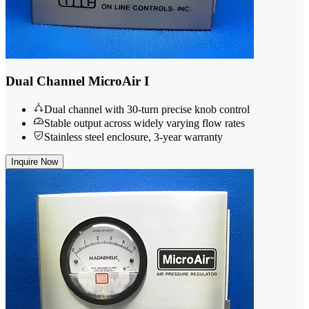
Dual Channel MicroAir I
Dual channel with 30-turn precise knob control
Stable output across widely varying flow rates
Stainless steel enclosure, 3-year warranty
Inquire Now