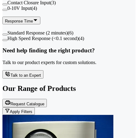
Contact Closure Input
(
3
)
0-10V Input
(
4
)
Response Time
Standard Response (2 minutes)
(
6
)
High Speed Response (<0.1 second)
(
4
)
Need help finding the right product?
Talk to our product experts for custom solutions.
Talk to an Expert
Our Range of
Products
Request Catalogue
Apply Filters