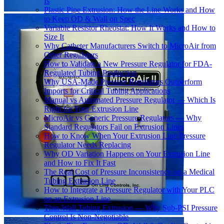
Is
Plastic Pipe Extrusion: How the Line Works and How
to Keep OD & Wall on Spec
Variable Resistor Rheostat: How It Works and How to
Size It
Why Catheter Manufacturers Switch to MicroAir from
Other Regulators
How to Validate a New Pressure Regulator for FDA-
Regulated Tubing Production
Why USA-Made Pressure Regulators Outperform
Imports for Critical Tubing Applications
Manual vs Automated Pressure Regulator — Which Is
Right for Your Extrusion Line
MicroAir vs Generic Pressure Regulators — Why
Standard Regulators Fail on Extrusion Lines
How to Know When Your Extrusion Line Pressure
Regulator Needs Replacing
Why OD Variation Happens on Your Extrusion Line
and How to Fix It Fast
The Real Cost of Pressure Inconsistency on a Medical
Tubing Extrusion Line
How to Integrate a Pressure Regulator with Your PLC
on an Extrusion Line
Thin-Wall Tubing Extrusion — Why Sub-PSI Pressure
Control Is Non-Negotiable