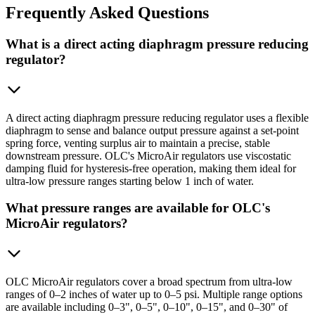
Frequently
Asked Questions
What is a direct acting diaphragm pressure reducing
regulator?
A direct acting diaphragm pressure reducing regulator uses a flexible
diaphragm to sense and balance output pressure against a set-point
spring force, venting surplus air to maintain a precise, stable
downstream pressure. OLC's MicroAir regulators use viscostatic
damping fluid for hysteresis-free operation, making them ideal for
ultra-low pressure ranges starting below 1 inch of water.
What pressure ranges are available for OLC's
MicroAir regulators?
OLC MicroAir regulators cover a broad spectrum from ultra-low
ranges of 0–2 inches of water up to 0–5 psi. Multiple range options
are available including 0–3", 0–5", 0–10", 0–15", and 0–30" of