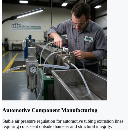
Automotive Component Manufacturing
Stable air pressure regulation for automotive tubing extrusion lines
requiring consistent outside diameter and structural integrity.