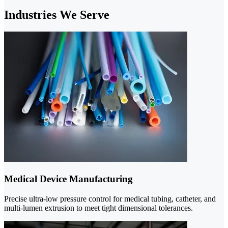
Industries We Serve
Medical Device Manufacturing
Precise ultra-low pressure control for medical tubing, catheter, and
multi-lumen extrusion to meet tight dimensional tolerances.