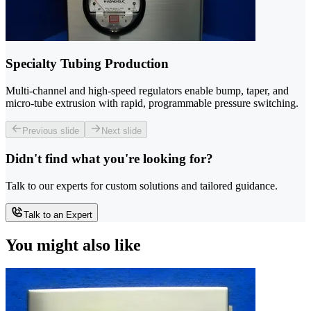
Specialty Tubing Production
Multi-channel and high-speed regulators enable bump, taper, and
micro-tube extrusion with rapid, programmable pressure switching.
Previous slide
Next slide
Didn't find what you're looking for?
Talk to our experts for custom solutions and tailored guidance.
Talk to an Expert
You might also like