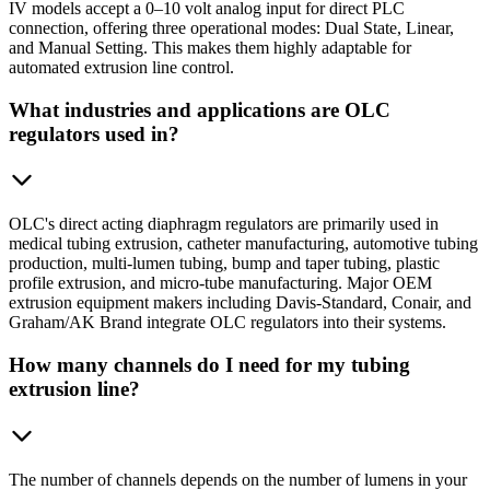
IV models accept a 0–10 volt analog input for direct PLC
connection, offering three operational modes: Dual State, Linear,
and Manual Setting. This makes them highly adaptable for
automated extrusion line control.
What industries and applications are OLC
regulators used in?
OLC's direct acting diaphragm regulators are primarily used in
medical tubing extrusion, catheter manufacturing, automotive tubing
production, multi-lumen tubing, bump and taper tubing, plastic
profile extrusion, and micro-tube manufacturing. Major OEM
extrusion equipment makers including Davis-Standard, Conair, and
Graham/AK Brand integrate OLC regulators into their systems.
How many channels do I need for my tubing
extrusion line?
The number of channels depends on the number of lumens in your