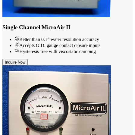
Single Channel MicroAir II
Better than 0.1" water resolution accuracy
Accepts O.D. gauge contact closure inputs
Hysteresis-free with viscostatic damping
Inquire Now