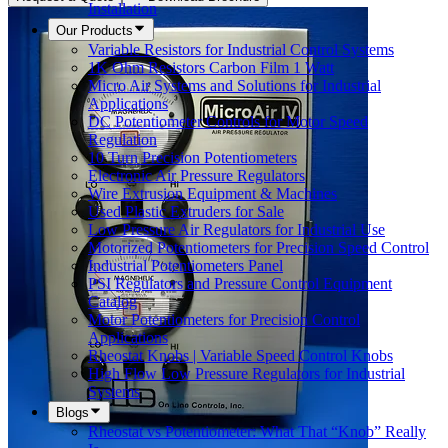
Installation
Our Products
Variable Resistors for Industrial Control Systems
1K Ohm Resistors Carbon Film 1 Watt
Micro Air Systems and Solutions for Industrial
Applications
DC Potentiometer Controls for Motor Speed
Regulation
10 Turn Precision Potentiometers
Electronic Air Pressure Regulators
Wire Extrusion Equipment & Machines
Used Plastic Extruders for Sale
Low Pressure Air Regulators for Industrial Use
Motorized Potentiometers for Precision Speed Control
Industrial Potentiometers Panel
PSI Regulators and Pressure Control Equipment
Catalog
Motor Potentiometers for Precision Control
Applications
Rheostat Knobs | Variable Speed Control Knobs
High Flow Low Pressure Regulators for Industrial
Systems
Blogs
Rheostat vs Potentiometer: What That “Knob” Really