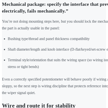
Mechanical package: specify the interface that prev
electrically, fails mechanically.”
You’re not doing mounting steps here, but you should lock the mecha
the part is actually usable in the panel:
Bushing type/thread and panel thickness compatibility
Shaft diameter/length and knob interface (D-flat/keyed/set-screw 
Terminal style/orientation that suits the wiring space (so wiring isn
stress or tight bends)
Even a correctly specified potentiometer will behave poorly if wiring 
sloppy, so the next step is wiring discipline that protects reference int
the wiper signal quiet.
Wire and route it for stability