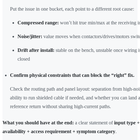
Put the issue in one bucket, each point to a different root cause:
Compressed range:
won’t hit true min/max at the receiving i
Noise/jitter:
value moves when contactors/drives/motors swit
Drift after install:
stable on the bench, unstable once wiring i
closed
Confirm physical constraints that can block the “right” fix.
Check the routing path and panel layout: separation from high-noi
ability to run shielded cable if needed, and whether you can land 
reference return without sharing high-current paths.
What you should have at the end:
a clear statement of
input type +
availability + access requirement + symptom category
.