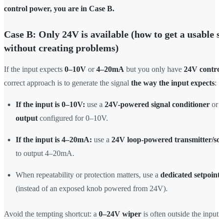
control power, you are in Case B.
Case B: Only 24V is available (how to get a usable 
without creating problems)
If the input expects
0–10V
or
4–20mA
but you only have
24V contr
correct approach is to generate the signal
the way the input expects
:
If the input is 0–10V:
use a
24V-powered signal conditioner
or
output
configured for 0–10V.
If the input is 4–20mA:
use a
24V loop-powered transmitter/s
to output 4–20mA.
When repeatability or protection matters, use a
dedicated setpoin
(instead of an exposed knob powered from 24V).
Avoid the tempting shortcut: a
0–24V wiper
is often outside the inpu