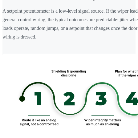
A setpoint potentiometer is a low-level signal source. If the wiper lead 
general control wiring, the typical outcomes are predictable: jitter wh
loads operate, random jumps, or a setpoint that changes once the door
wiring is dressed.