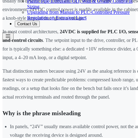
usually not describing a correct analog reference scheme. They’re des
Plastic Pipe Extrusion: OD, Wall & Ovality Control in
Sizing
environment: 24VDC control power is readily available in the cabinet
Upgrading from Manual to PLC-Controlled Pressure
Regulation on Extrusion Lines
a knob-style setpoint that “gives a voltage.”
Contact Us
In most control architectures,
24VDC is supplied for PLC I/O, sensor
and control circuits
. The setpoint input to the drive, controller, or P
for is typically something else: a dedicated +10V reference divider,
input, a 4–20 mA loop, or a digital setpoint.
That distinction matters because using 24V as the analog reference is 
fastest ways to create predictable problems: compressed knob range, 
readings, or a setup that looks fine on the bench but fails once it’s lan
actual receiving terminals and routed through the panel.
Why is the phrase misleading
In panels, “24V” usually means available control power, not the a
voltage the receiving device is designed around.