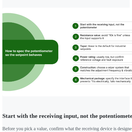
Start with the receiving input, not the potentiomet
Before you pick a value, confirm what the receiving device is designe