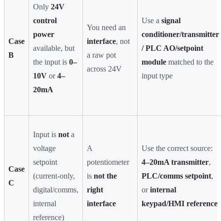
Only
24V
control
Use a
signal
You need an
power
conditioner/transmitter
Case
interface
, not
available, but
/ PLC AO/setpoint
B
a raw pot
the input is
0–
module
matched to the
across 24V
10V
or
4–
input type
20mA
Input is
not
a
voltage
A
Use the correct source:
setpoint
potentiometer
4–20mA transmitter
,
Case
(current-only,
is
not the
PLC/comms setpoint
,
C
digital/comms,
right
or
internal
internal
interface
keypad/HMI reference
reference)