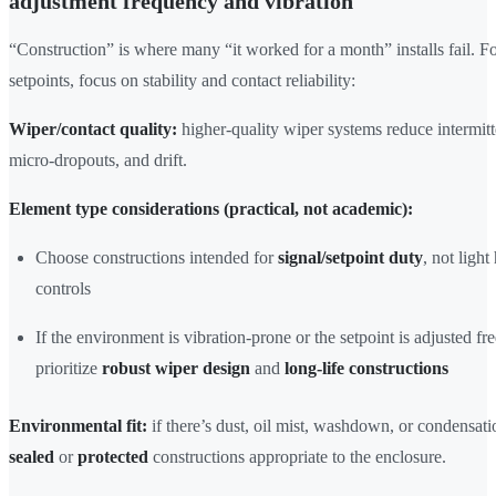
adjustment frequency and vibration
“Construction” is where many “it worked for a month” installs fail. F
setpoints, focus on stability and contact reliability:
Wiper/contact quality:
higher-quality wiper systems reduce intermitt
micro-dropouts, and drift.
Element type considerations (practical, not academic):
Choose constructions intended for
signal/setpoint duty
, not ligh
controls
If the environment is vibration-prone or the setpoint is adjusted fr
prioritize
robust wiper design
and
long-life constructions
Environmental fit:
if there’s dust, oil mist, washdown, or condensatio
sealed
or
protected
constructions appropriate to the enclosure.