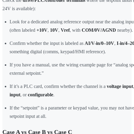
Check the
drive/PLC/controller terminals
where the setpoint lands 
24V is available):
Look for a dedicated analog reference output near the analog inpu
(often labeled
+10V
,
10V
,
Vref
, with
COM/0V/AGND
nearby).
Confirm whether the input is labeled as
AI/V-in/0–10V
,
I-in/4–
something digital (comms, keypad/HMI reference).
If you have a manual, use the wiring example page for “analog sp
external setpoint.”
If it’s a PLC card, confirm whether the channel is a
voltage input
input
, or
configurable
.
If the “setpoint” is a parameter or keypad value, you may not hav
setpoint input at all.
Case A vs Case B vs Case C