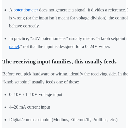
A
potentiometer
does not generate a signal; it divides a reference. 
is wrong (or the input isn’t meant for voltage division), the control
behave correctly.
In practice, “24V potentiometer” usually means “a knob setpoint 
panel
,” not that the input is designed for a 0–24V wiper.
The receiving input families, this usually feeds
Before you pick hardware or wiring, identify the receiving side. In the 
“knob setpoint” usually feeds one of these:
0–10V / 1–10V voltage input
4–20 mA current input
Digital/comms setpoint (Modbus, Ethernet/IP, Profibus, etc.)