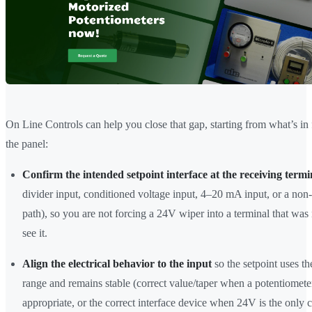
On Line Controls can help you close that gap, starting from what’s in 
the panel:
Confirm the intended setpoint interface at the receiving termi
divider input, conditioned voltage input, 4–20 mA input, or a non
path), so you are not forcing a 24V wiper into a terminal that was
see it.
Align the electrical behavior to the input
so the setpoint uses th
range and remains stable (correct value/taper when a potentiometer
appropriate, or the correct interface device when 24V is the only 