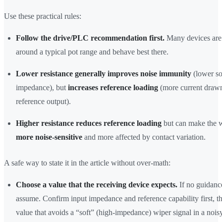
Use these practical rules:
Follow the drive/PLC recommendation first.
Many devices are
around a typical pot range and behave best there.
Lower resistance generally improves noise immunity
(lower s
impedance), but
increases reference loading
(more current drawn
reference output).
Higher resistance reduces reference loading
but can make the w
more noise-sensitive
and more affected by contact variation.
A safe way to state it in the article without over-math:
Choose a value that the receiving device expects.
If no guidance
assume. Confirm input impedance and reference capability first, th
value that avoids a “soft” (high-impedance) wiper signal in a nois