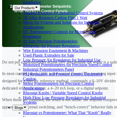
Installation
Our Products
Variable Resistors for Industrial Control Systems
1K Ohm Resistors Carbon Film 1 Watt
Micro Air Systems and Solutions for Industrial
Applications
DC Potentiometer Controls for Motor Speed
Regulation
10 Turn Precision Potentiometers
Electronic Air Pressure Regulators
Wire Extrusion Equipment & Machines
Used Plastic Extruders for Sale
Low Pressure Air Regulators for Industrial Use
Do not put a potentiometer across 24V and assume the wiper is a valid
Motorized Potentiometers for Precision Speed Control
Industrial Potentiometers Panel
In most control panels, 24V is the control power. The receiving input 
PSI Regulators and Pressure Control Equipment
Catalog
designed for a specific reference method, commonly a 0–10V divider
Motor Potentiometers for Precision Control
Applications
dedicated reference output, a 4–20 mA loop, or a digital setpoint.
Rheostat Knobs | Variable Speed Control Knobs
High Flow Low Pressure Regulators for Industrial
When those are confused, the result is not subtle: the setpoint compres
Systems
appears under normal switching, and “bench-correct” behavior fails in
Blogs
Rheostat vs Potentiometer: What That “Knob” Really