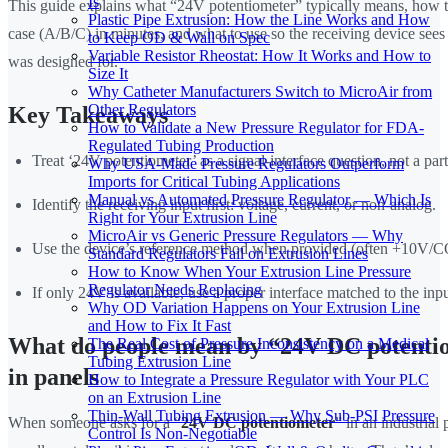
Is
This guide explains what “24V potentiometer” typically means, how t
Plastic Pipe Extrusion: How the Line Works and How
case (A/B/C) in minutes, and what to use so the receiving device sees t
to Keep OD & Wall on Spec
Variable Resistor Rheostat: How It Works and How to
was designed for.
Size It
Why Catheter Manufacturers Switch to MicroAir from
Other Regulators
Key Takeaways
How to Validate a New Pressure Regulator for FDA-
Regulated Tubing Production
Treat ‘24V potentiometer’ as a signal-interface question, not a part
Why USA-Made Pressure Regulators Outperform
Imports for Critical Tubing Applications
Manual vs Automated Pressure Regulator — Which Is
Identify the receiving input first: voltage, current, or non-analog.
Right for Your Extrusion Line
MicroAir vs Generic Pressure Regulators — Why
Use the device’s reference method when provided (often +10V/
Standard Regulators Fail on Extrusion Lines
How to Know When Your Extrusion Line Pressure
Regulator Needs Replacing
If only 24V is available, use a proper interface matched to the inpu
Why OD Variation Happens on Your Extrusion Line
and How to Fix It Fast
What do people mean by “24V DC potenti
The Real Cost of Pressure Inconsistency on a Medical
Tubing Extrusion Line
in panels
How to Integrate a Pressure Regulator with Your PLC
on an Extrusion Line
Thin-Wall Tubing Extrusion — Why Sub-PSI Pressure
When someone asks for a “
24V DC potentiometer
” in an industrial 
Control Is Non-Negotiable