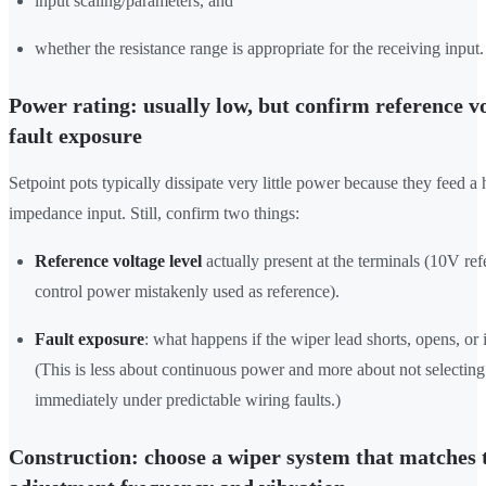
input scaling/parameters, and
whether the resistance range is appropriate for the receiving input.
Power rating: usually low, but confirm reference v
fault exposure
Setpoint pots typically dissipate very little power because they feed a 
impedance input. Still, confirm two things:
Reference voltage level
actually present at the terminals (10V re
control power mistakenly used as reference).
Fault exposure
: what happens if the wiper lead shorts, opens, or
(This is less about continuous power and more about not selecting a
immediately under predictable wiring faults.)
Construction: choose a wiper system that matches 