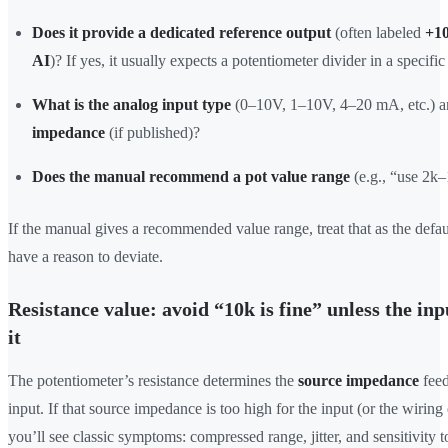
Does it provide a dedicated reference output
(often labeled
+1
AI
)? If yes, it usually expects a potentiometer divider in a specific
What is the analog input type
(0–10V, 1–10V, 4–20 mA, etc.) 
impedance
(if published)?
Does the manual recommend a pot value range
(e.g., “use 2k
If the manual gives a recommended value range, treat that as the defau
have a reason to deviate.
Resistance value: avoid “10k is fine” unless the in
it
The potentiometer’s resistance determines the
source impedance
feed
input. If that source impedance is too high for the input (or the wirin
you’ll see classic symptoms: compressed range, jitter, and sensitivity t