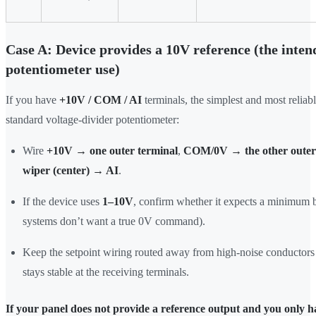
Case A: Device provides a 10V reference (the inten
potentiometer use)
If you have
+10V / COM / AI
terminals, the simplest and most reliabl
standard voltage-divider potentiometer:
Wire
+10V → one outer terminal
,
COM/0V → the other outer
wiper (center) → AI
.
If the device uses
1–10V
, confirm whether it expects a minimum 
systems don’t want a true 0V command).
Keep the setpoint wiring routed away from high-noise conductors 
stays stable at the receiving terminals.
If your panel does not provide a reference output and you only 