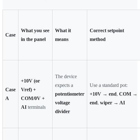
What you see
What it
Correct setpoint
Case
in the panel
means
method
The device
+10V (or
expects a
Use a standard pot:
Case
Vref) +
potentiometer
+10V → end
,
COM →
A
COM/0V +
voltage
end
,
wiper → AI
AI
terminals
divider