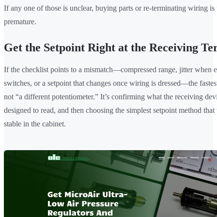
If any one of those is unclear, buying parts or re-terminating wiring is
premature.
Get the Setpoint Right at the Receiving Te
If the checklist points to a mismatch—compressed range, jitter when
switches, or a setpoint that changes once wiring is dressed—the fastest
not “a different potentiometer.” It’s confirming what the receiving devi
designed to read, and then choosing the simplest setpoint method that
stable in the cabinet.