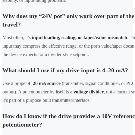
stability, or input-rating problems.
Why does my “24V pot” only work over part of th
travel?
Most often, it’s
input loading, scaling, or taper/value mismatch
. Th
input may compress the effective range, or the pot’s value/taper does
the device expects for a divider-style setpoint.
What should I use if my drive input is 4–20 mA?
Use a proper
4–20 mA source
(transmitter, signal conditioner, or PL
output). A potentiometer by itself is a
voltage divider
, not a current 
it’s part of a purpose-built transmitter/interface.
How do I know if the drive provides a 10V referenc
potentiometer?