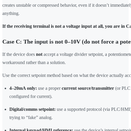
creates unstable or compressed behavior, even if it doesn’t immediat
anything.
If the receiving terminal is not a voltage input at all, you are in C
Case C: The input is not 0–10V (do not force a pot
If the device does
not
accept a voltage divider setpoint, a potentiome
workaround rather than a solution.
Use the correct setpoint method based on what the device actually acc
4–20mA only:
use a proper
current source/transmitter
(or PL
configured for current).
Digital/comms setpoint:
use a supported protocol (via PLC/HMI)
trying to “fake” analog.
Internal keypad/HMI reference:
use the device’s internal setpoi