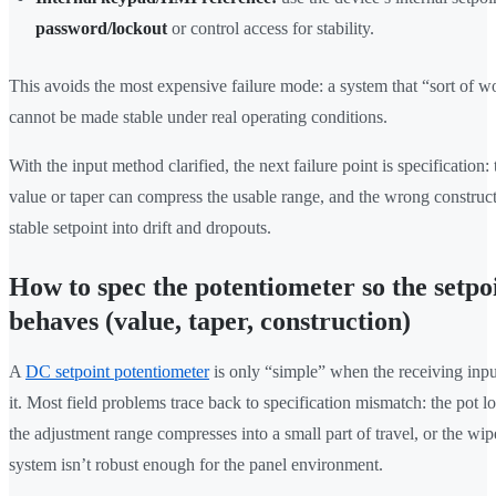
password/lockout
or control access for stability.
This avoids the most expensive failure mode: a system that “sort of w
cannot be made stable under real operating conditions.
With the input method clarified, the next failure point is specification
value or taper can compress the usable range, and the wrong construct
stable setpoint into drift and dropouts.
How to spec the potentiometer so the setpo
behaves (value, taper, construction)
A
DC setpoint potentiometer
is only “simple” when the receiving inpu
it. Most field problems trace back to specification mismatch: the pot lo
the adjustment range compresses into a small part of travel, or the wip
system isn’t robust enough for the panel environment.