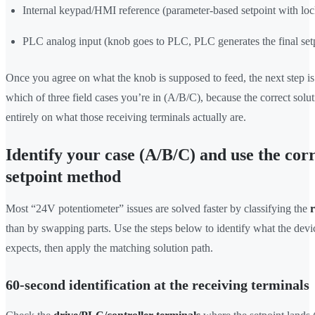
Internal keypad/HMI reference (parameter-based setpoint with loc
PLC analog input (knob goes to PLC, PLC generates the final set
Once you agree on what the knob is supposed to feed, the next step is
which of three field cases you’re in (A/B/C), because the correct solu
entirely on what those receiving terminals actually are.
Identify your case (A/B/C) and use the cor
setpoint method
Most “24V potentiometer” issues are solved faster by classifying the
r
than by swapping parts. Use the steps below to identify what the devi
expects, then apply the matching solution path.
60-second identification at the receiving terminals