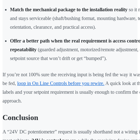
Match the mechanical package to the installation reality
so it 
and stays serviceable (shaft/bushing format, mounting hardware, t
orientation, clearance, and practical access).
Offer a better path when the real requirement is access contro
repeatability
(guarded adjustment, motorized/remote adjustment, 
setpoint source that won’t drift or get “bumped”).
If you’re not 100% sure the receiving input is being fed the way it wa
be fed,
loop in On Line Controls before you rewire.
A quick look at t
labels and your setpoint requirement is usually enough to confirm the 
approach.
Conclusion
A “24V DC potentiometer” request is usually shorthand not a wiring i