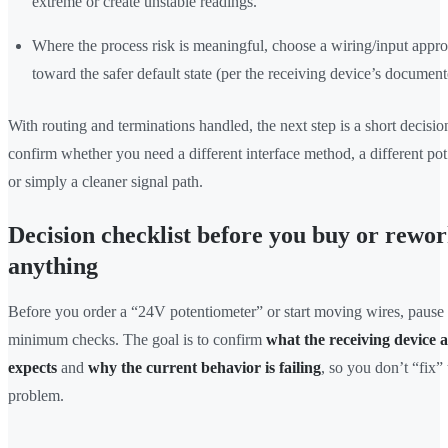
extreme or create unstable readings.
Where the process risk is meaningful, choose a wiring/input appro
toward the safer default state (per the receiving device’s documen
With routing and terminations handled, the next step is a short decision
confirm whether you need a different interface method, a different pot 
or simply a cleaner signal path.
Decision checklist before you buy or rewo
anything
Before you order a “24V potentiometer” or start moving wires, pause 
minimum checks. The goal is to confirm
what the receiving device a
expects
and
why the current behavior is failing
, so you don’t “fix”
problem.