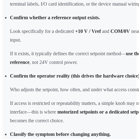
terminal labels, I/O card identification, or the device manual wiri
Confirm whether a reference output exists.
Look specifically for a dedicated
+10 V / Vref
and
COM/0V
near
input.
If it exists, it typically defines the correct setpoint method—
use th
reference
, not 24V control power.
Confirm the operator reality (this drives the hardware choice)
Who adjusts the setpoint, how often, and under what access constr
If access is restricted or repeatability matters, a simple knob may n
interface—this is where
motorized setpoints or a dedicated setp
becomes the correct choice.
Classify the symptom before changing anything.