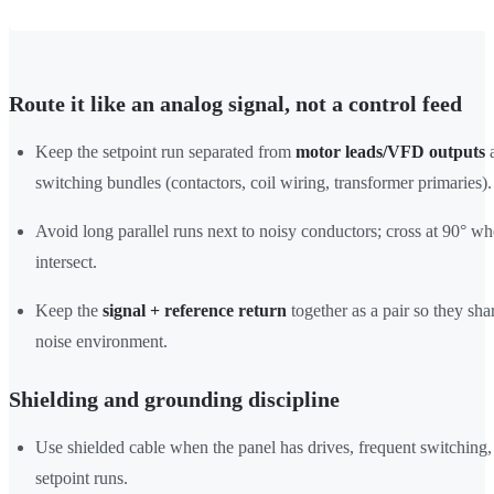
Route it like an analog signal, not a control feed
Keep the setpoint run separated from
motor leads/VFD outputs
a
switching bundles (contactors, coil wiring, transformer primaries).
Avoid long parallel runs next to noisy conductors; cross at 90° w
intersect.
Keep the
signal + reference return
together as a pair so they sha
noise environment.
Shielding and grounding discipline
Use shielded cable when the panel has drives, frequent switching,
setpoint runs.