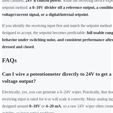
most cabinets,
24V is control power
, while the receiving device expe
setpoint method:
a 0–10V divider off a reference output, a conditi
voltage/current signal, or a digital/internal setpoint
.
If you identify the receiving input first and match the setpoint method
designed to accept, the setpoint becomes predictable:
full usable rang
behavior under switching noise, and consistent performance after
dressed and closed
.
FAQs
Can I wire a potentiometer directly to 24V to get a
voltage output?
Electrically, yes, you can generate a 0–24V wiper. Practically, that d
receiving input is rated for it or will scale it correctly. Many analog in
designed around
0–10V
or
4–20 mA
, so a raw 24V wiper often creat