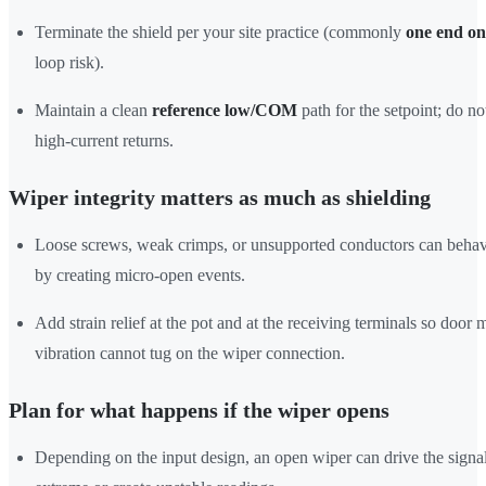
Terminate the shield per your site practice (commonly
one end on
loop risk).
Maintain a clean
reference low/COM
path for the setpoint; do n
high-current returns.
Wiper integrity matters as much as shielding
Loose screws, weak crimps, or unsupported conductors can behav
by creating micro-open events.
Add strain relief at the pot and at the receiving terminals so door
vibration cannot tug on the wiper connection.
Plan for what happens if the wiper opens
Depending on the input design, an open wiper can drive the signa