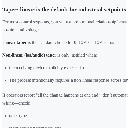
Taper: linear is the default for industrial setpoints
For most control setpoints, you want a proportional relationship bet
position and voltage:
Linear taper
is the standard choice for 0–10V / 1–10V setpoints.
Non-linear (log/audio) taper
is only justified when:
the receiving device explicitly expects it, or
The process intentionally requires a non-linear response across tra
If operators report “all the change happens at one end,” don’t automat
wiring—check:
taper type,