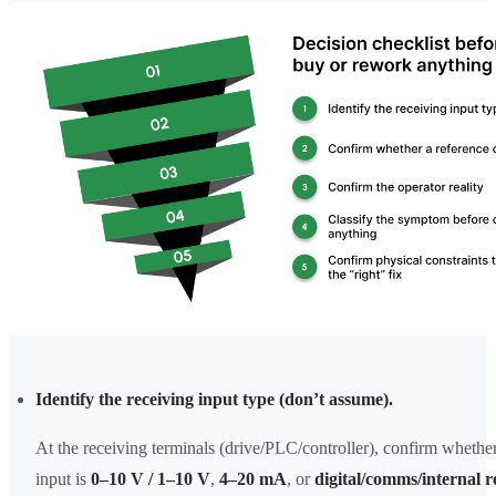
Identify the receiving input type (don’t assume).
At the receiving terminals (drive/PLC/controller), confirm whether
input is
0–10 V / 1–10 V
,
4–20 mA
, or
digital/comms/internal r