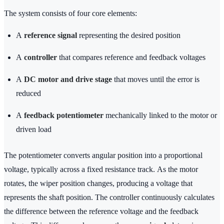
The system consists of four core elements:
A
reference signal
representing the desired position
A
controller
that compares reference and feedback voltages
A
DC motor and drive stage
that moves until the error is
reduced
A
feedback potentiometer
mechanically linked to the motor or
driven load
The potentiometer converts angular position into a proportional
voltage, typically across a fixed resistance track. As the motor
rotates, the wiper position changes, producing a voltage that
represents the shaft position. The controller continuously calculates
the difference between the reference voltage and the feedback