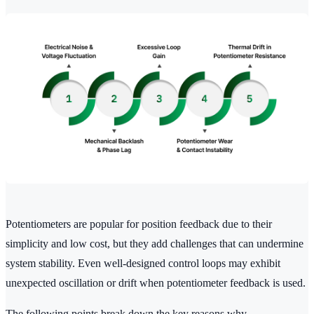
Potentiometers are popular for position feedback due to their
simplicity and low cost, but they add challenges that can undermine
system stability. Even well-designed control loops may exhibit
unexpected oscillation or drift when potentiometer feedback is used.
The following points break down the key reasons why