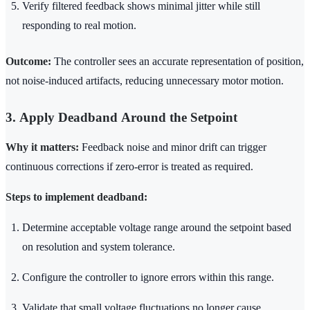
Verify filtered feedback shows minimal jitter while still
responding to real motion.
Outcome:
The controller sees an accurate representation of position,
not noise-induced artifacts, reducing unnecessary motor motion.
3. Apply Deadband Around the Setpoint
Why it matters:
Feedback noise and minor drift can trigger
continuous corrections if zero-error is treated as required.
Steps to implement deadband:
Determine acceptable voltage range around the setpoint based
on resolution and system tolerance.
Configure the controller to ignore errors within this range.
Validate that small voltage fluctuations no longer cause