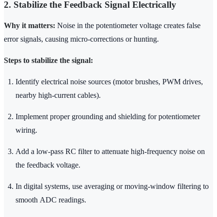
2. Stabilize the Feedback Signal Electrically
Why it matters:
Noise in the potentiometer voltage creates false
error signals, causing micro-corrections or hunting.
Steps to stabilize the signal:
Identify electrical noise sources (motor brushes, PWM drives,
nearby high-current cables).
Implement proper grounding and shielding for potentiometer
wiring.
Add a low-pass RC filter to attenuate high-frequency noise on
the feedback voltage.
In digital systems, use averaging or moving-window filtering to
smooth ADC readings.