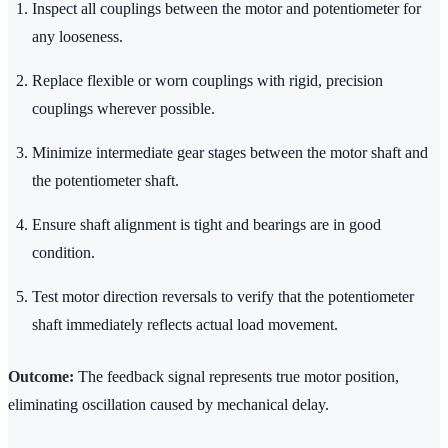
Inspect all couplings between the motor and potentiometer for
any looseness.
Replace flexible or worn couplings with rigid, precision
couplings wherever possible.
Minimize intermediate gear stages between the motor shaft and
the potentiometer shaft.
Ensure shaft alignment is tight and bearings are in good
condition.
Test motor direction reversals to verify that the potentiometer
shaft immediately reflects actual load movement.
Outcome:
The feedback signal represents true motor position,
eliminating oscillation caused by mechanical delay.