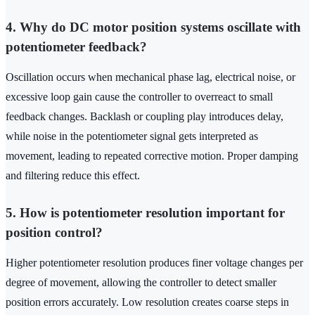
4. Why do DC motor position systems oscillate with
potentiometer feedback?
Oscillation occurs when mechanical phase lag, electrical noise, or
excessive loop gain cause the controller to overreact to small
feedback changes. Backlash or coupling play introduces delay,
while noise in the potentiometer signal gets interpreted as
movement, leading to repeated corrective motion. Proper damping
and filtering reduce this effect.
5. How is potentiometer resolution important for
position control?
Higher potentiometer resolution produces finer voltage changes per
degree of movement, allowing the controller to detect smaller
position errors accurately. Low resolution creates coarse steps in