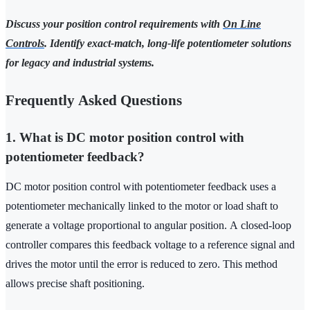
Discuss your position control requirements with
On Line
Controls
. Identify exact-match, long-life potentiometer solutions
for legacy and industrial systems.
Frequently Asked Questions
1. What is DC motor position control with
potentiometer feedback?
DC motor position control with potentiometer feedback uses a
potentiometer mechanically linked to the motor or load shaft to
generate a voltage proportional to angular position. A closed‑loop
controller compares this feedback voltage to a reference signal and
drives the motor until the error is reduced to zero. This method
allows precise shaft positioning.