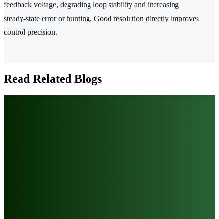
feedback voltage, degrading loop stability and increasing
steady‑state error or hunting. Good resolution directly improves
control precision.
Read Related Blogs