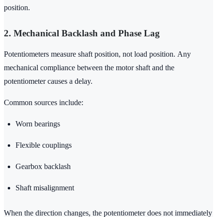
position.
2. Mechanical Backlash and Phase Lag
Potentiometers measure shaft position, not load position. Any
mechanical compliance between the motor shaft and the
potentiometer causes a delay.
Common sources include:
Worn bearings
Flexible couplings
Gearbox backlash
Shaft misalignment
When the direction changes, the potentiometer does not immediately