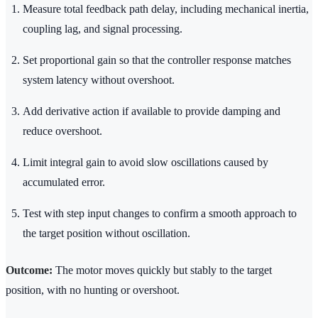
Measure total feedback path delay, including mechanical inertia,
coupling lag, and signal processing.
Set proportional gain so that the controller response matches
system latency without overshoot.
Add derivative action if available to provide damping and
reduce overshoot.
Limit integral gain to avoid slow oscillations caused by
accumulated error.
Test with step input changes to confirm a smooth approach to
the target position without oscillation.
Outcome:
The motor moves quickly but stably to the target
position, with no hunting or overshoot.