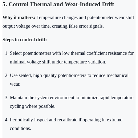
5. Control Thermal and Wear-Induced Drift
Why it matters:
Temperature changes and potentiometer wear shift
output voltage over time, creating false error signals.
Steps to control drift:
Select potentiometers with low thermal coefficient resistance for
minimal voltage shift under temperature variation.
Use sealed, high-quality potentiometers to reduce mechanical
wear.
Maintain the system environment to minimize rapid temperature
cycling where possible.
Periodically inspect and recalibrate if operating in extreme
conditions.