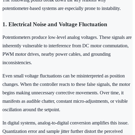
potentiometer-based systems are especially prone to instability.
1. Electrical Noise and Voltage Fluctuation
Potentiometers produce low-level analog voltages. These signals are
inherently vulnerable to interference from DC motor commutation,
PWM motor drives, nearby power cables, and grounding
inconsistencies.
Even small voltage fluctuations can be misinterpreted as position
changes. When the controller reacts to these false signals, the motor
begins making unnecessary corrective movements. Over time, it
manifests as audible chatter, constant micro-adjustments, or visible
oscillation around the setpoint.
In digital systems, analog-to-digital conversion amplifies this issue.
Quantization error and sample jitter further distort the perceived