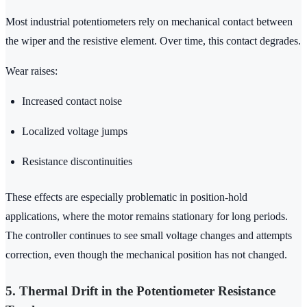
Most industrial potentiometers rely on mechanical contact between
the wiper and the resistive element. Over time, this contact degrades.
Wear raises:
Increased contact noise
Localized voltage jumps
Resistance discontinuities
These effects are especially problematic in position-hold
applications, where the motor remains stationary for long periods.
The controller continues to see small voltage changes and attempts
correction, even though the mechanical position has not changed.
5. Thermal Drift in the Potentiometer Resistance