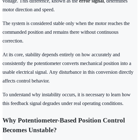
voltage. This difference, known as the
error signal
, determines
motor direction and speed.
The system is considered stable only when the motor reaches the
commanded position and remains there without continuous
correction.
At its core, stability depends entirely on how accurately and
consistently the potentiometer converts mechanical position into a
usable electrical signal. Any disturbance in this conversion directly
affects control behavior.
To understand why instability occurs, it is necessary to learn how
this feedback signal degrades under real operating conditions.
Why Potentiometer-Based Position Control
Becomes Unstable?