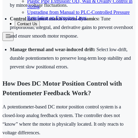
Plastic Pipe Extrusion: OD, Wall & Ovality Control in
by minor voltage fluctuations.
Sizing
Upgrading from Manual to PLC-Controlled Pressure
Regulation on Extrusion Lines
Control gain must match system dynamics:
Tune
Contact Us
proportional, integral, and derivative gains to prevent overshoot
and ensure smooth motor response.
Manage thermal and wear-induced drift:
Select low-drift,
durable potentiometers to preserve long-term loop stability and
prevent slow positional errors.
How Does DC Motor Position Control with
Potentiometer Feedback Work?
A potentiometer-based DC motor position control system is a
closed-loop analog feedback system. The controller does not
“know” where the motor is physically located. It only reacts to
voltage differences.