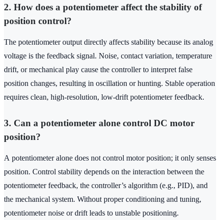
2. How does a potentiometer affect the stability of
position control?
The potentiometer output directly affects stability because its analog
voltage is the feedback signal. Noise, contact variation, temperature
drift, or mechanical play cause the controller to interpret false
position changes, resulting in oscillation or hunting. Stable operation
requires clean, high‑resolution, low‑drift potentiometer feedback.
3. Can a potentiometer alone control DC motor
position?
A potentiometer alone does not control motor position; it only senses
position. Control stability depends on the interaction between the
potentiometer feedback, the controller’s algorithm (e.g., PID), and
the mechanical system. Without proper conditioning and tuning,
potentiometer noise or drift leads to unstable positioning.