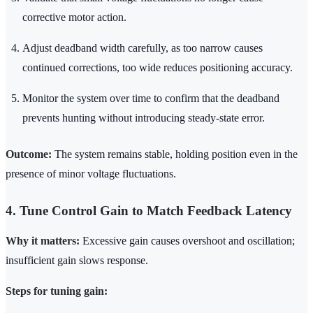
corrective motor action.
Adjust deadband width carefully, as too narrow causes
continued corrections, too wide reduces positioning accuracy.
Monitor the system over time to confirm that the deadband
prevents hunting without introducing steady-state error.
Outcome:
The system remains stable, holding position even in the
presence of minor voltage fluctuations.
4. Tune Control Gain to Match Feedback Latency
Why it matters:
Excessive gain causes overshoot and oscillation;
insufficient gain slows response.
Steps for tuning gain: