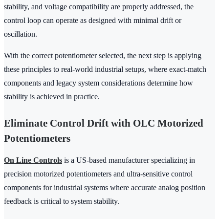
stability, and voltage compatibility are properly addressed, the
control loop can operate as designed with minimal drift or
oscillation.
With the correct potentiometer selected, the next step is applying
these principles to real-world industrial setups, where exact-match
components and legacy system considerations determine how
stability is achieved in practice.
Eliminate Control Drift with OLC Motorized
Potentiometers
On Line Controls
is a US-based manufacturer specializing in
precision motorized potentiometers and ultra-sensitive control
components for industrial systems where accurate analog position
feedback is critical to system stability.