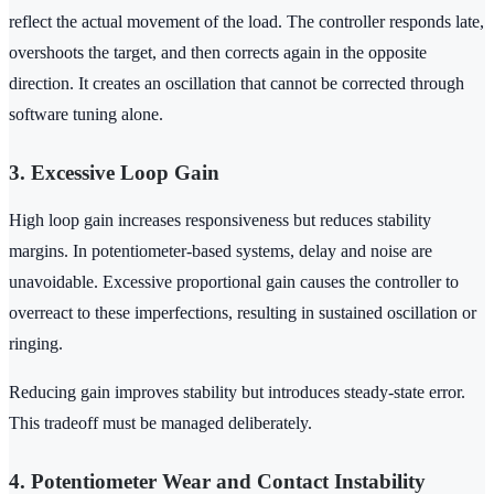
reflect the actual movement of the load. The controller responds late,
overshoots the target, and then corrects again in the opposite
direction. It creates an oscillation that cannot be corrected through
software tuning alone.
3. Excessive Loop Gain
High loop gain increases responsiveness but reduces stability
margins. In potentiometer-based systems, delay and noise are
unavoidable. Excessive proportional gain causes the controller to
overreact to these imperfections, resulting in sustained oscillation or
ringing.
Reducing gain improves stability but introduces steady-state error.
This tradeoff must be managed deliberately.
4. Potentiometer Wear and Contact Instability