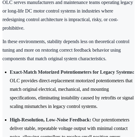
OLC serves manufacturers and maintenance teams operating legacy
or long-life DC motor control systems in industries where
redesigning control architecture is impractical, risky, or cost-
prohibitive.
In these environments, stability depends less on theoretical control
tuning and more on restoring correct feedback behavior using
components that match original system characteristics.
Exact-Match Motorized Potentiometers for Legacy Systems:
OLC provides direct-replacement motorized potentiometers that
match original electrical, mechanical, and mounting
specifications, eliminating instability caused by retrofits or signal
scaling mismatches in legacy control systems.
High-Resolution, Low-Noise Feedback:
Our potentiometers
deliver stable, repeatable voltage output with minimal contact
noise, allowing controllers to resolve small position errors