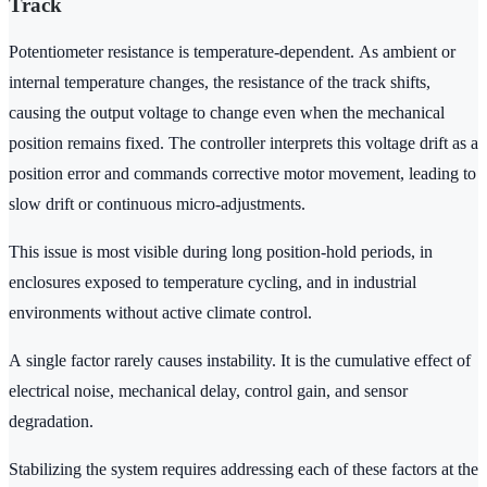
Track
Potentiometer resistance is temperature-dependent. As ambient or
internal temperature changes, the resistance of the track shifts,
causing the output voltage to change even when the mechanical
position remains fixed. The controller interprets this voltage drift as a
position error and commands corrective motor movement, leading to
slow drift or continuous micro-adjustments.
This issue is most visible during long position-hold periods, in
enclosures exposed to temperature cycling, and in industrial
environments without active climate control.
A single factor rarely causes instability. It is the cumulative effect of
electrical noise, mechanical delay, control gain, and sensor
degradation.
Stabilizing the system requires addressing each of these factors at the