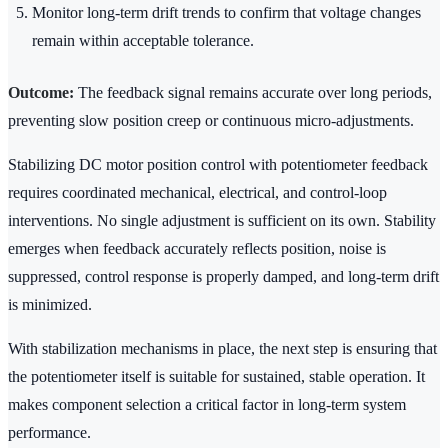
Monitor long-term drift trends to confirm that voltage changes
remain within acceptable tolerance.
Outcome:
The feedback signal remains accurate over long periods,
preventing slow position creep or continuous micro-adjustments.
Stabilizing DC motor position control with potentiometer feedback
requires coordinated mechanical, electrical, and control-loop
interventions. No single adjustment is sufficient on its own. Stability
emerges when feedback accurately reflects position, noise is
suppressed, control response is properly damped, and long-term drift
is minimized.
With stabilization mechanisms in place, the next step is ensuring that
the potentiometer itself is suitable for sustained, stable operation. It
makes component selection a critical factor in long-term system
performance.