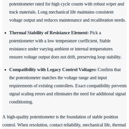
potentiometer rated for high cycle counts with robust wiper and
track materials. Long mechanical life maintains consistent
voltage output and reduces maintenance and recalibration needs.
Thermal Stability of Resistance Element:
Pick a
potentiometer with a low temperature coefficient. Stable
resistance under varying ambient or internal temperatures
ensures voltage output does not drift, preserving loop stability.
Compatibility with Legacy Control Voltages:
Confirm that
the potentiometer matches the voltage range and input
requirements of existing controllers. Exact compatibility prevents
signal scaling errors and eliminates the need for additional signal
conditioning.
A high-quality potentiometer is the foundation of stable position
control. When resolution, contact reliability, mechanical life, thermal