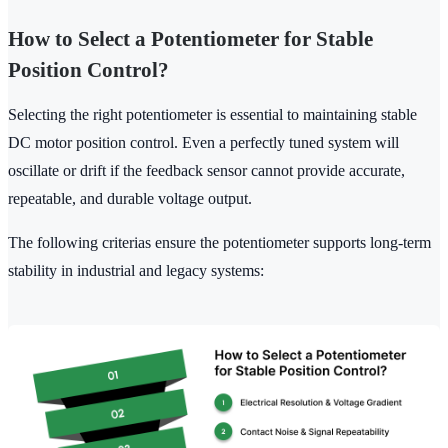
How to Select a Potentiometer for Stable
Position Control?
Selecting the right potentiometer is essential to maintaining stable
DC motor position control. Even a perfectly tuned system will
oscillate or drift if the feedback sensor cannot provide accurate,
repeatable, and durable voltage output.
The following criterias ensure the potentiometer supports long-term
stability in industrial and legacy systems: