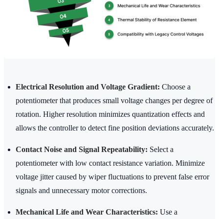
Electrical Resolution and Voltage Gradient:
Choose a
potentiometer that produces small voltage changes per degree of
rotation. Higher resolution minimizes quantization effects and
allows the controller to detect fine position deviations accurately.
Contact Noise and Signal Repeatability:
Select a
potentiometer with low contact resistance variation. Minimize
voltage jitter caused by wiper fluctuations to prevent false error
signals and unnecessary motor corrections.
Mechanical Life and Wear Characteristics:
Use a