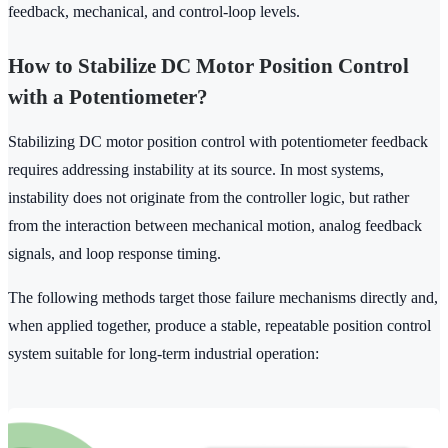
feedback, mechanical, and control-loop levels.
How to Stabilize DC Motor Position Control
with a Potentiometer?
Stabilizing DC motor position control with potentiometer feedback
requires addressing instability at its source. In most systems,
instability does not originate from the controller logic, but rather
from the interaction between mechanical motion, analog feedback
signals, and loop response timing.
The following methods target those failure mechanisms directly and,
when applied together, produce a stable, repeatable position control
system suitable for long-term industrial operation: