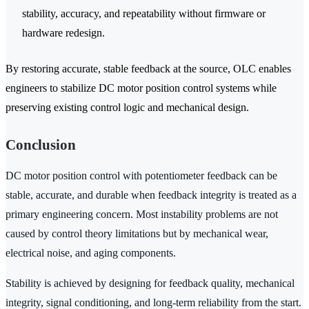
stability, accuracy, and repeatability without firmware or
hardware redesign.
By restoring accurate, stable feedback at the source, OLC enables
engineers to stabilize DC motor position control systems while
preserving existing control logic and mechanical design.
Conclusion
DC motor position control with potentiometer feedback can be
stable, accurate, and durable when feedback integrity is treated as a
primary engineering concern. Most instability problems are not
caused by control theory limitations but by mechanical wear,
electrical noise, and aging components.
Stability is achieved by designing for feedback quality, mechanical
integrity, signal conditioning, and long-term reliability from the start.