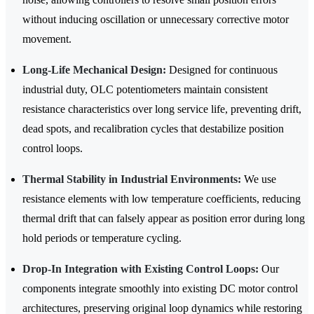
without inducing oscillation or unnecessary corrective motor
movement.
Long-Life Mechanical Design:
Designed for continuous
industrial duty, OLC potentiometers maintain consistent
resistance characteristics over long service life, preventing drift,
dead spots, and recalibration cycles that destabilize position
control loops.
Thermal Stability in Industrial Environments:
We use
resistance elements with low temperature coefficients, reducing
thermal drift that can falsely appear as position error during long
hold periods or temperature cycling.
Drop-In Integration with Existing Control Loops:
Our
components integrate smoothly into existing DC motor control
architectures, preserving original loop dynamics while restoring