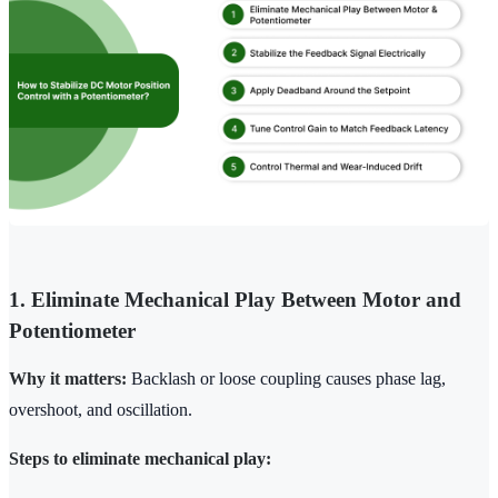
1. Eliminate Mechanical Play Between Motor and
Potentiometer
Why it matters:
Backlash or loose coupling causes phase lag,
overshoot, and oscillation.
Steps to eliminate mechanical play: