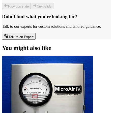
Previous slide
Next slide
Didn't find what you're looking for?
Talk to our experts for custom solutions and tailored guidance.
Talk to an Expert
You might also like