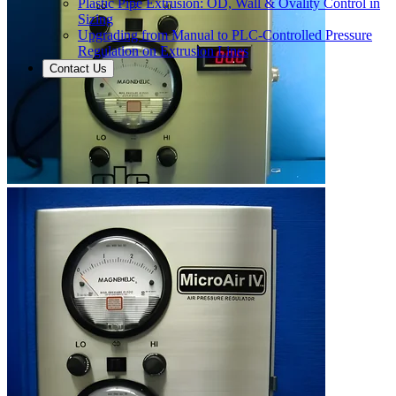
Plastic Pipe Extrusion: OD, Wall & Ovality Control in
Sizing
Upgrading from Manual to PLC-Controlled Pressure
Regulation on Extrusion Lines
Contact Us