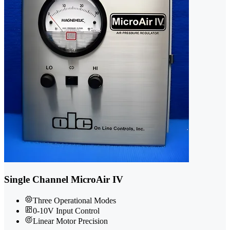
Single Channel MicroAir IV
Three Operational Modes
0-10V Input Control
Linear Motor Precision