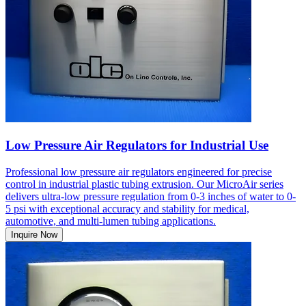
Low Pressure Air Regulators for Industrial Use
Professional low pressure air regulators engineered for precise
control in industrial plastic tubing extrusion. Our MicroAir series
delivers ultra-low pressure regulation from 0-3 inches of water to 0-
5 psi with exceptional accuracy and stability for medical,
automotive, and multi-lumen tubing applications.
Inquire Now