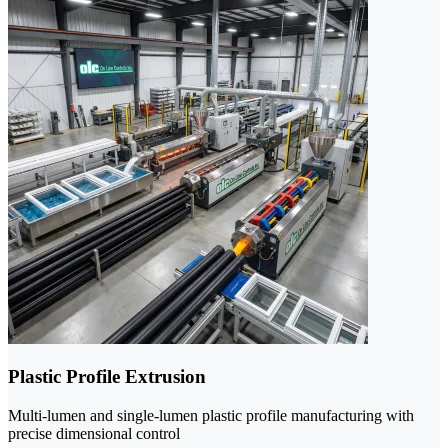
Plastic Profile Extrusion
Multi-lumen and single-lumen plastic profile manufacturing with
precise dimensional control