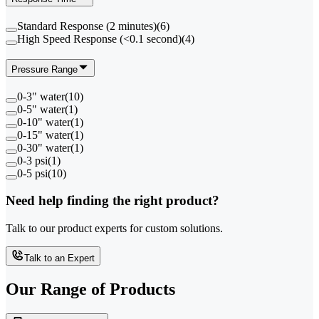
Standard Response (2 minutes)
(
6
)
High Speed Response (<0.1 second)
(
4
)
Pressure Range
0-3" water
(
10
)
0-5" water
(
1
)
0-10" water
(
1
)
0-15" water
(
1
)
0-30" water
(
1
)
0-3 psi
(
1
)
0-5 psi
(
10
)
Need help finding the right product?
Talk to our product experts for custom solutions.
Talk to an Expert
Our Range of
Products