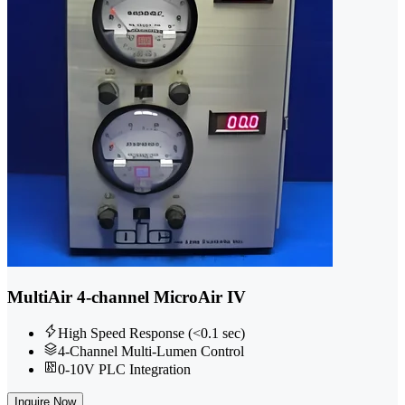
MultiAir 4-channel MicroAir IV
High Speed Response (<0.1 sec)
4-Channel Multi-Lumen Control
0-10V PLC Integration
Inquire Now