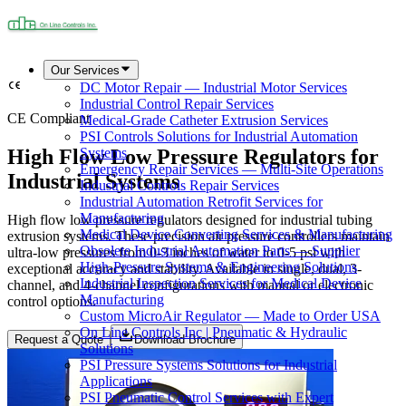
Our Services
DC Motor Repair — Industrial Motor Services
Industrial Control Repair Services
CE Compliant
Medical-Grade Catheter Extrusion Services
PSI Controls Solutions for Industrial Automation
High Flow Low Pressure Regulators for
Systems
Emergency Repair Services — Multi-Site Operations
Industrial Systems
Industrial Controls Repair Services
Industrial Automation Retrofit Services for
Manufacturing
High flow low pressure regulators designed for industrial tubing
Medical Device Converting Services & Manufacturing
extrusion systems. These precision air pressure controllers maintain
Obsolete Industrial Automation Parts — Supplier
ultra-low pressures from 0-3 inches of water to 0-5 psi with
High-Pressure Systems & Engineering Solutions
exceptional accuracy and stability. Available in single, dual, 3-
Industrial Inspection Services for Medical Device
channel, and 4-channel configurations with manual or electronic
Manufacturing
control options.
Custom MicroAir Regulator — Made to Order USA
On Line Controls Inc | Pneumatic & Hydraulic
Request a Quote
Download Brochure
Solutions
PSI Pressure Systems Solutions for Industrial
Applications
PSI Pneumatic Control Services with Expert