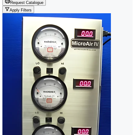
Request Catalogue
Apply Filters