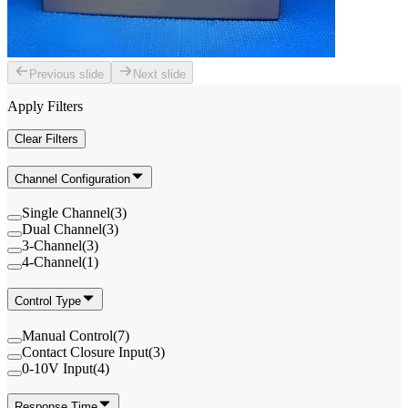
Previous slide
Next slide
Apply Filters
Clear Filters
Channel Configuration
Single Channel
(
3
)
Dual Channel
(
3
)
3-Channel
(
3
)
4-Channel
(
1
)
Control Type
Manual Control
(
7
)
Contact Closure Input
(
3
)
0-10V Input
(
4
)
Response Time