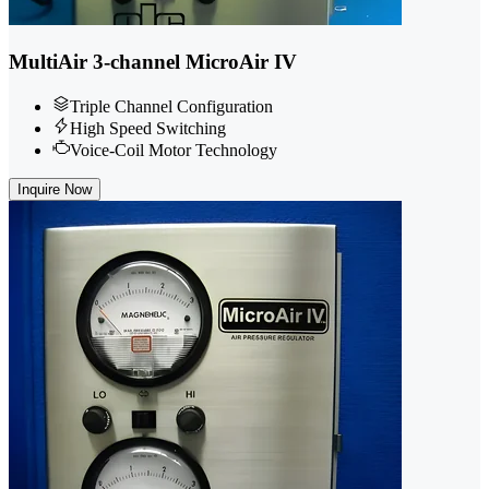
MultiAir 3-channel MicroAir IV
Triple Channel Configuration
High Speed Switching
Voice-Coil Motor Technology
Inquire Now