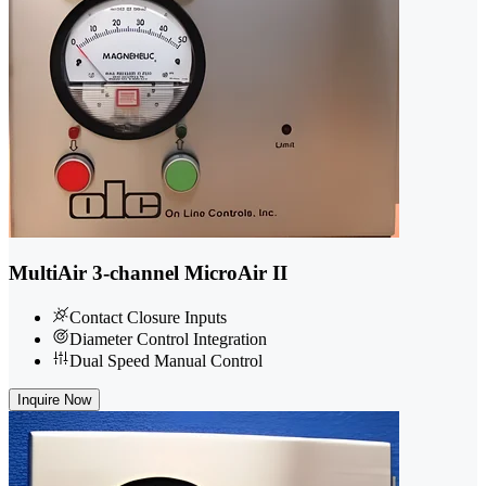
MultiAir 3-channel MicroAir II
Contact Closure Inputs
Diameter Control Integration
Dual Speed Manual Control
Inquire Now