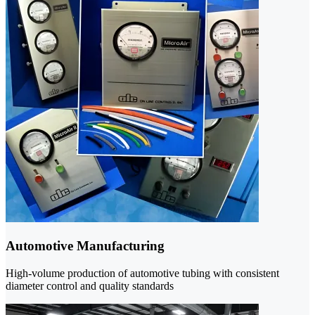
Automotive Manufacturing
High-volume production of automotive tubing with consistent
diameter control and quality standards