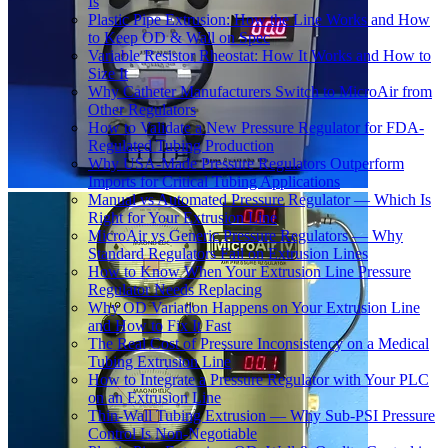
Is
Plastic Pipe Extrusion: How the Line Works and How
to Keep OD & Wall on Spec
Variable Resistor Rheostat: How It Works and How to
Size It
Why Catheter Manufacturers Switch to MicroAir from
Other Regulators
How to Validate a New Pressure Regulator for FDA-
Regulated Tubing Production
Why USA-Made Pressure Regulators Outperform
Imports for Critical Tubing Applications
Manual vs Automated Pressure Regulator — Which Is
Right for Your Extrusion Line
MicroAir vs Generic Pressure Regulators — Why
Standard Regulators Fail on Extrusion Lines
How to Know When Your Extrusion Line Pressure
Regulator Needs Replacing
Why OD Variation Happens on Your Extrusion Line
and How to Fix It Fast
The Real Cost of Pressure Inconsistency on a Medical
Tubing Extrusion Line
How to Integrate a Pressure Regulator with Your PLC
on an Extrusion Line
Thin-Wall Tubing Extrusion — Why Sub-PSI Pressure
Control Is Non-Negotiable