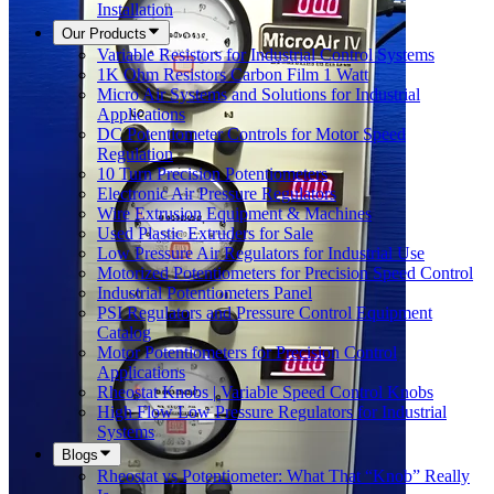
Installation
Our Products
Variable Resistors for Industrial Control Systems
1K Ohm Resistors Carbon Film 1 Watt
Micro Air Systems and Solutions for Industrial
Applications
DC Potentiometer Controls for Motor Speed
Regulation
10 Turn Precision Potentiometers
Electronic Air Pressure Regulators
Wire Extrusion Equipment & Machines
Used Plastic Extruders for Sale
Low Pressure Air Regulators for Industrial Use
Motorized Potentiometers for Precision Speed Control
Industrial Potentiometers Panel
PSI Regulators and Pressure Control Equipment
Catalog
Motor Potentiometers for Precision Control
Applications
Rheostat Knobs | Variable Speed Control Knobs
High Flow Low Pressure Regulators for Industrial
Systems
Blogs
Rheostat vs Potentiometer: What That “Knob” Really