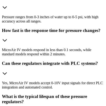
Pressure ranges from 0-3 inches of water up to 0-5 psi, with high
accuracy across all ranges.
How fast is the response time for pressure changes?
MicroAir IV models respond in less than 0.1 seconds, while
standard models respond within 2 minutes.
Can these regulators integrate with PLC systems?
Yes, MicroAir IV models accept 0-10V input signals for direct PLC
integration and automated control.
What is the typical lifespan of these pressure
regulators?