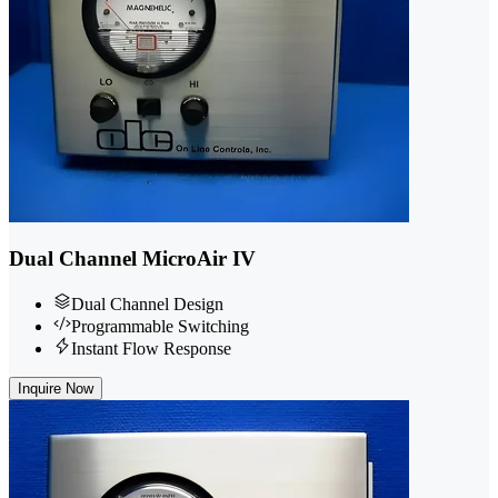
Dual Channel MicroAir IV
Dual Channel Design
Programmable Switching
Instant Flow Response
Inquire Now