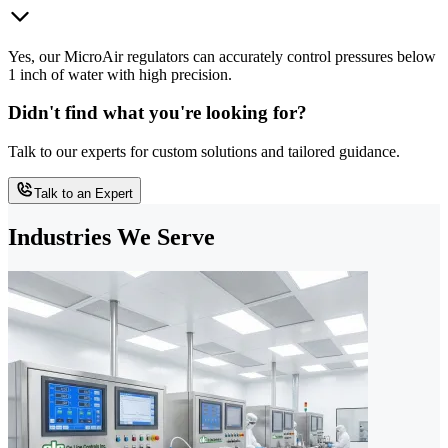
Yes, our MicroAir regulators can accurately control pressures below
1 inch of water with high precision.
Didn't find what you're looking for?
Talk to our experts for custom solutions and tailored guidance.
Talk to an Expert
Industries We Serve