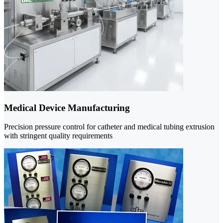
Medical Device Manufacturing
Precision pressure control for catheter and medical tubing extrusion
with stringent quality requirements