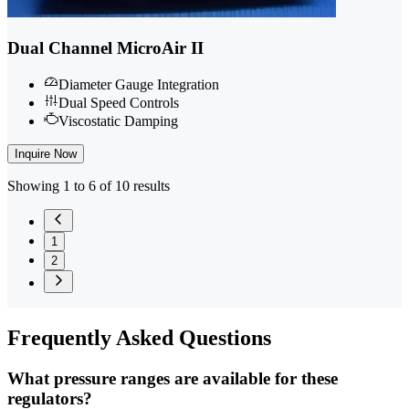
Dual Channel MicroAir II
Diameter Gauge Integration
Dual Speed Controls
Viscostatic Damping
Inquire Now
Showing 1 to 6 of 10 results
1
2
Frequently
Asked Questions
What pressure ranges are available for these
regulators?