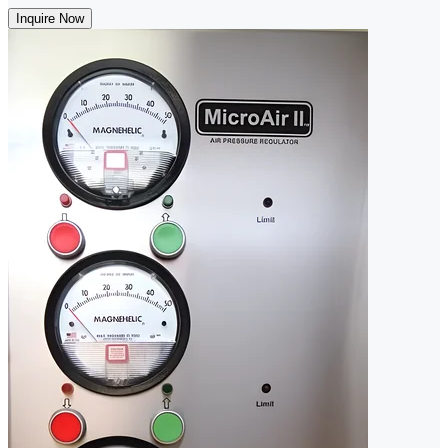
Inquire Now