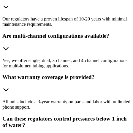
Our regulators have a proven lifespan of 10-20 years with minimal
maintenance requirements.
Are multi-channel configurations available?
Yes, we offer single, dual, 3-channel, and 4-channel configurations
for multi-lumen tubing applications.
What warranty coverage is provided?
All units include a 3-year warranty on parts and labor with unlimited
phone support.
Can these regulators control pressures below 1 inch
of water?