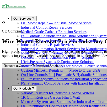
Our Services
DC Motor Repair — Industrial Motor Services
Industrial Control Repair Services
CE Compliant
Medical-Grade Catheter Extrusion Services
PSI Controls Solutions for Industrial Automation System
Wire Wound Rheostat Price in India Buy 
Emergency Repair Services — Multi-Site Operations
Industrial Controls Repair Services
Industrial Automation Retrofit Services for Manufacturin
High-precision motorized wire wound rheostats and potentiometers for
Medical Device Converting Services & Manufacturing
options for convenient variable resistance settings in analog driven de
Obsolete Industrial Automation Parts — Supplier
High-Pressure Systems & Engineering Solutions
Request a Quote
Download Brochure
Industrial Inspection Services for Medical Device Manuf
Custom MicroAir Regulator — Made to Order USA
On Line Controls Inc | Pneumatic & Hydraulic Solutions
PSI Pressure Systems Solutions for Industrial Applicatio
PSI Pneumatic Control Services with Expert Installation
Our Products
Variable Resistors for Industrial Control Systems
1K Ohm Resistors Carbon Film 1 Watt
Micro Air Systems and Solutions for Industrial Applicati
DC Potentiometer Controls for Motor Speed Regulation