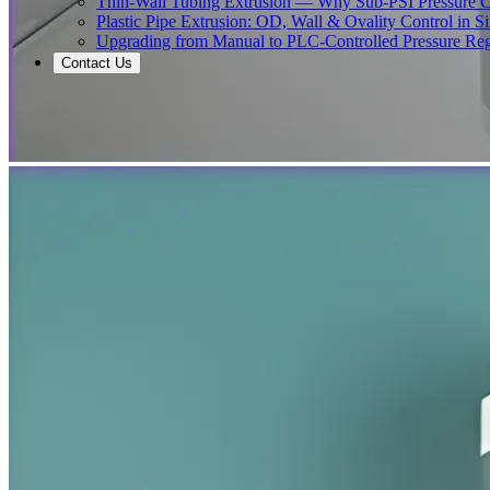
Thin-Wall Tubing Extrusion — Why Sub-PSI Pressure C
Plastic Pipe Extrusion: OD, Wall & Ovality Control in S
Upgrading from Manual to PLC-Controlled Pressure Reg
Contact Us