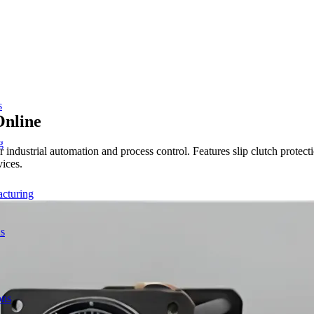
s
Online
g
 industrial automation and process control. Features slip clutch prot
vices.
acturing
ns
ons