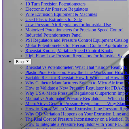
10 Turn Precision Potentiometers
Electronic Air Pressure Regulators
Wire Extrusion Equipment & Machines
Used Plastic Extruders for Sale
Low Pressure Air Regulators for Industrial Use
Motorized Potentiometers for Precision Speed Control
Industrial Potentiometers Panel
PSI Regulators and Pressure Control Equipment Catalog
Motor Potentiometers for Precision Control Applications
Rheostat Knobs | Variable Speed Control Knobs
High Flow Low Pressure Regulators for Industrial Syste
Blogs
Rheostat vs Potentiometer: What That “Knob” Really Is
Plastic Pipe Extrusion: How the Line Works and How 
Variable Resistor Rheostat: How It Works and How to Si
Why Catheter Manufacturers Switch to MicroAir from O
How to Validate a New Pressure Regulator for FDA-Reg
Why USA-Made Pressure Regulators Outperform Imports 
Manual vs Automated Pressure Regulator — Which Is Rig
MicroAir vs Generic Pressure Regulators — Why Standar
How to Know When Your Extrusion Line Pressure Regul
Why OD Variation Happens on Your Extrusion Line and 
The Real Cost of Pressure Inconsistency on a Medical T
How to Integrate a Pressure Regulator with Your PLC on