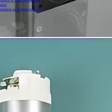
ontrol Is Non-Negotiable
izing
ulation on Extrusion Lines