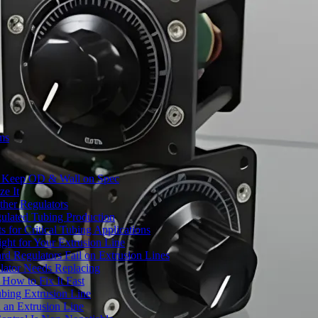
ms
to Keep OD & Wall on Spec
ze It
ther Regulators
ulated Tubing Production
for Critical Tubing Applications
ht for Your Extrusion Line
d Regulators Fail on Extrusion Lines
ator Needs Replacing
How to Fix It Fast
ubing Extrusion Line
 an Extrusion Line