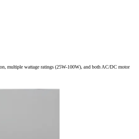
ection, multiple wattage ratings (25W-100W), and both AC/DC motor