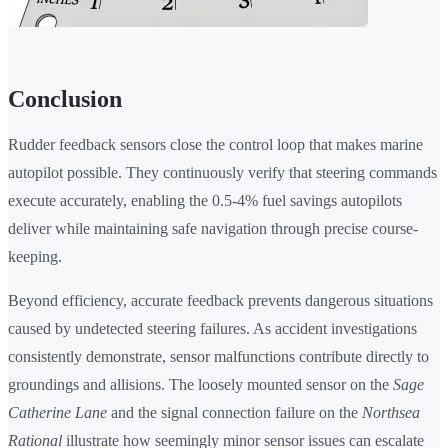
Conclusion
Rudder feedback sensors close the control loop that makes marine
autopilot possible. They continuously verify that steering commands
execute accurately, enabling the 0.5-4% fuel savings autopilots
deliver while maintaining safe navigation through precise course-
keeping.
Beyond efficiency, accurate feedback prevents dangerous situations
caused by undetected steering failures. As accident investigations
consistently demonstrate, sensor malfunctions contribute directly to
groundings and allisions. The loosely mounted sensor on the
Sage
Catherine Lane
and the signal connection failure on the
Northsea
Rational
illustrate how seemingly minor sensor issues can escalate