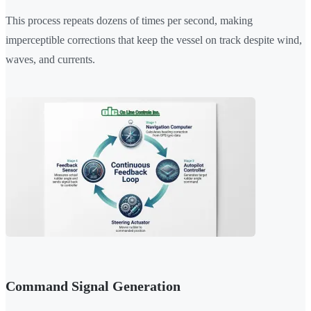
This process repeats dozens of times per second, making
imperceptible corrections that keep the vessel on track despite wind,
waves, and currents.
Command Signal Generation