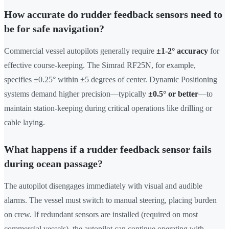
How accurate do rudder feedback sensors need to
be for safe navigation?
Commercial vessel autopilots generally require
±1-2° accuracy
for
effective course-keeping. The Simrad RF25N, for example,
specifies ±0.25° within ±5 degrees of center. Dynamic Positioning
systems demand higher precision—typically
±0.5° or better
—to
maintain station-keeping during critical operations like drilling or
cable laying.
What happens if a rudder feedback sensor fails
during ocean passage?
The autopilot disengages immediately with visual and audible
alarms. The vessel must switch to manual steering, placing burden
on crew. If redundant sensors are installed (required on most
commercial vessels), the autopilot can continue operating with