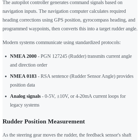
The autopilot controller generates command signals based on
navigation inputs. The navigation computer calculates required
heading corrections using GPS position, gyrocompass heading, and
programmed waypoints, then converts this into a target rudder angle.
Modern systems communicate using standardized protocols:
NMEA 2000
- PGN 127245 (Rudder) transmits current angle
and direction order
NMEA 0183
- RSA sentence (Rudder Sensor Angle) provides
position data
Analog signals
- 0-5V, ±10V, or 4-20mA current loops for
legacy systems
Rudder Position Measurement
As the steering gear moves the rudder, the feedback sensor's shaft