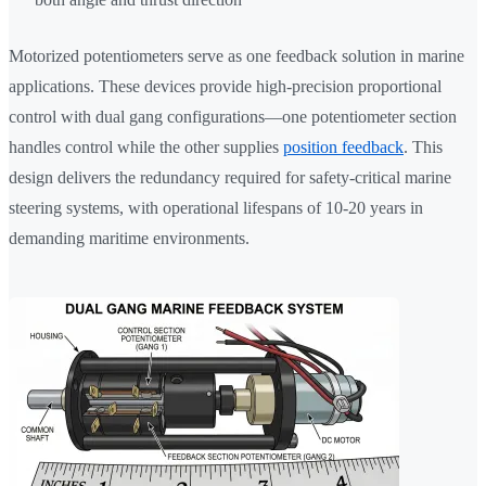
Motorized potentiometers serve as one feedback solution in marine
applications. These devices provide high-precision proportional
control with dual gang configurations—one potentiometer section
handles control while the other supplies
position feedback
. This
design delivers the redundancy required for safety-critical marine
steering systems, with operational lifespans of 10-20 years in
demanding maritime environments.