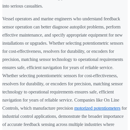
into serious casualties.
Vessel operators and marine engineers who understand feedback
sensor operation can better diagnose autopilot problems, perform
effective maintenance, and specify appropriate equipment for new
installations or upgrades. Whether selecting potentiometric sensors
for cost-effectiveness, resolvers for durability, or encoders for
precision, matching sensor technology to operational requirements
ensures safe, efficient navigation for years of reliable service.
Whether selecting potentiometric sensors for cost-effectiveness,
resolvers for durability, or encoders for precision, matching sensor
technology to operational requirements ensures safe, efficient
navigation for years of reliable service. Companies like On Line
Controls, which manufacture precision
motorized potentiometers
for
industrial control applications, demonstrate the broader importance
of accurate feedback sensing across multiple industries where