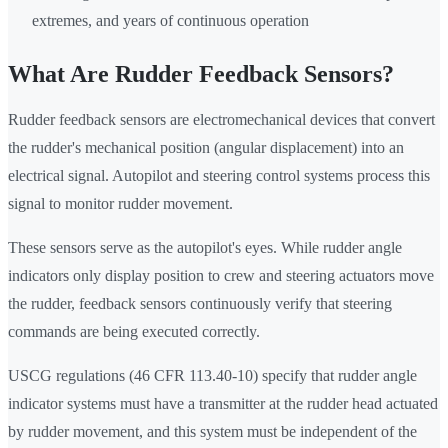
extremes, and years of continuous operation
What Are Rudder Feedback Sensors?
Rudder feedback sensors are electromechanical devices that convert
the rudder's mechanical position (angular displacement) into an
electrical signal. Autopilot and steering control systems process this
signal to monitor rudder movement.
These sensors serve as the autopilot's eyes. While rudder angle
indicators only display position to crew and steering actuators move
the rudder, feedback sensors continuously verify that steering
commands are being executed correctly.
USCG regulations (46 CFR 113.40-10) specify that rudder angle
indicator systems must have a transmitter at the rudder head actuated
by rudder movement, and this system must be independent of the