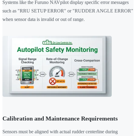
Systems like the Furuno NAVpilot display specific error messages
such as "RRU SETUP ERROR" or "RUDDER ANGLE ERROR"
when sensor data is invalid or out of range.
Calibration and Maintenance Requirements
Sensors must be aligned with actual rudder centerline during