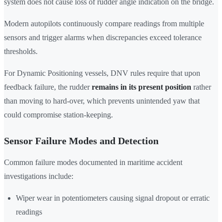
system does not cause loss of rudder angle indication on the bridge.
Modern autopilots continuously compare readings from multiple
sensors and trigger alarms when discrepancies exceed tolerance
thresholds.
For Dynamic Positioning vessels, DNV rules require that upon
feedback failure, the rudder
remains in its present position
rather
than moving to hard-over, which prevents unintended yaw that
could compromise station-keeping.
Sensor Failure Modes and Detection
Common failure modes documented in maritime accident
investigations include:
Wiper wear in potentiometers causing signal dropout or erratic
readings