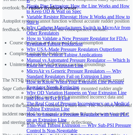
Is
Plastic Pipe Extrusion: How the Line Works and How
overlook: the
rudder feedback sensor
.
to Keep OD & Wall on Spec
Variable Resistor Rheostat: How It Works and How to
Autopilot systems cannot function without accurate rudder position
Size It
Why Catheter Manufacturers Switch to MicroAir from
feedback. When sensors fail, the consequences include:
Other Regulators
How to Validate a New Pressure Regulator for FDA-
Course deviation and increased fuel consumption
Regulated Tubing Production
Why USA-Made Pressure Regulators Outperform
Complete autopilot shutdown
Imports for Critical Tubing Applications
Manual vs Automated Pressure Regulator — Which Is
Unintended rudder deflections causing groundings
Right for Your Extrusion Line
MicroAir vs Generic Pressure Regulators — Why
Standard Regulators Fail on Extrusion Lines
The NTSB investigation into the grounding of the fishing vessel
How to Know When Your Extrusion Line Pressure
Regulator Needs Replacing
Sage Catherine Lane
identified a loosely mounted rudder angle
Why OD Variation Happens on Your Extrusion Line
sensor as a probable cause, which transmitted incorrect data and
and How to Fix It Fast
The Real Cost of Pressure Inconsistency on a Medical
forced the autopilot to command a hard turn. The
Northsea Rational
Tubing Extrusion Line
incident revealed how signal connection failures between autopilot
How to Integrate a Pressure Regulator with Your PLC
on an Extrusion Line
and steering gear can trigger similar deflections.
Thin-Wall Tubing Extrusion — Why Sub-PSI Pressure
Control Is Non-Negotiable