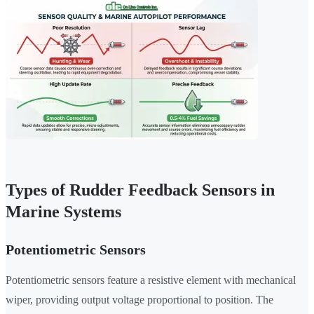
Types of Rudder Feedback Sensors in
Marine Systems
Potentiometric Sensors
Potentiometric sensors feature a resistive element with mechanical
wiper, providing output voltage proportional to position. The