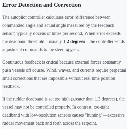
Error Detection and Correction
The autopilot controller calculates error (difference between
commanded angle and actual angle measured by the feedback
sensor) typically dozens of times per second. When error exceeds
the deadband threshold—usually
1-2 degrees
—the controller sends
adjustment commands to the steering gear.
Continuous feedback is critical because external forces constantly
push vessels off course. Wind, waves, and currents require perpetual
small corrections that are impossible without real-time position
feedback.
If the rudder deadband is set too high (greater than 1.3 degrees), the
vessel may not be controlled properly. In contrast, too-tight
deadband with low-resolution sensors causes "hunting"—excessive
rudder movement back and forth across the setpoint.