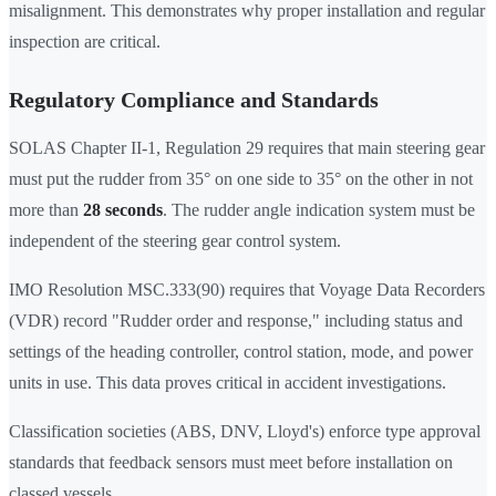
misalignment. This demonstrates why proper installation and regular
inspection are critical.
Regulatory Compliance and Standards
SOLAS Chapter II-1, Regulation 29 requires that main steering gear
must put the rudder from 35° on one side to 35° on the other in not
more than
28 seconds
. The rudder angle indication system must be
independent of the steering gear control system.
IMO Resolution MSC.333(90) requires that Voyage Data Recorders
(VDR) record "Rudder order and response," including status and
settings of the heading controller, control station, mode, and power
units in use. This data proves critical in accident investigations.
Classification societies (ABS, DNV, Lloyd's) enforce type approval
standards that feedback sensors must meet before installation on
classed vessels.