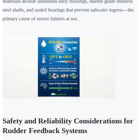
Materials include aluminum alloy housings, marine-grade stainless
steel shafts, and sealed bearings that prevent saltwater ingress—the
primary cause of sensor failures at sea.
Safety and Reliability Considerations for
Rudder Feedback Systems