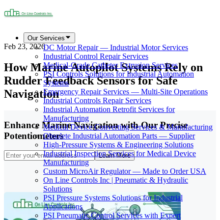
Our Services
Feb 23, 2026
DC Motor Repair — Industrial Motor Services
Industrial Control Repair Services
How Marine Autopilot Systems Rely on
Medical-Grade Catheter Extrusion Services
PSI Controls Solutions for Industrial Automation
Rudder Feedback Sensors for Safe
Systems
Navigation
Emergency Repair Services — Multi-Site Operations
Industrial Controls Repair Services
Industrial Automation Retrofit Services for
Manufacturing
Enhance Marine Navigation with Our Precise
Medical Device Converting Services & Manufacturing
Potentiometers
Obsolete Industrial Automation Parts — Supplier
High-Pressure Systems & Engineering Solutions
Industrial Inspection Services for Medical Device
Learn More
Manufacturing
Custom MicroAir Regulator — Made to Order USA
On Line Controls Inc | Pneumatic & Hydraulic
Solutions
PSI Pressure Systems Solutions for Industrial
Applications
PSI Pneumatic Control Services with Expert