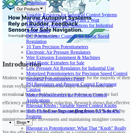
Installation
Our Products
Variable Resistors for Industrial Control Systems
1K Ohm Resistors Carbon Film 1 Watt
Micro Air Systems and Solutions for Industrial
Applications
DC Potentiometer Controls for Motor Speed
Regulation
10 Turn Precision Potentiometers
Electronic Air Pressure Regulators
Wire Extrusion Equipment & Machines
Used Plastic Extruders for Sale
Introduction
Low Pressure Air Regulators for Industrial Use
Motorized Potentiometers for Precision Speed Control
Modern vessels depend on autopilot systems for the majority of their
Industrial Potentiometers Panel
PSI Regulators and Pressure Control Equipment
ocean voyages, with commercial ships, fishing vessels, and
Catalog
recreational boats worldwide relying on these systems for fuel
Motor Potentiometers for Precision Control
Applications
efficiency and crew fatigue reduction. Research shows that effective
Rheostat Knobs | Variable Speed Control Knobs
High Flow Low Pressure Regulators for Industrial
autopilot use delivers
fuel savings ranging from 0.5% to 4%
by
Systems
minimizing rudder movements and maintaining straighter courses.
Blogs
Rheostat vs Potentiometer: What That “Knob” Really
Yet this efficiency hinges entirely on a component many operators