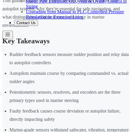
This guide explains how rudder feedback sensors work within
Plastic Pipe Extrusion: OD, Wall & Ovality Control in
Sizing
autopilot systems, why they're essential for safe navigation, and
Upgrading from Manual to PLC-Controlled Pressure
Regulation on Extrusion Lines
what distinguishes reliable sensor technology in marine
Contact Us
environments.
Key Takeaways
Rudder feedback sensors measure rudder position and relay data
to autopilot controllers
Autopilots maintain course by comparing commanded vs. actual
rudder angles
Potentiometric sensors, resolvers, and encoders are the three
primary types used in marine steering
Faulty feedback causes course deviation or autopilot failure,
directly impacting safety
Marine-grade sensors withstand saltwater, vibration, temperature