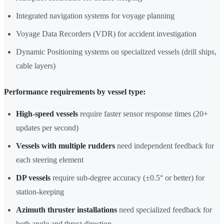
Integrated navigation systems for voyage planning
Voyage Data Recorders (VDR) for accident investigation
Dynamic Positioning systems on specialized vessels (drill ships,
cable layers)
Performance requirements by vessel type:
High-speed vessels
require faster sensor response times (20+
updates per second)
Vessels with multiple rudders
need independent feedback for
each steering element
DP vessels
require sub-degree accuracy (±0.5° or better) for
station-keeping
Azimuth thruster installations
need specialized feedback for
both angle and thrust direction