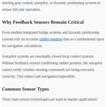
steering gear control, autopilot, or dynamic positioning systems to
ensure fail-safe operation.
Why Feedback Sensors Remain Critical
Even modern integrated bridge systems and dynamic positioning
systems rely on accurate
rudder position
data as a fundamental input
for navigation calculations.
Autopilot systems are essentially closed-loop control systems.
Without feedback sensors confirming rudder position, the autopilot
cannot verify whether steering commands are being executed
correctly. This makes safe navigation impossible.
Common Sensor Types
Three main sensor technologies are used in marine applications: