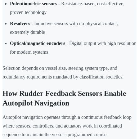
Potentiometric sensors
- Resistance-based, cost-effective,
proven technology
Resolvers
- Inductive sensors with no physical contact,
extremely durable
Optical/magnetic encoders
- Digital output with high resolution
for modern systems
Selection depends on vessel size, steering system type, and
redundancy requirements mandated by classification societies.
How Rudder Feedback Sensors Enable
Autopilot Navigation
Autopilot navigation operates through a continuous feedback loop
where sensors, controllers, and actuators work in coordinated
sequence to maintain the vessel's programmed course.