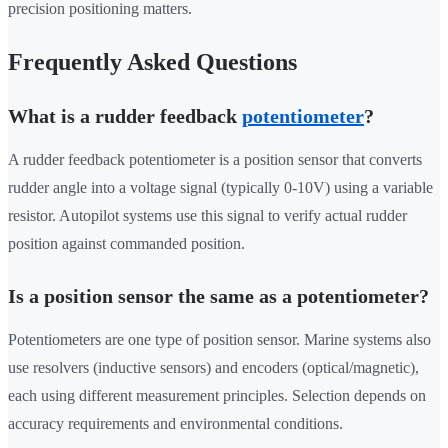
precision positioning matters.
Frequently Asked Questions
What is a rudder feedback
potentiometer
?
A rudder feedback potentiometer is a position sensor that converts
rudder angle into a voltage signal (typically 0-10V) using a variable
resistor. Autopilot systems use this signal to verify actual rudder
position against commanded position.
Is a position sensor the same as a potentiometer?
Potentiometers are one type of position sensor. Marine systems also
use resolvers (inductive sensors) and encoders (optical/magnetic),
each using different measurement principles. Selection depends on
accuracy requirements and environmental conditions.