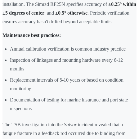
installation. The Simrad RF25N specifies accuracy of
±0.25° within
±5 degrees of center
, and
±0.5° otherwise
. Periodic verification
ensures accuracy hasn't drifted beyond acceptable limits.
Maintenance best practices:
Annual calibration verification is common industry practice
Inspection of linkages and mounting hardware every 6-12
months
Replacement intervals of 5-10 years or based on condition
monitoring
Documentation of testing for marine insurance and port state
inspections
The TSB investigation into the
Salvor
incident revealed that a
fatigue fracture in a feedback rod occurred due to binding from