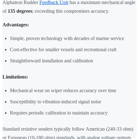
Alphatron Rudder
Feedback Unit
has a maximum mechanical angle
of
135 degrees
; exceeding this compromises accuracy.
Advantages:
Simple, proven technology with decades of marine service
Cost-effective for smaller vessels and recreational craft
Straightforward installation and calibration
Limitations:
Mechanical wear on wiper reduces accuracy over time
Susceptibility to vibration-induced signal noise
Requires periodic calibration to maintain accuracy
Standard resistive senders typically follow American (240-33 ohm)
or European (10-180 ohm) standards, with analog voltage outputs