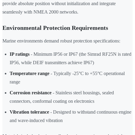
provide absolute position without initialization and integrate
seamlessly with NMEA 2000 networks.
Environmental Protection Requirements
Marine environments demand robust protection specifications:
IP ratings
- Minimum IP56 or IP67 (the Simrad RF25N is rated
IP56, while DEIF transmitters achieve IP67)
Temperature range
- Typically -25°C to +55°C operational
range
Corrosion resistance
- Stainless steel housings, sealed
connectors, conformal coating on electronics
Vibration tolerance
- Designed to withstand continuous engine
and wave-induced vibration