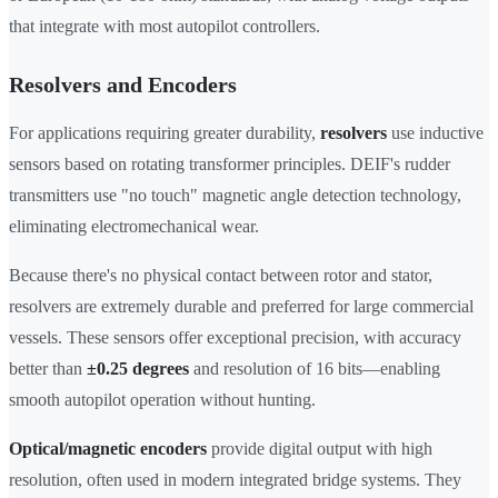
that integrate with most autopilot controllers.
Resolvers and Encoders
For applications requiring greater durability,
resolvers
use inductive
sensors based on rotating transformer principles. DEIF's rudder
transmitters use "no touch" magnetic angle detection technology,
eliminating electromechanical wear.
Because there's no physical contact between rotor and stator,
resolvers are extremely durable and preferred for large commercial
vessels. These sensors offer exceptional precision, with accuracy
better than
±0.25 degrees
and resolution of 16 bits—enabling
smooth autopilot operation without hunting.
Optical/magnetic encoders
provide digital output with high
resolution, often used in modern integrated bridge systems. They