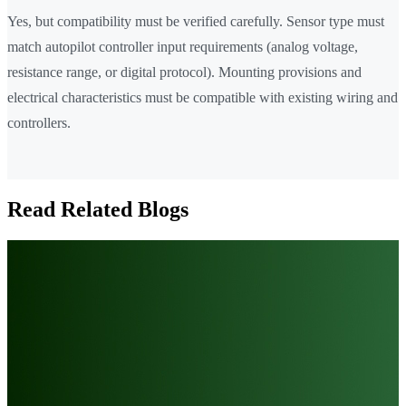
Yes, but compatibility must be verified carefully. Sensor type must
match autopilot controller input requirements (analog voltage,
resistance range, or digital protocol). Mounting provisions and
electrical characteristics must be compatible with existing wiring and
controllers.
Read Related Blogs