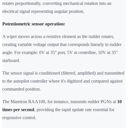
rotates proportionally, converting mechanical rotation into an
electrical signal representing angular position.
Potentiometric sensor operation:
A wiper moves across a resistive element as the rudder rotates,
creating variable voltage output that corresponds linearly to rudder
angle. For example: 0V at 35° port, 5V at centerline, 10V at 35°
starboard.
The sensor signal is conditioned (filtered, amplified) and transmitted
to the autopilot controller where it's digitized and compared against
commanded position.
The Maretron RAA100, for instance, transmits rudder PGNs at
10
times per second
, providing the rapid update rate essential for
responsive control.