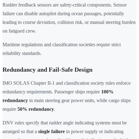
Rudder feedback sensors are safety-critical components. Sensor
failure can disable autopilot during ocean passages, potentially
leading to course deviation, collision risk, or manual steering burden
on fatigued crew.
Maritime regulations and classification societies require strict
reliability standards.
Redundancy and Fail-Safe Design
IMO SOLAS Chapter II-1 and classification society rules enforce
redundancy requirements. Passenger ships require
100%
redundancy
in main steering gear power units, while cargo ships
require
50% redundancy
.
DNV rules specify that rudder angle indicating systems must be
arranged so that a
single failure
in power supply or indicating