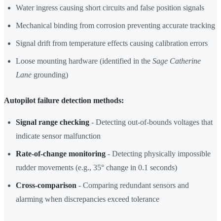
Water ingress causing short circuits and false position signals
Mechanical binding from corrosion preventing accurate tracking
Signal drift from temperature effects causing calibration errors
Loose mounting hardware (identified in the
Sage Catherine
Lane
grounding)
Autopilot failure detection methods:
Signal range checking
- Detecting out-of-bounds voltages that
indicate sensor malfunction
Rate-of-change monitoring
- Detecting physically impossible
rudder movements (e.g., 35° change in 0.1 seconds)
Cross-comparison
- Comparing redundant sensors and
alarming when discrepancies exceed tolerance