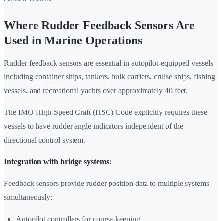
Where Rudder Feedback Sensors Are
Used in Marine Operations
Rudder feedback sensors are essential in autopilot-equipped vessels
including container ships, tankers, bulk carriers, cruise ships, fishing
vessels, and recreational yachts over approximately 40 feet.
The IMO High-Speed Craft (HSC) Code explicitly requires these
vessels to have rudder angle indicators independent of the
directional control system.
Integration with bridge systems:
Feedback sensors provide rudder position data to multiple systems
simultaneously:
Autopilot controllers for course-keeping