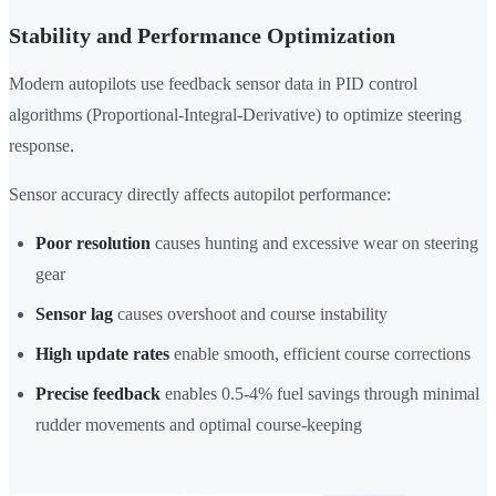
Stability and Performance Optimization
Modern autopilots use feedback sensor data in PID control
algorithms (Proportional-Integral-Derivative) to optimize steering
response.
Sensor accuracy directly affects autopilot performance:
Poor resolution
causes hunting and excessive wear on steering
gear
Sensor lag
causes overshoot and course instability
High update rates
enable smooth, efficient course corrections
Precise feedback
enables 0.5-4% fuel savings through minimal
rudder movements and optimal course-keeping