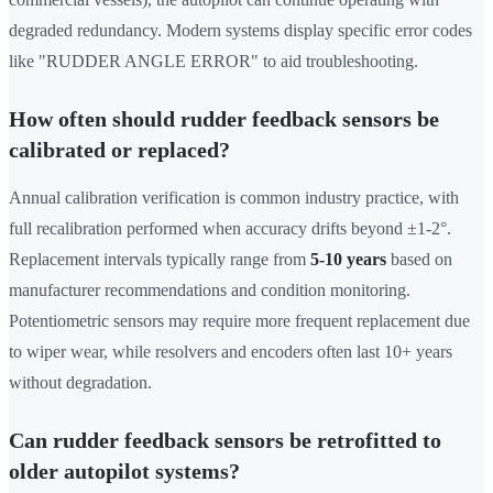
degraded redundancy. Modern systems display specific error codes
like "RUDDER ANGLE ERROR" to aid troubleshooting.
How often should rudder feedback sensors be
calibrated or replaced?
Annual calibration verification is common industry practice, with
full recalibration performed when accuracy drifts beyond ±1-2°.
Replacement intervals typically range from
5-10 years
based on
manufacturer recommendations and condition monitoring.
Potentiometric sensors may require more frequent replacement due
to wiper wear, while resolvers and encoders often last 10+ years
without degradation.
Can rudder feedback sensors be retrofitted to
older autopilot systems?