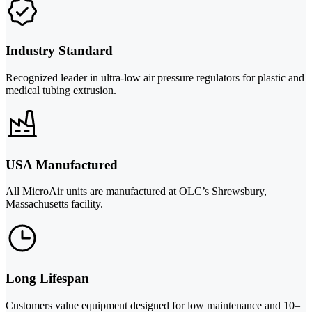
Industry Standard
Recognized leader in ultra-low air pressure regulators for plastic and
medical tubing extrusion.
USA Manufactured
All MicroAir units are manufactured at OLC’s Shrewsbury,
Massachusetts facility.
Long Lifespan
Customers value equipment designed for low maintenance and 10–