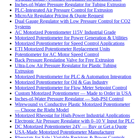
Inches-of-Water Pressure Regulator for Tubing Extrusion
PLC-Integrated Air Pressure Control for Extrusion
MicroAir Regulator Pricing & Quote Request
Dual Gauge Regulator with Low Pressure Control for CO2
Systems
AC Motorized Potentiometer 115V Industrial Grade
Motorized Potentiometer for Power Generation & Utilities
Motorized Potentiometer for Speed Control Applications
ETI Motorized Potentiometer Replacement Units
Potentiometer for AC Motor Speed Control
Back Pressure Regulating Valve for Free Extrusion
Ultra-Low Air Pressure Regulator for Plastic Tubing
Extrusion
Motorized Potentiometer for PLC & Automation Integration
Motorized Potentiometer for Oil & Gas Industry
Motorized Potentiometer for Flow Meter Setpoint Control
Custom Motorized Potentiometer — Made to Order in USA
Inches-of-Water Pressure Regulator — Sub-PSI Control
Wirewound vs Conductive Plastic Motorized Potentiometer
— Choose the Right Model
Motorized Rheostat for High-Power Industrial Applications
Electronic Air Pressure Regulator with 0–10 V Input for PLC
DC Motorized Potentiometer 24V — Buy or Get a Quote
USA-Made Motorized Potentiometer Manufacturer
Rheostats for Sale | Variable Resistors & Power Controls