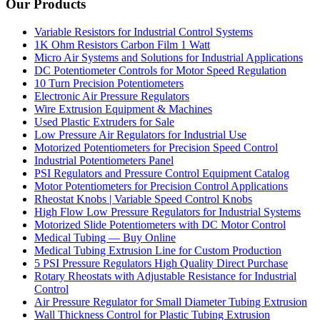
Our Products
Variable Resistors for Industrial Control Systems
1K Ohm Resistors Carbon Film 1 Watt
Micro Air Systems and Solutions for Industrial Applications
DC Potentiometer Controls for Motor Speed Regulation
10 Turn Precision Potentiometers
Electronic Air Pressure Regulators
Wire Extrusion Equipment & Machines
Used Plastic Extruders for Sale
Low Pressure Air Regulators for Industrial Use
Motorized Potentiometers for Precision Speed Control
Industrial Potentiometers Panel
PSI Regulators and Pressure Control Equipment Catalog
Motor Potentiometers for Precision Control Applications
Rheostat Knobs | Variable Speed Control Knobs
High Flow Low Pressure Regulators for Industrial Systems
Motorized Slide Potentiometers with DC Motor Control
Medical Tubing — Buy Online
Medical Tubing Extrusion Line for Custom Production
5 PSI Pressure Regulators High Quality Direct Purchase
Rotary Rheostats with Adjustable Resistance for Industrial
Control
Air Pressure Regulator for Small Diameter Tubing Extrusion
Wall Thickness Control for Plastic Tubing Extrusion