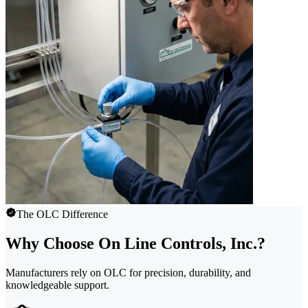
The OLC Difference
Why Choose On Line Controls, Inc.?
Manufacturers rely on OLC for precision, durability, and
knowledgeable support.