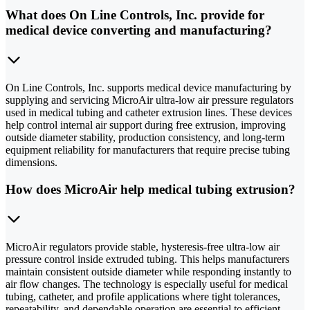
What does On Line Controls, Inc. provide for
medical device converting and manufacturing?
On Line Controls, Inc. supports medical device manufacturing by
supplying and servicing MicroAir ultra-low air pressure regulators
used in medical tubing and catheter extrusion lines. These devices
help control internal air support during free extrusion, improving
outside diameter stability, production consistency, and long-term
equipment reliability for manufacturers that require precise tubing
dimensions.
How does MicroAir help medical tubing extrusion?
MicroAir regulators provide stable, hysteresis-free ultra-low air
pressure control inside extruded tubing. This helps manufacturers
maintain consistent outside diameter while responding instantly to
air flow changes. The technology is especially useful for medical
tubing, catheter, and profile applications where tight tolerances,
repeatability, and dependable operation are essential to efficient