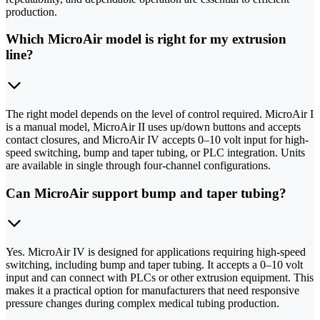
production.
Which MicroAir model is right for my extrusion
line?
The right model depends on the level of control required. MicroAir I
is a manual model, MicroAir II uses up/down buttons and accepts
contact closures, and MicroAir IV accepts 0–10 volt input for high-
speed switching, bump and taper tubing, or PLC integration. Units
are available in single through four-channel configurations.
Can MicroAir support bump and taper tubing?
Yes. MicroAir IV is designed for applications requiring high-speed
switching, including bump and taper tubing. It accepts a 0–10 volt
input and can connect with PLCs or other extrusion equipment. This
makes it a practical option for manufacturers that need responsive
pressure changes during complex medical tubing production.