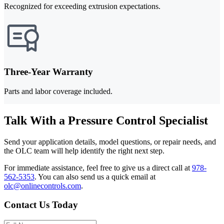
Recognized for exceeding extrusion expectations.
Three-Year Warranty
Parts and labor coverage included.
Talk With a Pressure Control Specialist
Send your application details, model questions, or repair needs, and
the OLC team will help identify the right next step.
For immediate assistance, feel free to give us a direct call at
978-
562-5353
.
You can also send us a quick email at
olc@onlinecontrols.com
.
Contact Us Today