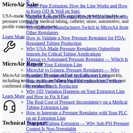
Is
MicroAir Sales
Plastic Pipe Extrusion: How the Line Works and How
to Keep OD & Wall on Spec
USA-made MicroAir I, II, and IV regulators provide ultra-low air
Variable Resistor Rheostat: How It Works and How to
pressure control for medical tubing, catheter, straw, automotive, and
Size It
profile extrusion applications.
Why Catheter Manufacturers Switch to MicroAir from
Other Regulators
Learn More
How to Validate a New Pressure Regulator for FDA-
Regulated Tubing Production
Why USA-Made Pressure Regulators Outperform
Imports for Critical Tubing Applications
Manual vs Automated Pressure Regulator — Which Is
MicroAir Repair
Right for Your Extrusion Line
MicroAir vs Generic Pressure Regulators — Why
MicroAir units under 10 years old are typically serviced quickly,
Standard Regulators Fail on Extrusion Lines
including testing, repair, and damping fluid replacement, with cost
How to Know When Your Extrusion Line Pressure
confirmed after evaluation.
Regulator Needs Replacing
Why OD Variation Happens on Your Extrusion Line
Learn More
and How to Fix It Fast
The Real Cost of Pressure Inconsistency on a Medical
Tubing Extrusion Line
How to Integrate a Pressure Regulator with Your PLC
on an Extrusion Line
Technical Support
Thin-Wall Tubing Extrusion — Why Sub-PSI Pressure
Control Is Non-Negotiable