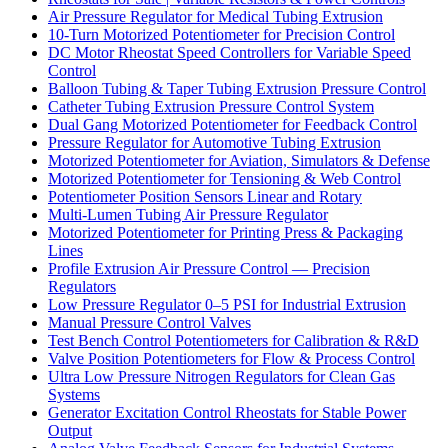
Air Pressure Regulator for Medical Tubing Extrusion
10-Turn Motorized Potentiometer for Precision Control
DC Motor Rheostat Speed Controllers for Variable Speed
Control
Balloon Tubing & Taper Tubing Extrusion Pressure Control
Catheter Tubing Extrusion Pressure Control System
Dual Gang Motorized Potentiometer for Feedback Control
Pressure Regulator for Automotive Tubing Extrusion
Motorized Potentiometer for Aviation, Simulators & Defense
Motorized Potentiometer for Tensioning & Web Control
Potentiometer Position Sensors Linear and Rotary
Multi-Lumen Tubing Air Pressure Regulator
Motorized Potentiometer for Printing Press & Packaging
Lines
Profile Extrusion Air Pressure Control — Precision
Regulators
Low Pressure Regulator 0–5 PSI for Industrial Extrusion
Manual Pressure Control Valves
Test Bench Control Potentiometers for Calibration & R&D
Valve Position Potentiometers for Flow & Process Control
Ultra Low Pressure Nitrogen Regulators for Clean Gas
Systems
Generator Excitation Control Rheostats for Stable Power
Output