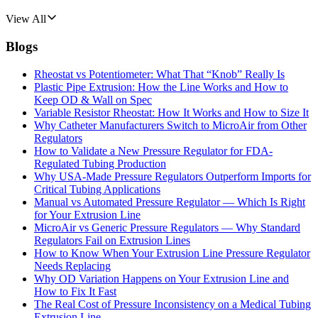
View All
Blogs
Rheostat vs Potentiometer: What That “Knob” Really Is
Plastic Pipe Extrusion: How the Line Works and How to
Keep OD & Wall on Spec
Variable Resistor Rheostat: How It Works and How to Size It
Why Catheter Manufacturers Switch to MicroAir from Other
Regulators
How to Validate a New Pressure Regulator for FDA-
Regulated Tubing Production
Why USA-Made Pressure Regulators Outperform Imports for
Critical Tubing Applications
Manual vs Automated Pressure Regulator — Which Is Right
for Your Extrusion Line
MicroAir vs Generic Pressure Regulators — Why Standard
Regulators Fail on Extrusion Lines
How to Know When Your Extrusion Line Pressure Regulator
Needs Replacing
Why OD Variation Happens on Your Extrusion Line and
How to Fix It Fast
The Real Cost of Pressure Inconsistency on a Medical Tubing
Extrusion Line