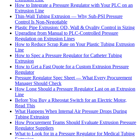
How to Integrate a Pressure Regulator with Your PLC on an
Extrusion Line
Thin-Wall Tubing Extrusion — Why Sub-PSI Pressure
Control Is Non-Negotiable
Plastic Pipe Extrusion: OD, Wall & Ovality Control in Sizing
Upgrading from Manual to PLC-Controlled Pressure
Regulation on Extrusion Lines
How to Reduce Scrap Rate on Your Plastic Tubing Extrusion
Line
How to Spec a Pressure Regulator for Catheter Tubing
Extrusion
How to Get a Fast Quote for a Custom Extrusion Pressure
Regulator
Pressure Regulator Spec Sheet — What Every Procurement
Manager Should Check
How Long Should a Pressure Regulator Last on an Extrusion
Line
Before You Buy a Rheostat Switch for an Electric Motor,
Read This
What Happens When Internal Air Pressure Drops During
Tubing Extrusion
How Procurement Teams Should Evaluate Extrusion Pressure
Regulator Suppliers
What to Look for in a Pressure Regulator for Medical Tubing