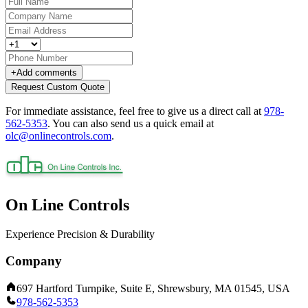
+
Add comments
Request Custom Quote
For immediate assistance, feel free to give us a direct call at
978-
562-5353
.
You can also send us a quick email at
olc@onlinecontrols.com
.
On Line Controls
Experience Precision & Durability
Company
697 Hartford Turnpike, Suite E, Shrewsbury, MA 01545, USA
978-562-5353