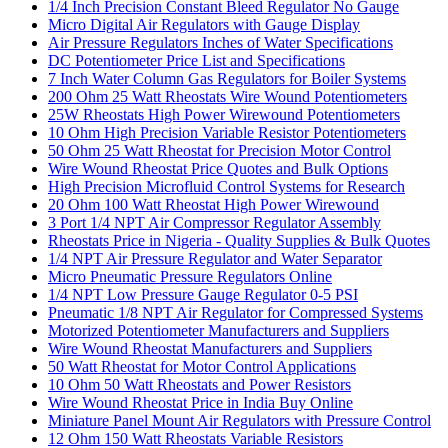
1/4 Inch Precision Constant Bleed Regulator No Gauge
Micro Digital Air Regulators with Gauge Display
Air Pressure Regulators Inches of Water Specifications
DC Potentiometer Price List and Specifications
7 Inch Water Column Gas Regulators for Boiler Systems
200 Ohm 25 Watt Rheostats Wire Wound Potentiometers
25W Rheostats High Power Wirewound Potentiometers
10 Ohm High Precision Variable Resistor Potentiometers
50 Ohm 25 Watt Rheostat for Precision Motor Control
Wire Wound Rheostat Price Quotes and Bulk Options
High Precision Microfluid Control Systems for Research
20 Ohm 100 Watt Rheostat High Power Wirewound
3 Port 1/4 NPT Air Compressor Regulator Assembly
Rheostats Price in Nigeria - Quality Supplies & Bulk Quotes
1/4 NPT Air Pressure Regulator and Water Separator
Micro Pneumatic Pressure Regulators Online
1/4 NPT Low Pressure Gauge Regulator 0-5 PSI
Pneumatic 1/8 NPT Air Regulator for Compressed Systems
Motorized Potentiometer Manufacturers and Suppliers
Wire Wound Rheostat Manufacturers and Suppliers
50 Watt Rheostat for Motor Control Applications
10 Ohm 50 Watt Rheostats and Power Resistors
Wire Wound Rheostat Price in India Buy Online
Miniature Panel Mount Air Regulators with Pressure Control
12 Ohm 150 Watt Rheostats Variable Resistors