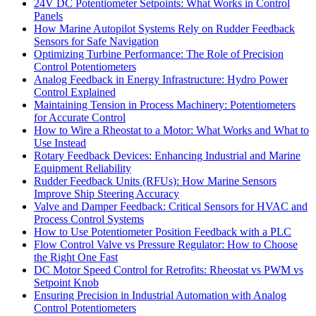
24V DC Potentiometer Setpoints: What Works in Control
Panels
How Marine Autopilot Systems Rely on Rudder Feedback
Sensors for Safe Navigation
Optimizing Turbine Performance: The Role of Precision
Control Potentiometers
Analog Feedback in Energy Infrastructure: Hydro Power
Control Explained
Maintaining Tension in Process Machinery: Potentiometers
for Accurate Control
How to Wire a Rheostat to a Motor: What Works and What to
Use Instead
Rotary Feedback Devices: Enhancing Industrial and Marine
Equipment Reliability
Rudder Feedback Units (RFUs): How Marine Sensors
Improve Ship Steering Accuracy
Valve and Damper Feedback: Critical Sensors for HVAC and
Process Control Systems
How to Use Potentiometer Position Feedback with a PLC
Flow Control Valve vs Pressure Regulator: How to Choose
the Right One Fast
DC Motor Speed Control for Retrofits: Rheostat vs PWM vs
Setpoint Knob
Ensuring Precision in Industrial Automation with Analog
Control Potentiometers