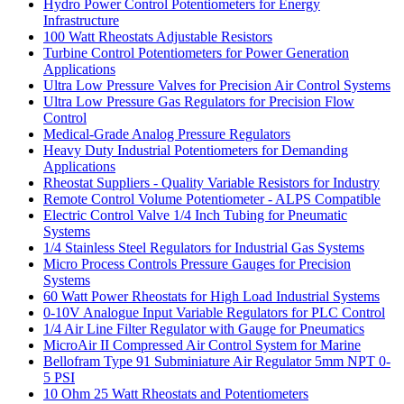
Hydro Power Control Potentiometers for Energy
Infrastructure
100 Watt Rheostats Adjustable Resistors
Turbine Control Potentiometers for Power Generation
Applications
Ultra Low Pressure Valves for Precision Air Control Systems
Ultra Low Pressure Gas Regulators for Precision Flow
Control
Medical-Grade Analog Pressure Regulators
Heavy Duty Industrial Potentiometers for Demanding
Applications
Rheostat Suppliers - Quality Variable Resistors for Industry
Remote Control Volume Potentiometer - ALPS Compatible
Electric Control Valve 1/4 Inch Tubing for Pneumatic
Systems
1/4 Stainless Steel Regulators for Industrial Gas Systems
Micro Process Controls Pressure Gauges for Precision
Systems
60 Watt Power Rheostats for High Load Industrial Systems
0-10V Analogue Input Variable Regulators for PLC Control
1/4 Air Line Filter Regulator with Gauge for Pneumatics
MicroAir II Compressed Air Control System for Marine
Bellofram Type 91 Subminiature Air Regulator 5mm NPT 0-
5 PSI
10 Ohm 25 Watt Rheostats and Potentiometers