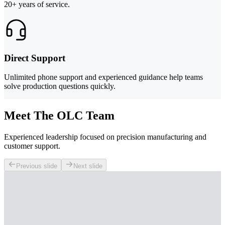
20+ years of service.
Direct Support
Unlimited phone support and experienced guidance help teams
solve production questions quickly.
Meet The OLC Team
Experienced leadership focused on precision manufacturing and
customer support.
Previous slide
Next slide