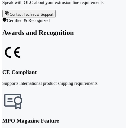
Speak with OLC about your extrusion line requirements.
Contact Technical Support
Certified & Recognized
Awards and Recognition
CE Compliant
Supports international product shipping requirements.
MPO Magazine Feature