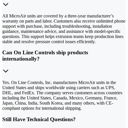
All MicroAir units are covered by a three-year manufacturer’s
warranty on parts and labor. Customers also receive unlimited phone
support with purchase, including troubleshooting, installation
guidance, maintenance advice, and assistance with model-specific
questions. This support helps extrusion teams keep production lines
stable and resolve pressure control issues efficiently.
Can On Line Controls ship products
internationally?
Yes. On Line Controls, Inc. manufactures MicroAir units in the
United States and ships worldwide using carriers such as UPS,
DHL, and FedEx. The company serves customers across countries
including the United States, Canada, Mexico, Germany, France,
Japan, China, India, South Korea, and many others, with CE-
compliant options for international shipping.
Still Have Technical Questions?