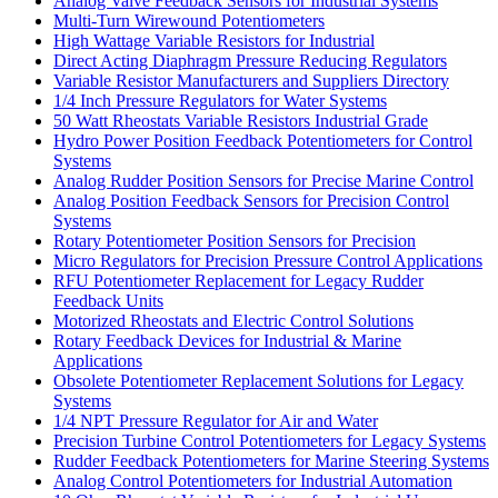
Analog Valve Feedback Sensors for Industrial Systems
Multi-Turn Wirewound Potentiometers
High Wattage Variable Resistors for Industrial
Direct Acting Diaphragm Pressure Reducing Regulators
Variable Resistor Manufacturers and Suppliers Directory
1/4 Inch Pressure Regulators for Water Systems
50 Watt Rheostats Variable Resistors Industrial Grade
Hydro Power Position Feedback Potentiometers for Control
Systems
Analog Rudder Position Sensors for Precise Marine Control
Analog Position Feedback Sensors for Precision Control
Systems
Rotary Potentiometer Position Sensors for Precision
Micro Regulators for Precision Pressure Control Applications
RFU Potentiometer Replacement for Legacy Rudder
Feedback Units
Motorized Rheostats and Electric Control Solutions
Rotary Feedback Devices for Industrial & Marine
Applications
Obsolete Potentiometer Replacement Solutions for Legacy
Systems
1/4 NPT Pressure Regulator for Air and Water
Precision Turbine Control Potentiometers for Legacy Systems
Rudder Feedback Potentiometers for Marine Steering Systems
Analog Control Potentiometers for Industrial Automation