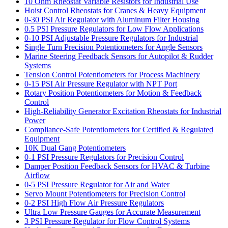
10 Ohm Rheostat Variable Resistors for Industrial Use
Hoist Control Rheostats for Cranes & Heavy Equipment
0-30 PSI Air Regulator with Aluminum Filter Housing
0.5 PSI Pressure Regulators for Low Flow Applications
0-10 PSI Adjustable Pressure Regulators for Industrial
Single Turn Precision Potentiometers for Angle Sensors
Marine Steering Feedback Sensors for Autopilot & Rudder
Systems
Tension Control Potentiometers for Process Machinery
0-15 PSI Air Pressure Regulator with NPT Port
Rotary Position Potentiometers for Motion & Feedback
Control
High-Reliability Generator Excitation Rheostats for Industrial
Power
Compliance-Safe Potentiometers for Certified & Regulated
Equipment
10K Dual Gang Potentiometers
0-1 PSI Pressure Regulators for Precision Control
Damper Position Feedback Sensors for HVAC & Turbine
Airflow
0-5 PSI Pressure Regulator for Air and Water
Servo Mount Potentiometers for Precision Control
0-2 PSI High Flow Air Pressure Regulators
Ultra Low Pressure Gauges for Accurate Measurement
3 PSI Pressure Regulator for Flow Control Systems