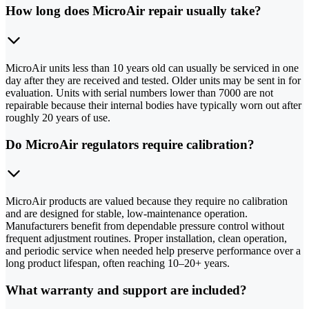
How long does MicroAir repair usually take?
MicroAir units less than 10 years old can usually be serviced in one
day after they are received and tested. Older units may be sent in for
evaluation. Units with serial numbers lower than 7000 are not
repairable because their internal bodies have typically worn out after
roughly 20 years of use.
Do MicroAir regulators require calibration?
MicroAir products are valued because they require no calibration
and are designed for stable, low-maintenance operation.
Manufacturers benefit from dependable pressure control without
frequent adjustment routines. Proper installation, clean operation,
and periodic service when needed help preserve performance over a
long product lifespan, often reaching 10–20+ years.
What warranty and support are included?