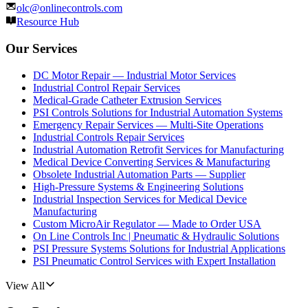
olc@onlinecontrols.com
Resource Hub
Our Services
DC Motor Repair — Industrial Motor Services
Industrial Control Repair Services
Medical-Grade Catheter Extrusion Services
PSI Controls Solutions for Industrial Automation Systems
Emergency Repair Services — Multi-Site Operations
Industrial Controls Repair Services
Industrial Automation Retrofit Services for Manufacturing
Medical Device Converting Services & Manufacturing
Obsolete Industrial Automation Parts — Supplier
High-Pressure Systems & Engineering Solutions
Industrial Inspection Services for Medical Device
Manufacturing
Custom MicroAir Regulator — Made to Order USA
On Line Controls Inc | Pneumatic & Hydraulic Solutions
PSI Pressure Systems Solutions for Industrial Applications
PSI Pneumatic Control Services with Expert Installation
View All