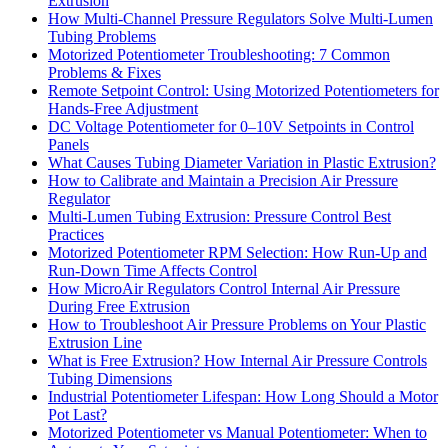
Extrusion
How Multi-Channel Pressure Regulators Solve Multi-Lumen
Tubing Problems
Motorized Potentiometer Troubleshooting: 7 Common
Problems & Fixes
Remote Setpoint Control: Using Motorized Potentiometers for
Hands-Free Adjustment
DC Voltage Potentiometer for 0–10V Setpoints in Control
Panels
What Causes Tubing Diameter Variation in Plastic Extrusion?
How to Calibrate and Maintain a Precision Air Pressure
Regulator
Multi-Lumen Tubing Extrusion: Pressure Control Best
Practices
Motorized Potentiometer RPM Selection: How Run-Up and
Run-Down Time Affects Control
How MicroAir Regulators Control Internal Air Pressure
During Free Extrusion
How to Troubleshoot Air Pressure Problems on Your Plastic
Extrusion Line
What is Free Extrusion? How Internal Air Pressure Controls
Tubing Dimensions
Industrial Potentiometer Lifespan: How Long Should a Motor
Pot Last?
Motorized Potentiometer vs Manual Potentiometer: When to