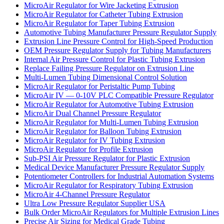
MicroAir Regulator for Wire Jacketing Extrusion
MicroAir Regulator for Catheter Tubing Extrusion
MicroAir Regulator for Taper Tubing Extrusion
Automotive Tubing Manufacturer Pressure Regulator Supply
Extrusion Line Pressure Control for High-Speed Production
OEM Pressure Regulator Supply for Tubing Manufacturers
Internal Air Pressure Control for Plastic Tubing Extrusion
Replace Failing Pressure Regulator on Extrusion Line
Multi-Lumen Tubing Dimensional Control Solution
MicroAir Regulator for Peristaltic Pump Tubing
MicroAir IV — 0-10V PLC Compatible Pressure Regulator
MicroAir Regulator for Automotive Tubing Extrusion
MicroAir Dual Channel Pressure Regulator
MicroAir Regulator for Multi-Lumen Tubing Extrusion
MicroAir Regulator for Balloon Tubing Extrusion
MicroAir Regulator for IV Tubing Extrusion
MicroAir Regulator for Profile Extrusion
Sub-PSI Air Pressure Regulator for Plastic Extrusion
Medical Device Manufacturer Pressure Regulator Supply
Potentiometer Controllers for Industrial Automation Systems
MicroAir Regulator for Respiratory Tubing Extrusion
MicroAir 4-Channel Pressure Regulator
Ultra Low Pressure Regulator Supplier USA
Bulk Order MicroAir Regulators for Multiple Extrusion Lines
Precise Air Sizing for Medical Grade Tubing