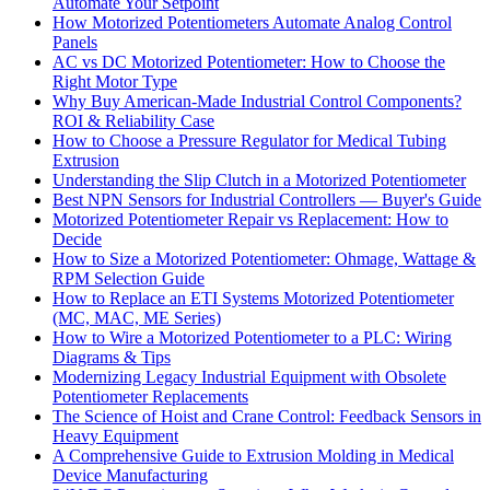
Automate Your Setpoint
How Motorized Potentiometers Automate Analog Control
Panels
AC vs DC Motorized Potentiometer: How to Choose the
Right Motor Type
Why Buy American-Made Industrial Control Components?
ROI & Reliability Case
How to Choose a Pressure Regulator for Medical Tubing
Extrusion
Understanding the Slip Clutch in a Motorized Potentiometer
Best NPN Sensors for Industrial Controllers — Buyer's Guide
Motorized Potentiometer Repair vs Replacement: How to
Decide
How to Size a Motorized Potentiometer: Ohmage, Wattage &
RPM Selection Guide
How to Replace an ETI Systems Motorized Potentiometer
(MC, MAC, ME Series)
How to Wire a Motorized Potentiometer to a PLC: Wiring
Diagrams & Tips
Modernizing Legacy Industrial Equipment with Obsolete
Potentiometer Replacements
The Science of Hoist and Crane Control: Feedback Sensors in
Heavy Equipment
A Comprehensive Guide to Extrusion Molding in Medical
Device Manufacturing