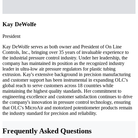
Kay DeWolfe
President
Kay DeWolfe serves as both owner and President of On Line
Controls, Inc., bringing over 35 years of invaluable experience to
the industrial pressure control industry. Under her leadership, the
company has maintained its position as the recognized industry
leader in ultra-low air pressure regulators for plastic tubing
extrusion. Kay's extensive background in precision manufacturing
and customer support has been instrumental in expanding OLC's
global reach to serve customers across 18 countries while
maintaining the highest quality standards. Her commitment to
engineering excellence and customer satisfaction continues to drive
the company's innovation in pressure control technology, ensuring
that OLC's MicroAir and motorized potentiometer products remain
the industry standard for precision and reliability.
Frequently Asked Questions