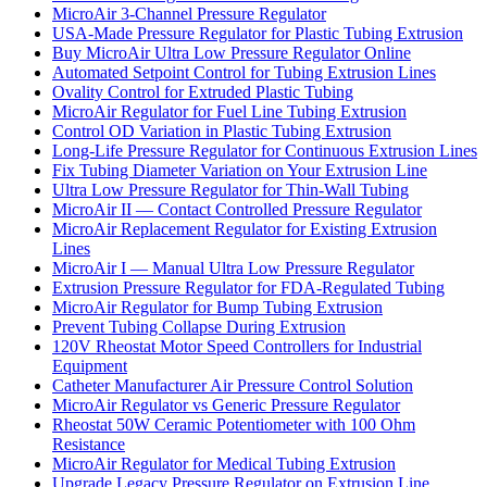
MicroAir 3-Channel Pressure Regulator
USA-Made Pressure Regulator for Plastic Tubing Extrusion
Buy MicroAir Ultra Low Pressure Regulator Online
Automated Setpoint Control for Tubing Extrusion Lines
Ovality Control for Extruded Plastic Tubing
MicroAir Regulator for Fuel Line Tubing Extrusion
Control OD Variation in Plastic Tubing Extrusion
Long-Life Pressure Regulator for Continuous Extrusion Lines
Fix Tubing Diameter Variation on Your Extrusion Line
Ultra Low Pressure Regulator for Thin-Wall Tubing
MicroAir II — Contact Controlled Pressure Regulator
MicroAir Replacement Regulator for Existing Extrusion
Lines
MicroAir I — Manual Ultra Low Pressure Regulator
Extrusion Pressure Regulator for FDA-Regulated Tubing
MicroAir Regulator for Bump Tubing Extrusion
Prevent Tubing Collapse During Extrusion
120V Rheostat Motor Speed Controllers for Industrial
Equipment
Catheter Manufacturer Air Pressure Control Solution
MicroAir Regulator vs Generic Pressure Regulator
Rheostat 50W Ceramic Potentiometer with 100 Ohm
Resistance
MicroAir Regulator for Medical Tubing Extrusion
Upgrade Legacy Pressure Regulator on Extrusion Line