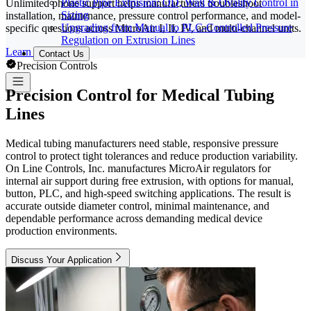
Plastic Pipe Extrusion: OD, Wall & Ovality Control in
Unlimited phone support helps manufacturers troubleshoot
Sizing
installation, maintenance, pressure control performance, and model-
Upgrading from Manual to PLC-Controlled Pressure
specific questions across MicroAir I, II, IV, and multi-channel units.
Regulation on Extrusion Lines
Learn More
Contact Us
Precision Controls
Precision Control for Medical Tubing
Lines
Medical tubing manufacturers need stable, responsive pressure
control to protect tight tolerances and reduce production variability.
On Line Controls, Inc. manufactures MicroAir regulators for
internal air support during free extrusion, with options for manual,
button, PLC, and high-speed switching applications. The result is
accurate outside diameter control, minimal maintenance, and
dependable performance across demanding medical device
production environments.
Discuss Your Application