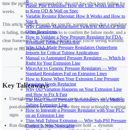
Is
time the problem is unmistakable, the unit has often been failing for
Plastic Pipe Extrusion: How the Line Works and How
to Keep OD & Wall on Spec
weeks.
Variable Resistor Rheostat: How It Works and How to
Size It
This article walks through the specific warning signs that a regulator
Why Catheter Manufacturers Switch to MicroAir from
Other Regulators
is failing, three diagnostic checks to confirm the failure mode, and a
How to Validate a New Pressure Regulator for FDA-
clear framework for deciding whether what you're seeing warrants
Regulated Tubing Production
Why USA-Made Pressure Regulators Outperform
repair or full replacement.
Imports for Critical Tubing Applications
Manual vs Automated Pressure Regulator — Which Is
Right for Your Extrusion Line
MicroAir vs Generic Pressure Regulators — Why
Standard Regulators Fail on Extrusion Lines
How to Know When Your Extrusion Line Pressure
Regulator Needs Replacing
Key Takeaways
Why OD Variation Happens on Your Extrusion Line
and How to Fix It Fast
Unexplained OD drift, pressure creep at no-flow, and sluggish
The Real Cost of Pressure Inconsistency on a Medical
Tubing Extrusion Line
post-disturbance recovery are the three most actionable warning
How to Integrate a Pressure Regulator with Your PLC
signs
on an Extrusion Line
Thin-Wall Tubing Extrusion — Why Sub-PSI Pressure
Run diagnostics in order: static pressure hold → dynamic
Control Is Non-Negotiable