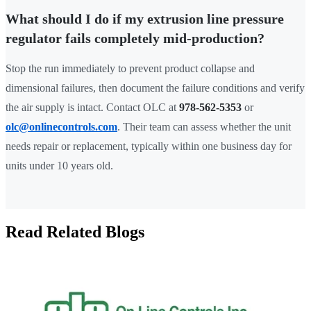
What should I do if my extrusion line pressure
regulator fails completely mid-production?
Stop the run immediately to prevent product collapse and
dimensional failures, then document the failure conditions and verify
the air supply is intact. Contact OLC at
978-562-5353
or
olc@onlinecontrols.com
. Their team can assess whether the unit
needs repair or replacement, typically within one business day for
units under 10 years old.
Read Related Blogs