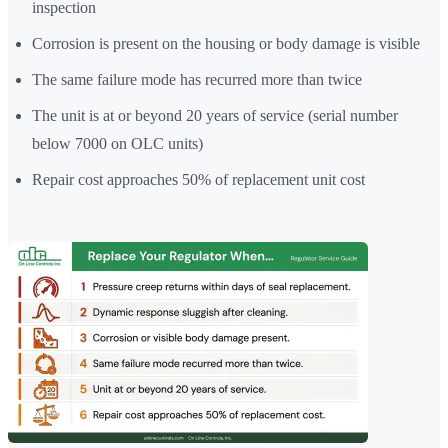
inspection
Corrosion is present on the housing or body damage is visible
The same failure mode has recurred more than twice
The unit is at or beyond 20 years of service (serial number
below 7000 on OLC units)
Repair cost approaches 50% of replacement unit cost