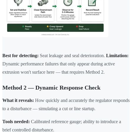
Best for detecting:
Seat leakage and seal deterioration.
Limitation:
Dynamic performance failures that only appear during active
extrusion won't surface here — that requires Method 2.
Method 2 — Dynamic Response Check
What it reveals:
How quickly and accurately the regulator responds
to a disturbance — simulating a cut or line startup.
Tools needed:
Calibrated reference gauge; ability to introduce a
brief controlled disturbance.