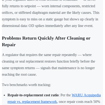
fully returns to setpoint — worn internal components, restricted
orifices, or stiffened diaphragm material are the likely causes. This
symptom is easy to miss on a static gauge but shows up clearly in
dimensional data: OD spikes immediately after any line event.
Problems Return Quickly After Cleaning or
Repair
A regulator that requires the same repair repeatedly — where
cleaning or seal replacement restores function briefly before the
same symptom returns — signals that maintenance is no longer
reaching the root cause.
Two benchmarks worth tracking:
Repair-to-replacement cost ratio
: Per the
WARU Acquipedia
repair vs. replacement framework
, once repair costs reach 50%