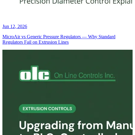
Jun 12, 2026
MicroAir vs Generic Pressure Regulators — Why Standard
Regulators Fail on Extrusion Lines