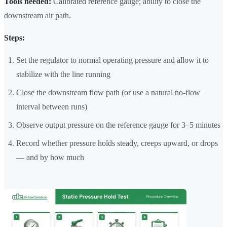
Tools needed:
Calibrated reference gauge; ability to close the
downstream air path.
Steps:
Set the regulator to normal operating pressure and allow it to
stabilize with the line running
Close the downstream flow path (or use a natural no-flow
interval between runs)
Observe output pressure on the reference gauge for 3–5 minutes
Record whether pressure holds steady, creeps upward, or drops
— and by how much