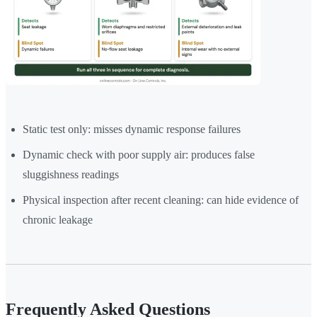
Static test only: misses dynamic response failures
Dynamic check with poor supply air: produces false
sluggishness readings
Physical inspection after recent cleaning: can hide evidence of
chronic leakage
Frequently Asked Questions