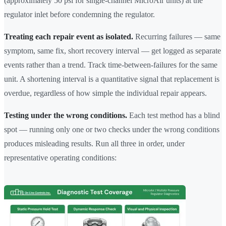
(approximately 50 psi for single-channel MicroAir units) at the
regulator inlet before condemning the regulator.
Treating each repair event as isolated.
Recurring failures — same
symptom, same fix, short recovery interval — get logged as separate
events rather than a trend. Track time-between-failures for the same
unit. A shortening interval is a quantitative signal that replacement is
overdue, regardless of how simple the individual repair appears.
Testing under the wrong conditions.
Each test method has a blind
spot — running only one or two checks under the wrong conditions
produces misleading results. Run all three in order, under
representative operating conditions: