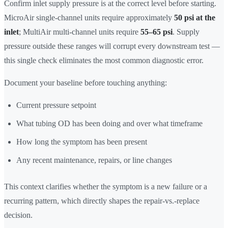
Confirm inlet supply pressure is at the correct level before starting.
MicroAir single-channel units require approximately
50 psi at the
inlet
; MultiAir multi-channel units require
55–65 psi
. Supply
pressure outside these ranges will corrupt every downstream test —
this single check eliminates the most common diagnostic error.
Document your baseline before touching anything:
Current pressure setpoint
What tubing OD has been doing and over what timeframe
How long the symptom has been present
Any recent maintenance, repairs, or line changes
This context clarifies whether the symptom is a new failure or a
recurring pattern, which directly shapes the repair-vs.-replace
decision.