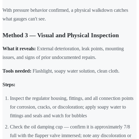
With pressure behavior confirmed, a physical walkdown catches
what gauges can't see.
Method 3 — Visual and Physical Inspection
What it reveals:
External deterioration, leak points, mounting
issues, and signs of prior undocumented repairs.
Tools needed:
Flashlight, soapy water solution, clean cloth.
Steps:
Inspect the regulator housing, fittings, and all connection points
for corrosion, cracks, or discoloration; apply soapy water to
fittings and seals and watch for bubbles
Check the oil damping cup — confirm it is approximately 7/8
full with the flapper valve immersed; note any discoloration or