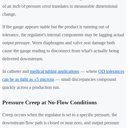
of an inch of pressure error translates to measurable dimensional
change.
If the gauge appears stable but the product is running out of
tolerance, the regulator's internal components may be lagging actual
output pressure. Worn diaphragms and valve seat damage both
cause the gauge reading to disconnect from what's actually being
delivered downstream.
In catheter and
medical tubing applications
— where
OD tolerances
can be as tight as ±5 microns
— small discrepancies compound
quickly across a production run.
Pressure Creep at No-Flow Conditions
Creep occurs when the regulator is set to a specific pressure, the
downstream flow path is closed or near zero, and output pressure