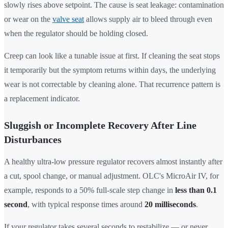
slowly rises above setpoint. The cause is seat leakage: contamination
or wear on the
valve seat
allows supply air to bleed through even
when the regulator should be holding closed.
Creep can look like a tunable issue at first. If cleaning the seat stops
it temporarily but the symptom returns within days, the underlying
wear is not correctable by cleaning alone. That recurrence pattern is
a replacement indicator.
Sluggish or Incomplete Recovery After Line
Disturbances
A healthy ultra-low pressure regulator recovers almost instantly after
a cut, spool change, or manual adjustment. OLC's MicroAir IV, for
example, responds to a 50% full-scale step change in
less than 0.1
second
, with typical response times around
20 milliseconds
.
If your regulator takes several seconds to restabilize — or never