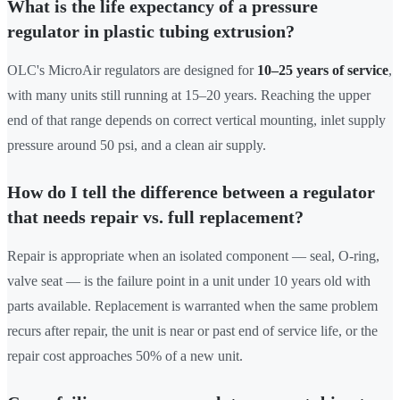
What is the life expectancy of a pressure
regulator in plastic tubing extrusion?
OLC's MicroAir regulators are designed for
10–25 years of service
,
with many units still running at 15–20 years. Reaching the upper
end of that range depends on correct vertical mounting, inlet supply
pressure around 50 psi, and a clean air supply.
How do I tell the difference between a regulator
that needs repair vs. full replacement?
Repair is appropriate when an isolated component — seal, O-ring,
valve seat — is the failure point in a unit under 10 years old with
parts available. Replacement is warranted when the same problem
recurs after repair, the unit is near or past end of service life, or the
repair cost approaches 50% of a new unit.