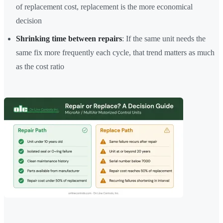
of replacement cost, replacement is the more economical
decision
Shrinking time between repairs
: If the same unit needs the
same fix more frequently each cycle, that trend matters as much
as the cost ratio