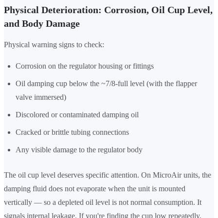
Physical Deterioration: Corrosion, Oil Cup Level,
and Body Damage
Physical warning signs to check:
Corrosion on the regulator housing or fittings
Oil damping cup below the ~7/8-full level (with the flapper
valve immersed)
Discolored or contaminated damping oil
Cracked or brittle tubing connections
Any visible damage to the regulator body
The oil cup level deserves specific attention. On MicroAir units, the
damping fluid does not evaporate when the unit is mounted
vertically — so a depleted oil level is not normal consumption. It
signals internal leakage. If you're finding the cup low repeatedly,