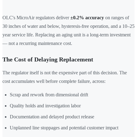
OLC's MicroAir regulators deliver
±0.2% accuracy
on ranges of
30 inches of water and below, hysteresis-free operation, and a 10–25
year service life. Replacing an aging unit is a long-term investment
— not a recurring maintenance cost.
The Cost of Delaying Replacement
The regulator itself is not the expensive part of this decision. The
cost accumulates well before complete failure, across:
Scrap and rework from dimensional drift
Quality holds and investigation labor
Documentation and delayed product release
Unplanned line stoppages and potential customer impact