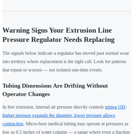
Warning Signs Your Extrusion Line
Pressure Regulator Needs Replacing
The signals below indicate a regulator has moved past normal wear
into territory where replacement is the right call. Look for patterns
that repeat or worsen — not isolated one-time events.
Tubing Dimensions Are Drifting Without
Operator Changes
In free extrusion, internal air pressure directly controls
tubing OD
:
higher pressure expands the diameter, lower pressure allows
contraction
. Micro-bore medical tubing may operate at pressures as
low as 0.5 inches of water column — a range where even a fraction