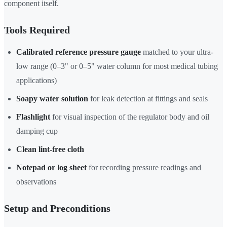
component itself.
Tools Required
Calibrated reference pressure gauge
matched to your ultra-
low range (0–3" or 0–5" water column for most medical tubing
applications)
Soapy water solution
for leak detection at fittings and seals
Flashlight
for visual inspection of the regulator body and oil
damping cup
Clean lint-free cloth
Notepad or log sheet
for recording pressure readings and
observations
Setup and Preconditions