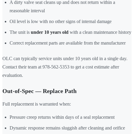
A dirty valve seat cleans up and does not return within a
reasonable interval
Oil level is low with no other signs of internal damage
The unit is
under 10 years old
with a clean maintenance history
Correct replacement parts are available from the manufacturer
OLC can typically service units under 10 years old in a single day.
Contact their team at 978-562-5353 to get a cost estimate after
evaluation.
Out-of-Spec — Replace Path
Full replacement is warranted when:
Pressure creep returns within days of a seal replacement
Dynamic response remains sluggish after cleaning and orifice