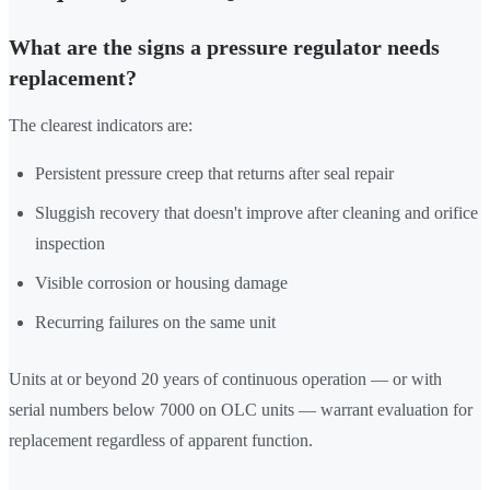
What are the signs a pressure regulator needs
replacement?
The clearest indicators are:
Persistent pressure creep that returns after seal repair
Sluggish recovery that doesn't improve after cleaning and orifice
inspection
Visible corrosion or housing damage
Recurring failures on the same unit
Units at or beyond 20 years of continuous operation — or with
serial numbers below 7000 on OLC units — warrant evaluation for
replacement regardless of apparent function.