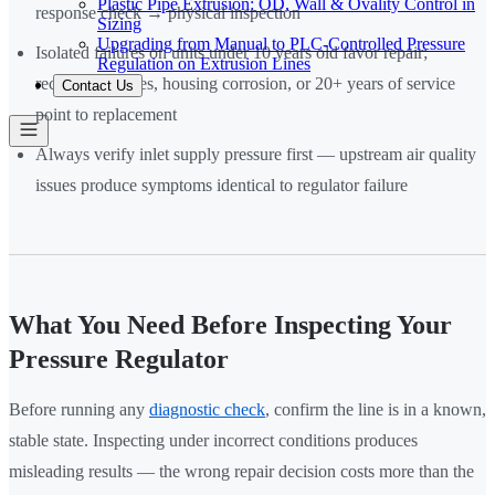
Plastic Pipe Extrusion: OD, Wall & Ovality Control in
response check → physical inspection
Sizing
Upgrading from Manual to PLC-Controlled Pressure
Isolated failures on units under 10 years old favor repair;
Regulation on Extrusion Lines
recurring failures, housing corrosion, or 20+ years of service
Contact Us
point to replacement
Always verify inlet supply pressure first — upstream air quality
issues produce symptoms identical to regulator failure
What You Need Before Inspecting Your
Pressure Regulator
Before running any
diagnostic check
, confirm the line is in a known,
stable state. Inspecting under incorrect conditions produces
misleading results — the wrong repair decision costs more than the