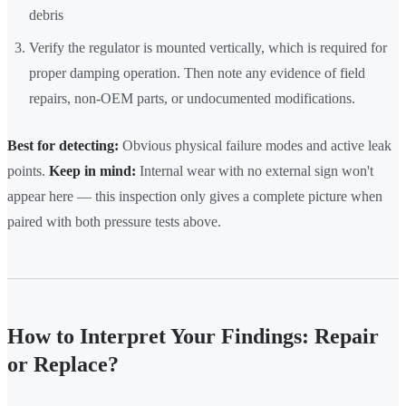
debris
Verify the regulator is mounted vertically, which is required for
proper damping operation. Then note any evidence of field
repairs, non-OEM parts, or undocumented modifications.
Best for detecting:
Obvious physical failure modes and active leak
points.
Keep in mind:
Internal wear with no external sign won't
appear here — this inspection only gives a complete picture when
paired with both pressure tests above.
How to Interpret Your Findings: Repair
or Replace?