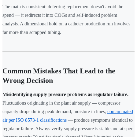
The math is consistent: deferring replacement doesn't avoid the
spend — it redirects it into COGs and self-induced problem
analysis. A dimensional hold on a catheter production run involves
far more than scrapped tubing.
Common Mistakes That Lead to the
Wrong Decision
Misidentifying supply pressure problems as regulator failure.
Fluctuations originating in the plant air supply — compressor
capacity drops during peak demand, moisture in lines,
contaminated
air per ISO 8573-1 classifications
— produce symptoms identical to
regulator failure. Always verify supply pressure is stable and at spec