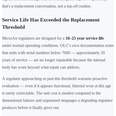
that's a replacement conversation, not a top-off routine.
Service Life Has Exceeded the Replacement
Threshold
MicroAir regulators are designed for a
10–25 year service life
under normal operating conditions. OLC's own documentation notes
that units with serial numbers below 7000 — approximately 20
years of service — are no longer repairable because the internal
body has worn beyond what repair can address.
A regulator approaching or past this threshold warrants proactive
evaluation — even if it appears functional. Internal wear at this age
is rarely correctable. The unit cost is modest compared to the
dimensional failures and unplanned stoppages a degrading regulator
produces before it finally gives out.