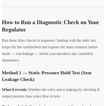
How to Run a Diagnostic Check on Your
Regulator
Run these three checks in sequence. Starting with the static test
keeps the line undisturbed and exposes the most common failure
mode — seat leakage — before you introduce any controlled
disturbance.
Method 1 — Static Pressure Hold Test (Seat
Leakage Check)
What it reveals:
Whether the valve seat is leaking by checking if
output pressure rises when flow is zero.