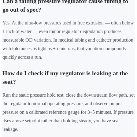
Can a failing pressure regulator cause tubing to
go out of spec?
Yes. At the ultra-low pressures used in free extrusion — often below
1 inch of water — even minor regulator degradation produces
measurable OD variation. In medical tubing and catheter production
with tolerances as tight as ±5 microns, that variation compounds
quickly across a run.
How do I check if my regulator is leaking at the
seat?
Run the static pressure hold test: close the downstream flow path, set
the regulator to normal operating pressure, and observe output
pressure on a calibrated reference gauge for 3–5 minutes. If pressure
rises above setpoint rather than holding steady, you have seat
leakage.