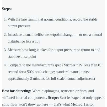
Steps:
With the line running at normal conditions, record the stable
output pressure
Introduce a small deliberate setpoint change — or use a natural
disturbance like a cut
Measure how long it takes for output pressure to return to and
stabilize at setpoint
Compare to the manufacturer's spec (MicroAir IV: less than 0.1
second for a 50% scale change; standard manual units:
approximately 2 minutes for full-scale manual adjustment)
Best for detecting:
Worn diaphragms, restricted orifices, and
stiffened internal components.
Scope:
Seat leakage that only appears
at no-flow won't show up here — that's what Method 1 is for.