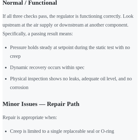
Normal / Functional
If all three checks pass, the regulator is functioning correctly. Look
upstream at the air supply or downstream at another component.
Specifically, a passing result means:
Pressure holds steady at setpoint during the static test with no
creep
Dynamic recovery occurs within spec
Physical inspection shows no leaks, adequate oil level, and no
corrosion
Minor Issues — Repair Path
Repair is appropriate when:
Creep is limited to a single replaceable seal or O-ring