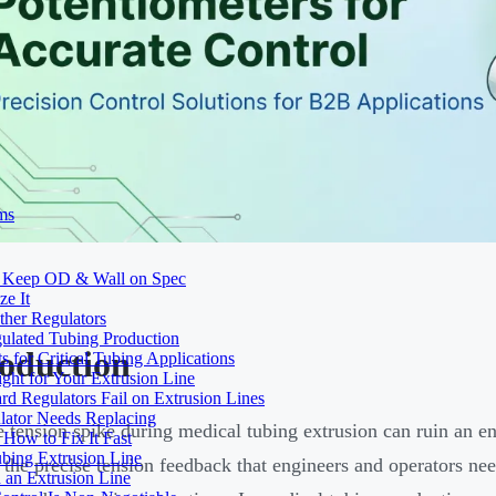
ms
to Keep OD & Wall on Spec
ze It
ther Regulators
ulated Tubing Production
roduction
for Critical Tubing Applications
ht for Your Extrusion Line
d Regulators Fail on Extrusion Lines
ator Needs Replacing
e tension spike during medical tubing extrusion can ruin an e
How to Fix It Fast
ubing Extrusion Line
 the precise tension feedback that engineers and operators nee
 an Extrusion Line