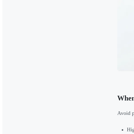
When
Avoid p
Hig