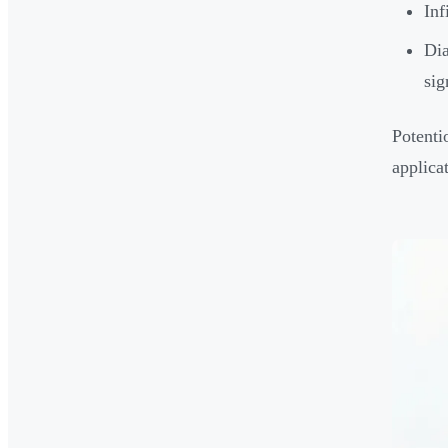
Inf
Dia
sig
Potenti
applicat