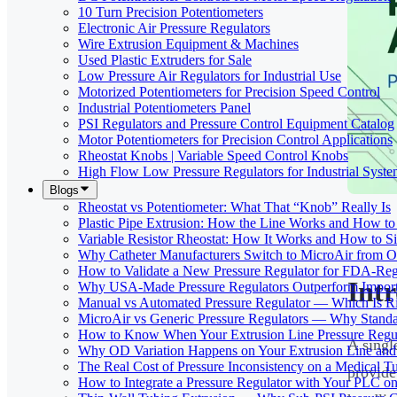
10 Turn Precision Potentiometers
Electronic Air Pressure Regulators
Wire Extrusion Equipment & Machines
Used Plastic Extruders for Sale
Low Pressure Air Regulators for Industrial Use
Motorized Potentiometers for Precision Speed Control
Industrial Potentiometers Panel
PSI Regulators and Pressure Control Equipment Catalog
Motor Potentiometers for Precision Control Applications
Rheostat Knobs | Variable Speed Control Knobs
High Flow Low Pressure Regulators for Industrial Syste
Blogs
Rheostat vs Potentiometer: What That “Knob” Really Is
Plastic Pipe Extrusion: How the Line Works and How 
Variable Resistor Rheostat: How It Works and How to Si
Why Catheter Manufacturers Switch to MicroAir from O
How to Validate a New Pressure Regulator for FDA-Reg
Int
Why USA-Made Pressure Regulators Outperform Imports 
Manual vs Automated Pressure Regulator — Which Is Rig
MicroAir vs Generic Pressure Regulators — Why Standar
How to Know When Your Extrusion Line Pressure Regul
A singl
Why OD Variation Happens on Your Extrusion Line and 
The Real Cost of Pressure Inconsistency on a Medical T
provide
How to Integrate a Pressure Regulator with Your PLC on