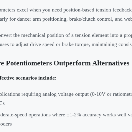
ometers excel when you need position-based tension feedback 
larly for dancer arm positioning, brake/clutch control, and w
nvert the mechanical position of a tension element into a prop
uses to adjust drive speed or brake torque, maintaining consi
e Potentiometers Outperform Alternatives
fective scenarios include:
lications requiring analog voltage output (0-10V or ratiometri
Cs
erate-speed operations where ±1-2% accuracy works well vers
oders