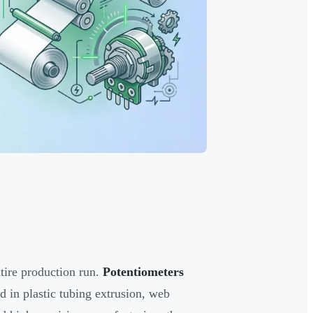
ntire production run.
Potentiometers
d in plastic tubing extrusion, web