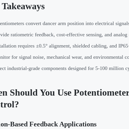
 Takeaways
entiometers convert dancer arm position into electrical signal
vide ratiometric feedback, cost-effective sensing, and analog
tallation requires ±0.5° alignment, shielded cabling, and IP65
itor for signal noise, mechanical wear, and environmental c
ect industrial-grade components designed for 5-100 million cy
n Should You Use Potentiometers
trol?
ion-Based Feedback Applications