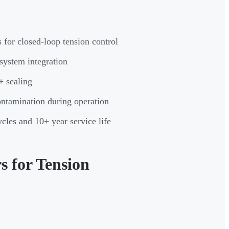
s for closed-loop tension control
 system integration
+ sealing
ontamination during operation
cles and 10+ year service life
 for Tension