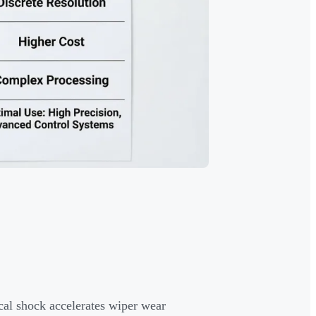
l shock accelerates wiper wear