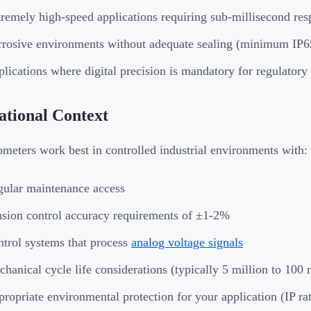
remely high-speed applications requiring sub-millisecond res
rosive environments without adequate sealing (minimum IP65
lications where digital precision is mandatory for regulator
tional Context
ometers work best in controlled industrial environments with:
ular maintenance access
sion control accuracy requirements of ±1-2%
trol systems that process
analog voltage signals
hanical cycle life considerations (typically 5 million to 100 
ropriate environmental protection for your application (IP ra