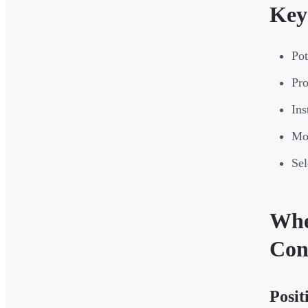
Key
Pot
Pro
Ins
Mon
Sel
Whe
Con
Posit