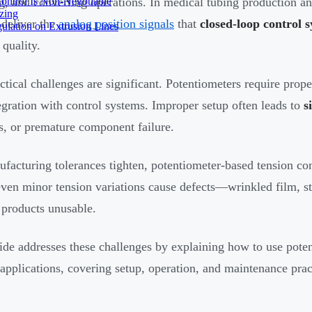
ontrol Is Non-Negotiable
g, and converting operations. In medical tubing production a
izing
 deliver the
analog position signals
that
closed-loop control 
ulation on Extrusion Lines
 quality.
ctical challenges are significant. Potentiometers require prope
egration with control systems. Improper setup often leads to
s
s, or premature component failure.
facturing tolerances tighten, potentiometer-based tension con
ven minor tension variations cause defects—wrinkled film, st
 products unusable.
ide addresses these challenges by explaining how to use poten
 applications, covering setup, operation, and maintenance pra