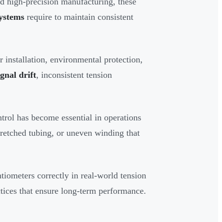
nd high-precision manufacturing, these
systems
require to maintain consistent
r installation, environmental protection,
ignal drift
, inconsistent tension
trol has become essential in operations
retched tubing, or uneven winding that
tiometers correctly in real-world tension
ctices that ensure long-term performance.