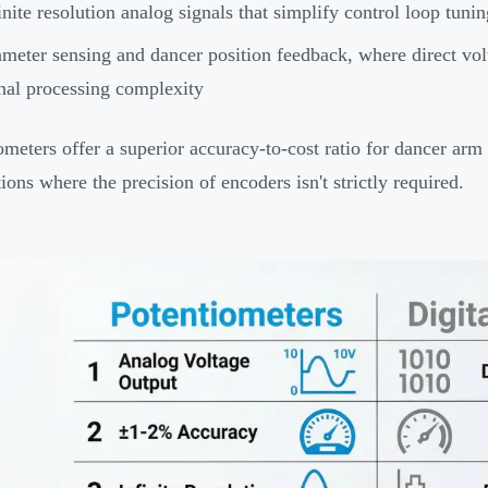
inite resolution analog signals that simplify control loop tuni
meter sensing and dancer position feedback, where direct volt
nal processing complexity
ometers offer a superior accuracy-to-cost ratio for dancer ar
ions where the precision of encoders isn't strictly required.