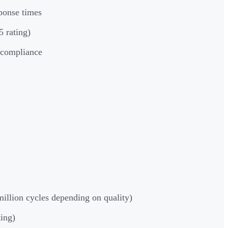
ponse times
 rating)
y compliance
million cycles depending on quality)
ting)