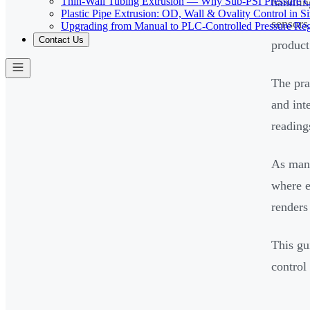
Thin-Wall Tubing Extrusion — Why Sub-PSI Pressure C
handlin
Plastic Pipe Extrusion: OD, Wall & Ovality Control in S
sensors
Upgrading from Manual to PLC-Controlled Pressure Reg
Contact Us
product
The pra
and int
reading
As manu
where e
renders
This gu
control