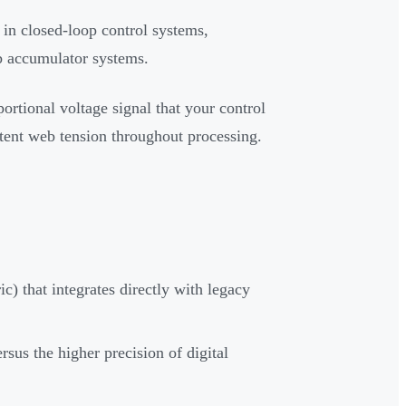
in closed-loop control systems,
eb accumulator systems.
ortional voltage signal that your control
stent web tension throughout processing.
c) that integrates directly with legacy
us the higher precision of digital