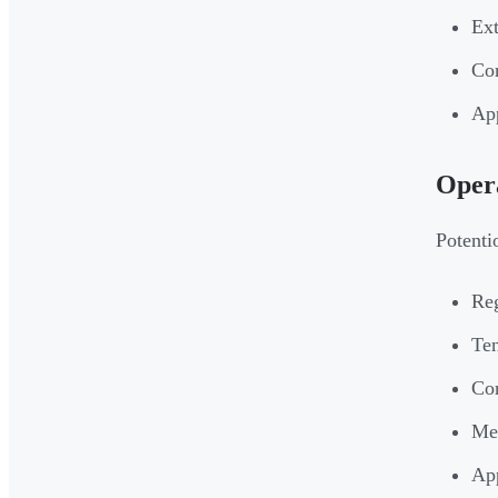
Ext
Cor
App
Opera
Potenti
Reg
Ten
Con
Mec
App