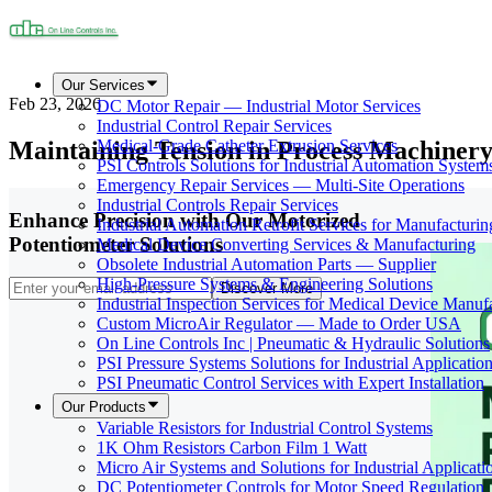
Our Services
Feb 23, 2026
DC Motor Repair — Industrial Motor Services
Industrial Control Repair Services
Maintaining Tension in Process Machinery
Medical-Grade Catheter Extrusion Services
PSI Controls Solutions for Industrial Automation System
Emergency Repair Services — Multi-Site Operations
Industrial Controls Repair Services
Enhance Precision with Our Motorized
Industrial Automation Retrofit Services for Manufacturin
Potentiometer Solutions
Medical Device Converting Services & Manufacturing
Obsolete Industrial Automation Parts — Supplier
High-Pressure Systems & Engineering Solutions
Discover More
Industrial Inspection Services for Medical Device Manuf
Custom MicroAir Regulator — Made to Order USA
On Line Controls Inc | Pneumatic & Hydraulic Solutions
PSI Pressure Systems Solutions for Industrial Applicatio
PSI Pneumatic Control Services with Expert Installation
Our Products
Variable Resistors for Industrial Control Systems
1K Ohm Resistors Carbon Film 1 Watt
Micro Air Systems and Solutions for Industrial Applicati
DC Potentiometer Controls for Motor Speed Regulation