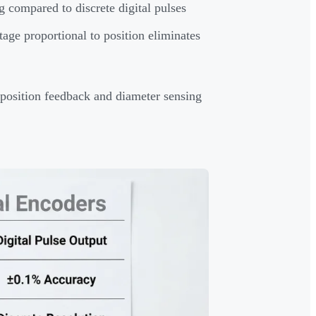
ng compared to discrete digital pulses
age proportional to position eliminates
m position feedback and diameter sensing