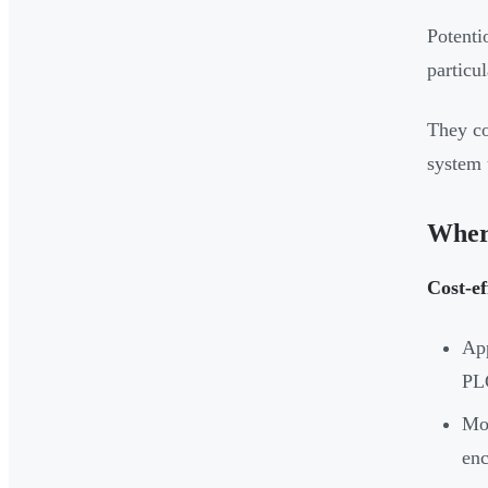
Potenti
particu
They co
system 
Wher
Cost-ef
App
PL
Mod
enc