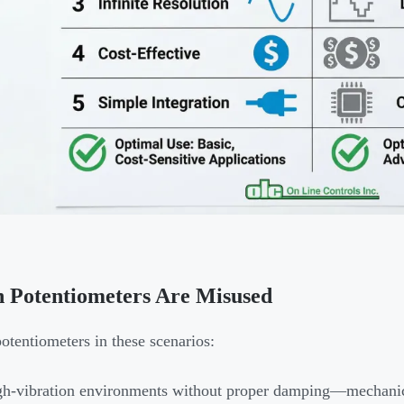
 Potentiometers Are Misused
otentiometers in these scenarios:
h-vibration environments without proper damping—mechanica