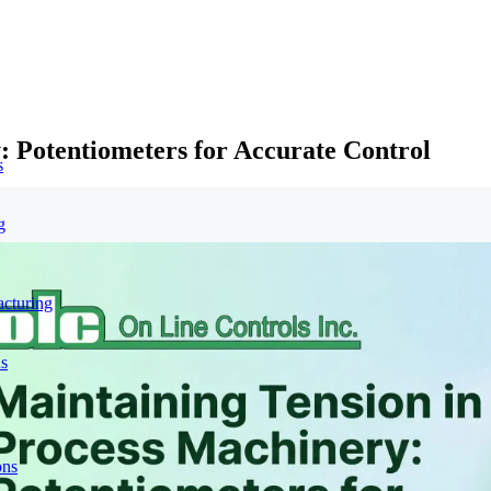
: Potentiometers for Accurate Control
s
g
acturing
ns
ons