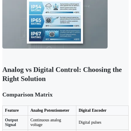
Analog vs Digital Control: Choosing the
Right Solution
Comparison Matrix
Feature
Analog Potentiometer
Digital Encoder
Output
Continuous analog
Digital pulses
Signal
voltage