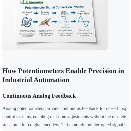
How Potentiometers Enable Precision in
Industrial Automation
Continuous Analog Feedback
Analog potentiometers provide continuous feedback for closed-loop
control systems, enabling real-time adjustments without the discrete
steps built into digital encoders. This smooth, uninterrupted signal is