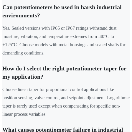
Can potentiometers be used in harsh industrial
environments?
Yes. Sealed versions with IP65 or IP67 ratings withstand dust,
moisture, vibration, and temperature extremes from -40°C to
+125°C. Choose models with metal housings and sealed shafts for
demanding conditions.
How do I select the right potentiometer taper for
my application?
Choose linear taper for proportional control applications like
position sensing, valve control, and setpoint adjustment. Logarithmic
taper is rarely used except when compensating for specific non-
linear process variables.
What causes potentiometer failure in industrial