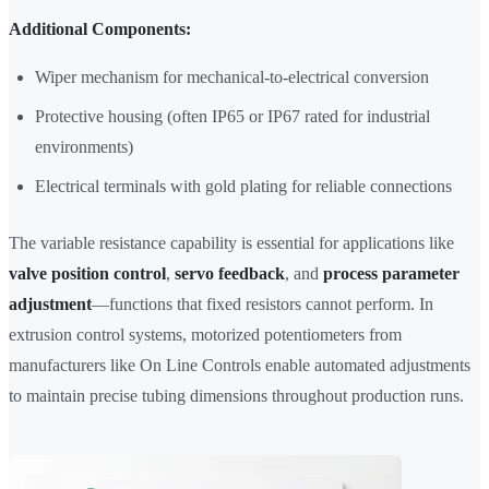
Additional Components:
Wiper mechanism for mechanical-to-electrical conversion
Protective housing (often IP65 or IP67 rated for industrial
environments)
Electrical terminals with gold plating for reliable connections
The variable resistance capability is essential for applications like
valve position control
,
servo feedback
, and
process parameter
adjustment
—functions that fixed resistors cannot perform. In
extrusion control systems, motorized potentiometers from
manufacturers like On Line Controls enable automated adjustments
to maintain precise tubing dimensions throughout production runs.