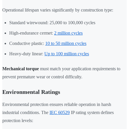
Operational lifespan varies significantly by construction type:
Standard wirewound: 25,000 to 100,000 cycles
High-endurance cermet:
2 million cycles
Conductive plastic:
10 to 50 million cycles
Heavy-duty linear:
Up to 100 million cycles
Mechanical torque
must match your application requirements to
prevent premature wear or control difficulty.
Environmental Ratings
Environmental protection ensures reliable operation in harsh
industrial conditions. The
IEC 60529
IP rating system defines
protection levels: