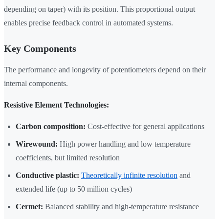
depending on taper) with its position. This proportional output
enables precise feedback control in automated systems.
Key Components
The performance and longevity of potentiometers depend on their
internal components.
Resistive Element Technologies:
Carbon composition:
Cost-effective for general applications
Wirewound:
High power handling and low temperature
coefficients, but limited resolution
Conductive plastic:
Theoretically infinite resolution
and
extended life (up to 50 million cycles)
Cermet:
Balanced stability and high-temperature resistance