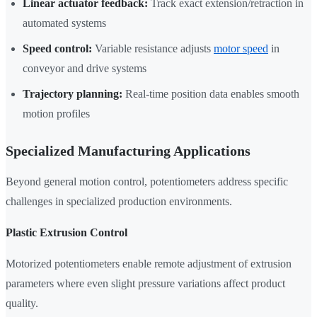
Linear actuator feedback:
Track exact extension/retraction in
automated systems
Speed control:
Variable resistance adjusts
motor speed
in
conveyor and drive systems
Trajectory planning:
Real-time position data enables smooth
motion profiles
Specialized Manufacturing Applications
Beyond general motion control, potentiometers address specific
challenges in specialized production environments.
Plastic Extrusion Control
Motorized potentiometers enable remote adjustment of extrusion
parameters where even slight pressure variations affect product
quality.