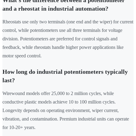
What's the difference between a potentiometer
and a rheostat in industrial automation?
Rheostats use only two terminals (one end and the wiper) for current
control, while potentiometers use all three terminals for voltage
division. Potentiometers are preferred for control signals and
feedback, while rheostats handle higher power applications like
motor speed control.
How long do industrial potentiometers typically
last?
Wirewound models offer 25,000 to 2 million cycles, while
conductive plastic models achieve 10 to 100 million cycles.
Longevity depends on operating environment, wiper current,
vibration, and contamination. Premium industrial units can operate
for 10-20+ years.