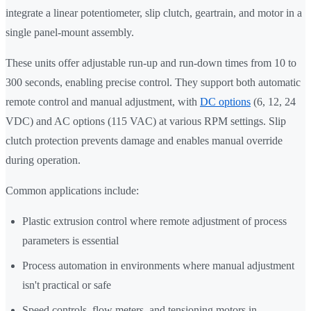
integrate a linear potentiometer, slip clutch, geartrain, and motor in a
single panel-mount assembly.
These units offer adjustable run-up and run-down times from 10 to
300 seconds, enabling precise control. They support both automatic
remote control and manual adjustment, with
DC options
(6, 12, 24
VDC) and AC options (115 VAC) at various RPM settings. Slip
clutch protection prevents damage and enables manual override
during operation.
Common applications include:
Plastic extrusion control where remote adjustment of process
parameters is essential
Process automation in environments where manual adjustment
isn't practical or safe
Speed controls, flow meters, and tensioning motors in