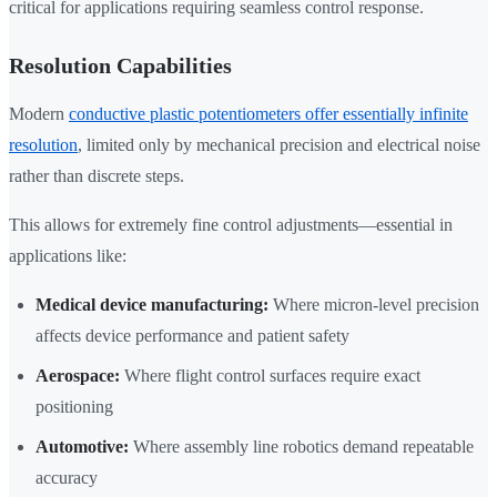
critical for applications requiring seamless control response.
Resolution Capabilities
Modern
conductive plastic potentiometers offer essentially infinite
resolution
, limited only by mechanical precision and electrical noise
rather than discrete steps.
This allows for extremely fine control adjustments—essential in
applications like:
Medical device manufacturing:
Where micron-level precision
affects device performance and patient safety
Aerospace:
Where flight control surfaces require exact
positioning
Automotive:
Where assembly line robotics demand repeatable
accuracy