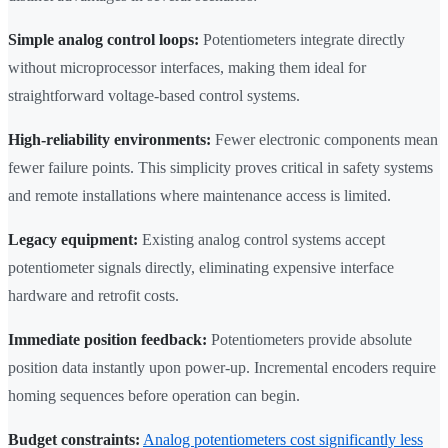
Simple analog control loops:
Potentiometers integrate directly
without microprocessor interfaces, making them ideal for
straightforward voltage-based control systems.
High-reliability environments:
Fewer electronic components mean
fewer failure points. This simplicity proves critical in safety systems
and remote installations where maintenance access is limited.
Legacy equipment:
Existing analog control systems accept
potentiometer signals directly, eliminating expensive interface
hardware and retrofit costs.
Immediate position feedback:
Potentiometers provide absolute
position data instantly upon power-up. Incremental encoders require
homing sequences before operation can begin.
Budget constraints:
Analog potentiometers cost significantly less