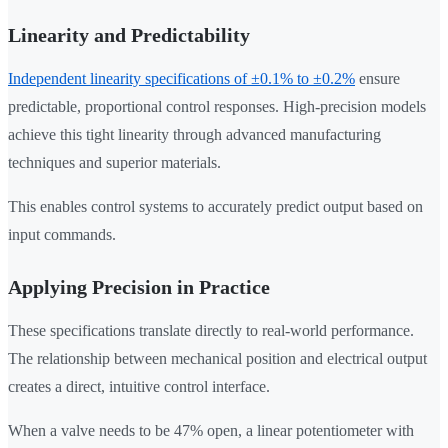
Linearity and Predictability
Independent linearity specifications of ±0.1% to ±0.2%
ensure
predictable, proportional control responses. High-precision models
achieve this tight linearity through advanced manufacturing
techniques and superior materials.
This enables control systems to accurately predict output based on
input commands.
Applying Precision in Practice
These specifications translate directly to real-world performance.
The relationship between mechanical position and electrical output
creates a direct, intuitive control interface.
When a valve needs to be 47% open, a linear potentiometer with