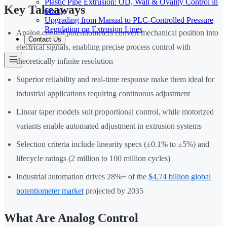
Plastic Pipe Extrusion: OD, Wall & Ovality Control in
Key Takeaways
Sizing
Upgrading from Manual to PLC-Controlled Pressure
Regulation on Extrusion Lines
Analog control potentiometers convert mechanical position into
Contact Us
electrical signals, enabling precise process control with
theoretically infinite resolution
Superior reliability and real-time response make them ideal for
industrial applications requiring continuous adjustment
Linear taper models suit proportional control, while motorized
variants enable automated adjustment in extrusion systems
Selection criteria include linearity specs (±0.1% to ±5%) and
lifecycle ratings (2 million to 100 million cycles)
Industrial automation drives 28%+ of the
$4.74 billion global
potentiometer market
projected by 2035
What Are Analog Control