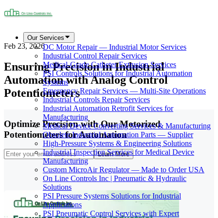
Our Services
Feb 23, 2026
DC Motor Repair — Industrial Motor Services
Industrial Control Repair Services
Ensuring Precision in Industrial
Medical-Grade Catheter Extrusion Services
PSI Controls Solutions for Industrial Automation
Automation with Analog Control
Systems
Potentiometers
Emergency Repair Services — Multi-Site Operations
Industrial Controls Repair Services
Industrial Automation Retrofit Services for
Manufacturing
Optimize Precision with Our Motorized
Medical Device Converting Services & Manufacturing
Potentiometers for Automation
Obsolete Industrial Automation Parts — Supplier
High-Pressure Systems & Engineering Solutions
Industrial Inspection Services for Medical Device
Learn More
Manufacturing
Custom MicroAir Regulator — Made to Order USA
On Line Controls Inc | Pneumatic & Hydraulic
Solutions
PSI Pressure Systems Solutions for Industrial
Applications
PSI Pneumatic Control Services with Expert