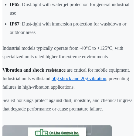
IP65
: Dust-tight with water jet protection for general industrial
use
IP67
: Dust-tight with immersion protection for washdown or
outdoor areas
Industrial models typically operate from -40°C to +125°C, with
specialized units rated higher for extreme environments.
Vibration and shock resistance
are critical for mobile equipment.
Industrial units withstand
50g shock and 20g vibration
, preventing
failures in high-vibration applications.
Sealed housings protect against dust, moisture, and chemical ingress
that degrade performance or cause premature failure.