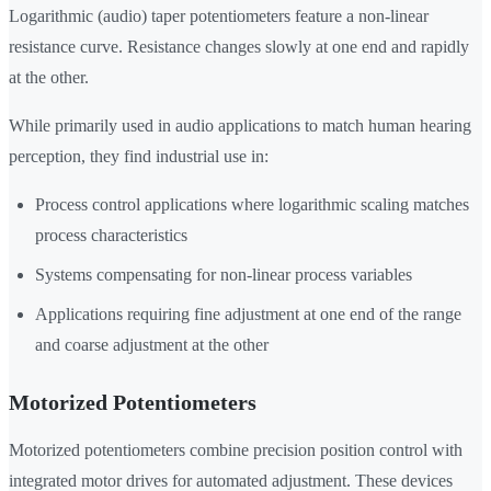
Logarithmic (audio) taper potentiometers feature a non-linear
resistance curve. Resistance changes slowly at one end and rapidly
at the other.
While primarily used in audio applications to match human hearing
perception, they find industrial use in:
Process control applications where logarithmic scaling matches
process characteristics
Systems compensating for non-linear process variables
Applications requiring fine adjustment at one end of the range
and coarse adjustment at the other
Motorized Potentiometers
Motorized potentiometers combine precision position control with
integrated motor drives for automated adjustment. These devices