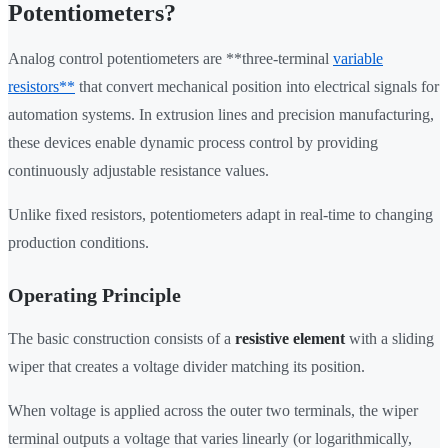
Potentiometers?
Analog control potentiometers are **three-terminal
variable
resistors**
that convert mechanical position into electrical signals for
automation systems. In extrusion lines and precision manufacturing,
these devices enable dynamic process control by providing
continuously adjustable resistance values.
Unlike fixed resistors, potentiometers adapt in real-time to changing
production conditions.
Operating Principle
The basic construction consists of a
resistive element
with a sliding
wiper that creates a voltage divider matching its position.
When voltage is applied across the outer two terminals, the wiper
terminal outputs a voltage that varies linearly (or logarithmically,