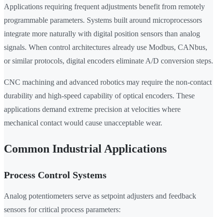
Applications requiring frequent adjustments benefit from remotely
programmable parameters. Systems built around microprocessors
integrate more naturally with digital position sensors than analog
signals. When control architectures already use Modbus, CANbus,
or similar protocols, digital encoders eliminate A/D conversion steps.
CNC machining and advanced robotics may require the non-contact
durability and high-speed capability of optical encoders. These
applications demand extreme precision at velocities where
mechanical contact would cause unacceptable wear.
Common Industrial Applications
Process Control Systems
Analog potentiometers serve as setpoint adjusters and feedback
sensors for critical process parameters: