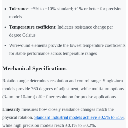
Tolerance
: ±5% to ±10% standard; ±1% or better for precision
models
Temperature coefficient
: Indicates resistance change per
degree Celsius
Wirewound elements provide the lowest temperature coefficients
for stable performance across temperature ranges
Mechanical Specifications
Rotation angle determines resolution and control range. Single-turn
models provide 360 degrees of adjustment, while multi-turn options
(3-turn or 10-turn) offer finer resolution for precise applications.
Linearity
measures how closely resistance changes match the
physical rotation.
Standard industrial models achieve ±0.5% to ±5%
,
while high-precision models reach ±0.1% to ±0.2%.