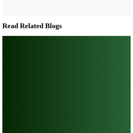
Read Related Blogs