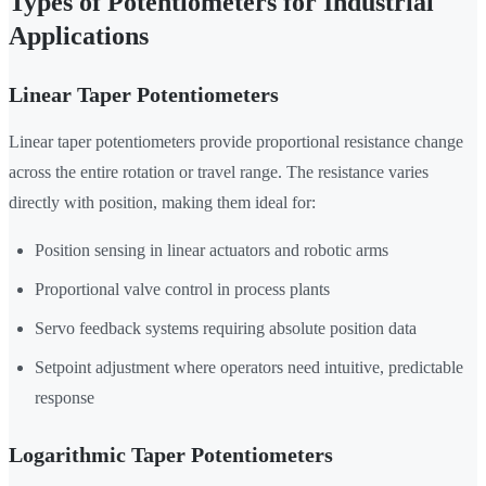
Types of Potentiometers for Industrial
Applications
Linear Taper Potentiometers
Linear taper potentiometers provide proportional resistance change
across the entire rotation or travel range. The resistance varies
directly with position, making them ideal for:
Position sensing in linear actuators and robotic arms
Proportional valve control in process plants
Servo feedback systems requiring absolute position data
Setpoint adjustment where operators need intuitive, predictable
response
Logarithmic Taper Potentiometers