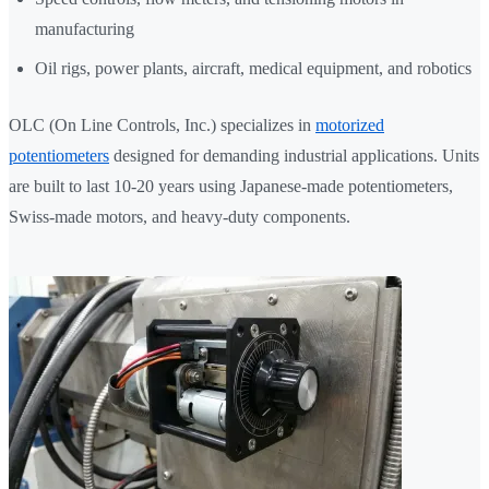
manufacturing
Oil rigs, power plants, aircraft, medical equipment, and robotics
OLC (On Line Controls, Inc.) specializes in
motorized
potentiometers
designed for demanding industrial applications. Units
are built to last 10-20 years using Japanese-made potentiometers,
Swiss-made motors, and heavy-duty components.