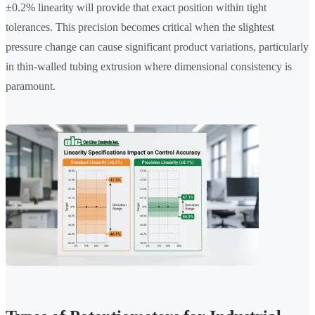
±0.2% linearity will provide that exact position within tight
tolerances. This precision becomes critical when the slightest
pressure change can cause significant product variations, particularly
in thin-walled tubing extrusion where dimensional consistency is
paramount.