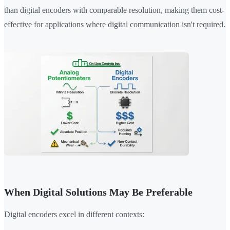
than digital encoders with comparable resolution, making them cost-
effective for applications where digital communication isn't required.
When Digital Solutions May Be Preferable
Digital encoders excel in different contexts: