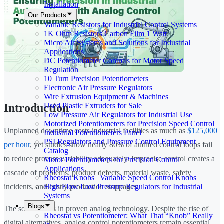
Installation
Our Products
Variable Resistors for Industrial Control Systems
1K Ohm Resistors Carbon Film 1 Watt
Micro Air Systems and Solutions for Industrial
Applications
DC Potentiometer Controls for Motor Speed
Regulation
10 Turn Precision Potentiometers
Electronic Air Pressure Regulators
Wire Extrusion Equipment & Machines
Used Plastic Extruders for Sale
Introduction
Low Pressure Air Regulators for Industrial Use
Motorized Potentiometers for Precision Speed Control
Unplanned downtime costs industrial facilities as much as
$125,000
Industrial Potentiometers Panel
PSI Regulators and Pressure Control Equipment
per hour
, yet studies show nearly 80% of audited control loops fail
Catalog
to reduce process variability adequately. Imprecise control creates a
Motor Potentiometers for Precision Control
Applications
cascade of problems: product defects, material waste, safety
Rheostat Knobs | Variable Speed Control Knobs
High Flow Low Pressure Regulators for Industrial
incidents, and costly production stoppages.
Systems
Blogs
The solution lies in proven analog technology. Despite the rise of
Rheostat vs Potentiometer: What That “Knob” Really
digital alternatives, analog control potentiometers remain essential