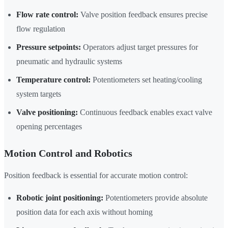
Flow rate control:
Valve position feedback ensures precise
flow regulation
Pressure setpoints:
Operators adjust target pressures for
pneumatic and hydraulic systems
Temperature control:
Potentiometers set heating/cooling
system targets
Valve positioning:
Continuous feedback enables exact valve
opening percentages
Motion Control and Robotics
Position feedback is essential for accurate motion control:
Robotic joint positioning:
Potentiometers provide absolute
position data for each axis without homing