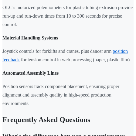
OLC's motorized potentiometers for plastic tubing extrusion provide
run-up and run-down times from 10 to 300 seconds for precise
control.
Material Handling Systems
Joystick controls for forklifts and cranes, plus dancer arm
position
feedback
for tension control in web processing (paper, plastic film).
Automated Assembly Lines
Position sensors track component placement, ensuring proper
alignment and assembly quality in high-speed production
environments.
Frequently Asked Questions