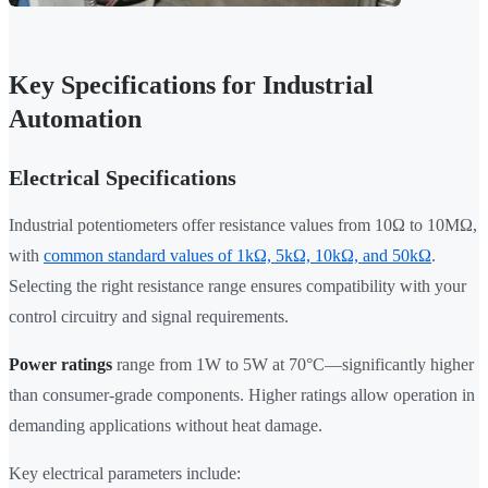
Key Specifications for Industrial
Automation
Electrical Specifications
Industrial potentiometers offer resistance values from 10Ω to 10MΩ,
with
common standard values of 1kΩ, 5kΩ, 10kΩ, and 50kΩ
.
Selecting the right resistance range ensures compatibility with your
control circuitry and signal requirements.
Power ratings
range from 1W to 5W at 70°C—significantly higher
than consumer-grade components. Higher ratings allow operation in
demanding applications without heat damage.
Key electrical parameters include: