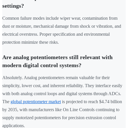
settings?
Common failure modes include wiper wear, contamination from
dust or moisture, mechanical damage from shock or vibration, and
electrical overstress. Proper specification and environmental
protection minimize these risks.
Are analog potentiometers still relevant with
modern digital control systems?
Absolutely. Analog potentiometers remain valuable for their
simplicity, lower cost, and inherent reliability. They interface easily
with both analog control loops and digital systems through ADCs.
The
global potentiometer market
is projected to reach $4.74 billion
by 2035, with manufacturers like On Line Controls continuing to
supply motorized potentiometers for precision extrusion control
applications.