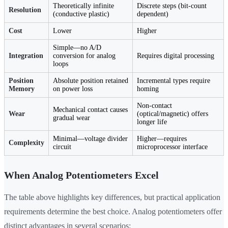
Theoretically infinite
Discrete steps (bit-count
Resolution
(conductive plastic)
dependent)
Cost
Lower
Higher
Simple—no A/D
Integration
conversion for analog
Requires digital processing
loops
Position
Absolute position retained
Incremental types require
Memory
on power loss
homing
Non-contact
Mechanical contact causes
Wear
(optical/magnetic) offers
gradual wear
longer life
Minimal—voltage divider
Higher—requires
Complexity
circuit
microprocessor interface
When Analog Potentiometers Excel
The table above highlights key differences, but practical application
requirements determine the best choice. Analog potentiometers offer
distinct advantages in several scenarios: