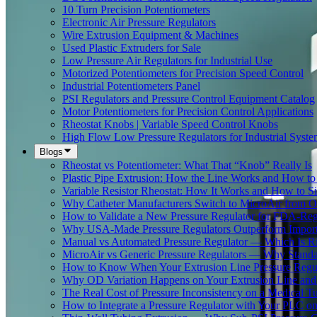
10 Turn Precision Potentiometers
Electronic Air Pressure Regulators
Wire Extrusion Equipment & Machines
Used Plastic Extruders for Sale
Low Pressure Air Regulators for Industrial Use
Motorized Potentiometers for Precision Speed Control
Industrial Potentiometers Panel
PSI Regulators and Pressure Control Equipment Catalog
Motor Potentiometers for Precision Control Applications
Rheostat Knobs | Variable Speed Control Knobs
High Flow Low Pressure Regulators for Industrial Syste
Blogs
Rheostat vs Potentiometer: What That “Knob” Really Is
Plastic Pipe Extrusion: How the Line Works and How 
Variable Resistor Rheostat: How It Works and How to Si
Why Catheter Manufacturers Switch to MicroAir from O
How to Validate a New Pressure Regulator for FDA-Reg
Why USA-Made Pressure Regulators Outperform Imports 
Manual vs Automated Pressure Regulator — Which Is Rig
MicroAir vs Generic Pressure Regulators — Why Standar
How to Know When Your Extrusion Line Pressure Regul
Why OD Variation Happens on Your Extrusion Line and 
The Real Cost of Pressure Inconsistency on a Medical T
How to Integrate a Pressure Regulator with Your PLC on