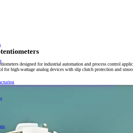
s
tentiometers
g
meters designed for industrial automation and process control applica
l for high-wattage analog devices with slip clutch protection and smoo
acturing
ns
ons