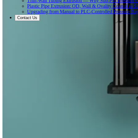
Thin-Wall Tubing Extrusion — Why Sub-PSI Pressure C
Plastic Pipe Extrusion: OD, Wall & Ovality Control in S
Upgrading from Manual to PLC-Controlled Pressure Reg
Contact Us