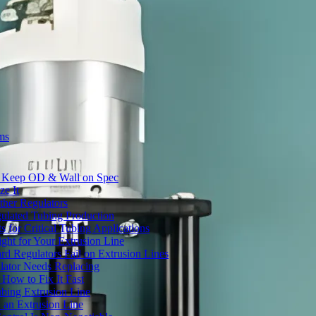
ms
to Keep OD & Wall on Spec
ze It
ther Regulators
ulated Tubing Production
for Critical Tubing Applications
ht for Your Extrusion Line
d Regulators Fail on Extrusion Lines
ator Needs Replacing
How to Fix It Fast
ubing Extrusion Line
 an Extrusion Line