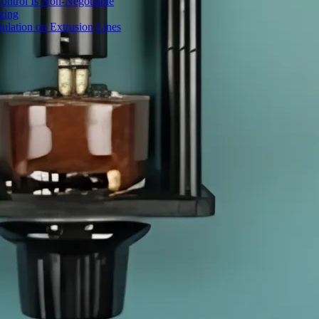
ontrol Is Non-Negotiable
izing
ulation on Extrusion Lines