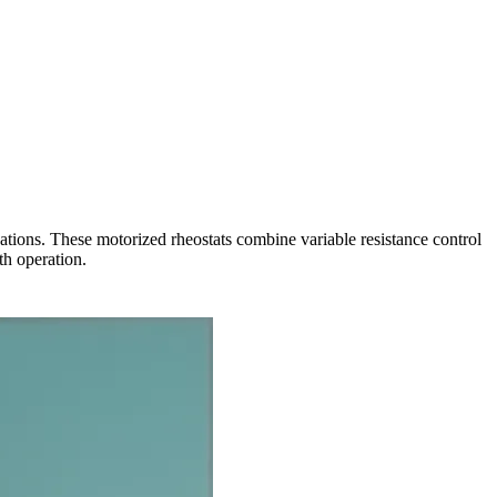
tions. These motorized rheostats combine variable resistance control
th operation.