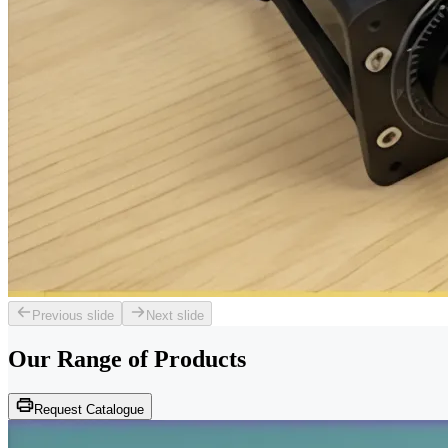
Previous slide
Next slide
Our Range of
Products
Request Catalogue