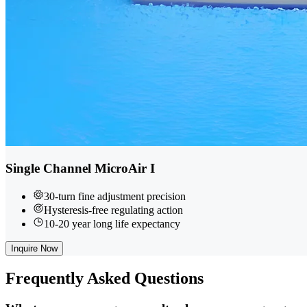
Single Channel MicroAir I
30-turn fine adjustment precision
Hysteresis-free regulating action
10-20 year long life expectancy
Inquire Now
Frequently
Asked Questions