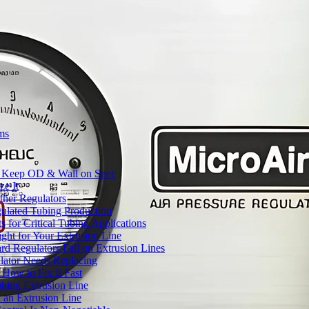
ms
to Keep OD & Wall on Spec
ze It
ther Regulators
ulated Tubing Production
for Critical Tubing Applications
ht for Your Extrusion Line
d Regulators Fail on Extrusion Lines
ator Needs Replacing
How to Fix It Fast
ubing Extrusion Line
 an Extrusion Line