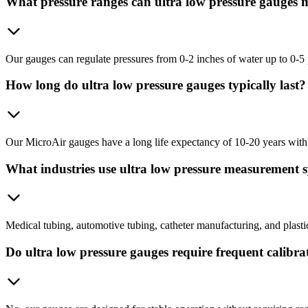
What pressure ranges can ultra low pressure gauges 
Our gauges can regulate pressures from 0-2 inches of water up to 0-5 
How long do ultra low pressure gauges typically last?
Our MicroAir gauges have a long life expectancy of 10-20 years with
What industries use ultra low pressure measurement 
Medical tubing, automotive tubing, catheter manufacturing, and plastic 
Do ultra low pressure gauges require frequent calibra