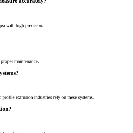
measure accurately?
psi with high precision.
 proper maintenance.
systems?
profile extrusion industries rely on these systems.
tion?