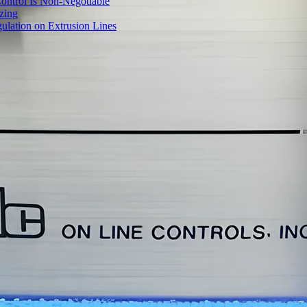
ontrol Is Non-Negotiable
izing
ulation on Extrusion Lines