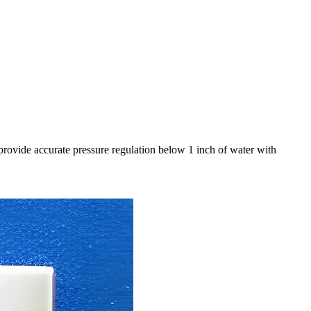
provide accurate pressure regulation below 1 inch of water with