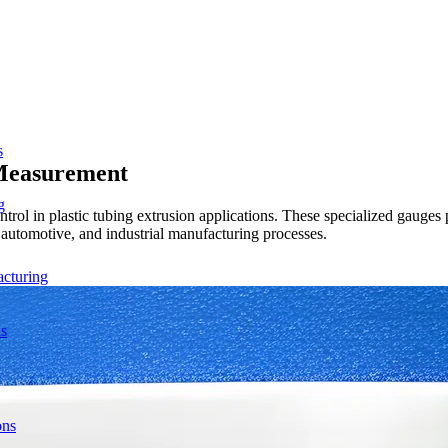
s
 Measurement
g
rol in plastic tubing extrusion applications. These specialized gauges 
, automotive, and industrial manufacturing processes.
acturing
ns
ons