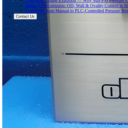
Thin-Wall Tubing Extrusion — Why Sub-PSI Pressure C
Plastic Pipe Extrusion: OD, Wall & Ovality Control in S
Upgrading from Manual to PLC-Controlled Pressure Reg
Contact Us