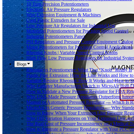
10 Turn Precision Potentiometers
Electronic Air Pressure Regulators
Wire Extrusion Equipment & Machines
Used Plastic Extruders for Sale
Low Pressure Air Regulators for Industrial Use
Motorized Potentiometers for Precision Speed Control
Industrial Potentiometers Panel
PSI Regulators and Pressure Control Equipment Catalog
Motor Potentiometers for Precision Control Applications
Rheostat Knobs | Variable Speed Control Knobs
High Flow Low Pressure Regulators for Industrial Syste
Blogs
Rheostat vs Potentiometer: What That “Knob” Really Is
Plastic Pipe Extrusion: How the Line Works and How 
Variable Resistor Rheostat: How It Works and How to Si
Why Catheter Manufacturers Switch to MicroAir from O
How to Validate a New Pressure Regulator for FDA-Reg
Why USA-Made Pressure Regulators Outperform Imports 
Manual vs Automated Pressure Regulator — Which Is Rig
MicroAir vs Generic Pressure Regulators — Why Standar
How to Know When Your Extrusion Line Pressure Regul
Why OD Variation Happens on Your Extrusion Line and 
The Real Cost of Pressure Inconsistency on a Medical T
How to Integrate a Pressure Regulator with Your PLC on