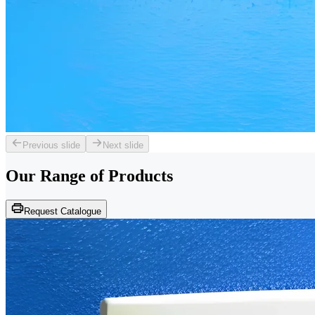
Previous slide
Next slide
Our Range of
Products
Request Catalogue