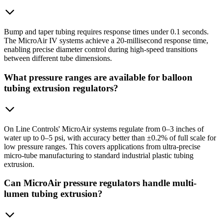
Bump and taper tubing requires response times under 0.1 seconds.
The MicroAir IV systems achieve a 20-millisecond response time,
enabling precise diameter control during high-speed transitions
between different tube dimensions.
What pressure ranges are available for balloon
tubing extrusion regulators?
On Line Controls' MicroAir systems regulate from 0–3 inches of
water up to 0–5 psi, with accuracy better than ±0.2% of full scale for
low pressure ranges. This covers applications from ultra-precise
micro-tube manufacturing to standard industrial plastic tubing
extrusion.
Can MicroAir pressure regulators handle multi-
lumen tubing extrusion?