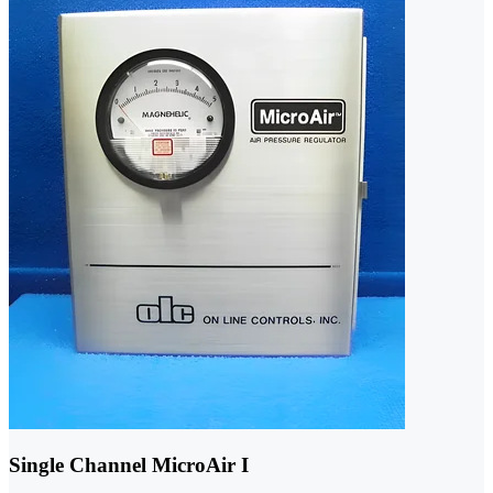
Single Channel MicroAir I