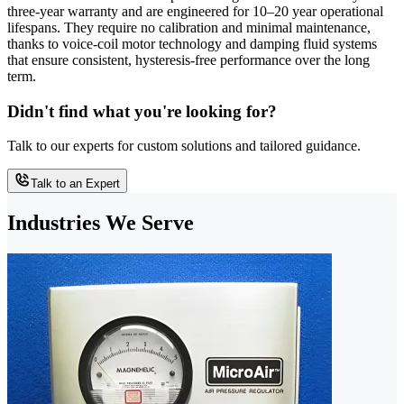
three-year warranty and are engineered for 10–20 year operational
lifespans. They require no calibration and minimal maintenance,
thanks to voice-coil motor technology and damping fluid systems
that ensure consistent, hysteresis-free performance over the long
term.
Didn't find what you're looking for?
Talk to our experts for custom solutions and tailored guidance.
Talk to an Expert
Industries We Serve