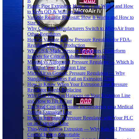
Is
Plastic Pipe Extrusion: How the Line Works and How
to Keep OD & Wall on Spec
Variable Resistor Rheostat: How It Works and How to
Size It
Why Catheter Manufacturers Switch to MicroAir from
Other Regulators
How to Validate a New Pressure Regulator for FDA-
Regulated Tubing Production
Why USA-Made Pressure Regulators Outperform
Imports for Critical Tubing Applications
Manual vs Automated Pressure Regulator — Which Is
Right for Your Extrusion Line
MicroAir vs Generic Pressure Regulators — Why
Standard Regulators Fail on Extrusion Lines
How to Know When Your Extrusion Line Pressure
Regulator Needs Replacing
Why OD Variation Happens on Your Extrusion Line
and How to Fix It Fast
The Real Cost of Pressure Inconsistency on a Medical
Tubing Extrusion Line
How to Integrate a Pressure Regulator with Your PLC
on an Extrusion Line
Thin-Wall Tubing Extrusion — Why Sub-PSI Pressure
Control Is Non-Negotiable