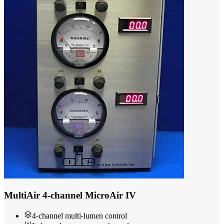
MultiAir 4-channel MicroAir IV
4-channel multi-lumen control