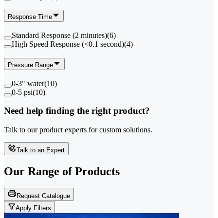
Response Time
Standard Response (2 minutes)
(
6
)
High Speed Response (<0.1 second)
(
4
)
Pressure Range
0-3" water
(
10
)
0-5 psi
(
10
)
Need help finding the right product?
Talk to our product experts for custom solutions.
Talk to an Expert
Our Range of
Products
Request Catalogue
Apply Filters