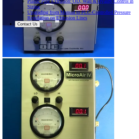
Plastic Pipe Extrusion: OD, Wall & Ovality Control in
Sizing
Upgrading from Manual to PLC-Controlled Pressure
Regulation on Extrusion Lines
Contact Us