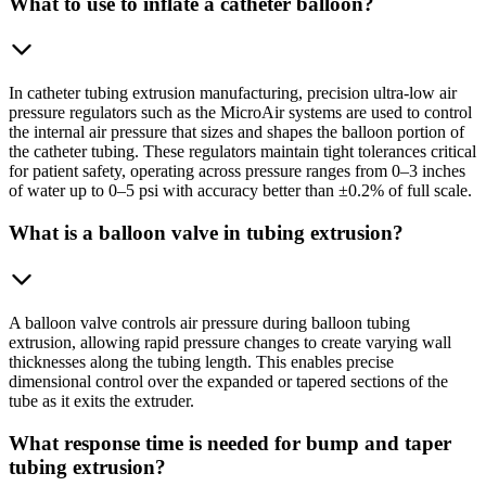
What to use to inflate a catheter balloon?
In catheter tubing extrusion manufacturing, precision ultra-low air
pressure regulators such as the MicroAir systems are used to control
the internal air pressure that sizes and shapes the balloon portion of
the catheter tubing. These regulators maintain tight tolerances critical
for patient safety, operating across pressure ranges from 0–3 inches
of water up to 0–5 psi with accuracy better than ±0.2% of full scale.
What is a balloon valve in tubing extrusion?
A balloon valve controls air pressure during balloon tubing
extrusion, allowing rapid pressure changes to create varying wall
thicknesses along the tubing length. This enables precise
dimensional control over the expanded or tapered sections of the
tube as it exits the extruder.
What response time is needed for bump and taper
tubing extrusion?