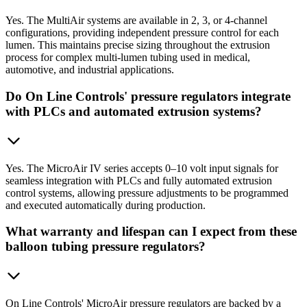
Yes. The MultiAir systems are available in 2, 3, or 4-channel
configurations, providing independent pressure control for each
lumen. This maintains precise sizing throughout the extrusion
process for complex multi-lumen tubing used in medical,
automotive, and industrial applications.
Do On Line Controls' pressure regulators integrate
with PLCs and automated extrusion systems?
Yes. The MicroAir IV series accepts 0–10 volt input signals for
seamless integration with PLCs and fully automated extrusion
control systems, allowing pressure adjustments to be programmed
and executed automatically during production.
What warranty and lifespan can I expect from these
balloon tubing pressure regulators?
On Line Controls' MicroAir pressure regulators are backed by a