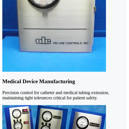
Medical Device Manufacturing
Precision control for catheter and medical tubing extrusion,
maintaining tight tolerances critical for patient safety.