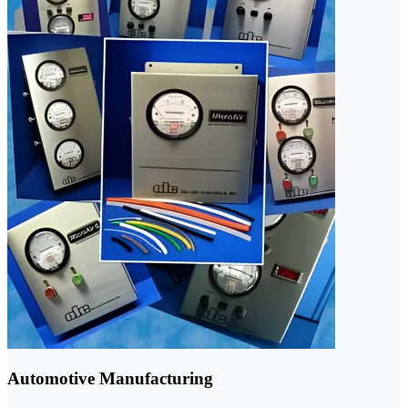
Automotive Manufacturing