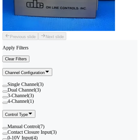
Previous slide
Next slide
Apply Filters
Clear Filters
Channel Configuration
Single Channel
(
3
)
Dual Channel
(
3
)
3-Channel
(
3
)
4-Channel
(
1
)
Control Type
Manual Control
(
7
)
Contact Closure Input
(
3
)
0-10V Input
(
4
)