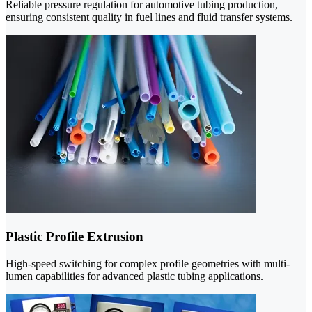
Reliable pressure regulation for automotive tubing production,
ensuring consistent quality in fuel lines and fluid transfer systems.
Plastic Profile Extrusion
High-speed switching for complex profile geometries with multi-
lumen capabilities for advanced plastic tubing applications.