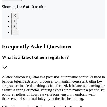
Showing 1 to 6 of 10 results
1
2
Frequently
Asked Questions
What is a latex balloon regulator?
A latex balloon regulator is a precision air pressure controller used in
balloon tubing extrusion processes to maintain consistent, ultra-low
air pressure inside the tubing as it is formed. It balances incoming air
against a spring or motor, venting excess air to maintain a precise set
point regardless of flow rate variations, ensuring uniform wall
thickness and structural integrity in the finished tubing.