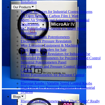
Installation
Our Products
Variable Resistors for Industrial Control Systems
1K Ohm Resistors Carbon Film 1 Watt
Micro Air Systems and Solutions for Industrial
Applications
DC Potentiometer Controls for Motor Speed
Regulation
10 Turn Precision Potentiometers
Electronic Air Pressure Regulators
Wire Extrusion Equipment & Machines
Used Plastic Extruders for Sale
Low Pressure Air Regulators for Industrial Use
Motorized Potentiometers for Precision Speed Control
Industrial Potentiometers Panel
PSI Regulators and Pressure Control Equipment
Catalog
Motor Potentiometers for Precision Control
Applications
Rheostat Knobs | Variable Speed Control Knobs
High Flow Low Pressure Regulators for Industrial
Systems
Blogs
Rheostat vs Potentiometer: What That “Knob” Really