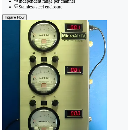
Independent range per channel
Stainless steel enclosure
Inquire Now