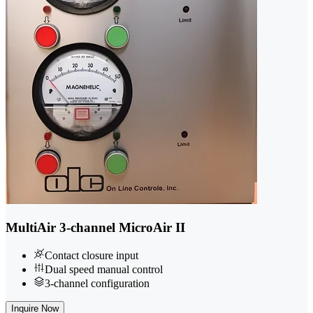
MultiAir 3-channel MicroAir II
Contact closure input
Dual speed manual control
3-channel configuration
Inquire Now