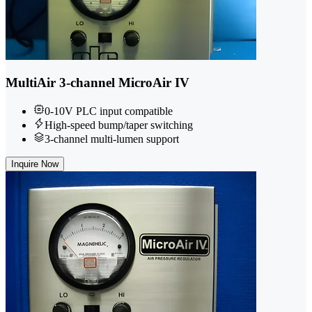
MultiAir 3-channel MicroAir IV
0-10V PLC input compatible
High-speed bump/taper switching
3-channel multi-lumen support
Inquire Now