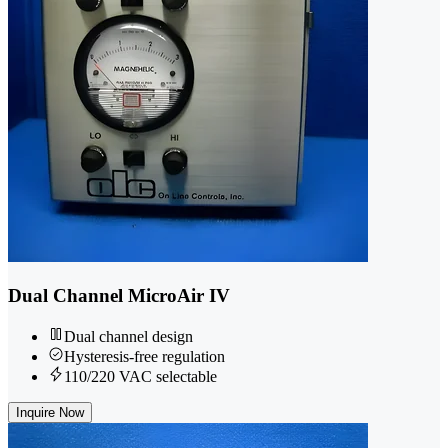
Dual Channel MicroAir IV
Dual channel design
Hysteresis-free regulation
110/220 VAC selectable
Inquire Now