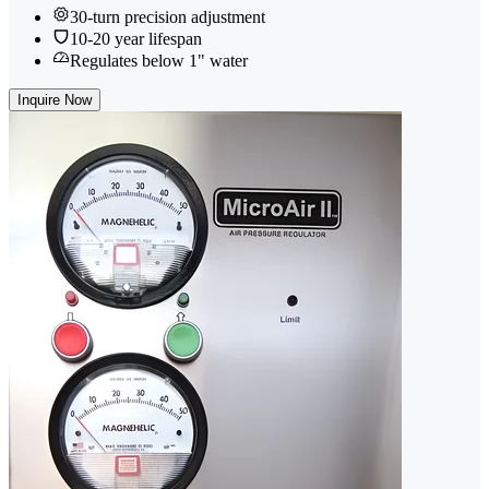
30-turn precision adjustment
10-20 year lifespan
Regulates below 1" water
Inquire Now