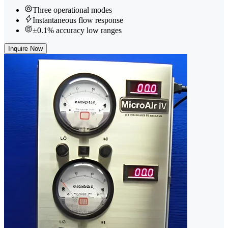
Three operational modes
Instantaneous flow response
±0.1% accuracy low ranges
Inquire Now