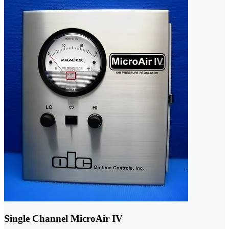
Single Channel MicroAir IV