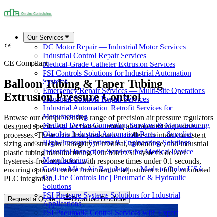
Our Services
DC Motor Repair — Industrial Motor Services
Industrial Control Repair Services
CE Compliant
Medical-Grade Catheter Extrusion Services
PSI Controls Solutions for Industrial Automation
Balloon Tubing & Taper Tubing
Systems
Emergency Repair Services — Multi-Site Operations
Extrusion Pressure Control
Industrial Controls Repair Services
Industrial Automation Retrofit Services for
Manufacturing
Browse our comprehensive range of precision air pressure regulators
Medical Device Converting Services & Manufacturing
designed specifically for balloon tubing and taper tubing extrusion
Obsolete Industrial Automation Parts — Supplier
processes. These ultra-low pressure controllers maintain consistent
High-Pressure Systems & Engineering Solutions
sizing and structural integrity in medical, automotive, and industrial
Industrial Inspection Services for Medical Device
plastic tubing manufacturing. Our MicroAir systems deliver
Manufacturing
hysteresis-free regulation with response times under 0.1 seconds,
Custom MicroAir Regulator — Made to Order USA
ensuring optimal control from manual adjustment to fully automated
On Line Controls Inc | Pneumatic & Hydraulic
PLC integration.
Solutions
PSI Pressure Systems Solutions for Industrial
Request a Quote
Download Brochure
Applications
PSI Pneumatic Control Services with Expert