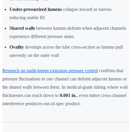
Under-pressurized lumens
collapse inward or narrow,
reducing usable ID
Shared walls
between lumens deform when adjacent channels
experience different pressure states
Ovality
develops across the tube cross-section as lumens pull
unevenly on the outer wall
Research on multi-lumen extrusion pressure control
confirms that
pressure fluctuations in one channel can deform adjacent lumens or
the shared walls between them. In medical-grade tubing where wall
thicknesses can reach down to
0.001 in.
, even minor cross-channel
interference produces out-of-spec product.