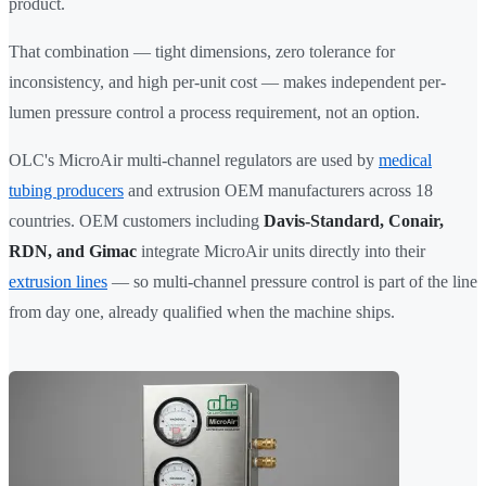
product.
That combination — tight dimensions, zero tolerance for
inconsistency, and high per-unit cost — makes independent per-
lumen pressure control a process requirement, not an option.
OLC's MicroAir multi-channel regulators are used by
medical
tubing producers
and extrusion OEM manufacturers across 18
countries. OEM customers including
Davis-Standard, Conair,
RDN, and Gimac
integrate MicroAir units directly into their
extrusion lines
— so multi-channel pressure control is part of the line
from day one, already qualified when the machine ships.