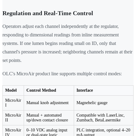
Regulation and Real-Time Control
Operators adjust each channel independently at the regulator,
responding to dimensional readings from inline measurement
systems. If one lumen begins reading small on ID, only that
channel's pressure is increased; neighboring channels remain at their
set points.
OLC's MicroAir product line supports multiple control modes:
Model
Control Method
Interface
MicroAir
Manual knob adjustment
Magnehelic gauge
I
MicroAir
Manual + automated
Compatible with LaserLinc,
II
up/down contact closure
Zumbach, BetaLasermike
MicroAir
0–10 VDC analog input
PLC integration, optional 4–20
IV
or dual-state logic
mA output