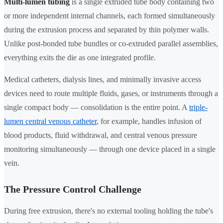
Multi-lumen tubing
is a single extruded tube body containing two
or more independent internal channels, each formed simultaneously
during the extrusion process and separated by thin polymer walls.
Unlike post-bonded tube bundles or co-extruded parallel assemblies,
everything exits the die as one integrated profile.
Medical catheters, dialysis lines, and minimally invasive access
devices need to route multiple fluids, gases, or instruments through a
single compact body — consolidation is the entire point. A
triple-
lumen central venous catheter
, for example, handles infusion of
blood products, fluid withdrawal, and central venous pressure
monitoring simultaneously — through one device placed in a single
vein.
The Pressure Control Challenge
During free extrusion, there's no external tooling holding the tube's