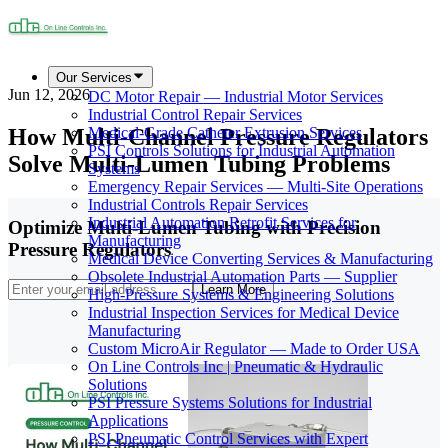
Our Services
Jun 12, 2026
DC Motor Repair — Industrial Motor Services
Industrial Control Repair Services
How Multi-Channel Pressure Regulators
Medical-Grade Catheter Extrusion Services
PSI Controls Solutions for Industrial Automation
Solve Multi-Lumen Tubing Problems
Systems
Emergency Repair Services — Multi-Site Operations
Industrial Controls Repair Services
Industrial Automation Retrofit Services for
Optimize Multi-Lumen Tubing with Precision
Manufacturing
Pressure Regulators
Medical Device Converting Services & Manufacturing
Obsolete Industrial Automation Parts — Supplier
Learn More
High-Pressure Systems & Engineering Solutions
Industrial Inspection Services for Medical Device
Manufacturing
Custom MicroAir Regulator — Made to Order USA
On Line Controls Inc | Pneumatic & Hydraulic
Solutions
PSI Pressure Systems Solutions for Industrial
Applications
PSI Pneumatic Control Services with Expert