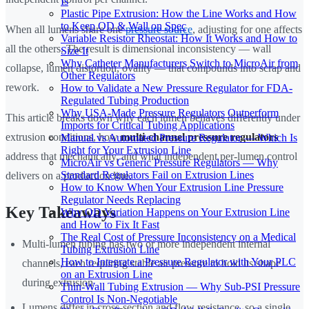
Is
Plastic Pipe Extrusion: How the Line Works and How
to Keep OD & Wall on Spec
When all lumens share one
pressure source
, adjusting for one affects
Variable Resistor Rheostat: How It Works and How to
all the others. The result is dimensional inconsistency — wall
Size It
Why Catheter Manufacturers Switch to MicroAir from
collapse, lumen distortion, ovality — that compounds into scrap and
Other Regulators
rework.
How to Validate a New Pressure Regulator for FDA-
Regulated Tubing Production
Why USA-Made Pressure Regulators Outperform
This article breaks down why each lumen behaves differently under
Imports for Critical Tubing Applications
extrusion conditions, how
multi-channel pressure regulators
Manual vs Automated Pressure Regulator — Which Is
Right for Your Extrusion Line
address that mechanically, and what independent per-lumen control
MicroAir vs Generic Pressure Regulators — Why
Standard Regulators Fail on Extrusion Lines
delivers on a production line.
How to Know When Your Extrusion Line Pressure
Regulator Needs Replacing
Key Takeaways
Why OD Variation Happens on Your Extrusion Line
and How to Fix It Fast
The Real Cost of Pressure Inconsistency on a Medical
Multi-lumen tubing has two or more independent internal
Tubing Extrusion Line
How to Integrate a Pressure Regulator with Your PLC
channels, each requiring stable air pressure to hold its shape
on an Extrusion Line
during extrusion
Thin-Wall Tubing Extrusion — Why Sub-PSI Pressure
Control Is Non-Negotiable
Lumens differ in cross-section and flow resistance, so a single