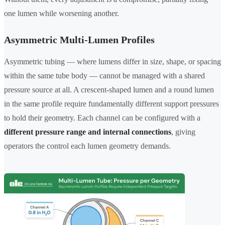
one lumen while worsening another.
Asymmetric Multi-Lumen Profiles
Asymmetric tubing — where lumens differ in size, shape, or spacing
within the same tube body — cannot be managed with a shared
pressure source at all. A crescent-shaped lumen and a round lumen
in the same profile require fundamentally different support pressures
to hold their geometry. Each channel can be configured with a
different pressure range and internal connections
, giving
operators the control each lumen geometry demands.