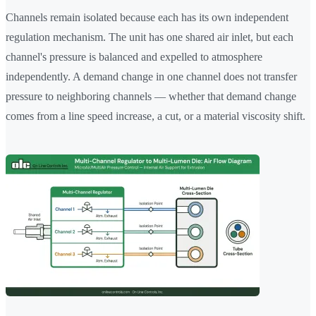
Channels remain isolated because each has its own independent
regulation mechanism. The unit has one shared air inlet, but each
channel's pressure is balanced and expelled to atmosphere
independently. A demand change in one channel does not transfer
pressure to neighboring channels — whether that demand change
comes from a line speed increase, a cut, or a material viscosity shift.