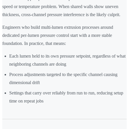
speed or temperature problem. When shared walls show uneven
thickness, cross-channel pressure interference is the likely culprit.
Engineers who build multi-lumen extrusion processes around
dedicated per-lumen pressure control start with a more stable
foundation. In practice, that means:
Each lumen held to its own pressure setpoint, regardless of what
neighboring channels are doing
Process adjustments targeted to the specific channel causing
dimensional drift
Settings that carry over reliably from run to run, reducing setup
time on repeat jobs