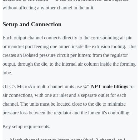
without affecting any other channel in the unit.
Setup and Connection
Each output channel connects directly to the corresponding air pin
or mandrel port feeding one lumen inside the extrusion tooling. This
creates an isolated pressure circuit per lumen: from the regulator
output, through the die, to the internal air column inside the forming
tube.
OLC's MicroAir multi-channel units use
¼" NPT male fittings
for
air connections, with one air inlet and a separate outlet for each
channel. The units must be located close to the die to minimize
pressure loss between the regulator and the lumen it's controlling.
Key setup requirements: