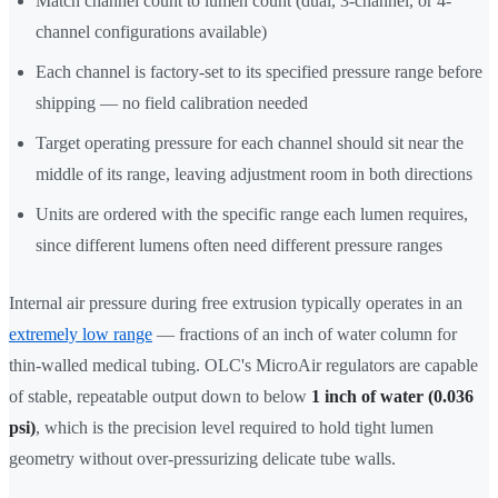
Match channel count to lumen count (dual, 3-channel, or 4-
channel configurations available)
Each channel is factory-set to its specified pressure range before
shipping — no field calibration needed
Target operating pressure for each channel should sit near the
middle of its range, leaving adjustment room in both directions
Units are ordered with the specific range each lumen requires,
since different lumens often need different pressure ranges
Internal air pressure during free extrusion typically operates in an
extremely low range
— fractions of an inch of water column for
thin-walled medical tubing. OLC's MicroAir regulators are capable
of stable, repeatable output down to below
1 inch of water (0.036
psi)
, which is the precision level required to hold tight lumen
geometry without over-pressurizing delicate tube walls.