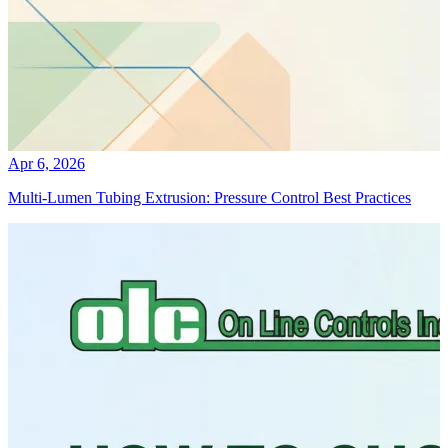
Apr 6, 2026
Multi-Lumen Tubing Extrusion: Pressure Control Best Practices