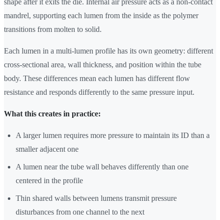
shape after it exits the die. Internal air pressure acts as a non-contact
mandrel, supporting each lumen from the inside as the polymer
transitions from molten to solid.
Each lumen in a multi-lumen profile has its own geometry: different
cross-sectional area, wall thickness, and position within the tube
body. These differences mean each lumen has different flow
resistance and responds differently to the same pressure input.
What this creates in practice:
A larger lumen requires more pressure to maintain its ID than a
smaller adjacent one
A lumen near the tube wall behaves differently than one
centered in the profile
Thin shared walls between lumens transmit pressure
disturbances from one channel to the next