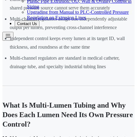
Plastic Pipe Extrusion: OD, Wall & Ovality Control in
Sizing
shared pressure source cannot serve them accurately
Upgrading from Manual to PLC-Controlled Pressure
Regulation on Extrusion Lines
Multi-channel regulators assign one independently adjustable
Contact Us
output per lumen, preventing cross-channel interference
Independent control keeps every lumen at its target ID, wall
thickness, and roundness at the same time
Multi-channel regulators are standard in medical catheter,
drainage tube, and specialty industrial tubing lines
What Is Multi-Lumen Tubing and Why
Does Each Lumen Need Its Own Pressure
Control?