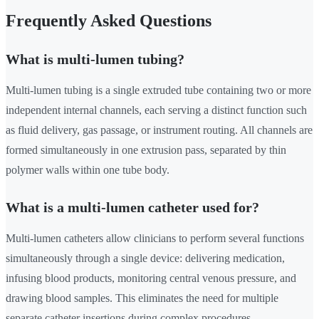
Frequently Asked Questions
What is multi-lumen tubing?
Multi-lumen tubing is a single extruded tube containing two or more
independent internal channels, each serving a distinct function such
as fluid delivery, gas passage, or instrument routing. All channels are
formed simultaneously in one extrusion pass, separated by thin
polymer walls within one tube body.
What is a multi-lumen catheter used for?
Multi-lumen catheters allow clinicians to perform several functions
simultaneously through a single device: delivering medication,
infusing blood products, monitoring central venous pressure, and
drawing blood samples. This eliminates the need for multiple
separate catheter insertions during complex procedures.