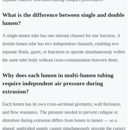
What is the difference between single and double
lumen?
A single-lumen tube has one internal channel for one function. A
double-lumen tube has two independent channels, enabling two
separate fluids, gases, or functions to operate simultaneously within
the same tube body without cross-contamination between them.
Why does each lumen in multi-lumen tubing
require independent air pressure during
extrusion?
Each lumen has its own cross-sectional geometry, wall thickness,
and flow resistance. The pressure needed to prevent collapse or
distortion during extrusion differs from lumen to lumen — so a
shared, undivided supply cannot simultaneously provide the correct