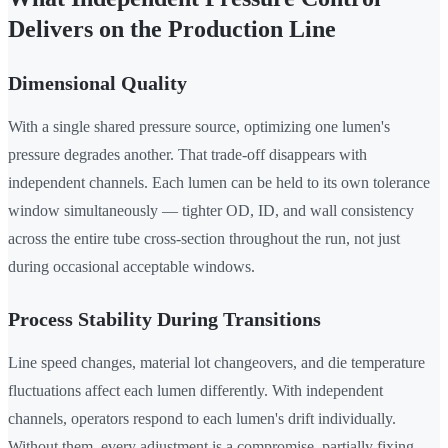
Delivers on the Production Line
Dimensional Quality
With a single shared pressure source, optimizing one lumen's
pressure degrades another. That trade-off disappears with
independent channels. Each lumen can be held to its own tolerance
window simultaneously — tighter OD, ID, and wall consistency
across the entire tube cross-section throughout the run, not just
during occasional acceptable windows.
Process Stability During Transitions
Line speed changes, material lot changeovers, and die temperature
fluctuations affect each lumen differently. With independent
channels, operators respond to each lumen's drift individually.
Without them, every adjustment is a compromise, partially fixing