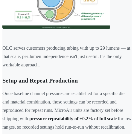
OLC serves customers producing tubing with up to 29 lumens — at
that scale, per-lumen independence isn't just useful. It's the only
workable approach.
Setup and Repeat Production
Once baseline channel pressures are established for a specific die
and material combination, those settings can be recorded and
reproduced for repeat runs. MicroAir units are factory-set before
shipping with
pressure repeatability of ±0.2% of full scale
for low
ranges, so recorded settings hold run-to-run without recalibration.