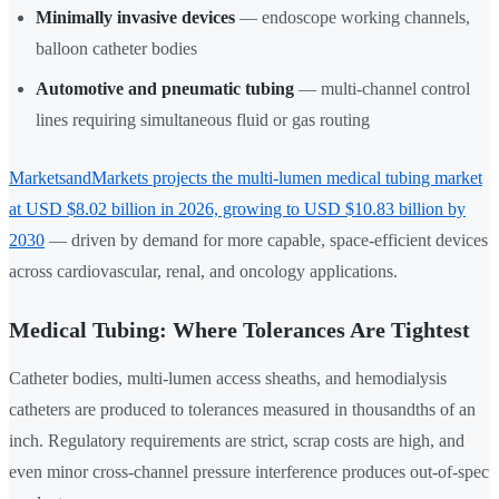
Minimally invasive devices
— endoscope working channels,
balloon catheter bodies
Automotive and pneumatic tubing
— multi-channel control
lines requiring simultaneous fluid or gas routing
MarketsandMarkets projects the multi-lumen medical tubing market
at USD $8.02 billion in 2026, growing to USD $10.83 billion by
2030
— driven by demand for more capable, space-efficient devices
across cardiovascular, renal, and oncology applications.
Medical Tubing: Where Tolerances Are Tightest
Catheter bodies, multi-lumen access sheaths, and hemodialysis
catheters are produced to tolerances measured in thousandths of an
inch. Regulatory requirements are strict, scrap costs are high, and
even minor cross-channel pressure interference produces out-of-spec