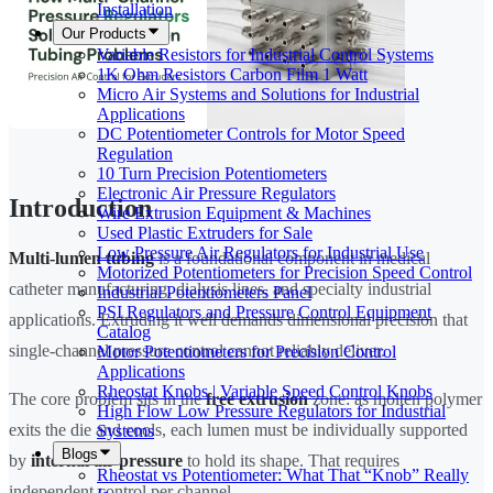
Installation
Our Products
Variable Resistors for Industrial Control Systems
1K Ohm Resistors Carbon Film 1 Watt
Micro Air Systems and Solutions for Industrial
Applications
DC Potentiometer Controls for Motor Speed
Regulation
10 Turn Precision Potentiometers
Electronic Air Pressure Regulators
Introduction
Wire Extrusion Equipment & Machines
Used Plastic Extruders for Sale
Low Pressure Air Regulators for Industrial Use
Multi-lumen tubing
is a foundational component in medical
Motorized Potentiometers for Precision Speed Control
catheter manufacturing, dialysis lines, and specialty industrial
Industrial Potentiometers Panel
PSI Regulators and Pressure Control Equipment
applications. Extruding it well demands dimensional precision that
Catalog
single-channel pressure control cannot reliably deliver.
Motor Potentiometers for Precision Control
Applications
Rheostat Knobs | Variable Speed Control Knobs
The core problem sits in the
free extrusion
zone: as molten polymer
High Flow Low Pressure Regulators for Industrial
exits the die and cools, each lumen must be individually supported
Systems
Blogs
by
internal air pressure
to hold its shape. That requires
Rheostat vs Potentiometer: What That “Knob” Really
independent control per channel.