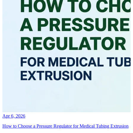
Apr 6, 2026
How to Choose a Pressure Regulator for Medical Tubing Extrusion