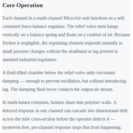
Core Operation
Each channel in a multi-channel MicroAir unit functions as a self-
contained force-balance regulator. The relief valve stem hangs
vertically on a balance spring and floats on a cushion of air. Because
friction is negligible, the regulating element responds instantly to
small pressure changes without the deadband or lag present in
standard industrial regulators.
A fluid-filled chamber below the relief valve adds viscostatic
damping — enough to prevent oscillation, but without introducing
lag. The damping fluid never contacts the output air stream.
In multi-lumen extrusion, lumens share thin polymer walls. A
delayed response in one channel can cascade into dimensional drift
across the tube cross-section before the operator detects it —
hysteresis-free, per-channel response stops that from happening.