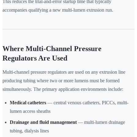
This reduces the trial-and-error startup time that typically
accompanies qualifying a new multi-lumen extrusion run.
Where Multi-Channel Pressure
Regulators Are Used
Multi-channel pressure regulators are used on any extrusion line
producing tubing where two or more lumens must be formed
simultaneously. The primary application environments include:
Medical catheters
— central venous catheters, PICCs, multi-
lumen access sheaths
Drainage and fluid management
— multi-lumen drainage
tubing, dialysis lines