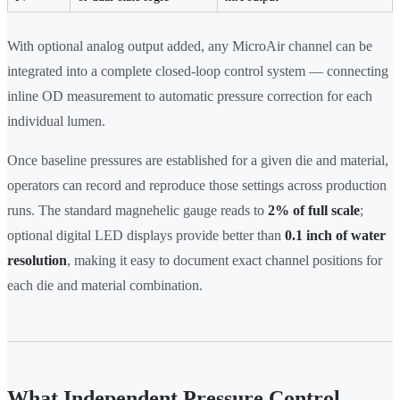
With optional analog output added, any MicroAir channel can be
integrated into a complete closed-loop control system — connecting
inline OD measurement to automatic pressure correction for each
individual lumen.
Once baseline pressures are established for a given die and material,
operators can record and reproduce those settings across production
runs. The standard magnehelic gauge reads to
2% of full scale
;
optional digital LED displays provide better than
0.1 inch of water
resolution
, making it easy to document exact channel positions for
each die and material combination.
What Independent Pressure Control