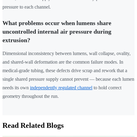
pressure to each channel.
What problems occur when lumens share
uncontrolled internal air pressure during
extrusion?
Dimensional inconsistency between lumens, wall collapse, ovality,
and shared-wall deformation are the common failure modes. In
medical-grade tubing, these defects drive scrap and rework that a
single shared pressure supply cannot prevent — because each lumen
needs its own
independently regulated channel
to hold correct
geometry throughout the run.
Read Related Blogs