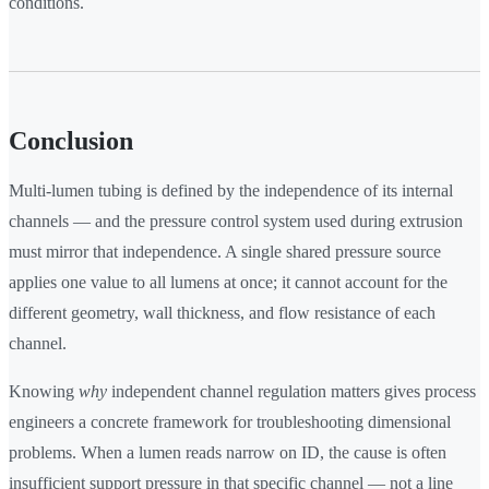
conditions.
Conclusion
Multi-lumen tubing is defined by the independence of its internal
channels — and the pressure control system used during extrusion
must mirror that independence. A single shared pressure source
applies one value to all lumens at once; it cannot account for the
different geometry, wall thickness, and flow resistance of each
channel.
Knowing
why
independent channel regulation matters gives process
engineers a concrete framework for troubleshooting dimensional
problems. When a lumen reads narrow on ID, the cause is often
insufficient support pressure in that specific channel — not a line