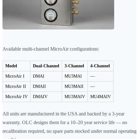
Available multi-channel MicroAir configurations:
Model
Dual-Channel
3-Channel
4-Channel
MicroAir I
DMAI
MU3MAI
—
MicroAir II
DMAII
MU3MAII
—
MicroAir IV
DMAIV
MU3MAIV
MU4MAIV
All units are manufactured in the USA and backed by a 3-year
warranty. OLC designs them for a 10–20 year service life — no
recalibration required, no spare parts stocked under normal operating