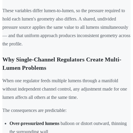
These variables differ lumen-to-lumen, so the pressure required to
hold each lumen's geometry also differs. A shared, undivided
pressure source applies the same value to all lumens simultaneously
— and that uniform approach produces inconsistent geometry across
the profile.
Why Single-Channel Regulators Create Multi-
Lumen Problems
When one regulator feeds multiple lumens through a manifold
without independent channel control, any adjustment made for one
lumen affects all others at the same time.
The consequences are predictable:
Over-pressurized lumens
balloon or distort outward, thinning
the surrounding wall