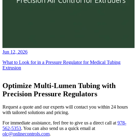
Jun 12, 2026
What to Look for in a Pressure Regulator for Medical Tubing
Extrusion
Optimize Multi-Lumen Tubing with
Precision Pressure Regulators
Request a quote and our experts will contact you within 24 hours
with tailored solutions and pricing.
For immediate assistance, feel free to give us a direct call at
978-
562-5353
.
You can also send us a quick email at
olc@onlinecontrols.com
.