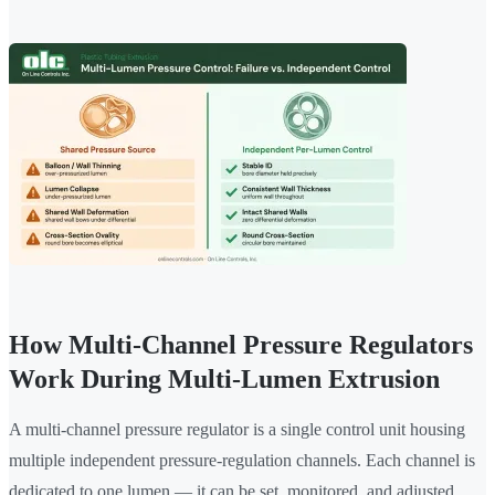
How Multi-Channel Pressure Regulators
Work During Multi-Lumen Extrusion
A multi-channel pressure regulator is a single control unit housing
multiple independent pressure-regulation channels. Each channel is
dedicated to one lumen — it can be set, monitored, and adjusted