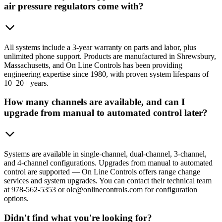
air pressure regulators come with?
All systems include a 3-year warranty on parts and labor, plus
unlimited phone support. Products are manufactured in Shrewsbury,
Massachusetts, and On Line Controls has been providing
engineering expertise since 1980, with proven system lifespans of
10–20+ years.
How many channels are available, and can I
upgrade from manual to automated control later?
Systems are available in single-channel, dual-channel, 3-channel,
and 4-channel configurations. Upgrades from manual to automated
control are supported — On Line Controls offers range change
services and system upgrades. You can contact their technical team
at 978-562-5353 or olc@onlinecontrols.com for configuration
options.
Didn't find what you're looking for?