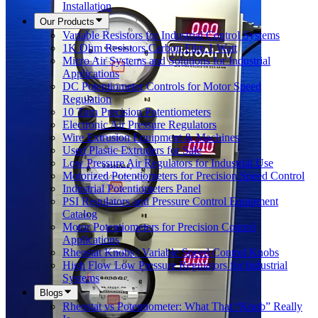
Installation
Our Products
Variable Resistors for Industrial Control Systems
1K Ohm Resistors Carbon Film 1 Watt
Micro Air Systems and Solutions for Industrial
Applications
DC Potentiometer Controls for Motor Speed
Regulation
10 Turn Precision Potentiometers
Electronic Air Pressure Regulators
Wire Extrusion Equipment & Machines
Used Plastic Extruders for Sale
Low Pressure Air Regulators for Industrial Use
Motorized Potentiometers for Precision Speed Control
Industrial Potentiometers Panel
PSI Regulators and Pressure Control Equipment
Catalog
Motor Potentiometers for Precision Control
Applications
Rheostat Knobs | Variable Speed Control Knobs
High Flow Low Pressure Regulators for Industrial
Systems
Blogs
Rheostat vs Potentiometer: What That “Knob” Really