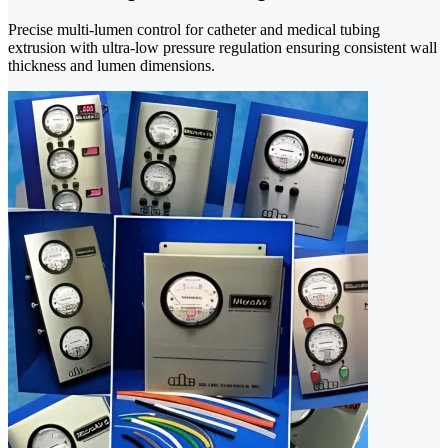
Precise multi-lumen control for catheter and medical tubing
extrusion with ultra-low pressure regulation ensuring consistent wall
thickness and lumen dimensions.