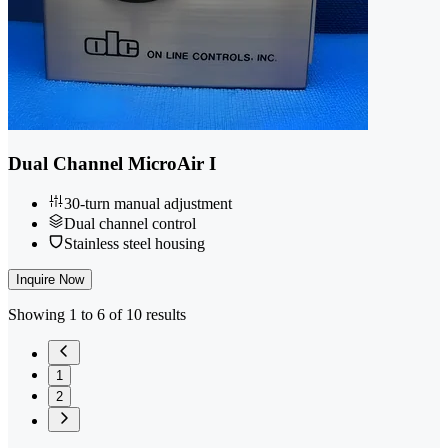
Dual Channel MicroAir I
30-turn manual adjustment
Dual channel control
Stainless steel housing
Inquire Now
Showing 1 to 6 of 10 results
1
2