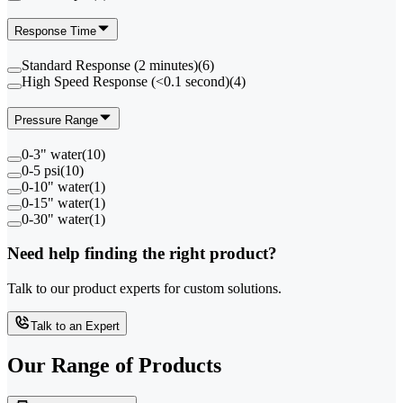
Response Time
Standard Response (2 minutes)
(
6
)
High Speed Response (<0.1 second)
(
4
)
Pressure Range
0-3" water
(
10
)
0-5 psi
(
10
)
0-10" water
(
1
)
0-15" water
(
1
)
0-30" water
(
1
)
Need help finding the right product?
Talk to our product experts for custom solutions.
Talk to an Expert
Our Range of
Products