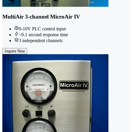
MultiAir 3-channel MicroAir IV
0-10V PLC control input
<0.1 second response time
3 independent channels
Inquire Now