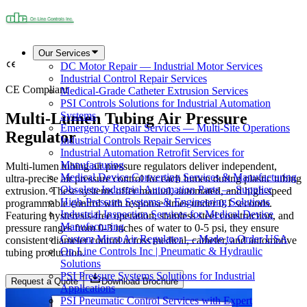
Our Services
DC Motor Repair — Industrial Motor Services
Industrial Control Repair Services
CE Compliant
Medical-Grade Catheter Extrusion Services
PSI Controls Solutions for Industrial Automation
Multi-Lumen Tubing Air Pressure
Systems
Emergency Repair Services — Multi-Site Operations
Regulator
Industrial Controls Repair Services
Industrial Automation Retrofit Services for
Manufacturing
Multi-lumen tubing air pressure regulators deliver independent,
Medical Device Converting Services & Manufacturing
ultra-precise air pressure control for each lumen during plastic tubing
Obsolete Industrial Automation Parts — Supplier
extrusion. These systems offer manual, automated, and high-speed
High-Pressure Systems & Engineering Solutions
programmable control with response times under 0.1 seconds.
Industrial Inspection Services for Medical Device
Featuring hysteresis-free operation, stainless steel construction, and
Manufacturing
pressure ranges from 0-3 inches of water to 0-5 psi, they ensure
Custom MicroAir Regulator — Made to Order USA
consistent diameter control across medical, catheter, and automotive
On Line Controls Inc | Pneumatic & Hydraulic
tubing production.
Solutions
PSI Pressure Systems Solutions for Industrial
Request a Quote
Download Brochure
Applications
PSI Pneumatic Control Services with Expert