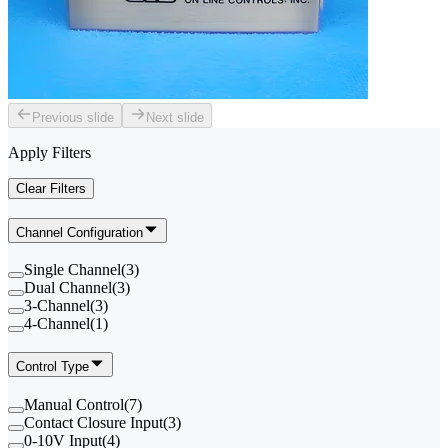
Previous slide
Next slide
Apply Filters
Clear Filters
Channel Configuration
Single Channel
(
3
)
Dual Channel
(
3
)
3-Channel
(
3
)
4-Channel
(
1
)
Control Type
Manual Control
(
7
)
Contact Closure Input
(
3
)
0-10V Input
(
4
)