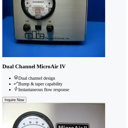
Dual Channel MicroAir IV
Dual channel design
Bump & taper capability
Instantaneous flow response
Inquire Now