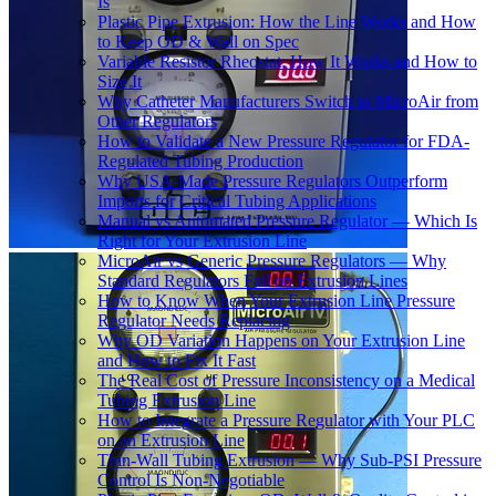
Is
Plastic Pipe Extrusion: How the Line Works and How
to Keep OD & Wall on Spec
Variable Resistor Rheostat: How It Works and How to
Size It
Why Catheter Manufacturers Switch to MicroAir from
Other Regulators
How to Validate a New Pressure Regulator for FDA-
Regulated Tubing Production
Why USA-Made Pressure Regulators Outperform
Imports for Critical Tubing Applications
Manual vs Automated Pressure Regulator — Which Is
Right for Your Extrusion Line
MicroAir vs Generic Pressure Regulators — Why
Standard Regulators Fail on Extrusion Lines
How to Know When Your Extrusion Line Pressure
Regulator Needs Replacing
Why OD Variation Happens on Your Extrusion Line
and How to Fix It Fast
The Real Cost of Pressure Inconsistency on a Medical
Tubing Extrusion Line
How to Integrate a Pressure Regulator with Your PLC
on an Extrusion Line
Thin-Wall Tubing Extrusion — Why Sub-PSI Pressure
Control Is Non-Negotiable