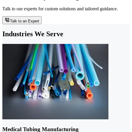
Talk to our experts for custom solutions and tailored guidance.
Talk to an Expert
Industries We Serve
Medical Tubing Manufacturing