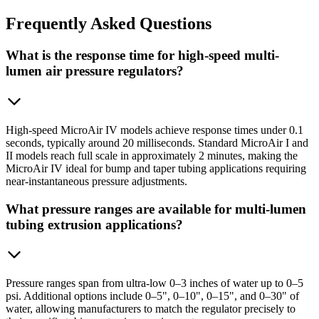
Frequently
Asked Questions
What is the response time for high-speed multi-
lumen air pressure regulators?
High-speed MicroAir IV models achieve response times under 0.1
seconds, typically around 20 milliseconds. Standard MicroAir I and
II models reach full scale in approximately 2 minutes, making the
MicroAir IV ideal for bump and taper tubing applications requiring
near-instantaneous pressure adjustments.
What pressure ranges are available for multi-lumen
tubing extrusion applications?
Pressure ranges span from ultra-low 0–3 inches of water up to 0–5
psi. Additional options include 0–5", 0–10", 0–15", and 0–30" of
water, allowing manufacturers to match the regulator precisely to