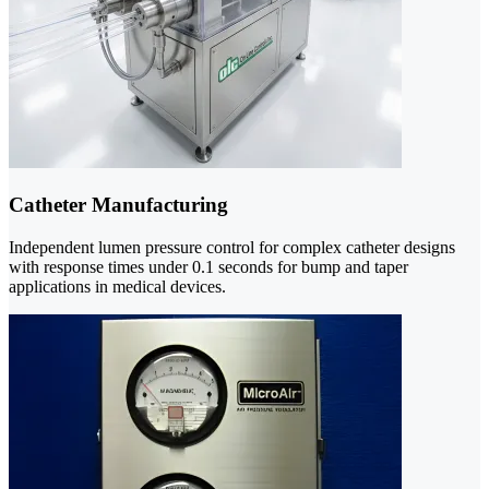
Catheter Manufacturing
Independent lumen pressure control for complex catheter designs
with response times under 0.1 seconds for bump and taper
applications in medical devices.