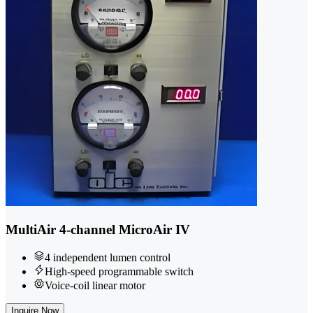
MultiAir 4-channel MicroAir IV
4 independent lumen control
High-speed programmable switch
Voice-coil linear motor
Inquire Now