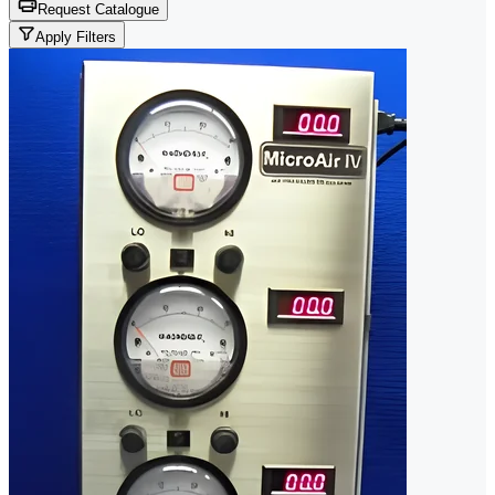
Request Catalogue
Apply Filters