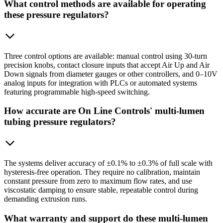
What control methods are available for operating
these pressure regulators?
Three control options are available: manual control using 30-turn
precision knobs, contact closure inputs that accept Air Up and Air
Down signals from diameter gauges or other controllers, and 0–10V
analog inputs for integration with PLCs or automated systems
featuring programmable high-speed switching.
How accurate are On Line Controls' multi-lumen
tubing pressure regulators?
The systems deliver accuracy of ±0.1% to ±0.3% of full scale with
hysteresis-free operation. They require no calibration, maintain
constant pressure from zero to maximum flow rates, and use
viscostatic damping to ensure stable, repeatable control during
demanding extrusion runs.
What warranty and support do these multi-lumen