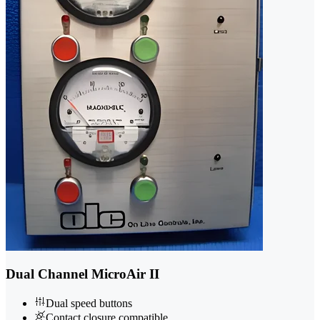
Dual Channel MicroAir II
Dual speed buttons
Contact closure compatible