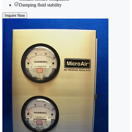
Damping fluid stability
Inquire Now