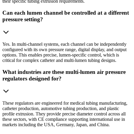
their specific tubing extrusion requirements.
Can each lumen channel be controlled at a different
pressure setting?
Yes. In multi-channel systems, each channel can be independently
configured with its own pressure range, digital display, and output
options. This enables precise, lumen-specific control, which is
critical for complex catheter and multi-lumen tubing designs.
What industries are these multi-lumen air pressure
regulators designed for?
These regulators are engineered for medical tubing manufacturing,
catheter production, automotive tubing production, and plastic
profile extrusion. They provide precise diameter control across all
these sectors, with CE compliance supporting international use in
markets including the USA, Germany, Japan, and China.