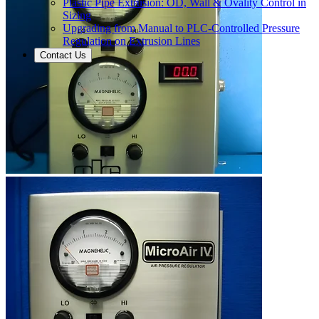
Plastic Pipe Extrusion: OD, Wall & Ovality Control in
Sizing
Upgrading from Manual to PLC-Controlled Pressure
Regulation on Extrusion Lines
Contact Us