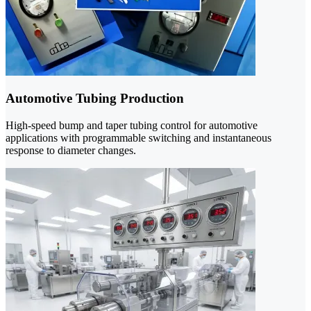
Automotive Tubing Production
High-speed bump and taper tubing control for automotive
applications with programmable switching and instantaneous
response to diameter changes.