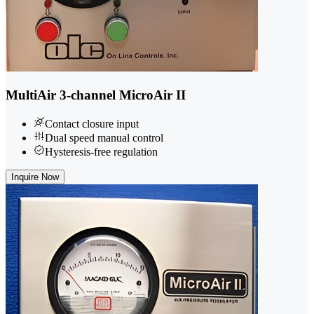
MultiAir 3-channel MicroAir II
Contact closure input
Dual speed manual control
Hysteresis-free regulation
Inquire Now