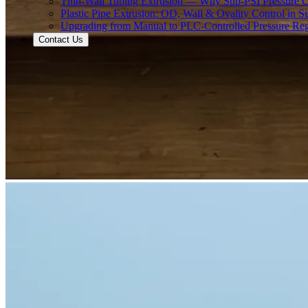
Thin-Wall Tubing Extrusion — Why Sub-PSI Pressure C
Plastic Pipe Extrusion: OD, Wall & Ovality Control in S
Upgrading from Manual to PLC-Controlled Pressure Reg
Contact Us