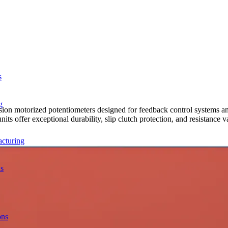
s
g
ion motorized potentiometers designed for feedback control systems a
ts offer exceptional durability, slip clutch protection, and resistance 
acturing
ns
ons