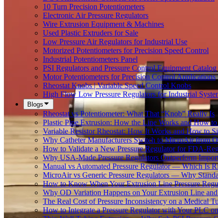
10 Turn Precision Potentiometers
Electronic Air Pressure Regulators
Wire Extrusion Equipment & Machines
Used Plastic Extruders for Sale
Low Pressure Air Regulators for Industrial Use
Motorized Potentiometers for Precision Speed Control
Industrial Potentiometers Panel
PSI Regulators and Pressure Control Equipment Catalog
Motor Potentiometers for Precision Control Applications
Rheostat Knobs | Variable Speed Control Knobs
High Flow Low Pressure Regulators for Industrial Syste
Blogs
Rheostat vs Potentiometer: What That “Knob” Really Is
Plastic Pipe Extrusion: How the Line Works and How 
Variable Resistor Rheostat: How It Works and How to Si
Why Catheter Manufacturers Switch to MicroAir from O
How to Validate a New Pressure Regulator for FDA-Reg
Why USA-Made Pressure Regulators Outperform Imports 
Manual vs Automated Pressure Regulator — Which Is Rig
MicroAir vs Generic Pressure Regulators — Why Standar
How to Know When Your Extrusion Line Pressure Regul
Why OD Variation Happens on Your Extrusion Line and 
The Real Cost of Pressure Inconsistency on a Medical T
How to Integrate a Pressure Regulator with Your PLC on