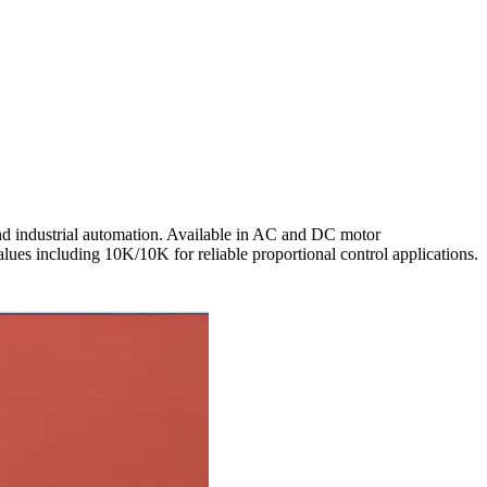
nd industrial automation. Available in AC and DC motor
values including 10K/10K for reliable proportional control applications.