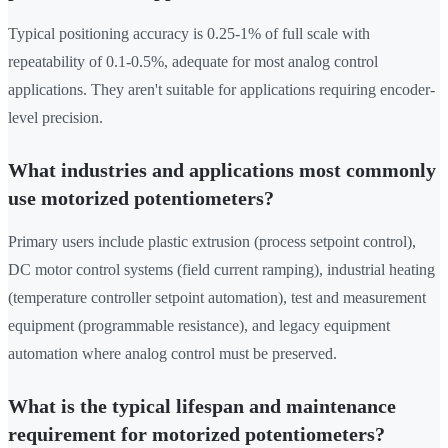
Typical positioning accuracy is 0.25-1% of full scale with
repeatability of 0.1-0.5%, adequate for most analog control
applications. They aren't suitable for applications requiring encoder-
level precision.
What industries and applications most commonly
use motorized potentiometers?
Primary users include plastic extrusion (process setpoint control),
DC motor control systems (field current ramping), industrial heating
(temperature controller setpoint automation), test and measurement
equipment (programmable resistance), and legacy equipment
automation where analog control must be preserved.
What is the typical lifespan and maintenance
requirement for motorized potentiometers?