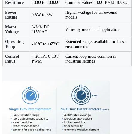
Resistance
100Ω to 100kΩ
Common values: 1kΩ, 10kΩ, 100kΩ
Power
Higher wattage for wirewound
0.5W to 5W
Rating
models
Motor
6-24V DC,
Varies by model and application
Voltage
115V AC
Operating
Extended ranges available for harsh
-10°C to +65°C
Temp
environments
Control
4-20mA, 0-10V,
Current loop most common in
Input
PWM
industrial settings