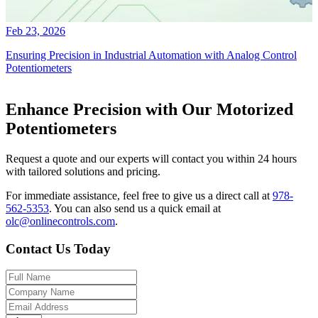
Feb 23, 2026
Ensuring Precision in Industrial Automation with Analog Control
Potentiometers
Enhance Precision with Our Motorized
Potentiometers
Request a quote and our experts will contact you within 24 hours
with tailored solutions and pricing.
For immediate assistance, feel free to give us a direct call at
978-
562-5353
.
You can also send us a quick email at
olc@onlinecontrols.com
.
Contact Us Today