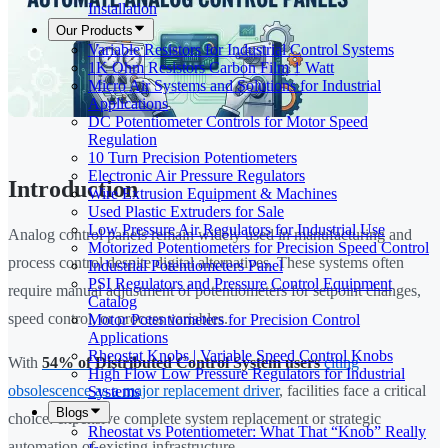
Installation
Our Products
Variable Resistors for Industrial Control Systems
1K Ohm Resistors Carbon Film 1 Watt
Micro Air Systems and Solutions for Industrial
Applications
DC Potentiometer Controls for Motor Speed
Regulation
10 Turn Precision Potentiometers
Electronic Air Pressure Regulators
Introduction
Wire Extrusion Equipment & Machines
Used Plastic Extruders for Sale
Low Pressure Air Regulators for Industrial Use
Analog control panels remain widely used in manufacturing and
Motorized Potentiometers for Precision Speed Control
process control despite digital alternatives. These systems often
Industrial Potentiometers Panel
PSI Regulators and Pressure Control Equipment
require manual adjustment of potentiometers for setpoint changes,
Catalog
speed control, or process variables.
Motor Potentiometers for Precision Control
Applications
Rheostat Knobs | Variable Speed Control Knobs
With
54% of Distributed Control System users
citing
High Flow Low Pressure Regulators for Industrial
obsolescence as a major replacement driver
, facilities face a critical
Systems
Blogs
choice: expensive complete system replacement or strategic
Rheostat vs Potentiometer: What That “Knob” Really
automation of existing infrastructure.