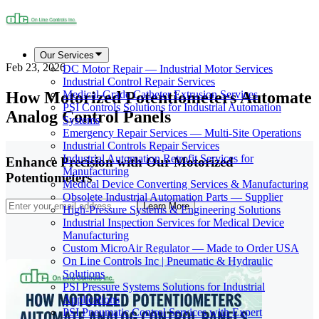
Our Services
Feb 23, 2026
DC Motor Repair — Industrial Motor Services
Industrial Control Repair Services
How Motorized Potentiometers Automate
Medical-Grade Catheter Extrusion Services
PSI Controls Solutions for Industrial Automation
Analog Control Panels
Systems
Emergency Repair Services — Multi-Site Operations
Industrial Controls Repair Services
Industrial Automation Retrofit Services for
Enhance Precision with Our Motorized
Manufacturing
Potentiometers
Medical Device Converting Services & Manufacturing
Obsolete Industrial Automation Parts — Supplier
Learn More
High-Pressure Systems & Engineering Solutions
Industrial Inspection Services for Medical Device
Manufacturing
Custom MicroAir Regulator — Made to Order USA
On Line Controls Inc | Pneumatic & Hydraulic
Solutions
PSI Pressure Systems Solutions for Industrial
Applications
PSI Pneumatic Control Services with Expert