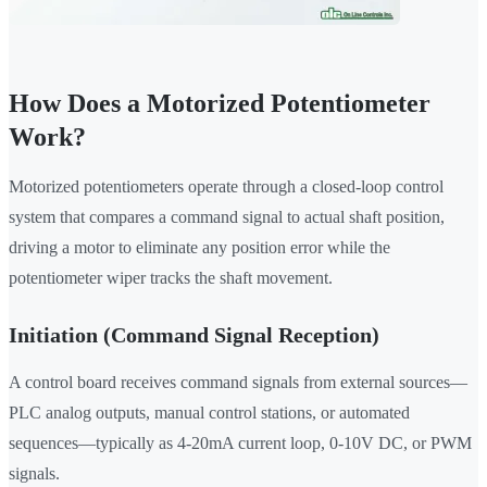
How Does a Motorized Potentiometer
Work?
Motorized potentiometers operate through a closed-loop control
system that compares a command signal to actual shaft position,
driving a motor to eliminate any position error while the
potentiometer wiper tracks the shaft movement.
Initiation (Command Signal Reception)
A control board receives command signals from external sources—
PLC analog outputs, manual control stations, or automated
sequences—typically as 4-20mA current loop, 0-10V DC, or PWM
signals.