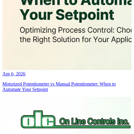
Apr 6, 2026
Motorized Potentiometer vs Manual Potentiometer: When to
Automate Your Setpoint