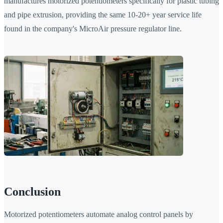
manufactures motorized potentiometers specifically for plastic tubing
and pipe extrusion, providing the same 10-20+ year service life
found in the company's MicroAir pressure regulator line.
Conclusion
Motorized potentiometers automate analog control panels by