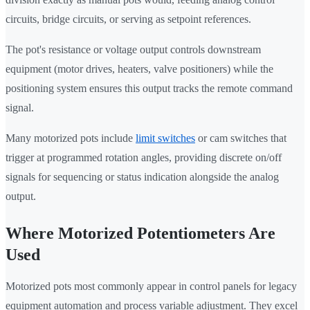
circuits, bridge circuits, or serving as setpoint references.
The pot's resistance or voltage output controls downstream
equipment (motor drives, heaters, valve positioners) while the
positioning system ensures this output tracks the remote command
signal.
Many motorized pots include
limit switches
or cam switches that
trigger at programmed rotation angles, providing discrete on/off
signals for sequencing or status indication alongside the analog
output.
Where Motorized Potentiometers Are
Used
Motorized pots most commonly appear in control panels for legacy
equipment automation and process variable adjustment. They excel