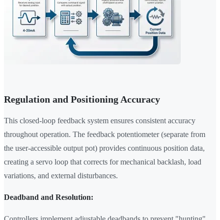
Regulation and Positioning Accuracy
This closed-loop feedback system ensures consistent accuracy
throughout operation. The feedback potentiometer (separate from
the user-accessible output pot) provides continuous position data,
creating a servo loop that corrects for mechanical backlash, load
variations, and external disturbances.
Deadband and Resolution:
Controllers implement adjustable deadbands to prevent "hunting"