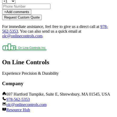
+
Add comments
Request Custom Quote
For immediate assistance, feel free to give us a direct call at
978-
562-5353
.
You can also send us a quick email at
olc@onlinecontrols.com
.
On Line Controls
Experience Precision & Durability
Company
697 Hartford Turnpike, Suite E, Shrewsbury, MA 01545, USA
978-562-5353
olc@onlinecontrols.com
Resource Hub