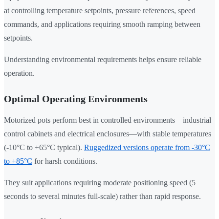
at controlling temperature setpoints, pressure references, speed
commands, and applications requiring smooth ramping between
setpoints.
Understanding environmental requirements helps ensure reliable
operation.
Optimal Operating Environments
Motorized pots perform best in controlled environments—industrial
control cabinets and electrical enclosures—with stable temperatures
(-10°C to +65°C typical).
Ruggedized versions operate from -30°C
to +85°C
for harsh conditions.
They suit applications requiring moderate positioning speed (5
seconds to several minutes full-scale) rather than rapid response.