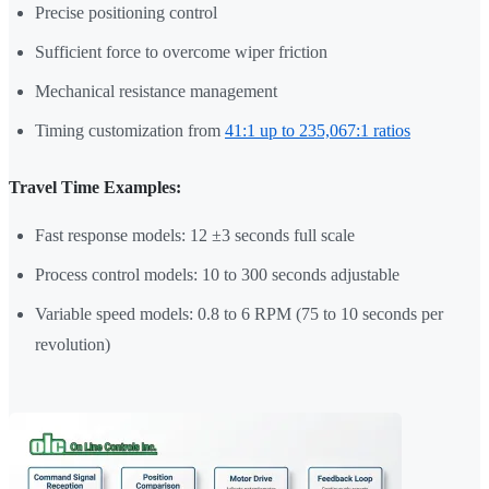
Precise positioning control
Sufficient force to overcome wiper friction
Mechanical resistance management
Timing customization from
41:1 up to 235,067:1 ratios
Travel Time Examples:
Fast response models: 12 ±3 seconds full scale
Process control models: 10 to 300 seconds adjustable
Variable speed models: 0.8 to 6 RPM (75 to 10 seconds per
revolution)