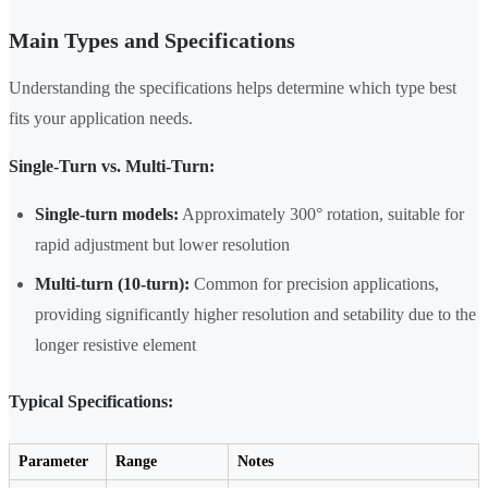
Main Types and Specifications
Understanding the specifications helps determine which type best
fits your application needs.
Single-Turn vs. Multi-Turn:
Single-turn models:
Approximately 300° rotation, suitable for
rapid adjustment but lower resolution
Multi-turn (10-turn):
Common for precision applications,
providing significantly higher resolution and setability due to the
longer resistive element
Typical Specifications:
Parameter
Range
Notes