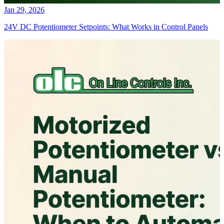
Jan 29, 2026
24V DC Potentiometer Setpoints: What Works in Control Panels