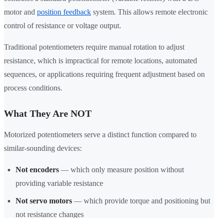
motor and
position feedback
system. This allows remote electronic
control of resistance or voltage output.
Traditional potentiometers require manual rotation to adjust
resistance, which is impractical for remote locations, automated
sequences, or applications requiring frequent adjustment based on
process conditions.
What They Are NOT
Motorized potentiometers serve a distinct function compared to
similar-sounding devices:
Not encoders
— which only measure position without
providing variable resistance
Not servo motors
— which provide torque and positioning but
not resistance changes