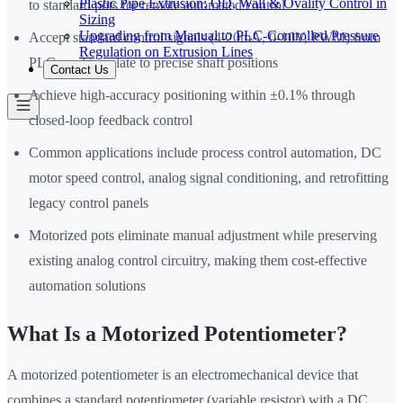
Plastic Pipe Extrusion: OD, Wall & Ovality Control in
to standard pots for remote automated control
Sizing
Upgrading from Manual to PLC-Controlled Pressure
Accept standard control signals (4-20mA, 0-10V, PWM) from
Regulation on Extrusion Lines
PLCs and translate to precise shaft positions
Contact Us
Achieve high-accuracy positioning within ±0.1% through
closed-loop feedback control
Common applications include process control automation, DC
motor speed control, analog signal conditioning, and retrofitting
legacy control panels
Motorized pots eliminate manual adjustment while preserving
existing analog control circuitry, making them cost-effective
automation solutions
What Is a Motorized Potentiometer?
A motorized potentiometer is an electromechanical device that
combines a standard potentiometer (variable resistor) with a DC