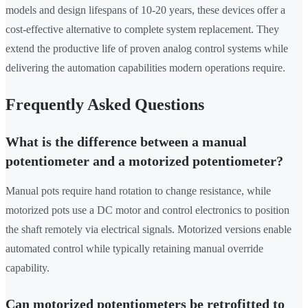
models and design lifespans of 10-20 years, these devices offer a
cost-effective alternative to complete system replacement. They
extend the productive life of proven analog control systems while
delivering the automation capabilities modern operations require.
Frequently Asked Questions
What is the difference between a manual
potentiometer and a motorized potentiometer?
Manual pots require hand rotation to change resistance, while
motorized pots use a DC motor and control electronics to position
the shaft remotely via electrical signals. Motorized versions enable
automated control while typically retaining manual override
capability.
Can motorized potentiometers be retrofitted to