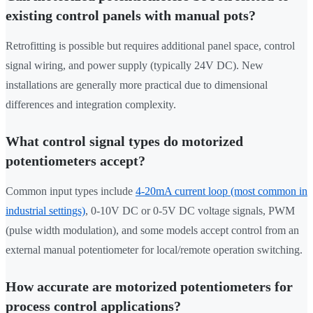
existing control panels with manual pots?
Retrofitting is possible but requires additional panel space, control
signal wiring, and power supply (typically 24V DC). New
installations are generally more practical due to dimensional
differences and integration complexity.
What control signal types do motorized
potentiometers accept?
Common input types include
4-20mA current loop (most common in
industrial settings)
, 0-10V DC or 0-5V DC voltage signals, PWM
(pulse width modulation), and some models accept control from an
external manual potentiometer for local/remote operation switching.
How accurate are motorized potentiometers for
process control applications?