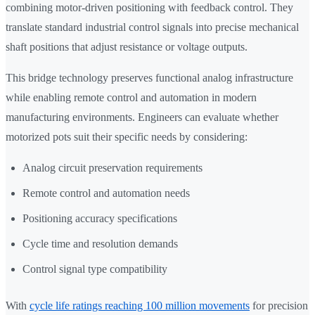
combining motor-driven positioning with feedback control. They
translate standard industrial control signals into precise mechanical
shaft positions that adjust resistance or voltage outputs.
This bridge technology preserves functional analog infrastructure
while enabling remote control and automation in modern
manufacturing environments. Engineers can evaluate whether
motorized pots suit their specific needs by considering:
Analog circuit preservation requirements
Remote control and automation needs
Positioning accuracy specifications
Cycle time and resolution demands
Control signal type compatibility
With
cycle life ratings reaching 100 million movements
for precision