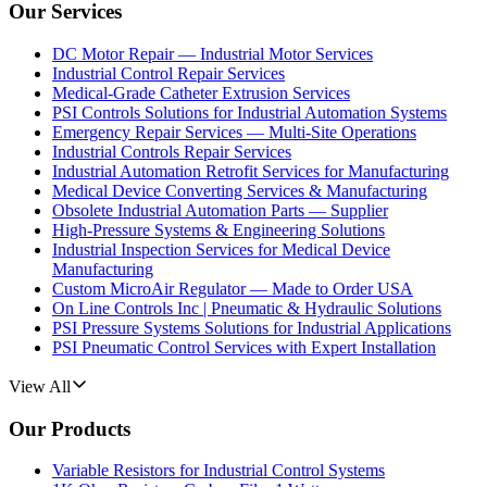
Our Services
DC Motor Repair — Industrial Motor Services
Industrial Control Repair Services
Medical-Grade Catheter Extrusion Services
PSI Controls Solutions for Industrial Automation Systems
Emergency Repair Services — Multi-Site Operations
Industrial Controls Repair Services
Industrial Automation Retrofit Services for Manufacturing
Medical Device Converting Services & Manufacturing
Obsolete Industrial Automation Parts — Supplier
High-Pressure Systems & Engineering Solutions
Industrial Inspection Services for Medical Device
Manufacturing
Custom MicroAir Regulator — Made to Order USA
On Line Controls Inc | Pneumatic & Hydraulic Solutions
PSI Pressure Systems Solutions for Industrial Applications
PSI Pneumatic Control Services with Expert Installation
View All
Our Products
Variable Resistors for Industrial Control Systems