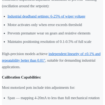
(oscillation around the setpoint):
Industrial deadband settings: 6-25% of wiper voltage
Motor activates only when error exceeds threshold
Prevents premature wear on gears and resistive elements
Maintains positioning resolution of 0.1-0.5% of full scale
High-precision models achieve
independent linearity of ±0.1% and
repeatability better than 0.01°
, suitable for demanding industrial
applications.
Calibration Capabilities:
Most motorized pots include trim adjustments for:
Span — mapping 4-20mA to less than full mechanical rotation