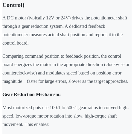
Control)
A DC motor (typically 12V or 24V) drives the potentiometer shaft
through a gear reduction system. A dedicated feedback
potentiometer measures actual shaft position and reports it to the
control board.
Comparing command position to feedback position, the control
board energizes the motor in the appropriate direction (clockwise or
counterclockwise) and modulates speed based on position error
magnitude—faster for large errors, slower as the target approaches.
Gear Reduction Mechanism:
Most motorized pots use 100:1 to 500:1 gear ratios to convert high-
speed, low-torque motor rotation into slow, high-torque shaft
movement. This enables: