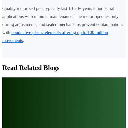
Quality motorized pots typically last 10-20+ years in industrial
applications with minimal maintenance. The motor operates only
during adjustments, and sealed mechanisms prevent contamination,
with
conductive plastic elements offering up to 100 million
movements
.
Read Related Blogs