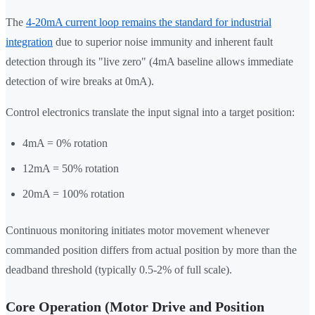
The
4-20mA current loop remains the standard for industrial
integration
due to superior noise immunity and inherent fault
detection through its "live zero" (4mA baseline allows immediate
detection of wire breaks at 0mA).
Control electronics translate the input signal into a target position:
4mA = 0% rotation
12mA = 50% rotation
20mA = 100% rotation
Continuous monitoring initiates motor movement whenever
commanded position differs from actual position by more than the
deadband threshold (typically 0.5-2% of full scale).
Core Operation (Motor Drive and Position