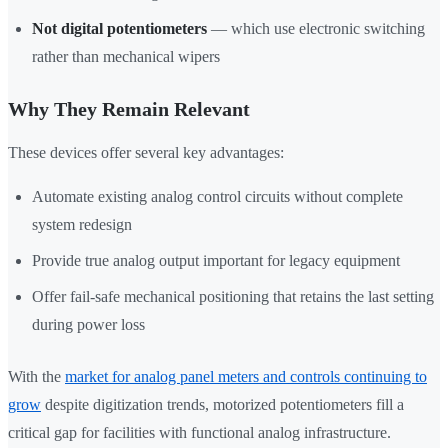
Not digital potentiometers
— which use electronic switching
rather than mechanical wipers
Why They Remain Relevant
These devices offer several key advantages:
Automate existing analog control circuits without complete
system redesign
Provide true analog output important for legacy equipment
Offer fail-safe mechanical positioning that retains the last setting
during power loss
With the
market for analog panel meters and controls continuing to
grow
despite digitization trends, motorized potentiometers fill a
critical gap for facilities with functional analog infrastructure.