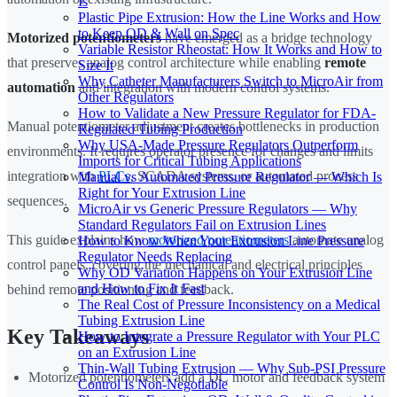
Is
Plastic Pipe Extrusion: How the Line Works and How
to Keep OD & Wall on Spec
Motorized potentiometers
have emerged as a bridge technology
Variable Resistor Rheostat: How It Works and How to
that preserves analog control architecture while enabling
remote
Size It
Why Catheter Manufacturers Switch to MicroAir from
automation
and integration with modern control systems.
Other Regulators
How to Validate a New Pressure Regulator for FDA-
Manual potentiometer adjustment creates bottlenecks in production
Regulated Tubing Production
Why USA-Made Pressure Regulators Outperform
environments. It requires operator presence for changes and limits
Imports for Critical Tubing Applications
integration with
PLCs
, SCADA systems, or automated process
Manual vs Automated Pressure Regulator — Which Is
Right for Your Extrusion Line
sequences.
MicroAir vs Generic Pressure Regulators — Why
Standard Regulators Fail on Extrusion Lines
This guide explains how
motorized potentiometers
automate analog
How to Know When Your Extrusion Line Pressure
Regulator Needs Replacing
control panels, covering the mechanical and electrical principles
Why OD Variation Happens on Your Extrusion Line
and How to Fix It Fast
behind remote positioning and feedback.
The Real Cost of Pressure Inconsistency on a Medical
Tubing Extrusion Line
Key Takeaways
How to Integrate a Pressure Regulator with Your PLC
on an Extrusion Line
Thin-Wall Tubing Extrusion — Why Sub-PSI Pressure
Motorized potentiometers add a DC motor and feedback system
Control Is Non-Negotiable