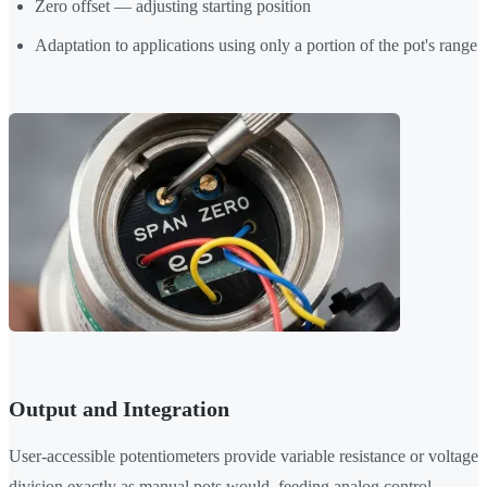
Zero offset — adjusting starting position
Adaptation to applications using only a portion of the pot's range
Output and Integration
User-accessible potentiometers provide variable resistance or voltage
division exactly as manual pots would, feeding analog control