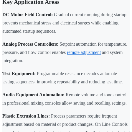
Key Application Areas
DC Motor Field Control:
Gradual current ramping during startup
prevents mechanical stress and electrical surges while enabling
automated startup sequences.
Analog Process Controllers:
Setpoint automation for temperature,
pressure, and flow control enables
remote adjustment
and system
integration.
Test Equipment:
Programmable resistance decades automate
testing sequences, improving repeatability and reducing test time.
Audio Equipment Automation:
Remote volume and tone control
in professional mixing consoles allow saving and recalling settings.
Plastic Extrusion Lines:
Process parameters require frequent
adjustment based on material or product changes. On Line Controls