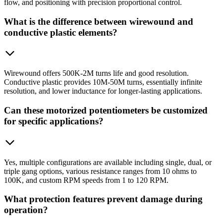
flow, and positioning with precision proportional control.
What is the difference between wirewound and
conductive plastic elements?
Wirewound offers 500K-2M turns life and good resolution.
Conductive plastic provides 10M-50M turns, essentially infinite
resolution, and lower inductance for longer-lasting applications.
Can these motorized potentiometers be customized
for specific applications?
Yes, multiple configurations are available including single, dual, or
triple gang options, various resistance ranges from 10 ohms to
100K, and custom RPM speeds from 1 to 120 RPM.
What protection features prevent damage during
operation?