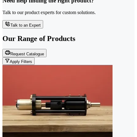
Need help finding the right product?
Talk to our product experts for custom solutions.
Talk to an Expert
Our Range of
Products
Request Catalogue
Apply Filters