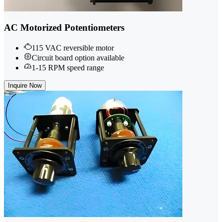
AC Motorized Potentiometers
115 VAC reversible motor
Circuit board option available
1-15 RPM speed range
Inquire Now