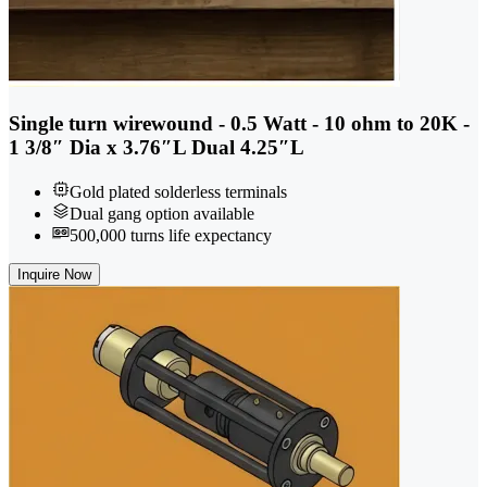
Single turn wirewound - 0.5 Watt - 10 ohm to 20K -
1 3/8″ Dia x 3.76″L Dual 4.25″L
Gold plated solderless terminals
Dual gang option available
500,000 turns life expectancy
Inquire Now