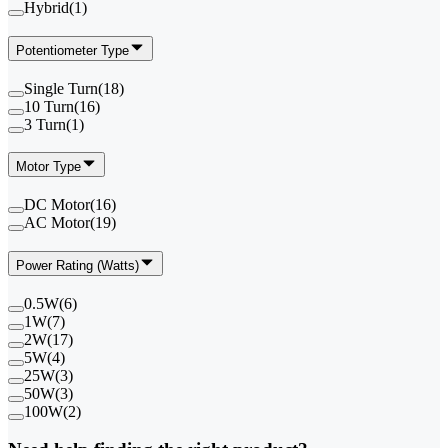
Hybrid
(
1
)
Potentiometer Type
Single Turn
(
18
)
10 Turn
(
16
)
3 Turn
(
1
)
Motor Type
DC Motor
(
16
)
AC Motor
(
19
)
Power Rating (Watts)
0.5W
(
6
)
1W
(
7
)
2W
(
17
)
5W
(
4
)
25W
(
3
)
50W
(
3
)
100W
(
2
)