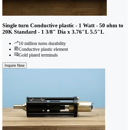
Single turn Conductive plastic - 1 Watt - 50 ohm to
20K Standard - 1 3/8″ Dia x 3.76″L 5.5″L
10 million turns durability
Conductive plastic element
Gold plated terminals
Inquire Now