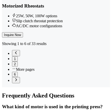
Motorized Rheostats
25W, 50W, 100W options
Slip clutch rheostat protection
AC/DC motor configurations
Inquire Now
Showing 1 to 6 of 33 results
1
2
More pages
6
Frequently
Asked Questions
What kind of motor is used in the printing press?