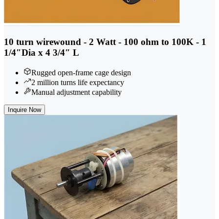
10 turn wirewound - 2 Watt - 100 ohm to 100K - 1
1/4″Dia x 4 3/4″ L
Rugged open-frame cage design
2 million turns life expectancy
Manual adjustment capability
Inquire Now