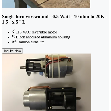
Single turn wirewound - 0.5 Watt - 10 ohm to 20K -
1.5″ x 5″ L
115 VAC reversible motor
Black anodized aluminum housing
1 million turns life
Inquire Now