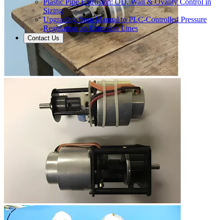
Plastic Pipe Extrusion: OD, Wall & Ovality Control in
Sizing
Upgrading from Manual to PLC-Controlled Pressure
Regulation on Extrusion Lines
Contact Us