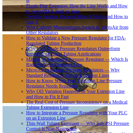
Is
Plastic Pipe Extrusion: How the Line Works and How
to Keep OD & Wall on Spec
Variable Resistor Rheostat: How It Works and How to
Size It
Why Catheter Manufacturers Switch to MicroAir from
Other Regulators
How to Validate a New Pressure Regulator for FDA-
Regulated Tubing Production
Why USA-Made Pressure Regulators Outperform
Imports for Critical Tubing Applications
Manual vs Automated Pressure Regulator — Which Is
Right for Your Extrusion Line
MicroAir vs Generic Pressure Regulators — Why
Standard Regulators Fail on Extrusion Lines
How to Know When Your Extrusion Line Pressure
Regulator Needs Replacing
Why OD Variation Happens on Your Extrusion Line
and How to Fix It Fast
The Real Cost of Pressure Inconsistency on a Medical
Tubing Extrusion Line
How to Integrate a Pressure Regulator with Your PLC
on an Extrusion Line
Thin-Wall Tubing Extrusion — Why Sub-PSI Pressure
Control Is Non-Negotiable