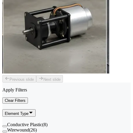
Previous slide
Next slide
Apply Filters
Clear Filters
Element Type
Conductive Plastic
(
8
)
Wirewound
(
26
)