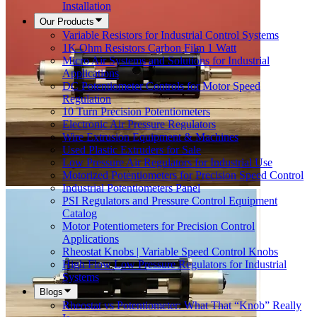
Installation
Our Products
Variable Resistors for Industrial Control Systems
1K Ohm Resistors Carbon Film 1 Watt
Micro Air Systems and Solutions for Industrial
Applications
DC Potentiometer Controls for Motor Speed
Regulation
10 Turn Precision Potentiometers
Electronic Air Pressure Regulators
Wire Extrusion Equipment & Machines
Used Plastic Extruders for Sale
Low Pressure Air Regulators for Industrial Use
Motorized Potentiometers for Precision Speed Control
Industrial Potentiometers Panel
PSI Regulators and Pressure Control Equipment
Catalog
Motor Potentiometers for Precision Control
Applications
Rheostat Knobs | Variable Speed Control Knobs
High Flow Low Pressure Regulators for Industrial
Systems
Blogs
Rheostat vs Potentiometer: What That “Knob” Really