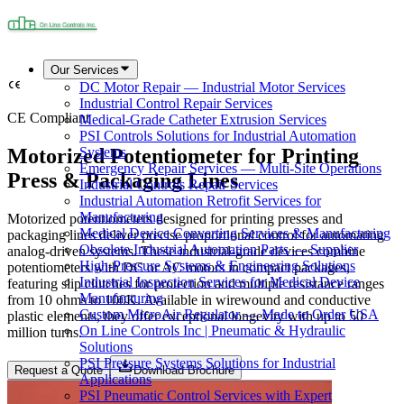
Our Services
DC Motor Repair — Industrial Motor Services
Industrial Control Repair Services
CE Compliant
Medical-Grade Catheter Extrusion Services
PSI Controls Solutions for Industrial Automation
Motorized Potentiometer for Printing
Systems
Emergency Repair Services — Multi-Site Operations
Press & Packaging Lines
Industrial Controls Repair Services
Industrial Automation Retrofit Services for
Manufacturing
Motorized potentiometers designed for printing presses and
Medical Device Converting Services & Manufacturing
packaging lines deliver precise proportional control for automating
Obsolete Industrial Automation Parts — Supplier
analog-driven systems. These industrial-grade devices combine
High-Pressure Systems & Engineering Solutions
potentiometers with DC or AC motors in compact packages,
Industrial Inspection Services for Medical Device
featuring slip clutches for protection and multiple resistance ranges
Manufacturing
from 10 ohms to 100K. Available in wirewound and conductive
Custom MicroAir Regulator — Made to Order USA
plastic elements, they offer exceptional longevity with up to 50
On Line Controls Inc | Pneumatic & Hydraulic
million turns.
Solutions
PSI Pressure Systems Solutions for Industrial
Request a Quote
Download Brochure
Applications
PSI Pneumatic Control Services with Expert