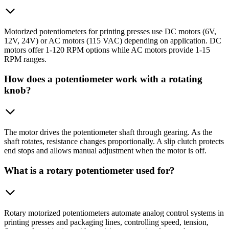
Motorized potentiometers for printing presses use DC motors (6V,
12V, 24V) or AC motors (115 VAC) depending on application. DC
motors offer 1-120 RPM options while AC motors provide 1-15
RPM ranges.
How does a potentiometer work with a rotating
knob?
The motor drives the potentiometer shaft through gearing. As the
shaft rotates, resistance changes proportionally. A slip clutch protects
end stops and allows manual adjustment when the motor is off.
What is a rotary potentiometer used for?
Rotary motorized potentiometers automate analog control systems in
printing presses and packaging lines, controlling speed, tension,