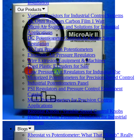
Installation
Our Products
Variable Resistors for Industrial Control Systems
1K Ohm Resistors Carbon Film 1 Watt
Micro Air Systems and Solutions for Industrial
Applications
DC Potentiometer Controls for Motor Speed
Regulation
10 Turn Precision Potentiometers
Electronic Air Pressure Regulators
Wire Extrusion Equipment & Machines
Used Plastic Extruders for Sale
Low Pressure Air Regulators for Industrial Use
Motorized Potentiometers for Precision Speed Control
Industrial Potentiometers Panel
PSI Regulators and Pressure Control Equipment
Catalog
Motor Potentiometers for Precision Control
Applications
Rheostat Knobs | Variable Speed Control Knobs
High Flow Low Pressure Regulators for Industrial
Systems
Blogs
Rheostat vs Potentiometer: What That “Knob” Really