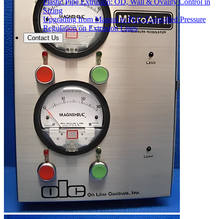
Plastic Pipe Extrusion: OD, Wall & Ovality Control in
Sizing
Upgrading from Manual to PLC-Controlled Pressure
Regulation on Extrusion Lines
Contact Us