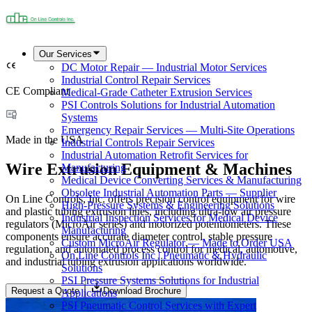
Our Services
DC Motor Repair — Industrial Motor Services
Industrial Control Repair Services
CE Compliant
Medical-Grade Catheter Extrusion Services
PSI Controls Solutions for Industrial Automation
Systems
Emergency Repair Services — Multi-Site Operations
Made in the USA
Industrial Controls Repair Services
Industrial Automation Retrofit Services for
Wire Extrusion Equipment & Machines
Manufacturing
Medical Device Converting Services & Manufacturing
Obsolete Industrial Automation Parts — Supplier
On Line Controls, Inc. offers precision control equipment for wire
High-Pressure Systems & Engineering Solutions
and plastic tubing extrusion lines, including ultra-low air pressure
Industrial Inspection Services for Medical Device
regulators (MicroAir series) and motorized potentiometers. These
Manufacturing
components ensure accurate diameter control, stable pressure
Custom MicroAir Regulator — Made to Order USA
regulation, and automated process control for medical, automotive,
On Line Controls Inc | Pneumatic & Hydraulic
and industrial tubing extrusion applications worldwide.
Solutions
PSI Pressure Systems Solutions for Industrial
Request a Quote
Download Brochure
Applications
PSI Pneumatic Control Services with Expert