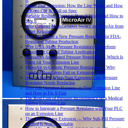
Is
Plastic Pipe Extrusion: How the Line Works and How
to Keep OD & Wall on Spec
Variable Resistor Rheostat: How It Works and How to
Size It
Why Catheter Manufacturers Switch to MicroAir from
Other Regulators
How to Validate a New Pressure Regulator for FDA-
Regulated Tubing Production
Why USA-Made Pressure Regulators Outperform
Imports for Critical Tubing Applications
Manual vs Automated Pressure Regulator — Which Is
Right for Your Extrusion Line
MicroAir vs Generic Pressure Regulators — Why
Standard Regulators Fail on Extrusion Lines
How to Know When Your Extrusion Line Pressure
Regulator Needs Replacing
Why OD Variation Happens on Your Extrusion Line
and How to Fix It Fast
The Real Cost of Pressure Inconsistency on a Medical
Tubing Extrusion Line
How to Integrate a Pressure Regulator with Your PLC
on an Extrusion Line
Thin-Wall Tubing Extrusion — Why Sub-PSI Pressure
Control Is Non-Negotiable