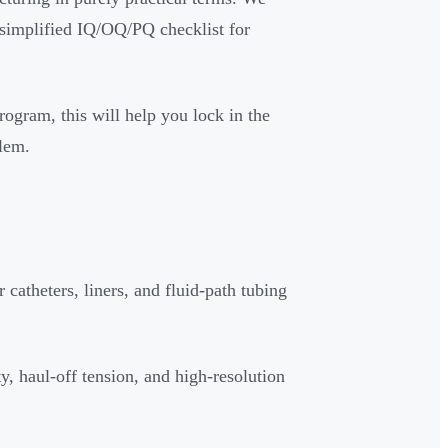
a simplified IQ/OQ/PQ checklist for
rogram, this will help you lock in the
blem.
 catheters, liners, and fluid-path tubing
ty, haul-off tension, and high-resolution