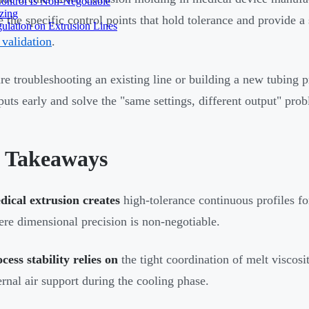
ontrol Is Non-Negotiable
izing
 the specific control points that hold tolerance and provide 
ulation on Extrusion Lines
 validation
.
are troubleshooting an existing line or building a new tubing p
nputs early and solve the "same settings, different output" pro
 Takeaways
ical extrusion creates
high-tolerance continuous profiles for
re dimensional precision is non-negotiable.
cess stability relies on
the tight coordination of melt viscosi
ernal air support during the cooling phase.