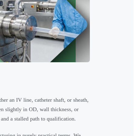
er an IV line, catheter shaft, or sheath,
en slightly in OD, wall thickness, or
and a stalled path to qualification.
turing in purely practical terms. We