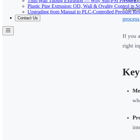
Thin-Wall Tubing Extrusion — Why Sub-PSI Pressure C
Plastic Pipe Extrusion: OD, Wall & Ovality Control in S
examine
Upgrading from Manual to PLC-Controlled Pressure Reg
process
Contact Us
If you 
right i
Key
Med
whe
Pro
int