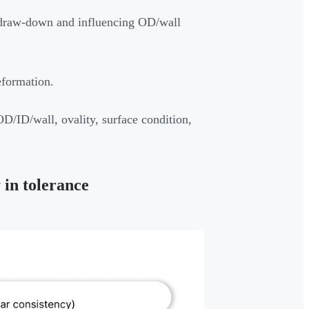
g draw-down and influencing OD/wall
eformation.
D/ID/wall, ovality, surface condition,
 in tolerance