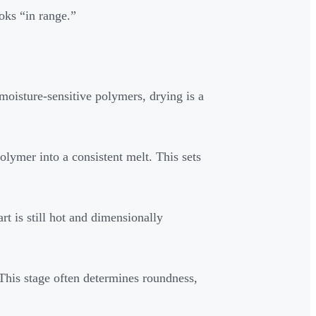
oks “in range.”
oisture-sensitive polymers, drying is a
lymer into a consistent melt. This sets
art is still hot and dimensionally
 This stage often determines roundness,