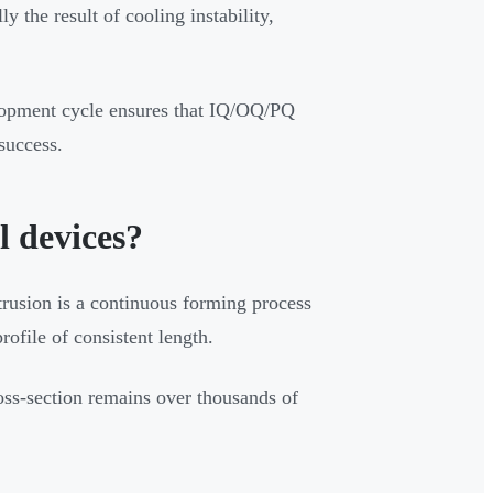
lly the result of cooling instability,
lopment cycle ensures that IQ/OQ/PQ
success.
l devices?
xtrusion is a continuous forming process
ofile of consistent length.
oss-section remains over thousands of