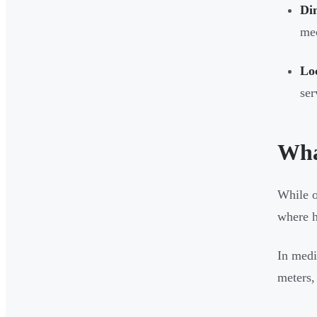
Dim
mec
Loc
ser
Wha
While o
where h
In medi
meters, 