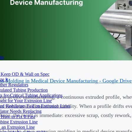
ms
to Keep OD & Wall on Spec
ze It
on Molding in Medical Device Manufacturing - Google Drive
ther Regulators
ulated Tubing Production
for Critical Tubing Applications
cal device manufacturing, a continuous extruded profile, wheth
ht for Your Extrusion Line
as viable as its dimensional stability. When a profile drifts ev
d Regulators Fail on Extrusion Lines
ator Needs Replacing
hape, the result is immediate: excessive scrap, costly rework, 
How to Fix It Fast
ubing Extrusion Line
 an Extrusion Line
ide breaks down extrusion molding in medical device manufac