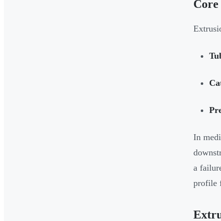
Core 
Extrusi
Tu
Cat
Pre
In medi
downstr
a failu
profile
Extru