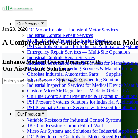
Our Services
Jan 23, 2026
DC Motor Repair — Industrial Motor Services
Industrial Control Repair Services
A Comprehensive Guide to Extrusion Mold
Medical-Grade Catheter Extrusion Services
PSI Controls Solutions for Industrial Automation System
Emergency Repair Services — Multi-Site Operations
Industrial Controls Repair Services
Enhance Medical Device Precision with
Industrial Automation Retrofit Services for Manufacturin
Our Air Pressure Solutions
Medical Device Converting Services & Manufacturing
Obsolete Industrial Automation Parts — Supplier
High-Pressure Systems & Engineering Solutions
Discover More
Industrial Inspection Services for Medical Device Manuf
Custom MicroAir Regulator — Made to Order USA
On Line Controls Inc | Pneumatic & Hydraulic Solutions
PSI Pressure Systems Solutions for Industrial Applicatio
PSI Pneumatic Control Services with Expert Installation
Our Products
Variable Resistors for Industrial Control Systems
1K Ohm Resistors Carbon Film 1 Watt
Micro Air Systems and Solutions for Industrial Applicati
DC Potentiometer Controls for Motor Speed Regulation