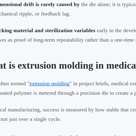
ensional drift is rarely caused by
the die alone; it is typica
hanical ripple, or feedback lag.
king material and sterilization variables
early in the deve
ves as proof of long-term repeatability rather than a one-time 
t is extrusion molding in medica
ften termed "
extrusion molding
" in project briefs, medical e
eated polymer is metered through a precision die to create a pr
cal manufacturing, success is measured by how stable that cr
not just over a single cycle.