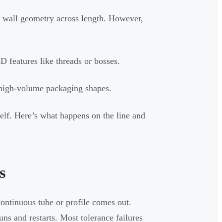
 wall geometry across length. However,
D features like threads or bosses.
r high-volume packaging shapes.
tself. Here’s what happens on the line and
s
continuous tube or profile comes out.
uns and restarts. Most tolerance failures