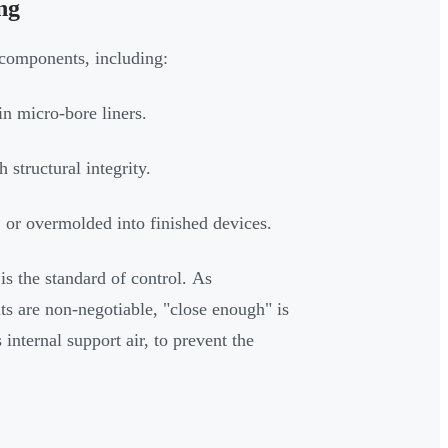
ng
 components, including:
in micro-bore liners.
 structural integrity.
, or overmolded into finished devices.
 is the standard of control. As
s are non-negotiable, "close enough" is
 internal support air, to prevent the