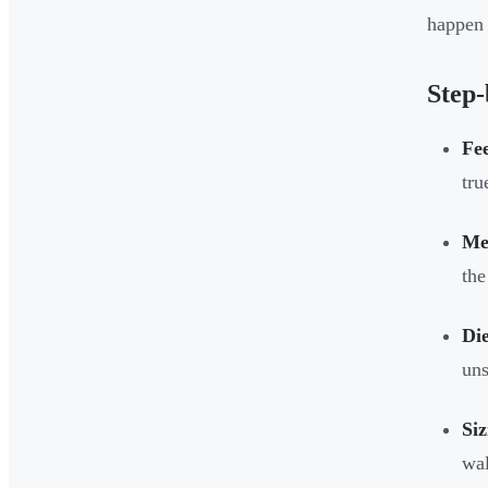
happen 
Step-
Fee
tru
Mel
the
Die
uns
Siz
wal