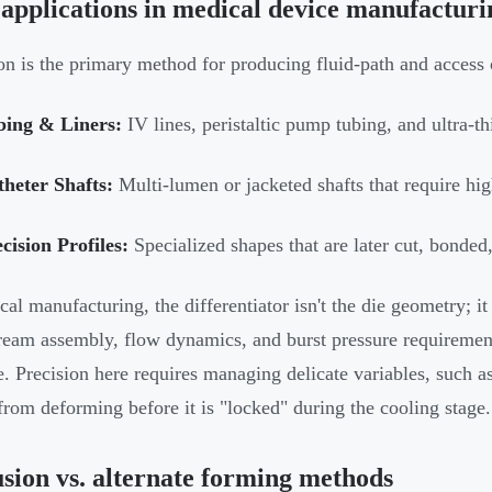
applications in medical device manufacturi
on is the primary method for producing fluid-path and access
bing & Liners:
IV lines, peristaltic pump tubing, and ultra-th
heter Shafts:
Multi-lumen or jacketed shafts that require high
cision Profiles:
Specialized shapes that are later cut, bonded
cal manufacturing, the differentiator isn't the die geometry; it
eam assembly, flow dynamics, and burst pressure requirement
re. Precision here requires managing delicate variables, such as
 from deforming before it is "locked" during the cooling stage.
sion vs. alternate forming methods