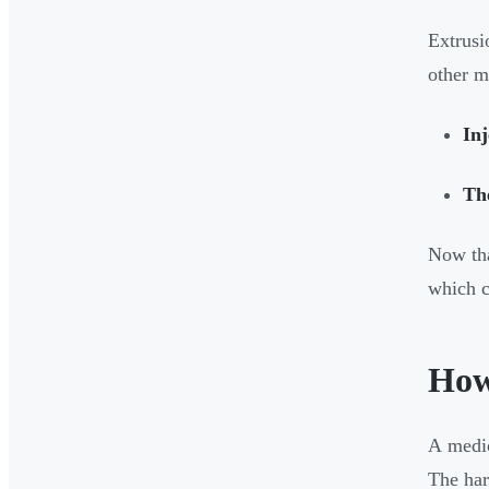
Extrusi
other m
In
Th
Now tha
which c
How
A medic
The har