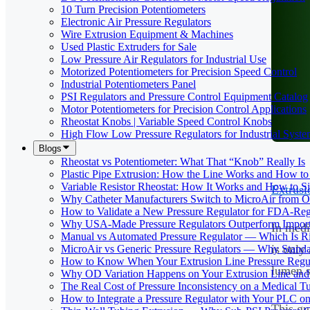
10 Turn Precision Potentiometers
Electronic Air Pressure Regulators
Wire Extrusion Equipment & Machines
Used Plastic Extruders for Sale
Low Pressure Air Regulators for Industrial Use
Motorized Potentiometers for Precision Speed Control
Industrial Potentiometers Panel
PSI Regulators and Pressure Control Equipment Catalog
Motor Potentiometers for Precision Control Applications
Rheostat Knobs | Variable Speed Control Knobs
High Flow Low Pressure Regulators for Industrial Syste
Blogs
Rheostat vs Potentiometer: What That “Knob” Really Is
Plastic Pipe Extrusion: How the Line Works and How 
Variable Resistor Rheostat: How It Works and How to Si
Extrusi
Why Catheter Manufacturers Switch to MicroAir from O
How to Validate a New Pressure Regulator for FDA-Reg
Why USA-Made Pressure Regulators Outperform Imports 
In medi
Manual vs Automated Pressure Regulator — Which Is Rig
is only 
MicroAir vs Generic Pressure Regulators — Why Standar
How to Know When Your Extrusion Line Pressure Regul
lumen s
Why OD Variation Happens on Your Extrusion Line and 
The Real Cost of Pressure Inconsistency on a Medical T
How to Integrate a Pressure Regulator with Your PLC on
This gu