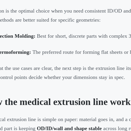
on is the optimal choice when you need consistent ID/OD and
ethods are better suited for specific geometries:
jection Molding:
Best for short, discrete parts with complex 3
ermoforming:
The preferred route for forming flat sheets o
t the use cases are clear, the next step is the extrusion line i
ontrol points decide whether your dimensions stay in spec.
 the medical extrusion line work
al extrusion line is simple on paper: material goes in, and a 
d part is keeping
OD/ID/wall and shape stable
across long r