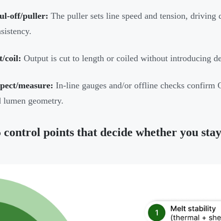
l-off/puller:
The puller sets line speed and tension, drivin
sistency.
/coil:
Output is cut to length or coiled without introducing d
spect/measure:
In-line gauges and/or offline checks confirm O
d lumen geometry.
 control points that decide whether you stay