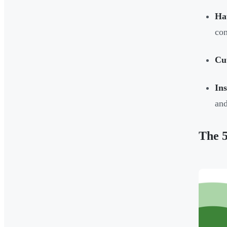
Hau
con
Cut
In
an
The 5