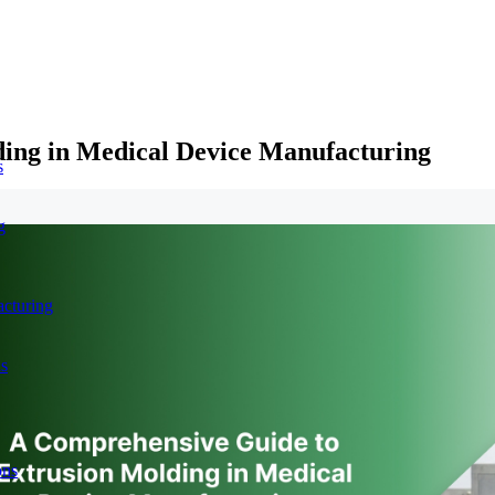
ing in Medical Device Manufacturing
s
g
acturing
ns
ons