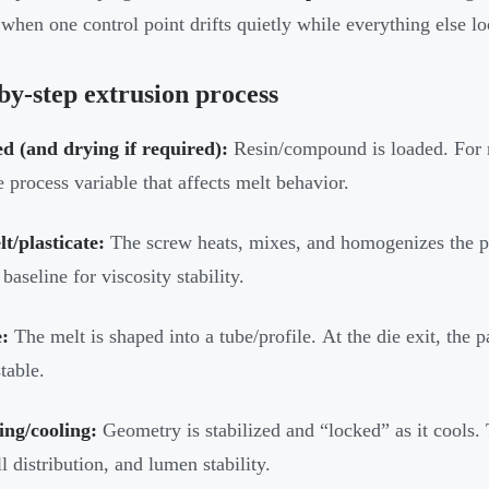
when one control point drifts quietly while everything else lo
by-step extrusion process
d (and drying if required):
Resin/compound is loaded. For m
e process variable that affects melt behavior.
t/plasticate:
The screw heats, mixes, and homogenizes the po
 baseline for viscosity stability.
:
The melt is shaped into a tube/profile. At the die exit, the p
table.
ing/cooling:
Geometry is stabilized and “locked” as it cools.
l distribution, and lumen stability.