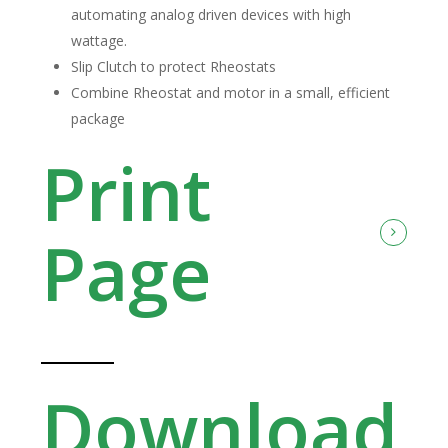
automating analog driven devices with high
wattage.
Slip Clutch to protect Rheostats
Combine Rheostat and motor in a small, efficient
package
Print
Page
Download