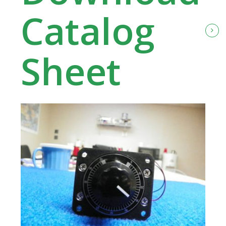
Catalog
Sheet