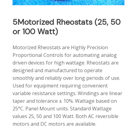
5Motorized
Rheostats
(25,
50
or
100
Watt)
Motorized Rheostats are Highly Precision
Proportional Controls for automating analog
driven devices for high wattage. Rheostats are
designed and manufactured to operate
smoothly and reliably over long periods of use.
Used for equipment requiring convenient
variable resistance settings. Windings are linear
taper and tolerance ± 10%. Wattage based on
25°C. Panel Mount units. Standard Wattage
values 25, 50 and 100 Watt. Both AC reversible
motors and DC motors are available.