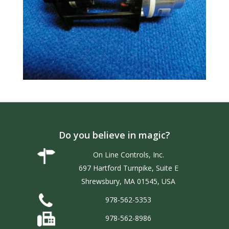
Do you believe in magic?
On Line Controls, Inc.
697 Hartford Turnpike, Suite E
Shrewsbury, MA 01545, USA
978-562-5353
978-562-8986