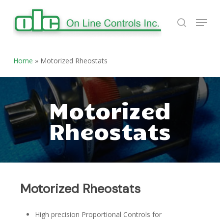
Skip
Menu
to
search
Close
main
Menu
content
Home
»
Motorized Rheostats
Motorized
Rheostats
Motorized Rheostats
High precision Proportional Controls for