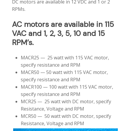
DC motors are available in 12 VDC and 1 or 2
RPMs.
AC
motors
are
available
in
115
VAC
and
1,
2,
3,
5,
10
and
15
RPM’s.
MACR25 — 25 watt with 115 VAC motor,
specify resistance and RPM
MACR50 — 50 watt with 115 VAC motor,
specify resistance and RPM
MACR100 — 100 watt with 115 VAC motor,
specify resistance and RPM
MCR25 — 25 watt with DC motor, specify
Resistance, Voltage and RPM
MCR50 — 50 watt with DC motor, specify
Resistance, Voltage and RPM